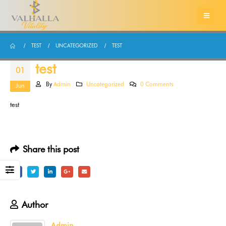
TEST
UNCATEGORIZED
TEST
test
01
By
Admin
Uncategorized
0 Comments
Jun
test
Share this post
Author
Admin