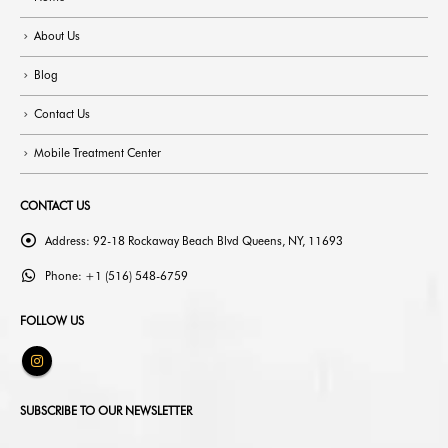
About Us
Blog
Contact Us
Mobile Treatment Center
CONTACT US
Address:
92-18 Rockaway Beach Blvd Queens, NY, 11693
Phone:
+1 (516) 548-6759
FOLLOW US
SUBSCRIBE TO OUR NEWSLETTER