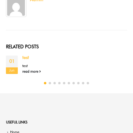
RELATED
POSTS
test
01
test
Jun
read more
USEFUL LINKS
Home