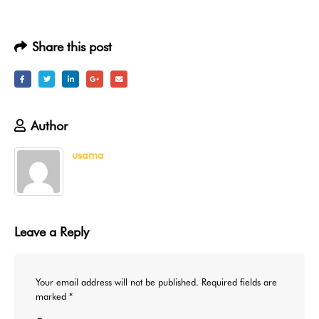
Share this post
Author
usama
Leave a Reply
Your email address will not be published.
Required fields are
marked
*