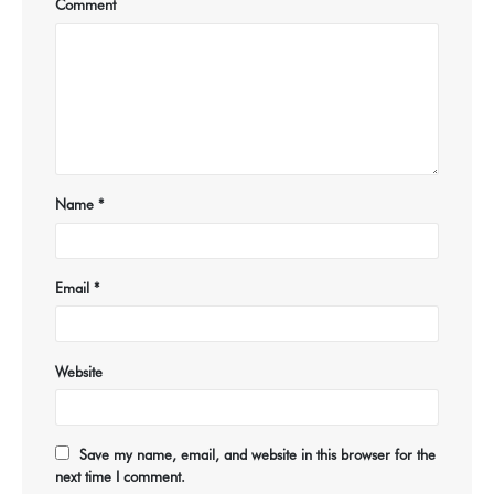
Comment
Name
*
Email
*
Website
Save my name, email, and website in this browser for the
next time I comment.