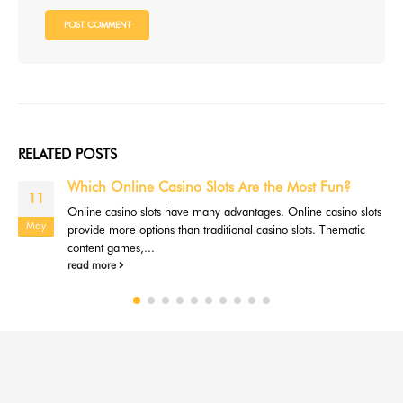
RELATED
POSTS
Which Online Casino Slots Are the Most Fun?
11
Online casino slots have many advantages. Online casino slots
May
provide more options than traditional casino slots. Thematic
content games,...
read more