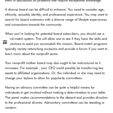
them in discussions on problems that require exceptional knowledge.
A diverse board can be difficult to enhance. You need to consider age,
ethnicity, sexuality identity, and professional experience. You may want to
search for board customers with a diverse range of lifestyle experiences
and connections towards the community.
When you’re looking for potential board subscribers, you should use a
board-match system. This will allow one to see if they have the skills and
connections to assist you accomplish the mission. Board-match programs
typically variety networking occasions and provide a forum if you want to
learn more about the nonprofit sector.
Your nonprofit mother board may also ought to be restructured as it
increases. For example , your CEO could possibly be transferring key
assets to affiliated organizations. Or, this individual or she may need to
change your bylaws to allow for popularity committees.
Having an advisory committee can be quite a helpful means for
individuals to get involved without making a determination to your table.
The panel makes recommendations to the aboard and provides direction
to the professional director. Admonitory committees can be standing or
random.