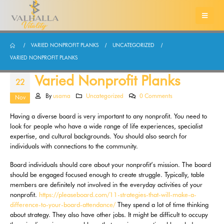
VARIED NONPROFIT PLANKS
UNCATEGORIZED
VARIED NONPROFIT PLANKS
Varied Nonprofit Planks
22
By
usama
Uncategorized
0 Comments
Nov
Having a diverse board is very important to any nonprofit. You need to
look for people who have a wide range of life experiences, specialist
expertise, and cultural backgrounds. You should also search for
individuals with connections to the community.
Board individuals should care about your nonprofit’s mission. The board
should be engaged focused enough to create struggle. Typically, table
members are definitely not involved in the everyday activities of your
nonprofit.
https://pleaseboard.com/11-strategies-that-will-make-a-
difference-to-your-board-attendance/
They spend a lot of time thinking
about strategy. They also have other jobs. It might be difficult to occupy