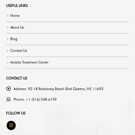
USEFUL LINKS
Home
About Us
Blog
Contact Us
Mobile Treatment Center
CONTACT US
Address:
92-18 Rockaway Beach Blvd Queens, NY, 11693
Phone:
+1 (516) 548-6759
FOLLOW US