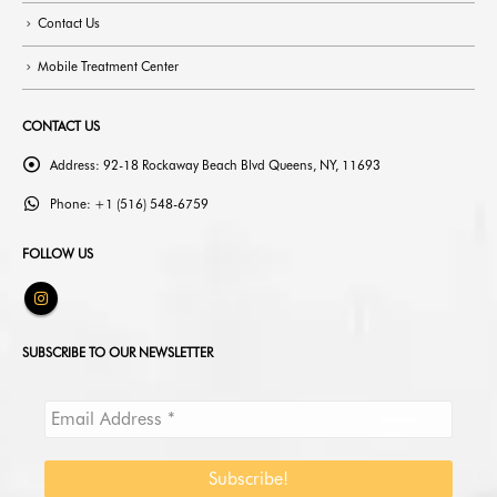
Contact Us
Mobile Treatment Center
CONTACT US
Address:
92-18 Rockaway Beach Blvd Queens, NY, 11693
Phone:
+1 (516) 548-6759
FOLLOW US
SUBSCRIBE TO OUR NEWSLETTER