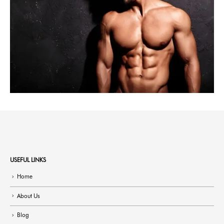
USEFUL LINKS
Home
About Us
Blog