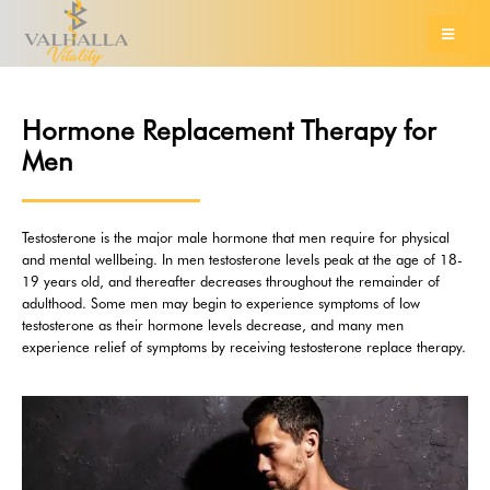
Hormone Replacement Therapy for
Men
Testosterone is the major male hormone that men require for physical
and mental wellbeing. In men testosterone levels peak at the age of 18-
19 years old, and thereafter decreases throughout the remainder of
adulthood. Some men may begin to experience symptoms of low
testosterone as their hormone levels decrease, and many men
experience relief of symptoms by receiving testosterone replace therapy.