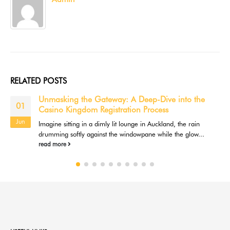
RELATED
POSTS
Unmasking the Gateway: A Deep-Dive into the
01
Casino Kingdom Registration Process
Jun
Imagine sitting in a dimly lit lounge in Auckland, the rain
drumming softly against the windowpane while the glow...
read more