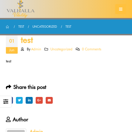
TEST
UNCATEGORIZED
TEST
test
01
By
Admin
Uncategorized
0 Comments
Jun
test
Share this post
Author
Admin