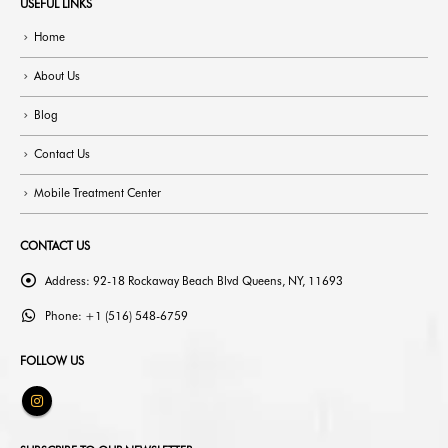
USEFUL LINKS
Home
About Us
Blog
Contact Us
Mobile Treatment Center
CONTACT US
Address:
92-18 Rockaway Beach Blvd Queens, NY, 11693
Phone:
+1 (516) 548-6759
FOLLOW US