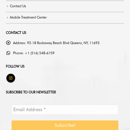
Contact Us
Mobile Treatment Center
CONTACT US
Address:
92-18 Rockaway Beach Blvd Queens, NY, 11693
Phone:
+1 (516) 548-6759
FOLLOW US
SUBSCRIBE TO OUR NEWSLETTER