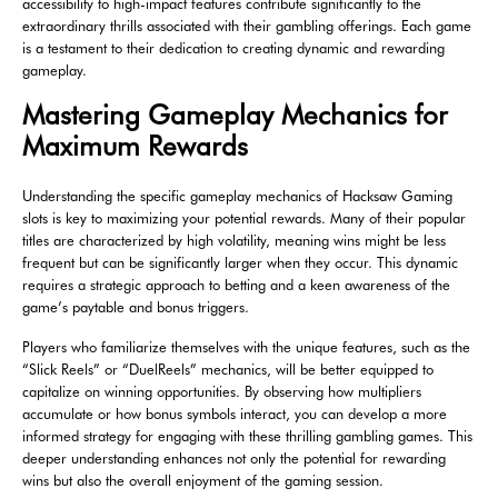
accessibility to high-impact features contribute significantly to the
extraordinary thrills associated with their gambling offerings. Each game
is a testament to their dedication to creating dynamic and rewarding
gameplay.
Mastering Gameplay Mechanics for
Maximum Rewards
Understanding the specific gameplay mechanics of Hacksaw Gaming
slots is key to maximizing your potential rewards. Many of their popular
titles are characterized by high volatility, meaning wins might be less
frequent but can be significantly larger when they occur. This dynamic
requires a strategic approach to betting and a keen awareness of the
game’s paytable and bonus triggers.
Players who familiarize themselves with the unique features, such as the
“Slick Reels” or “DuelReels” mechanics, will be better equipped to
capitalize on winning opportunities. By observing how multipliers
accumulate or how bonus symbols interact, you can develop a more
informed strategy for engaging with these thrilling gambling games. This
deeper understanding enhances not only the potential for rewarding
wins but also the overall enjoyment of the gaming session.