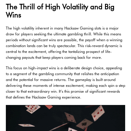
The Thrill of High Volatility and Big
Wins
The high volatility inherent in many Hacksaw Gaming slots is a major
draw for players seeking the ultimate gambling thrill. While this means
periods without significant wins are possible, the payoff when a winning
combination lands can be truly spectacular. This risk-reward dynamic is
central to the excitement, offering the tantalizing prospect of life-
changing payouts that keep players coming back for more.
This focus on high-impact wins is a deliberate design choice, appealing
to a segment of the gambling community that relishes the anticipation
and the potential for massive returns. The gameplay is built around
delivering these moments of intense excitement, making each spin a step
closer to that extraordinary win. It’s this promise of significant rewards
that defines the Hacksaw Gaming experience.