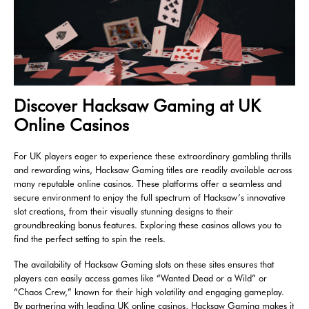
Discover Hacksaw Gaming at UK
Online Casinos
For UK players eager to experience these extraordinary gambling thrills
and rewarding wins, Hacksaw Gaming titles are readily available across
many reputable online casinos. These platforms offer a seamless and
secure environment to enjoy the full spectrum of Hacksaw’s innovative
slot creations, from their visually stunning designs to their
groundbreaking bonus features. Exploring these casinos allows you to
find the perfect setting to spin the reels.
The availability of Hacksaw Gaming slots on these sites ensures that
players can easily access games like “Wanted Dead or a Wild” or
“Chaos Crew,” known for their high volatility and engaging gameplay.
By partnering with leading UK online casinos, Hacksaw Gaming makes it