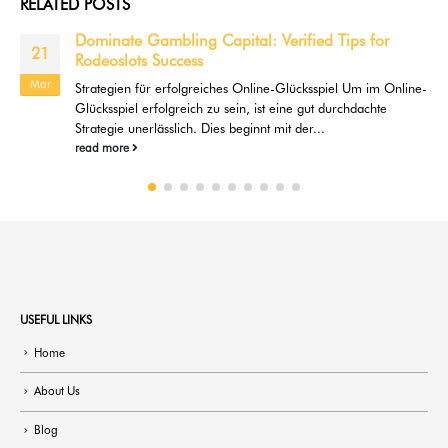
RELATED
POSTS
Překonejte boj chytré strategie pro výjimečné výhry
09
v hazardních hrách
Apr
Základy úspěchu v online hazardních hrách Vstup do světa
online hazardních her, ať už se jedná o oblíbené automaty,
napínavé...
read more
USEFUL LINKS
Home
About Us
Blog