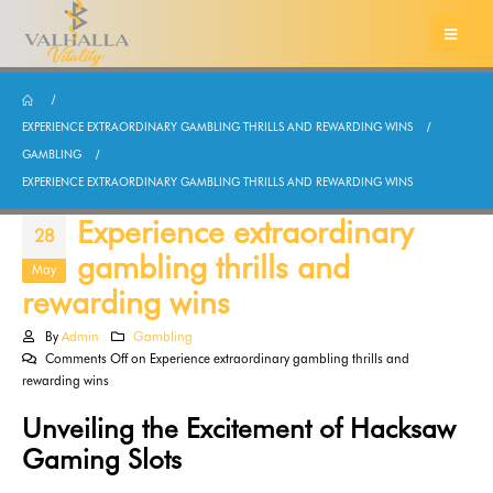
EXPERIENCE EXTRAORDINARY GAMBLING THRILLS AND REWARDING WINS
GAMBLING
EXPERIENCE EXTRAORDINARY GAMBLING THRILLS AND REWARDING WINS
Experience extraordinary
28
gambling thrills and
May
rewarding wins
By
Admin
Gambling
Comments Off
on Experience extraordinary gambling thrills and
rewarding wins
Unveiling the Excitement of Hacksaw
Gaming Slots