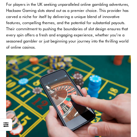
For players in the UK seeking unparalleled online gambling adventures,
Hacksaw Gaming slots stand out as a premier choice. This provider has
carved a niche for itself by delivering a unique blend of innovative
features, compelling themes, and the potential for substantial payouts.
Their commitment to pushing the boundaries of slot design ensures that
every spin offers a fresh and engaging experience, whether you’re a
seasoned gambler or just beginning your journey into the thrilling world
of online casinos.