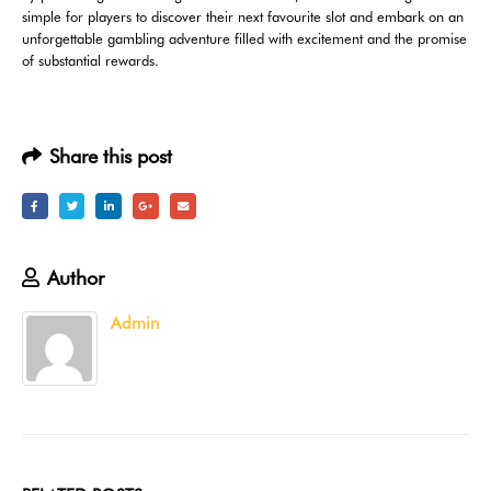
simple for players to discover their next favourite slot and embark on an
unforgettable gambling adventure filled with excitement and the promise
of substantial rewards.
Share this post
Author
Admin