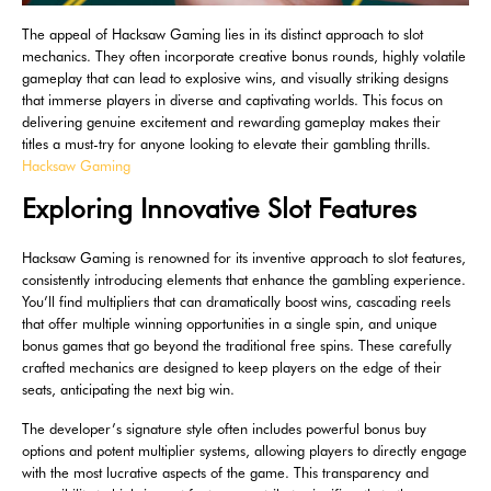
The appeal of Hacksaw Gaming lies in its distinct approach to slot
mechanics. They often incorporate creative bonus rounds, highly volatile
gameplay that can lead to explosive wins, and visually striking designs
that immerse players in diverse and captivating worlds. This focus on
delivering genuine excitement and rewarding gameplay makes their
titles a must-try for anyone looking to elevate their gambling thrills.
Hacksaw Gaming
Exploring Innovative Slot Features
Hacksaw Gaming is renowned for its inventive approach to slot features,
consistently introducing elements that enhance the gambling experience.
You’ll find multipliers that can dramatically boost wins, cascading reels
that offer multiple winning opportunities in a single spin, and unique
bonus games that go beyond the traditional free spins. These carefully
crafted mechanics are designed to keep players on the edge of their
seats, anticipating the next big win.
The developer’s signature style often includes powerful bonus buy
options and potent multiplier systems, allowing players to directly engage
with the most lucrative aspects of the game. This transparency and