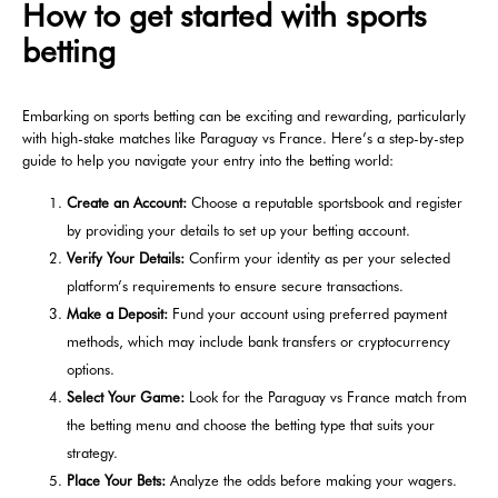
How to get started with sports
betting
Embarking on sports betting can be exciting and rewarding, particularly
with high-stake matches like Paraguay vs France. Here’s a step-by-step
guide to help you navigate your entry into the betting world:
Create an Account:
Choose a reputable sportsbook and register
by providing your details to set up your betting account.
Verify Your Details:
Confirm your identity as per your selected
platform’s requirements to ensure secure transactions.
Make a Deposit:
Fund your account using preferred payment
methods, which may include bank transfers or cryptocurrency
options.
Select Your Game:
Look for the Paraguay vs France match from
the betting menu and choose the betting type that suits your
strategy.
Place Your Bets:
Analyze the odds before making your wagers.