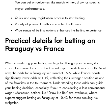
You can bet on outcomes like match winner, draw, or specific
player performances.
Quick and easy registration process to start betting.
Variety of payment methods to cater to all users.
Wide range of betting options enhances the betting experience.
Practical details for betting on
Paraguay vs France
When considering your betting strategy for Paraguay vs France, it’s
crucial to explore the current odds and expert predictions carefully. As of
now, the odds for a Paraguay win stand at 15.5, while France boasts
significantly lower odds at 1.19, reflecting their stronger position as one
of the favorites in the tournament. Understanding these odds can guide
your betting decision, especially if you’re considering a less conventional
wager. Moreover, options like “Draw No Bet” are available, where
experts suggest betting on Paraguay at 10.43 for those seeking risk
mitigation.