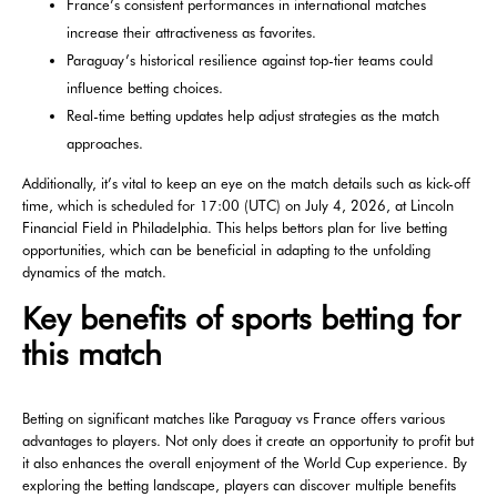
France’s consistent performances in international matches
increase their attractiveness as favorites.
Paraguay’s historical resilience against top-tier teams could
influence betting choices.
Real-time betting updates help adjust strategies as the match
approaches.
Additionally, it’s vital to keep an eye on the match details such as kick-off
time, which is scheduled for 17:00 (UTC) on July 4, 2026, at Lincoln
Financial Field in Philadelphia. This helps bettors plan for live betting
opportunities, which can be beneficial in adapting to the unfolding
dynamics of the match.
Key benefits of sports betting for
this match
Betting on significant matches like Paraguay vs France offers various
advantages to players. Not only does it create an opportunity to profit but
it also enhances the overall enjoyment of the World Cup experience. By
exploring the betting landscape, players can discover multiple benefits