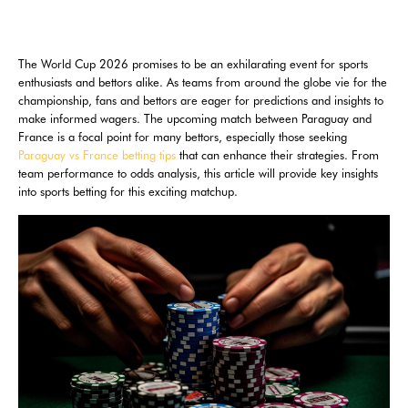
The World Cup 2026 promises to be an exhilarating event for sports
enthusiasts and bettors alike. As teams from around the globe vie for the
championship, fans and bettors are eager for predictions and insights to
make informed wagers. The upcoming match between Paraguay and
France is a focal point for many bettors, especially those seeking
Paraguay vs France betting tips
that can enhance their strategies. From
team performance to odds analysis, this article will provide key insights
into sports betting for this exciting matchup.