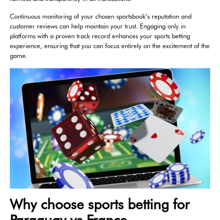
Continuous monitoring of your chosen sportsbook’s reputation and
customer reviews can help maintain your trust. Engaging only in
platforms with a proven track record enhances your sports betting
experience, ensuring that you can focus entirely on the excitement of the
game.
Why choose sports betting for