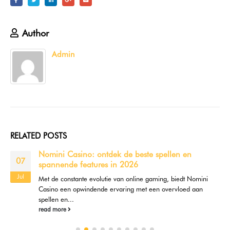
Author
Admin
RELATED
POSTS
Nomini Casino: ontdek de beste spellen en
07
spannende features in 2026
Jul
Met de constante evolutie van online gaming, biedt Nomini
Casino een opwindende ervaring met een overvloed aan
spellen en...
read more