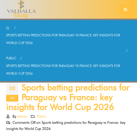
SPORTS BETTING PREDICTIONS FOR PARAGUAY VS FRANCE: KEY INSIGHTS FOR
WORLD CUP 2026
PUBLIC
SPORTS BETTING PREDICTIONS FOR PARAGUAY VS FRANCE: KEY INSIGHTS FOR
WORLD CUP 2026
Sports betting predictions for
03
Paraguay vs France: key
Jul
insights for World Cup 2026
By
Admin
Public
Comments Off
on Sports betting predictions for Paraguay vs France: key
insights for World Cup 2026