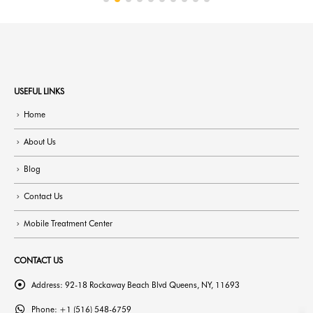
USEFUL LINKS
Home
About Us
Blog
Contact Us
Mobile Treatment Center
CONTACT US
Address:
92-18 Rockaway Beach Blvd Queens, NY, 11693
Phone:
+1 (516) 548-6759