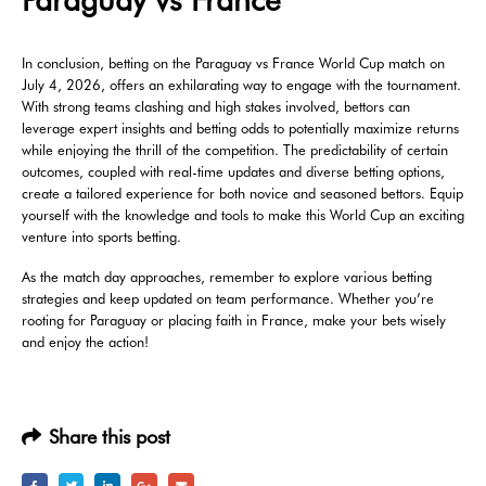
Paraguay vs France
In conclusion, betting on the Paraguay vs France World Cup match on
July 4, 2026, offers an exhilarating way to engage with the tournament.
With strong teams clashing and high stakes involved, bettors can
leverage expert insights and betting odds to potentially maximize returns
while enjoying the thrill of the competition. The predictability of certain
outcomes, coupled with real-time updates and diverse betting options,
create a tailored experience for both novice and seasoned bettors. Equip
yourself with the knowledge and tools to make this World Cup an exciting
venture into sports betting.
As the match day approaches, remember to explore various betting
strategies and keep updated on team performance. Whether you’re
rooting for Paraguay or placing faith in France, make your bets wisely
and enjoy the action!
Share this post