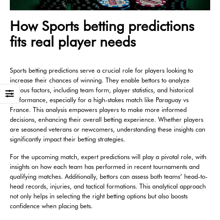
How Sports betting predictions
fits real player needs
Sports betting predictions serve a crucial role for players looking to
increase their chances of winning. They enable bettors to analyze
various factors, including team form, player statistics, and historical
performance, especially for a high-stakes match like Paraguay vs
France. This analysis empowers players to make more informed
decisions, enhancing their overall betting experience. Whether players
are seasoned veterans or newcomers, understanding these insights can
significantly impact their betting strategies.
For the upcoming match, expert predictions will play a pivotal role, with
insights on how each team has performed in recent tournaments and
qualifying matches. Additionally, bettors can assess both teams’ head-to-
head records, injuries, and tactical formations. This analytical approach
not only helps in selecting the right betting options but also boosts
confidence when placing bets.