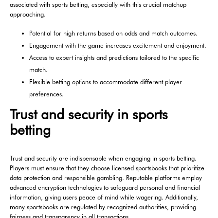
associated with sports betting, especially with this crucial matchup
approaching.
Potential for high returns based on odds and match outcomes.
Engagement with the game increases excitement and enjoyment.
Access to expert insights and predictions tailored to the specific
match.
Flexible betting options to accommodate different player
preferences.
Trust and security in sports
betting
Trust and security are indispensable when engaging in sports betting.
Players must ensure that they choose licensed sportsbooks that prioritize
data protection and responsible gambling. Reputable platforms employ
advanced encryption technologies to safeguard personal and financial
information, giving users peace of mind while wagering. Additionally,
many sportsbooks are regulated by recognized authorities, providing
fairness and transparency in all transactions.