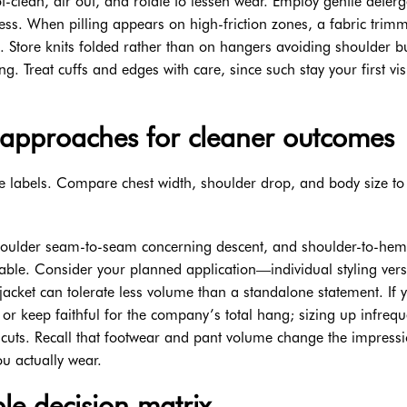
clean, air out, and rotate to lessen wear. Employ gentle deterg
ess. When pilling appears on high-friction zones, a fabric trim
c. Store knits folded rather than on hangers avoiding shoulder 
 Treat cuffs and edges with care, since such stay your first vis
approaches for cleaner outcomes
 labels. Compare chest width, shoulder drop, and body size to
shoulder seam-to-seam concerning descent, and shoulder-to-hem
able. Consider your planned application—individual styling ver
cket can tolerate less volume than a standalone statement. If 
e or keep faithful for the company’s total hang; sizing up infrequ
 cuts. Recall that footwear and pant volume change the impressi
ou actually wear.
le decision matrix