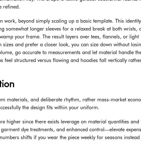
e refined.
n work, beyond simply scaling up a basic template. This identity
ng somewhat longer sleeves for a relaxed break at both wrists, 
wamp your frame. The result layers over tees, flannels, or light
 sizes and prefer a closer look, you can size down without losi
volume, go accurate to measurements and let material handle th
 feel structured versus flowing and hoodies fall vertically rathe
tion
mium materials, and deliberate rhythm, rather mass-market econ
cessfully the design fits within your uniform.
e higher since there exists leverage on material quantities and 
s, garment dye treatments, and enhanced control—elevate expen
numbers shifts if you wear the piece weekly for seasons instead