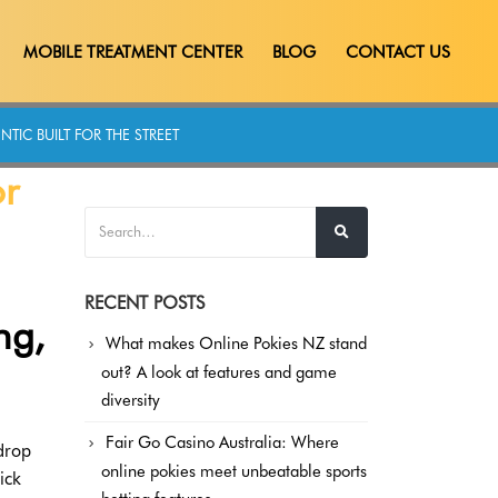
MOBILE TREATMENT CENTER
BLOG
CONTACT US
TIC BUILT FOR THE STREET
or
RECENT POSTS
ng,
What makes Online Pokies NZ stand
out? A look at features and game
diversity
Fair Go Casino Australia: Where
drop
online pokies meet unbeatable sports
ick