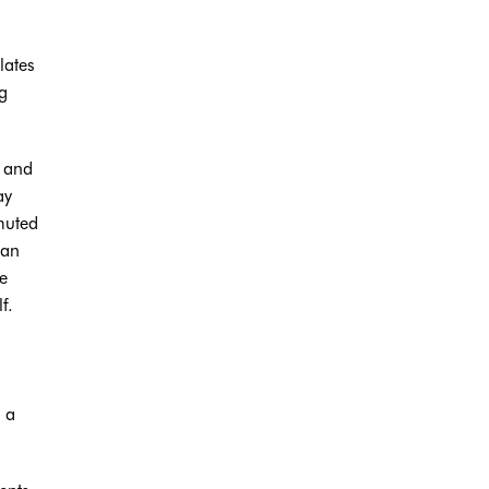
lates
g
, and
ay
muted
han
e
f.
s a