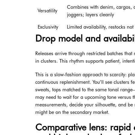
Combines with denim, cargos, a
Versatility
joggers; layers cleanly
Exclusivity
Limited availability, restocks no
Drop model and availabili
Releases arrive through restricted batches th
in clusters. This rhythm supports patient, inten
This is a slow-fashion approach to scarcity: p
continuous replenishment. You’ll see clusters f
sweats, tops matched to the same tonal range—
may need to wait for a upcoming tone versus th
measurements, decide your silhouette, and be 
might be on the secondary market.
Comparative lens: rapid c