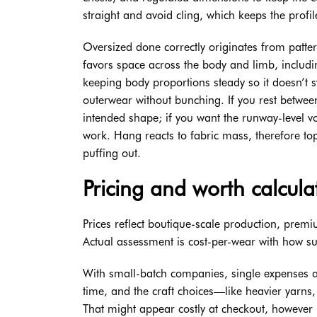
straight and avoid cling, which keeps the profil
Oversized done correctly originates from patter
favors space across the body and limb, includi
keeping body proportions steady so it doesn’t s
outerwear without bunching. If you rest between
intended shape; if you want the runway-level 
work. Hang reacts to fabric mass, therefore tops
puffing out.
Pricing and worth calcula
Prices reflect boutique-scale production, pre
Actual assessment is cost-per-wear with how suc
With small-batch companies, single expenses ar
time, and the craft choices—like heavier yarn
That might appear costly at checkout, however 