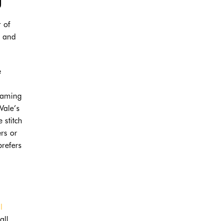
r of
t and
e
seaming
Vale’s
 stitch
ers or
prefers
l
all