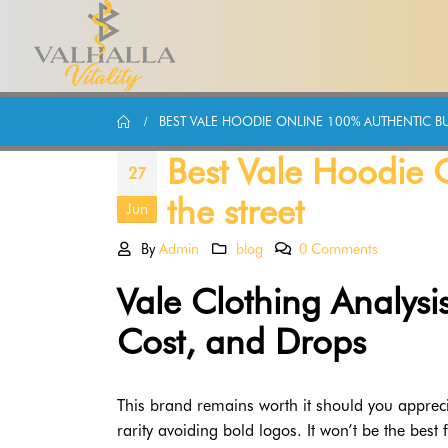
BEST VALE HOODIE ONLINE 100% AUTHENTIC BUI
Best Vale Hoodie O
27
the street
Jun
By
Admin
blog
0 Comments
Vale Clothing Analysis
Cost, and Drops
This brand remains worth it should you appreci
rarity avoiding bold logos. It won’t be the best