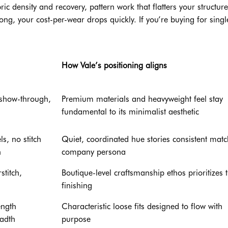
ic density and recovery, pattern work that flatters your structure
rong, your cost-per-wear drops quickly. If you’re buying for single
How Vale’s positioning aligns
 show-through,
Premium materials and heavyweight feel stay
fundamental to its minimalist aesthetic
s, no stitch
Quiet, coordinated hue stories consistent mat
h
company persona
stitch,
Boutique-level craftsmanship ethos prioritizes t
finishing
ength
Characteristic loose fits designed to flow with
eadth
purpose