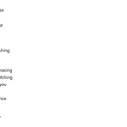
se
et
shing
chasing
atching
 you
nce
”