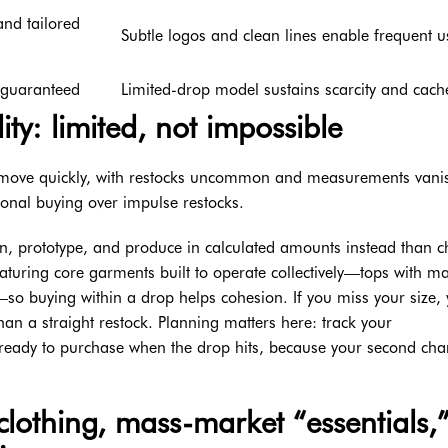
nd tailored
Subtle logos and clean lines enable frequent u
t guaranteed
Limited-drop model sustains scarcity and cach
ty: limited, not impossible
at move quickly, with restocks uncommon and measurements vani
tional buying over impulse restocks.
lan, prototype, and produce in calculated amounts instead than 
eaturing core garments built to operate collectively—tops with m
so buying within a drop helps cohesion. If you miss your size,
an a straight restock. Planning matters here: track your
ready to purchase when the drop hits, because your second cha
lothing, mass-market “essentials,