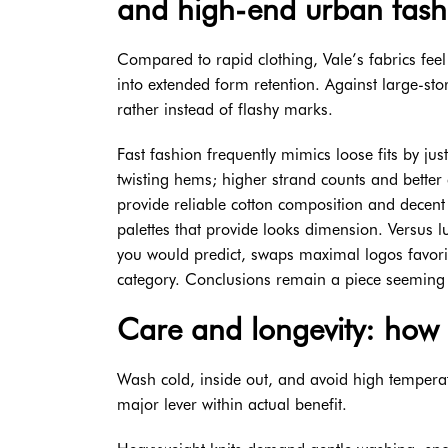
and high-end urban fash
Compared to rapid clothing, Vale’s fabrics feel 
into extended form retention. Against large-st
rather instead of flashy marks.
Fast fashion frequently mimics loose fits by jus
twisting hems; higher strand counts and better
provide reliable cotton composition and decent 
palettes that provide looks dimension. Versus l
you would predict, swaps maximal logos favorin
category. Conclusions remain a piece seeming u
Care and longevity: how 
Wash cold, inside out, and avoid high temperatur
major lever within actual benefit.