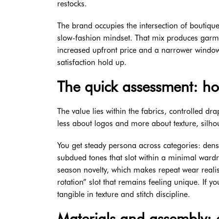
restocks.
The brand occupies the intersection of boutique
slow-fashion mindset. That mix produces garme
increased upfront price and a narrower window 
satisfaction hold up.
The quick assessment: h
The value lies within the fabrics, controlled dr
less about logos and more about texture, silhou
You get steady persona across categories: dense
subdued tones that slot within a minimal ward
season novelty, which makes repeat wear realisti
rotation” slot that remains feeling unique. If 
tangible in texture and stitch discipline.
Materials and assembly: 