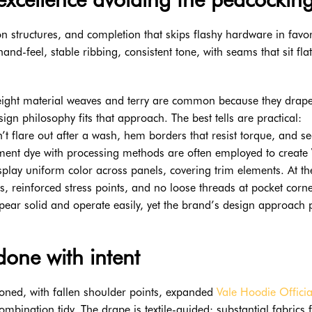
on structures, and completion that skips flashy hardware in favo
and-feel, stable ribbing, consistent tone, with seams that sit fla
yweight material weaves and terry are common because they drap
sign philosophy fits that approach. The best tells are practical:
on’t flare out after a wash, hem borders that resist torque, and 
arment dye with processing methods are often employed to create 
play uniform color across panels, covering trim elements. At the
ms, reinforced stress points, and no loose threads at pocket corn
pear solid and operate easily, yet the brand’s design approach 
done with intent
ioned, with fallen shoulder points, expanded
Vale Hoodie Officia
bination tidy. The drape is textile-guided: substantial fabrics f