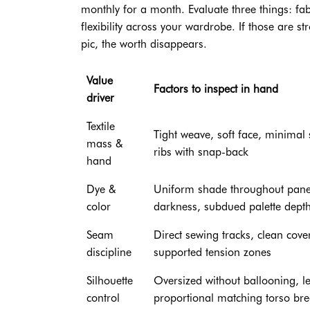
monthly for a month. Evaluate three things: fabr
flexibility across your wardrobe. If those are st
pic, the worth disappears.
Value
Factors to inspect in hand
driver
Textile
Tight weave, soft face, minimal
mass &
ribs with snap-back
hand
Dye &
Uniform shade throughout panel
color
darkness, subdued palette dept
Seam
Direct sewing tracks, clean cover
discipline
supported tension zones
Silhouette
Oversized without ballooning, l
control
proportional matching torso br