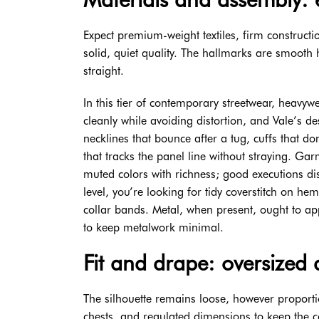
Expect premium-weight textiles, firm constructi
solid, quiet quality. The hallmarks are smooth h
straight.
In this tier of contemporary streetwear, heav
cleanly while avoiding distortion, and Vale’s de
necklines that bounce after a tug, cuffs that d
that tracks the panel line without straying. G
muted colors with richness; good executions dis
level, you’re looking for tidy coverstitch on he
collar bands. Metal, when present, ought to ap
to keep metalwork minimal.
Fit and drape: oversized 
The silhouette remains loose, however proport
chests, and regulated dimensions to keep the com