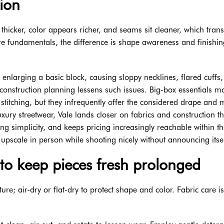
ion
thicker, color appears richer, and seams sit cleaner, which trans
ore fundamentals, the difference is shape awareness and finishin
t enlarging a basic block, causing sloppy necklines, flared cuffs
 construction planning lessens such issues. Big-box essentials m
stitching, but they infrequently offer the considered drape and 
uxury streetwear, Vale lands closer on fabrics and construction t
g simplicity, and keeps pricing increasingly reachable within th
pscale in person while shooting nicely without announcing itsel
to keep pieces fresh prolonged
e; air-dry or flat-dry to protect shape and color. Fabric care i