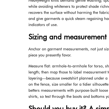
Heavyweight knits demand gentle washing; spot-
while avoiding whiteners to protect shade richn
recovers the surface without harming the fabri
and give garments a quick steam regaining hang.
indicators of use.
Sizing and measurement 
Anchor on garment measurements, not just size
piece you presently favor.
Measure flat: armhole-to-armhole for torso, 
length; then map those to label measurement t
layering—because sweatshirt planned under a ja
on the fence, size smaller for a tidier silhouett
betters measurements with purpose-built loose
shirts, so test through the boots and bottoms y
Should you buy it? A simp