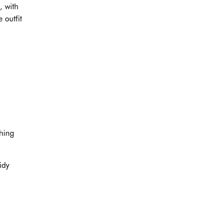
, with
 outfit
ching
idy