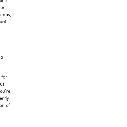
ents
mer
bumps,
ual
 a
 for
sus
you’re
ently
on of