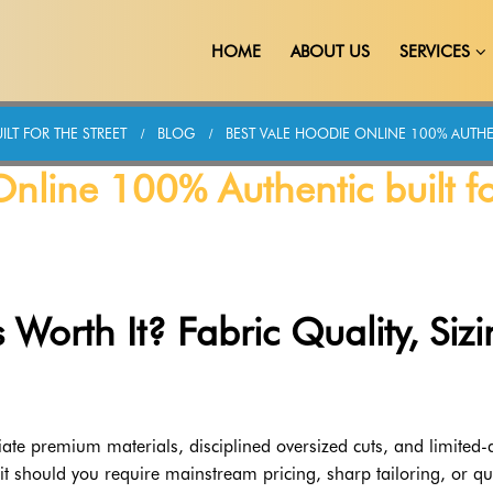
HOME
ABOUT US
SERVICES
LT FOR THE STREET
BLOG
BEST VALE HOODIE ONLINE 100% AUTHEN
nline 100% Authentic built f
 Worth It? Fabric Quality, Sizi
ate premium materials, disciplined oversized cuts, and limited-
 fit should you require mainstream pricing, sharp tailoring, or qu