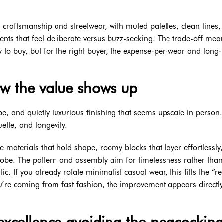
 craftsmanship and streetwear, with muted palettes, clean lines
nts that feel deliberate versus buzz-seeking. The trade-off mea
to buy, but for the right buyer, the expense-per-wear and long
ow the value shows up
ape, and quietly luxurious finishing that seems upscale in person. 
ette, and longevity.
 materials that hold shape, roomy blocks that layer effortlessly,
robe. The pattern and assembly aim for timelessness rather tha
c. If you already rotate minimalist casual wear, this fills the “r
you’re coming from fast fashion, the improvement appears directl
excellence avoiding the peacockin