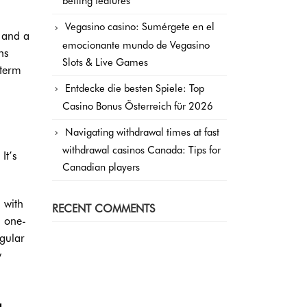
betting features
Vegasino casino: Sumérgete en el
, and a
emocionante mundo de Vegasino
ns
Slots & Live Games
-term
Entdecke die besten Spiele: Top
Casino Bonus Österreich für 2026
Navigating withdrawal times at fast
withdrawal casinos Canada: Tips for
It’s
Canadian players
 with
RECENT COMMENTS
n one-
egular
y
g