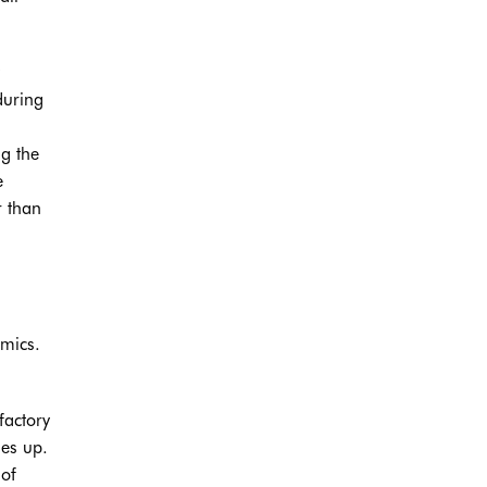
during
ng the
e
r than
omics.
factory
ses up.
 of