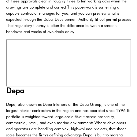
of these approvals clear in roughly three to ten working days when the
drawings are complete and correct This paperwork is something a
capable contractor manages for you, and you can preview what is
expected through the Dubai Development Authority fit-out permit process
That regulatory fluency is often the difference between a smooth
handover and weeks of avoidable delay
Depa
Depa, also known as Depa Interiors or the Depa Group, is one of the
largest interior contractors in the region and has operated since 1996 Its
portfolio is weighted toward large-scale fit-out across hospitality,
commercial, retail, and even marine environments Where developers
and operators are handling complex, high-volume projects, that sheer
scale becomes the firm's defining advantage Depa is built to marshal