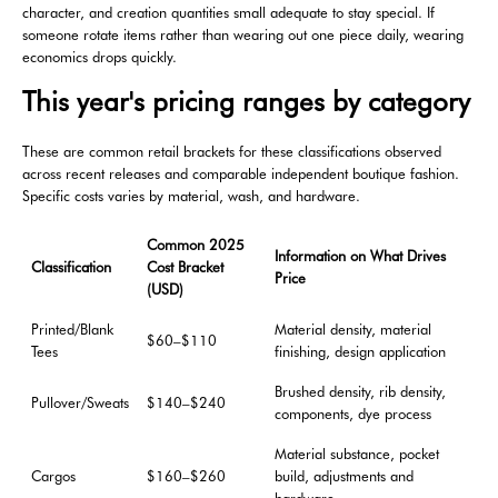
character, and creation quantities small adequate to stay special. If
someone rotate items rather than wearing out one piece daily, wearing
economics drops quickly.
This year's pricing ranges by category
These are common retail brackets for these classifications observed
across recent releases and comparable independent boutique fashion.
Specific costs varies by material, wash, and hardware.
Common 2025
Information on What Drives
Classification
Cost Bracket
Price
(USD)
Printed/Blank
Material density, material
$60–$110
Tees
finishing, design application
Brushed density, rib density,
Pullover/Sweats
$140–$240
components, dye process
Material substance, pocket
Cargos
$160–$260
build, adjustments and
hardware