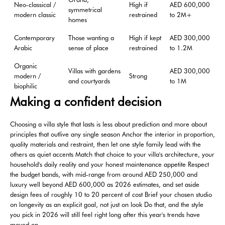
Neo-classical /
High if
AED 600,000
symmetrical
modern classic
restrained
to 2M+
homes
Contemporary
Those wanting a
High if kept
AED 300,000
Arabic
sense of place
restrained
to 1.2M
Organic
Villas with gardens
AED 300,000
modern /
Strong
and courtyards
to 1M
biophilic
Making a confident decision
Choosing a villa style that lasts is less about prediction and more about
principles that outlive any single season Anchor the interior in proportion,
quality materials and restraint, then let one style family lead with the
others as quiet accents Match that choice to your villa's architecture, your
household's daily reality and your honest maintenance appetite Respect
the budget bands, with mid-range from around AED 250,000 and
luxury well beyond AED 600,000 as 2026 estimates, and set aside
design fees of roughly 10 to 20 percent of cost Brief your chosen studio
on longevity as an explicit goal, not just on look Do that, and the style
you pick in 2026 will still feel right long after this year's trends have
moved on