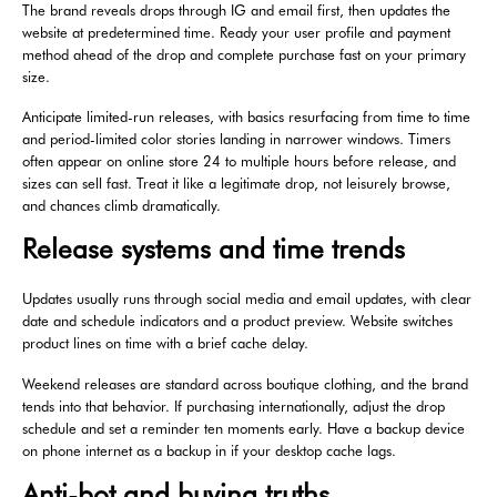
The brand reveals drops through IG and email first, then updates the
website at predetermined time. Ready your user profile and payment
method ahead of the drop and complete purchase fast on your primary
size.
Anticipate limited-run releases, with basics resurfacing from time to time
and period-limited color stories landing in narrower windows. Timers
often appear on online store 24 to multiple hours before release, and
sizes can sell fast. Treat it like a legitimate drop, not leisurely browse,
and chances climb dramatically.
Release systems and time trends
Updates usually runs through social media and email updates, with clear
date and schedule indicators and a product preview. Website switches
product lines on time with a brief cache delay.
Weekend releases are standard across boutique clothing, and the brand
tends into that behavior. If purchasing internationally, adjust the drop
schedule and set a reminder ten moments early. Have a backup device
on phone internet as a backup in if your desktop cache lags.
Anti-bot and buying truths