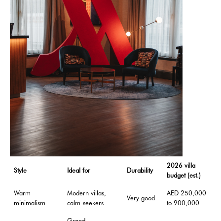
2026 villa
Style
Ideal for
Durability
budget (est.)
Warm
Modern villas,
AED 250,000
Very good
minimalism
calm-seekers
to 900,000
Grand,