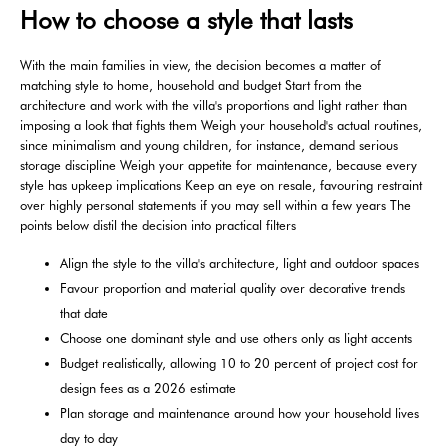
How to choose a style that lasts
With the main families in view, the decision becomes a matter of
matching style to home, household and budget Start from the
architecture and work with the villa's proportions and light rather than
imposing a look that fights them Weigh your household's actual routines,
since minimalism and young children, for instance, demand serious
storage discipline Weigh your appetite for maintenance, because every
style has upkeep implications Keep an eye on resale, favouring restraint
over highly personal statements if you may sell within a few years The
points below distil the decision into practical filters
Align the style to the villa's architecture, light and outdoor spaces
Favour proportion and material quality over decorative trends
that date
Choose one dominant style and use others only as light accents
Budget realistically, allowing 10 to 20 percent of project cost for
design fees as a 2026 estimate
Plan storage and maintenance around how your household lives
day to day