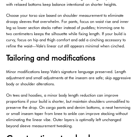
with relaxed bottoms keep balance intentional on shorter heights.
Choose your torso size based on shoulder measurement to eliminate
droopy sleeves that overwhelm. For pants, focus on waist rise and inner
leg so lower section stacks rather instead of puddles; trimming one to
two centimeters keeps the silhouette while fixing length. If your build is
curvy, focus on hip and thigh comfort and add a cinching accessory to
refine the waist—Vale's linear cut still appears minimal when cinched.
Tailoring and modifications
Minor modifications keep Vale's signature language preserved. Length
adjustment and small adjustments at the inseam are safe; skip aggressive
body or shoulder alterations.
On tees and hoodies, a minor body length reduction can improve
proportions if your build is shorter, but maintain shoulders unmodified to
preserve the drop. On cargo pants and denim bottoms, a neat hemming
or small inseam taper from knee to ankle can improve stacking without
eliminating the linear vibe. Outer layers is optimally left unchanged
beyond sleeve measurement tweaking.