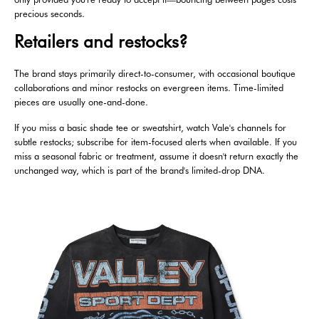
precious seconds.
Retailers and restocks?
The brand stays primarily direct-to-consumer, with occasional boutique
collaborations and minor restocks on evergreen items. Time-limited
pieces are usually one-and-done.
If you miss a basic shade tee or sweatshirt, watch Vale's channels for
subtle restocks; subscribe for item-focused alerts when available. If you
miss a seasonal fabric or treatment, assume it doesn't return exactly the
unchanged way, which is part of the brand's limited-drop DNA.