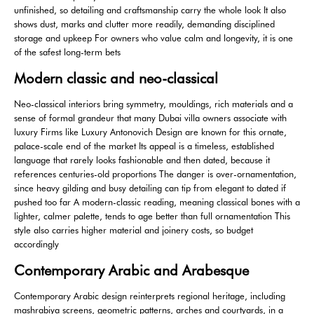
unfinished, so detailing and craftsmanship carry the whole look It also
shows dust, marks and clutter more readily, demanding disciplined
storage and upkeep For owners who value calm and longevity, it is one
of the safest long-term bets
Modern classic and neo-classical
Neo-classical interiors bring symmetry, mouldings, rich materials and a
sense of formal grandeur that many Dubai villa owners associate with
luxury Firms like Luxury Antonovich Design are known for this ornate,
palace-scale end of the market Its appeal is a timeless, established
language that rarely looks fashionable and then dated, because it
references centuries-old proportions The danger is over-ornamentation,
since heavy gilding and busy detailing can tip from elegant to dated if
pushed too far A modern-classic reading, meaning classical bones with a
lighter, calmer palette, tends to age better than full ornamentation This
style also carries higher material and joinery costs, so budget
accordingly
Contemporary Arabic and Arabesque
Contemporary Arabic design reinterprets regional heritage, including
mashrabiya screens, geometric patterns, arches and courtyards, in a