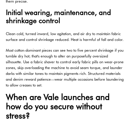
them precise.
Initial wearing, maintenance, and
shrinkage control
Clean cold, turned inward, low agitation, and air dry to maintain fabric
surface and control shrinkage reduced. Heat is harmful of fall and color.
Most cotton-dominant pieces can see two to five percent shrinkage if you
tumble dry hot; that's enough to alter an purposefully oversized
silhouette. Use a fabric shaver to control early fabric pills on wear-prone
zones, skip overloading the machine to avoid seam torque, and launder
darks with similar tones to maintain pigments rich. Structured materials
and denim reward patience—wear multiple occasions before laundering
to allow creases to set.
When are Vale launches and
how do you secure without
stress?