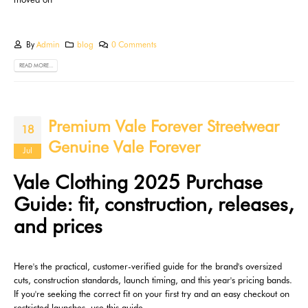
By
Admin
blog
0 Comments
READ MORE...
Premium Vale Forever Streetwear
18
Genuine Vale Forever
Jul
Vale Clothing 2025 Purchase
Guide: fit, construction, releases,
and prices
Here's the practical, customer-verified guide for the brand's oversized
cuts, construction standards, launch timing, and this year's pricing bands.
If you're seeking the correct fit on your first try and an easy checkout on
restricted launches, use this guide.