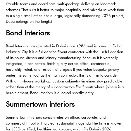
sizeable teams and coordinate multi-package delivery on landmark
schemes That suits it better to major hospitality and mixed-use work than
to a single small office For a large, logistically demanding 2026 project,
Depa belongs on the longlist
Bond Interiors
Bond Interiors has operated in Dubai since 1986 and is based in Dubai
Industrial City It is a full-service fit-out contractor with the useful addition
of in-house kitchen and joinery manufacturing Because it is vertically
integrated, it can control finish quality across office, commercial,
hospitality, retail, and residential projects If you value bespoke joinery
under the same roof as the main contractor, this is a firm to consider
With an in-house workshop, custom cabinetry timelines stay predictable
rather than at the mercy of subcontractors For fit-outs where joinery is a
hero element, Bond Interiors is a logical shortlist entry
Summertown Interiors
Summertown Interiors concentrates on office, corporate, and
commercial fit-out with a clear sustainability agenda The firm is known
for LEED-certified, healthier workplaces, which fits Dubai's 2026