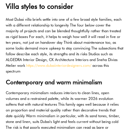
Villa styles to consider
Most Dubai villa briefs settle into one of a few broad style families, each
with a different relationship to longevity The four below cover the
majority of projects and can be blended thoughtfully rather than treated
as rigid boxes For each, it helps to weigh how well it will read in five or
ten years, not just on handover day Think about maintenance too, as
some looks demand more upkeep to stay convincing The subsections that
follow describe each style, its strengths and its risks Studios such as
ALGEDRA Interior Design, CK Architecture Interiors and Sneha Divias
Atelier work
https://www.dubaiinteriordesigners.com/
across this
spectrum
Contemporary and warm minimalism
Contemporary minimalism reduces interiors to clean lines, open
volumes and a restrained palette, while its warmer 2026 evolution
softens that with natural textures This family ages well because it relies
on proportion and material quality rather than decorative trends that
date quickly Warm minimalism in particular, with its sand tones, timber,
stone and linen, suits Dubai's light and feels current without being cold
The risk is that poorly executed minimalism can read as bare or