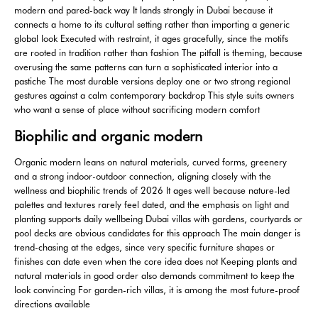
modern and pared-back way It lands strongly in Dubai because it
connects a home to its cultural setting rather than importing a generic
global look Executed with restraint, it ages gracefully, since the motifs
are rooted in tradition rather than fashion The pitfall is theming, because
overusing the same patterns can turn a sophisticated interior into a
pastiche The most durable versions deploy one or two strong regional
gestures against a calm contemporary backdrop This style suits owners
who want a sense of place without sacrificing modern comfort
Biophilic and organic modern
Organic modern leans on natural materials, curved forms, greenery
and a strong indoor-outdoor connection, aligning closely with the
wellness and biophilic trends of 2026 It ages well because nature-led
palettes and textures rarely feel dated, and the emphasis on light and
planting supports daily wellbeing Dubai villas with gardens, courtyards or
pool decks are obvious candidates for this approach The main danger is
trend-chasing at the edges, since very specific furniture shapes or
finishes can date even when the core idea does not Keeping plants and
natural materials in good order also demands commitment to keep the
look convincing For garden-rich villas, it is among the most future-proof
directions available