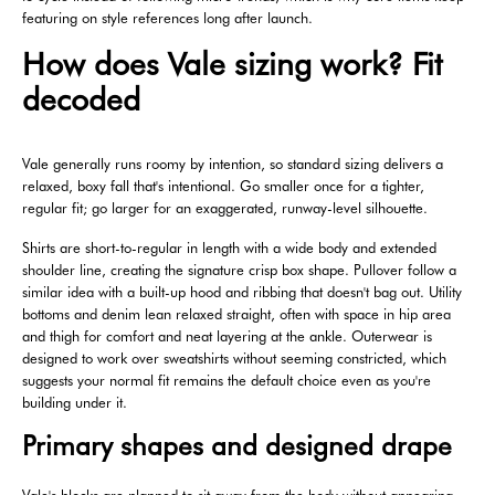
featuring on style references long after launch.
How does Vale sizing work? Fit
decoded
Vale generally runs roomy by intention, so standard sizing delivers a
relaxed, boxy fall that's intentional. Go smaller once for a tighter,
regular fit; go larger for an exaggerated, runway-level silhouette.
Shirts are short-to-regular in length with a wide body and extended
shoulder line, creating the signature crisp box shape. Pullover follow a
similar idea with a built-up hood and ribbing that doesn't bag out. Utility
bottoms and denim lean relaxed straight, often with space in hip area
and thigh for comfort and neat layering at the ankle. Outerwear is
designed to work over sweatshirts without seeming constricted, which
suggests your normal fit remains the default choice even as you're
building under it.
Primary shapes and designed drape