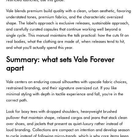
Vale blends premium build quality with a clean, urban aesthetic, favoring
understated tones, premium fabrics, and the characteristic oversized
shape. The label's approach is exclusive releases, sustainable approach,
and carefully curated capsules that continue working well beyond a
single cycle. This manual maintains the talk practical: how the cuts fit on
real bodies, what the clothing are made of, when releases tend to hit,
and what you'll actually spend this year.
Summary: what sets Vale Forever
apart
Vale centers on enduring casual silhouettes with upscale fabric choices,
restrained branding, and their signature oversized cut. If you like
minimal styling with depth in tactile experience and fall, you're in the
correct path.
Look for boxy tees with dropped shoulders, heavyweight brushed
pullover that maintain shape, relaxed cargos and jeans that stack clean
over shoes, and jackets that present as quiet-luxury rather instead of
loud branding. Collections are compact on intention and develop season
to cycle instead of following micro-trends, which is why core items keep