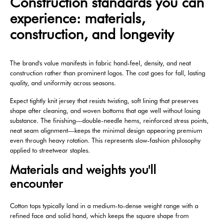
Construction standards you can
experience: materials,
construction, and longevity
The brand's value manifests in fabric hand-feel, density, and neat
construction rather than prominent logos. The cost goes for fall, lasting
quality, and uniformity across seasons.
Expect tightly knit jersey that resists twisting, soft lining that preserves
shape after cleaning, and woven bottoms that age well without losing
substance. The finishing—double-needle hems, reinforced stress points,
neat seam alignment—keeps the minimal design appearing premium
even through heavy rotation. This represents slow-fashion philosophy
applied to streetwear staples.
Materials and weights you'll
encounter
Cotton tops typically land in a medium-to-dense weight range with a
refined face and solid hand, which keeps the square shape from