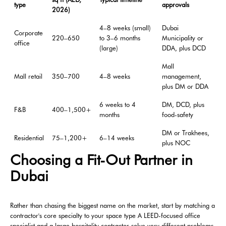
type
approvals
2026)
4–8 weeks (small)
Dubai
Corporate
220–650
to 3–6 months
Municipality or
office
(large)
DDA, plus DCD
Mall
Mall retail
350–700
4–8 weeks
management,
plus DM or DDA
6 weeks to 4
DM, DCD, plus
F&B
400–1,500+
months
food-safety
DM or Trakhees,
Residential
75–1,200+
6–14 weeks
plus NOC
Choosing a Fit-Out Partner in
Dubai
Rather than chasing the biggest name on the market, start by matching a
contractor's core specialty to your space type A LEED-focused office
specialist and a large hospitality contractor solve very different problems