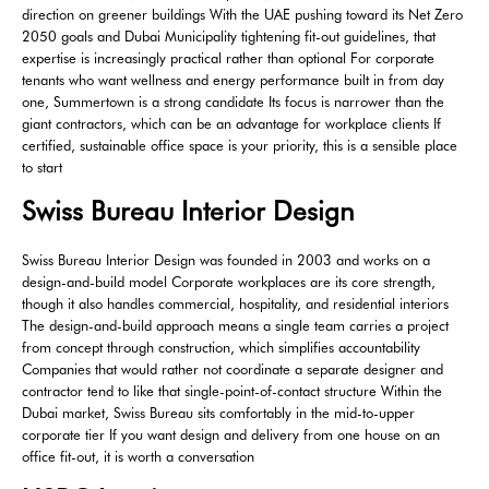
direction on greener buildings With the UAE pushing toward its Net Zero
2050 goals and Dubai Municipality tightening fit-out guidelines, that
expertise is increasingly practical rather than optional For corporate
tenants who want wellness and energy performance built in from day
one, Summertown is a strong candidate Its focus is narrower than the
giant contractors, which can be an advantage for workplace clients If
certified, sustainable office space is your priority, this is a sensible place
to start
Swiss Bureau Interior Design
Swiss Bureau Interior Design was founded in 2003 and works on a
design-and-build model Corporate workplaces are its core strength,
though it also handles commercial, hospitality, and residential interiors
The design-and-build approach means a single team carries a project
from concept through construction, which simplifies accountability
Companies that would rather not coordinate a separate designer and
contractor tend to like that single-point-of-contact structure Within the
Dubai market, Swiss Bureau sits comfortably in the mid-to-upper
corporate tier If you want design and delivery from one house on an
office fit-out, it is worth a conversation