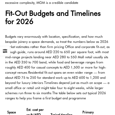
excessive complexity, MGM is a credible candidate
Fit-Out Budgets and Timelines
for 2026
Budgets vary enormously with location, specification, and how much
bespoke joinery a space demands, so treat the numbers below as 2026
market estimates rather than firm pricing Office and corporate fit-out, as
a rough guide, runs around AED 220 to 650 per square foot, with most
mid-range projects landing near AED 280 to 550 Mall retail usually sits
in the AED 350 to 700 band, while food and beverage ranges from
roughly AED 400 for casual concepts to AED 1,500 or more for high-
concept venues Residential fit-out spans an even wider range — from
about AED 75 to 250 for standard work up to AED 600 to 1,200 and
beyond for luxury interiors Timelines depend just as much on scope — a
small office or retail unit might take four to eight weeks, while larger
schemes run three to six months The table below sets out typical 2026
ranges to help you frame a first budget and programme
Est. cost per
Space
Primary
sq ft (AED,
Typical timeline