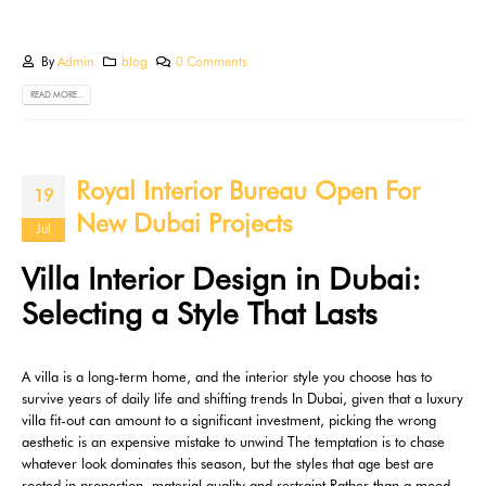
By
Admin
blog
0 Comments
READ MORE...
Royal Interior Bureau Open For
19
New Dubai Projects
Jul
Villa Interior Design in Dubai:
Selecting a Style That Lasts
A villa is a long-term home, and the interior style you choose has to
survive years of daily life and shifting trends In Dubai, given that a luxury
villa fit-out can amount to a significant investment, picking the wrong
aesthetic is an expensive mistake to unwind The temptation is to chase
whatever look dominates this season, but the styles that age best are
rooted in proportion, material quality and restraint Rather than a mood