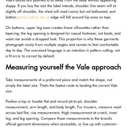
Vale's blocks are planned to sit away from the body without appearing
sloppy. If you buy the size the label intends, shoulder line seam will sit
slightly off-shoulder, the chest will read roomy but not ballooned, and
bottom
penny edition tee uk
edge will fall around hip area on tops.
On bottoms, upper leg ease creates linear silhouettes rather than
tapering; the leg opening is designed for casual footwear, not boots, and
waist rise avoids a dropped look. This proportion is why these garments
photograph nicely from multiple angles and remain to feel comfortable
day to day. The oversized language is an intention in pattern cutting, not
a fit error to correct by default.
Measuring yourself the Vale approach
Take measurements of a preferred piece and match the shape, not
simply the label size. That's the fastest route to landing the correct Vale
size.
Position a top or hoodie flat and record pit-to-pit, shoulder
measurement, arm length, and body length. For trousers, measure waist
across laid flat, rise measurement, thigh measurement at crotch, inner
leg, and leg opening. Compare those measurements to the brand's
official garment dimensions when accessible, or line up with customer-