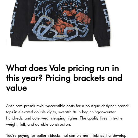
What does Vale pricing run in
this year? Pricing brackets and
value
Anticipate premium-but-accessible costs for a boutique designer brand:
tops in elevated double digits, sweatshirts in beginning-to-center
hundreds, and outerwear stepping higher. The quality lives in textile
weight, fall, and durable construction.
You're paying for pattern blocks that complement, fabrics that develop