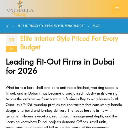
ELITE INTERIOR STYLE PRICED FOR EVERY BUDGET
BLOG
Elite Interior Style Priced For Every
20
Budget
Jul
Leading Fit-Out Firms in Dubai
for 2026
What turns a bare shell-and-core unit into a finished, working space is
fit-out, and in Dubai it has become a specialised industry in its own right
Across the emirate — from towers in Business Bay to warehouses in Al
Quoz, this 2026 roundup profiles the contractors that consistently handle
design-and-build and turnkey delivery The focus here is firms with
genuine in-house execution, real project-management depth, and the
licensing know-how Dubai projects demand Offices, retail units,
restaurants, and homes all fall within the reach of the companies