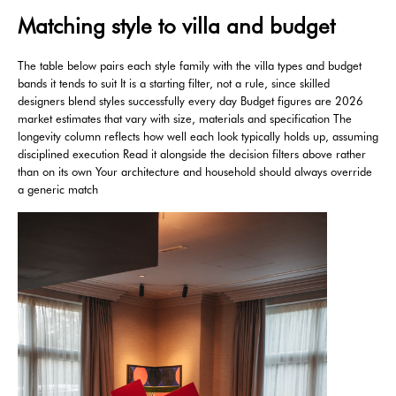
Matching style to villa and budget
The table below pairs each style family with the villa types and budget
bands it tends to suit It is a starting filter, not a rule, since skilled
designers blend styles successfully every day Budget figures are 2026
market estimates that vary with size, materials and specification The
longevity column reflects how well each look typically holds up, assuming
disciplined execution Read it alongside the decision filters above rather
than on its own Your architecture and household should always override
a generic match