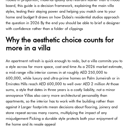
board, this guide is a decision framework, explaining the main villa
styles, testing their staying power and helping you match one to your
home and budget It draws on how Dubai's residential studios approach
the question in 2026 By the end you should be able to brief a designer
with confidence rather than a folder of clippings
Why the aesthetic choice counts for
more in a villa
An apartment refresh is quick enough to redo, but a villa commits you to
a style across far more space, cost and time As a 2026 market estimate,
a mid-range villa interior comes in at roughly AED 250,000 to
600,000, while luxury and ultra-prime homes on Palm Jumeirah or in
Emirates Hills reach AED 600,000 to well over AED 2 million At those
sums, a style that dates in three years is a costly liability, not a minor
annoyance Villas also carry more architectural personality than
apartments, so the interior has to work with the building rather than
against it Larger footprints mean decisions about flooring, joinery and
stone repeat across many rooms, multiplying the impact of any
misjudgement Picking a durable style protects both your enjoyment of
the home and its resale appeal