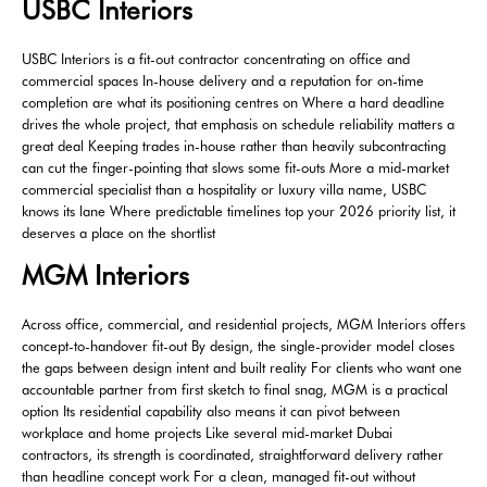
USBC Interiors
USBC Interiors is a fit-out contractor concentrating on office and
commercial spaces In-house delivery and a reputation for on-time
completion are what its positioning centres on Where a hard deadline
drives the whole project, that emphasis on schedule reliability matters a
great deal Keeping trades in-house rather than heavily subcontracting
can cut the finger-pointing that slows some fit-outs More a mid-market
commercial specialist than a hospitality or luxury villa name, USBC
knows its lane Where predictable timelines top your 2026 priority list, it
deserves a place on the shortlist
MGM Interiors
Across office, commercial, and residential projects, MGM Interiors offers
concept-to-handover fit-out By design, the single-provider model closes
the gaps between design intent and built reality For clients who want one
accountable partner from first sketch to final snag, MGM is a practical
option Its residential capability also means it can pivot between
workplace and home projects Like several mid-market Dubai
contractors, its strength is coordinated, straightforward delivery rather
than headline concept work For a clean, managed fit-out without