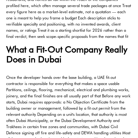
profiled here, which often manage several trade packages at once Treat
every figure here as a market-level estimate, not a quotation — each
one is meant to help you frame a budget Each description sticks to
verifiable specialty and positioning, with no invented awards, client
names, or ratings Treat it as a starting shortlist for 2026 rather than a
final verdict, then seek scope-specific proposals from the names that fit
What a Fit-Out Company Really
Does in Dubai
Once the developer hands over the base building, a UAE fit-out
contractor is responsible for everything that makes a space usable
Partitions, ceilings, flooring, mechanical, electrical and plumbing works,
joinery, and the final finishes are all usually part of that Before any work
starts, Dubai requires approvals: a No Objection Certificate from the
building owner or management, followed by a fit-out permit from the
relevant authority Depending on a unit's location, that authority is most
often Dubai Municipality, or the Dubai Development Authority and
Trakhees in certain free zones and communities, with Dubai Civil
Defence signing off fire and life-safety and DEWA handling utilities Most