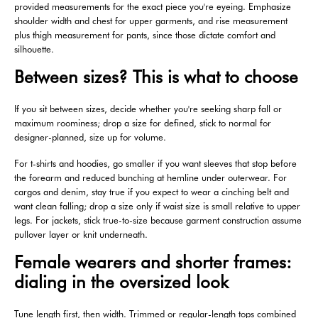
provided measurements for the exact piece you're eyeing. Emphasize
shoulder width and chest for upper garments, and rise measurement
plus thigh measurement for pants, since those dictate comfort and
silhouette.
Between sizes? This is what to choose
If you sit between sizes, decide whether you're seeking sharp fall or
maximum roominess; drop a size for defined, stick to normal for
designer-planned, size up for volume.
For t-shirts and hoodies, go smaller if you want sleeves that stop before
the forearm and reduced bunching at hemline under outerwear. For
cargos and denim, stay true if you expect to wear a cinching belt and
want clean falling; drop a size only if waist size is small relative to upper
legs. For jackets, stick true-to-size because garment construction assume
pullover layer or knit underneath.
Female wearers and shorter frames:
dialing in the oversized look
Tune length first, then width. Trimmed or regular-length tops combined