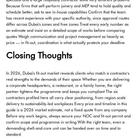
Because firms that self-perform joinery and MEP tend to hold quality and
schedule better, ask to see in-house capabilities Confirm that the team
has recent experience with your specific authority, since approval routes
differ across Dubai's zones and free zones Treat every early number as
an estimate and insist on a detailed scope of works before comparing
quotes Weigh communication and project management as heavily as
price — in fit-out, coordination is what actually protects your deadline
Closing Thoughts
In 2026, Dubai's fit-out market rewards clients who match a contractor's
real strengths to the demands of their space Whether you are delivering
a corporate headquarters, a restaurant, or a family home, the right
partner tightens the programme and keeps you compliant The six
contractors profiled here all carry clear positioning, from region-scale
delivery to sustainability-led workplaces Every price and timeline in this
guide is a 2026 market estimate, not a fixed quote from any company
Before any work begins, always secure your NOC and fit-out permit and
confirm scope and programme in writing With the right team, even a
demanding shell-and-core unit can be handed over on time and to
standard