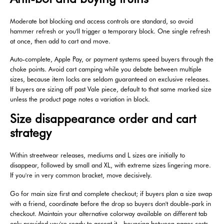
Moderate bot blocking and access controls are standard, so avoid
hammer refresh or you'll trigger a temporary block. One single refresh
at once, then add to cart and move.
Auto-complete, Apple Pay, or payment systems speed buyers through the
choke points. Avoid cart camping while you debate between multiple
sizes, because item locks are seldom guaranteed on exclusive releases.
If buyers are sizing off past Vale piece, default to that same marked size
unless the product page notes a variation in block.
Size disappearance order and cart
strategy
Within streetwear releases, mediums and L sizes are initially to
disappear, followed by small and XL, with extreme sizes lingering more.
If you're in very common bracket, move decisively.
Go for main size first and complete checkout; if buyers plan a size swap
with a friend, coordinate before the drop so buyers don't double-park in
checkout. Maintain your alternative colorway available on different tab
only provided you're ready to accept it—bouncing between pages costs