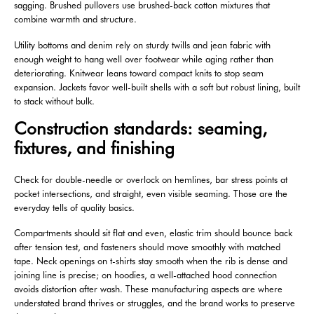
sagging. Brushed pullovers use brushed-back cotton mixtures that
combine warmth and structure.
Utility bottoms and denim rely on sturdy twills and jean fabric with
enough weight to hang well over footwear while aging rather than
deteriorating. Knitwear leans toward compact knits to stop seam
expansion. Jackets favor well-built shells with a soft but robust lining, built
to stack without bulk.
Construction standards: seaming,
fixtures, and finishing
Check for double-needle or overlock on hemlines, bar stress points at
pocket intersections, and straight, even visible seaming. Those are the
everyday tells of quality basics.
Compartments should sit flat and even, elastic trim should bounce back
after tension test, and fasteners should move smoothly with matched
tape. Neck openings on t-shirts stay smooth when the rib is dense and
joining line is precise; on hoodies, a well-attached hood connection
avoids distortion after wash. These manufacturing aspects are where
understated brand thrives or struggles, and the brand works to preserve