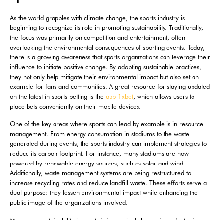
As the world grapples with climate change, the sports industry is
beginning to recognize its role in promoting sustainability. Traditionally,
the focus was primarily on competition and entertainment, often
overlooking the environmental consequences of sporting events. Today,
there is a growing awareness that sports organizations can leverage their
influence to initiate positive change. By adopting sustainable practices,
they not only help mitigate their environmental impact but also set an
example for fans and communities. A great resource for staying updated
on the latest in sports betting is the
app 1xbet
, which allows users to
place bets conveniently on their mobile devices.
One of the key areas where sports can lead by example is in resource
management. From energy consumption in stadiums to the waste
generated during events, the sports industry can implement strategies to
reduce its carbon footprint. For instance, many stadiums are now
powered by renewable energy sources, such as solar and wind.
Additionally, waste management systems are being restructured to
increase recycling rates and reduce landfill waste. These efforts serve a
dual purpose: they lessen environmental impact while enhancing the
public image of the organizations involved.