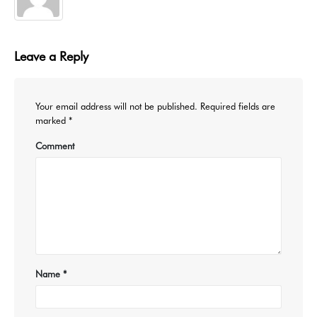
Leave a Reply
Your email address will not be published.
Required fields are
marked
*
Comment
Name
*