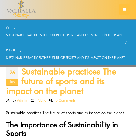
SUSTAINABLE PRACTICES THE FUTURE OF SPORTS AND ITS IMPACT ON THE PLANET
PUBLIC
SUSTAINABLE PRACTICES THE FUTURE OF SPORTS AND ITS IMPACT ON THE PLANET
Sustainable practices The
26
future of sports and its
Jun
impact on the planet
By
Admin
Public
0 Comments
Sustainable practices The future of sports and its impact on the planet
The Importance of Sustainability in
Sports