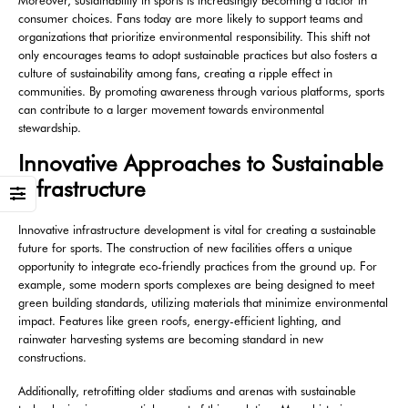
Moreover, sustainability in sports is increasingly becoming a factor in
consumer choices. Fans today are more likely to support teams and
organizations that prioritize environmental responsibility. This shift not
only encourages teams to adopt sustainable practices but also fosters a
culture of sustainability among fans, creating a ripple effect in
communities. By promoting awareness through various platforms, sports
can contribute to a larger movement towards environmental
stewardship.
Innovative Approaches to Sustainable
Infrastructure
Innovative infrastructure development is vital for creating a sustainable
future for sports. The construction of new facilities offers a unique
opportunity to integrate eco-friendly practices from the ground up. For
example, some modern sports complexes are being designed to meet
green building standards, utilizing materials that minimize environmental
impact. Features like green roofs, energy-efficient lighting, and
rainwater harvesting systems are becoming standard in new
constructions.
Additionally, retrofitting older stadiums and arenas with sustainable