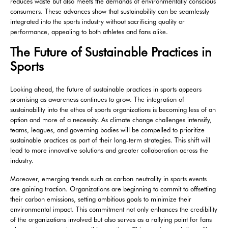
reduces waste but also meets the demands of environmentally conscious
consumers. These advances show that sustainability can be seamlessly
integrated into the sports industry without sacrificing quality or
performance, appealing to both athletes and fans alike.
The Future of Sustainable Practices in
Sports
Looking ahead, the future of sustainable practices in sports appears
promising as awareness continues to grow. The integration of
sustainability into the ethos of sports organizations is becoming less of an
option and more of a necessity. As climate change challenges intensify,
teams, leagues, and governing bodies will be compelled to prioritize
sustainable practices as part of their long-term strategies. This shift will
lead to more innovative solutions and greater collaboration across the
industry.
Moreover, emerging trends such as carbon neutrality in sports events
are gaining traction. Organizations are beginning to commit to offsetting
their carbon emissions, setting ambitious goals to minimize their
environmental impact. This commitment not only enhances the credibility
of the organizations involved but also serves as a rallying point for fans