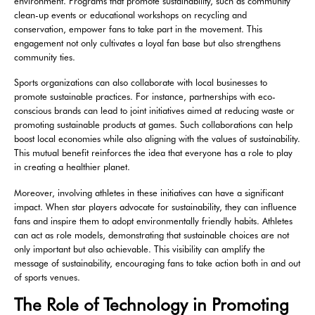
environment. Programs that promote sustainability, such as community
clean-up events or educational workshops on recycling and
conservation, empower fans to take part in the movement. This
engagement not only cultivates a loyal fan base but also strengthens
community ties.
Sports organizations can also collaborate with local businesses to
promote sustainable practices. For instance, partnerships with eco-
conscious brands can lead to joint initiatives aimed at reducing waste or
promoting sustainable products at games. Such collaborations can help
boost local economies while also aligning with the values of sustainability.
This mutual benefit reinforces the idea that everyone has a role to play
in creating a healthier planet.
Moreover, involving athletes in these initiatives can have a significant
impact. When star players advocate for sustainability, they can influence
fans and inspire them to adopt environmentally friendly habits. Athletes
can act as role models, demonstrating that sustainable choices are not
only important but also achievable. This visibility can amplify the
message of sustainability, encouraging fans to take action both in and out
of sports venues.
The Role of Technology in Promoting