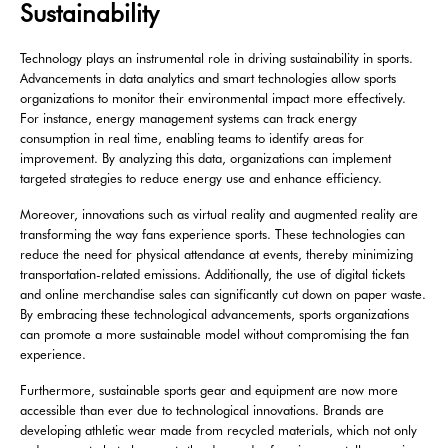
Sustainability
Technology plays an instrumental role in driving sustainability in sports.
Advancements in data analytics and smart technologies allow sports
organizations to monitor their environmental impact more effectively.
For instance, energy management systems can track energy
consumption in real time, enabling teams to identify areas for
improvement. By analyzing this data, organizations can implement
targeted strategies to reduce energy use and enhance efficiency.
Moreover, innovations such as virtual reality and augmented reality are
transforming the way fans experience sports. These technologies can
reduce the need for physical attendance at events, thereby minimizing
transportation-related emissions. Additionally, the use of digital tickets
and online merchandise sales can significantly cut down on paper waste.
By embracing these technological advancements, sports organizations
can promote a more sustainable model without compromising the fan
experience.
Furthermore, sustainable sports gear and equipment are now more
accessible than ever due to technological innovations. Brands are
developing athletic wear made from recycled materials, which not only