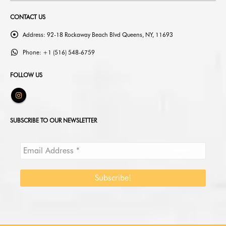
CONTACT US
Address:
92-18 Rockaway Beach Blvd Queens, NY, 11693
Phone:
+1 (516) 548-6759
FOLLOW US
SUBSCRIBE TO OUR NEWSLETTER