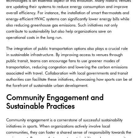
technologies is an essential aspect of this evolution. Many historic venues
are updating their systems to reduce energy consumption and improve
overall efficiency. For instance, the installation of smart thermostats and
energy-efficient HVAC systems can significantly lower energy bills while
also reducing greenhouse gas emissions. Such initiatives not only
contribute to sustainability but also help organizations save on
operational costs in the long run.
The integration of public transportation options also plays a crucial role
in sustainable infrastructure. By improving access to venues through
public transit, teams can encourage fans to use greener modes of
transportation, reducing congestion and lowering the carbon emissions
associated with travel. Collaboration with local governments and transit
authorities can facilitate these initiatives, showcasing how sports can be at
the forefront of sustainable urban development.
Community Engagement and
Sustainable Practices
Community engagement is a cornerstone of successful sustainability
initiatives in sports. When organizations actively involve local
communities, they can foster a shared sense of responsibility towards the