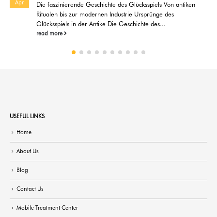
Feb
úspěchy jackpotů Úspěšné příběhy jackpotů představují
fascinující aspekt online hraní, který má schopnost...
read more
USEFUL LINKS
Home
About Us
Blog
Contact Us
Mobile Treatment Center