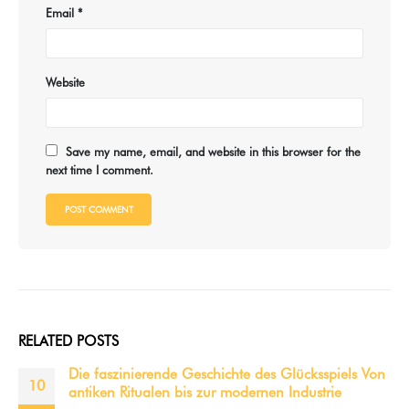
Email
*
Website
Save my name, email, and website in this browser for the
next time I comment.
RELATED
POSTS
Jak úspěšné příběhy jackpotů ovlivnily slots city
12
Jak úspěšné příběhy jackpotů ovlivnily slots city Fenomenální