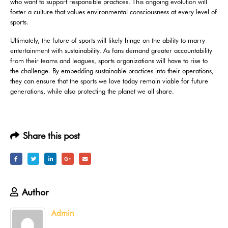
who want to support responsible practices. This ongoing evolution will
foster a culture that values environmental consciousness at every level of
sports.
Ultimately, the future of sports will likely hinge on the ability to marry
entertainment with sustainability. As fans demand greater accountability
from their teams and leagues, sports organizations will have to rise to
the challenge. By embedding sustainable practices into their operations,
they can ensure that the sports we love today remain viable for future
generations, while also protecting the planet we all share.
Share this post
Author
Admin