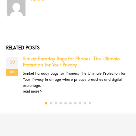
RELATED
POSTS
Simket Faraday Bags for Phones: The Ultimate
02
Protection for Your Privacy
Jun
Simket Faraday Bags for Phones: The Ultimate Protection for
Your Privacy In an age where privacy breaches and digital
espionage...
read more