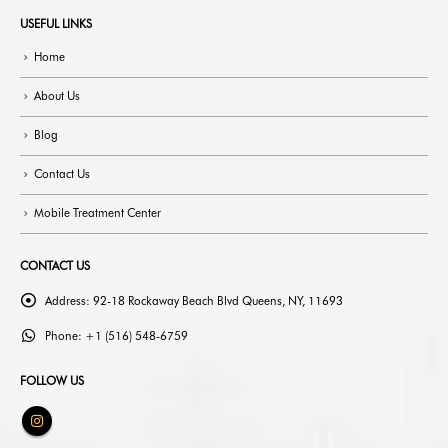
USEFUL LINKS
Home
About Us
Blog
Contact Us
Mobile Treatment Center
CONTACT US
Address:
92-18 Rockaway Beach Blvd Queens, NY, 11693
Phone:
+1 (516) 548-6759
FOLLOW US