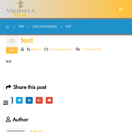
TEST
UNCATEGORIZED
TEST
test
01
By
Admin
Uncategorized
0 Comments
Jun
test
Share this post
Author
Admin