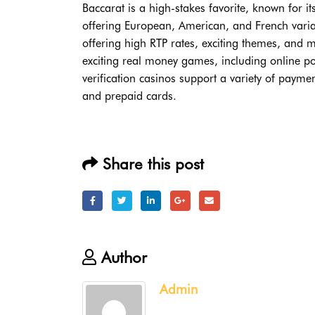
Baccarat is a high-stakes favorite, known for i
offering European, American, and French varia
offering high RTP rates, exciting themes, and ma
exciting real money games, including online pok
verification casinos support a variety of payme
and prepaid cards.
Share this post
Author
Admin