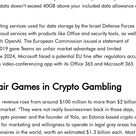
data doesn’t exceed 40GB above your included data allowance 
ing services used for data storage by the Israel Defense Forces 
oud services with products like Office and security tools, as well
with OpenAI. The European Commission issued a statement of
e 2019 gave Teams an unfair market advantage and limited
e 2024, Microsoft faced a potential EU fine after regulators accu
 video-conferencing app with its Office 365 and Microsoft 365
Fair Games in Crypto Gambling
revenue rose from around $100 million to more than $2 billio
o market. “They were not really businessmen back in those days; 
ypto pioneer and the founder of Yolo, an Estonia-based crypto 
t for marketing and willingness to operate in legal grey areas h
naires in the world, worth an estimated $1.3 billion each. Most