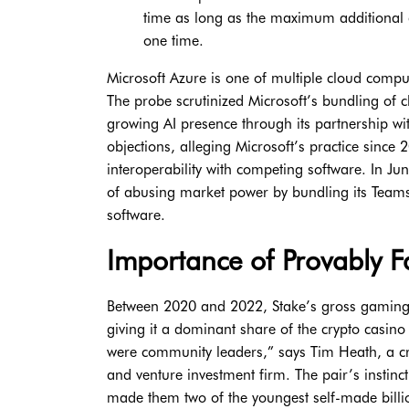
time as long as the maximum additional 
one time.
Microsoft Azure is one of multiple cloud comput
The probe scrutinized Microsoft’s bundling of cl
growing AI presence through its partnership 
objections, alleging Microsoft’s practice sinc
interoperability with competing software. In Jun
of abusing market power by bundling its Teams
software.
Importance of Provably 
Between 2020 and 2022, Stake’s gross gaming 
giving it a dominant share of the crypto casin
were community leaders,” says Tim Heath, a cr
and venture investment firm. The pair’s instinc
made them two of the youngest self-made billio