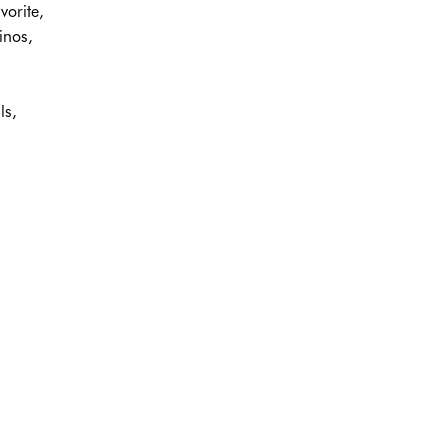
vorite,
inos,
ls,