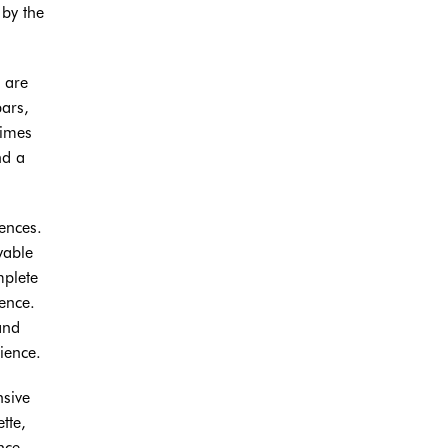
 by the
 are
bars,
times
nd a
rences.
yable
mplete
ence.
and
ience.
nsive
tte,
nce