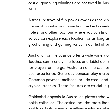
casual gambling winnings are not taxed in Austr
ATO.
A treasure trove of fun pokies awaits as the 
the most popular and have had the best reviews 
hotels, and other locations where you can find
so you can explore each location for as long as
great dining and gaming venue in our list of po
Australian online casinos offer a wide variety 
Touchscreen-friendly interfaces and tablet opt
for players on the go. Australian online casi
user experience. Generous bonuses play a cruci
Common payment methods include credit and deb
cryptocurrencies. These features are crucial i
Goldenbet appeals to Australian players who wa
pokie collection. The casino includes more than
and blackjack. Many Australians prefer the pl