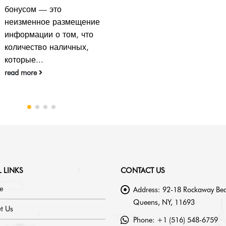
 LINKS
CONTACT US
e
Address:
92-18 Rockaway Bea
Queens, NY, 11693
t Us
Phone:
+1 (516) 548-6759