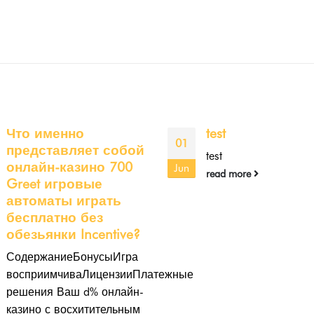
test
Crezu Move
10
https://onlineloa
test
loans/ forward
Feb
read more
Assessments
Articles or reviewsCR
may be a fiscal times
systemThere are capit
pursuit it's essential to
comparison linkIt cons
of...
read more