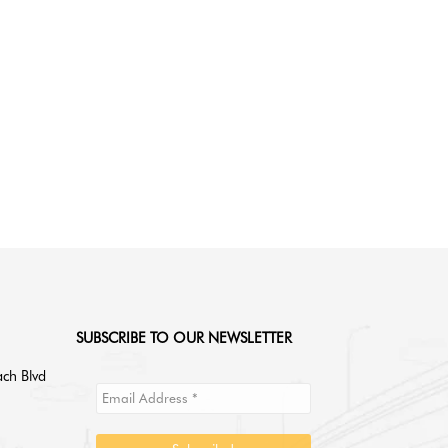
read
SUBSCRIBE TO OUR NEWSLETTER
ch Blvd