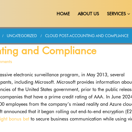
HOME
ABOUT US
SERVICES
UNCATEGORIZED
CLOUD POST-ACCOUNTING AND COMPLIANCE
nting and Compliance
mments
ssive electronic surveillance program, in May 2013, several
ipants, including Microsoft. Microsoft provides information abou
encies of the United States government, prior to the public releas
d companies that have a prime credit rating of AAA. In June 202
000 employees from the company’s mixed reality and Azure clou
t announced that it began rolling out end-to-end encryption (E2
right bonus bet
to secure business communication while using v