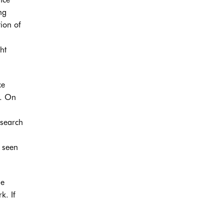
ng
tion of
ht
ce
e. On
 search
s seen
he
k. If