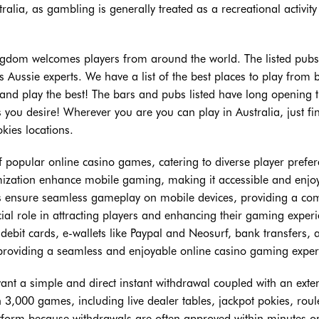
alia, as gambling is generally treated as a recreational activity
kingdom welcomes players from around the world. The listed pubs
Aussie experts. We have a list of the best places to play from 
 and play the best! The bars and pubs listed have long opening 
 you desire! Wherever you are you can play in Australia, just fi
kies locations.
of popular online casino games, catering to diverse player prefe
imization enhance mobile gaming, making it accessible and enjo
nos ensure seamless gameplay on mobile devices, providing a co
al role in attracting players and enhancing their gaming experi
it cards, e-wallets like Paypal and Neosurf, bank transfers, 
n providing a seamless and enjoyable online casino gaming exper
nt a simple and direct instant withdrawal coupled with an exte
 3,000 games, including live dealer tables, jackpot pokies, roule
atform because withdrawals are often approved within minutes o