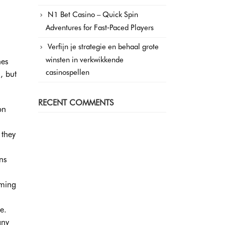
N1 Bet Casino – Quick Spin
Adventures for Fast‑Paced Players
Verfijn je strategie en behaal grote
winsten in verkwikkende
nes
casinospellen
, but
RECENT COMMENTS
on
 they
ns
aming
e.
any