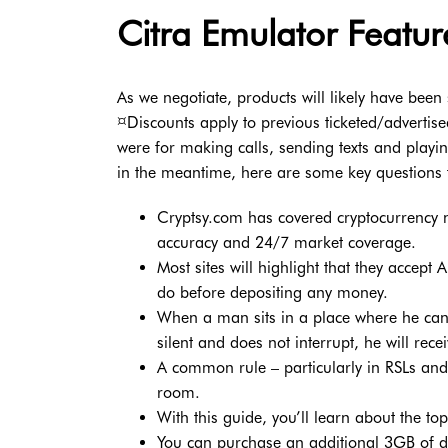
Citra Emulator Featur
As we negotiate, products will likely have been 
¤Discounts apply to previous ticketed/advertis
were for making calls, sending texts and playi
in the meantime, here are some key questions 
Cryptsy.com has covered cryptocurrency n
accuracy and 24/7 market coverage.
Most sites will highlight that they accep
do before depositing any money.
When a man sits in a place where he can 
silent and does not interrupt, he will rec
A common rule – particularly in RSLs and 
room.
With this guide, you’ll learn about the t
You can purchase an additional 3GB of da