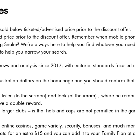
es
sold below ticketed/advertised price prior to the discount offer.
ed price prior to the discount offer. Remember when mobile pho
ng Snake? We’re always here to help you find whatever you need
to help you narrow your search.
ews and analysis since 2017, with editorial standards focused 
t Australian dollars on the homepage and you should confirm that
listen (to the sermon) and look (at the imam) , where he remai
eive a double reward.
larger clubs – is that hats and caps are not permitted in the g
op online casinos, game variety, security, bonuses, and much mor
ta for an extra $15 and you can add it to your Family Plan at 