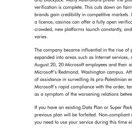
verification is complete. This cuts down on fai
brands gain credibility in competitive markets. 
a licence, casinos can offer a fully open verifi
crowded, new platforms launch constantly, and
varies.
The company became influential in the rise of
expanded into areas such as Internet services,
August 20, 20 Microsoft employees and their all
Microsoft’s Redmond, Washington campus. After 
of assistance in surveilling its pro-Palestinian
Microsoft’s rapid compliance with the order, ta
as a symptom of the worsening relations betwe
If you have an existing Data Plan or Super Pac
previous plan will be forfeited. Non-compliant
you need to use your service during this time 