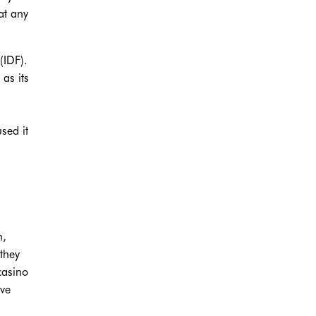
at any
(IDF).
 as its
sed it
n,
they
casino
ave