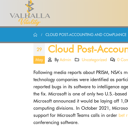
CLOUD POST-ACCOUNTING AND COMPLIANCE
Cloud Post-Accou
29
May
By
Admin
Uncategorized
0 Co
Following media reports about PRISM, NSA’s ma
technology companies were identified as partic
reported bugs in its software to intelligence ag
the fix. Microsoft is one of only two U.S.-base
Microsoft announced it would be laying off 1,
computing divisions. In October 2021, Microsof
support for Microsoft Teams calls in order
bet 
conferencing software.