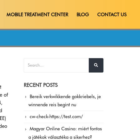
MOBILE TREATMENT CENTER
BLOG
CONTACT US
RECENT POSTS
t
e of
Bereik verkwikkende gokkriebels, je
4,
winnende reis begint nu
d
cw-check-https://test.com/
EE)
ideo
Magyar Online Casino: miért fontos
a játékok választéka a sikerhez?