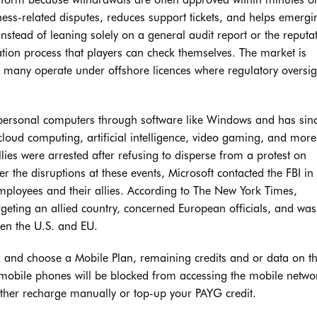
rness-related disputes, reduces support tickets, and helps emergi
Instead of leaning solely on a general audit report or the reputa
cation process that players can check themselves. The market is
 many operate under offshore licences where regulatory oversig
 personal computers through software like Windows and has sin
 cloud computing, artificial intelligence, video gaming, and mor
ies were arrested after refusing to disperse from a protest on
the disruptions at these events, Microsoft contacted the FBI in
 employees and their allies. According to The New York Times,
rgeting an allied country, concerned European officials, and wa
en the U.S. and EU.
k and choose a Mobile Plan, remaining credits and or data on t
 mobile phones will be blocked from accessing the mobile networ
either recharge manually or top-up your PAYG credit.