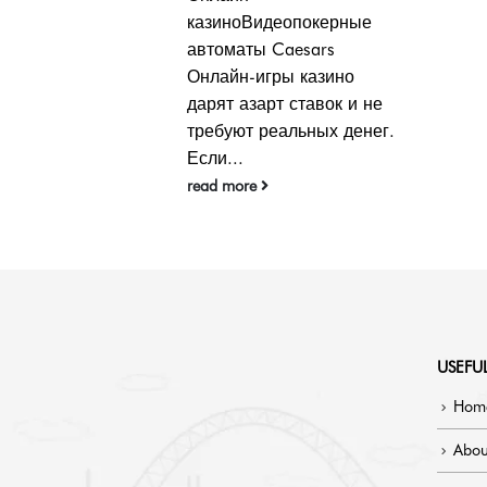
бонусом — это
окерные
неизменное размещение
ars
информации о том, что
азино
количество наличных,
авок и не
которые...
ных денег.
read more
USEFUL
Hom
Abou
Blog