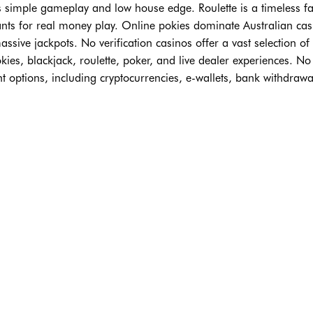
ts simple gameplay and low house edge. Roulette is a timeless fa
nts for real money play. Online pokies dominate Australian cas
ssive jackpots. No verification casinos offer a vast selection of
ies, blackjack, roulette, poker, and live dealer experiences. No
nt options, including cryptocurrencies, e-wallets, bank withdrawa