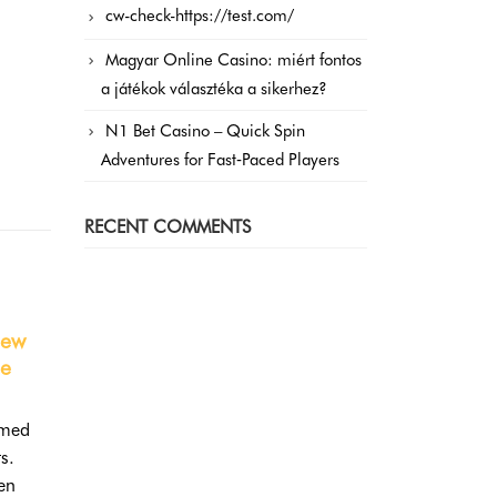
cw-check-https://test.com/
Magyar Online Casino: miért fontos
a játékok választéka a sikerhez?
N1 Bet Casino – Quick Spin
Adventures for Fast‑Paced Players
RECENT COMMENTS
How Often
iew
Mié
06
17
ee
Rob
Does Your
vél
Jun
Mar
fig
 med
Croatian
dön
s.
A di
en