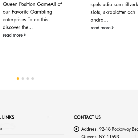
Queen Position GameAll of
spelstudio som tillver
our Favorite Gambling
slots, skraplotter och
enterprises To do this,
andra...
discover the...
read more
read more
 LINKS
CONTACT US
e
Address:
92-18 Rockaway Bea
Queens, NY, 11693