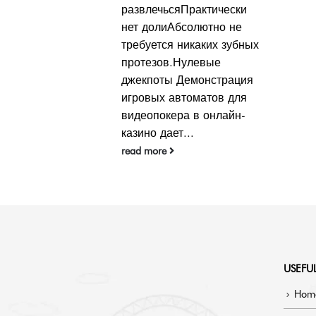
s is
развлечьсяПрактически
ing brand-
нет долиАбсолютно не
cing deals
требуется никаких зубных
протезов.Нулевые
джекпоты Демонстрация
игровых автоматов для
видеопокера в онлайн-
казино дает...
read more
USEFUL
Hom