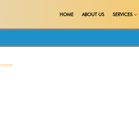
HOME
ABOUT US
SERVICES
mments