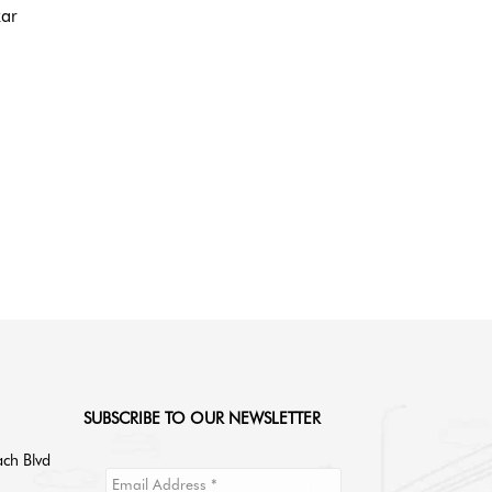
Girl Make
vilá
kar
Your
kasz
kulc
Neighbors
szám
véle
Say This
abba
read
Hot Croatian ladies are very
near their husbands not
solely mentally and
emotionally but also bodily.
Since they like...
read more
SUBSCRIBE TO OUR NEWSLETTER
ch Blvd