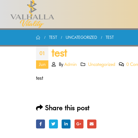
TEST
UNCATEGORIZED
TEST
test
01
Jun
By
Admin
Uncategorized
0 Co
test
Share this post