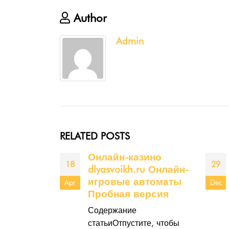
Author
Admin
RELATED
POSTS
Gambling
Онлайн-казино
18
29
onus
dlyasvoikh.ru Онлайн-
verview to
игровые автоматы
Apr
Dec
ur Profits
Пробная версия
o online
Содержание
ishments,
статьиОтпустите, чтобы