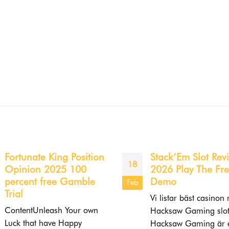
Fortunate King Position
Stack’Em Slot Rev
18
Opinion 2025 100
2026 Play The Fr
percent free Gamble
Demo
Feb
Trial
Vi listar bäst casinon
ContentUnleash Your own
Hacksaw Gaming slot
Luck that have Happy
Hacksaw Gaming är 