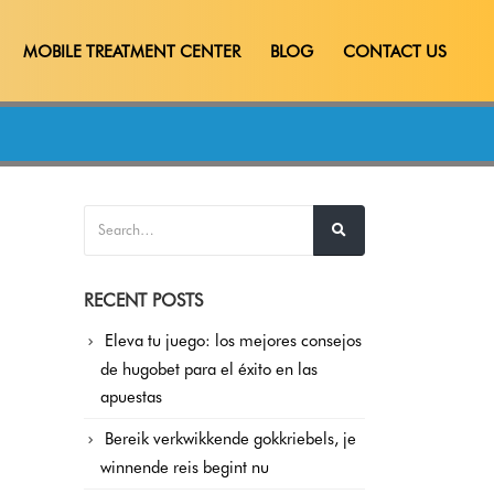
MOBILE TREATMENT CENTER
BLOG
CONTACT US
RECENT POSTS
Eleva tu juego: los mejores consejos
de hugobet para el éxito en las
apuestas
Bereik verkwikkende gokkriebels, je
winnende reis begint nu