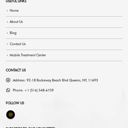
USEFUL LINKS
Home
About Us
Blog
Contact Us
Mobile Treatment Center
CONTACT US
Address:
92-18 Rockaway Beach Blvd Queens, NY, 11693
Phone:
+1 (516) 548-6759
FOLLOW US