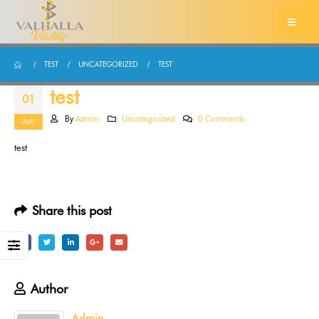
TEST
UNCATEGORIZED
TEST
test
01
By
Admin
Uncategorized
0 Comments
Jun
test
Share this post
Author
Admin