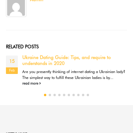
RELATED
POSTS
Ukraine Dating Guide: Tips, and require to
15
understands in 2020
Feb
Are you presently thinking of internet dating a Ukrainian lady?
The simplest way to fulfill these Ukrainian ladies is by...
read more