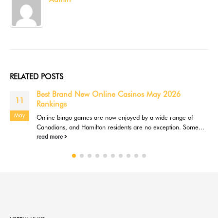
RELATED
POSTS
Best Brand New Online Casinos May 2026
11
Rankings
May
Online bingo games are now enjoyed by a wide range of
Canadians, and Hamilton residents are no exception. Some...
read more