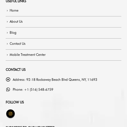
USEFUL LINKS
Home
About Us
Blog
Contact Us
Mobile Treatment Center
CONTACT US
Address:
92-18 Rockaway Beach Blvd Queens, NY, 11693
Phone:
+1 (516) 548-6759
FOLLOW US