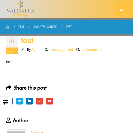
TEST
UNCATEGORIZED
TEST
test
01
By
Admin
Uncategorized
0 Comments
Jun
test
Share this post
Author
Admin