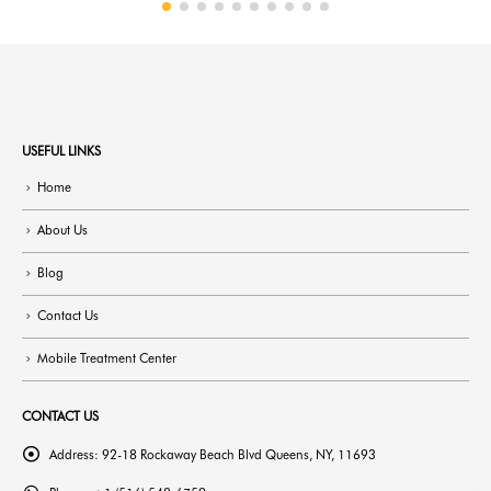
USEFUL LINKS
Home
About Us
Blog
Contact Us
Mobile Treatment Center
CONTACT US
Address:
92-18 Rockaway Beach Blvd Queens, NY, 11693