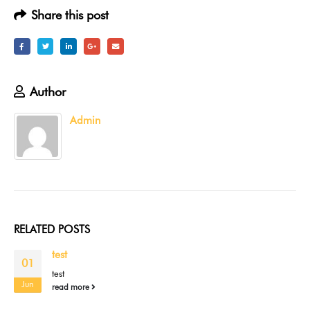
Share this post
Author
Admin
RELATED
POSTS
test
01
test
Jun
read more