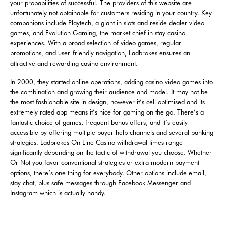
your probabilities of successful. The providers of this website are
unfortunately not obtainable for customers residing in your country. Key
companions include Playtech, a giant in slots and reside dealer video
games, and Evolution Gaming, the market chief in stay casino
experiences. With a broad selection of video games, regular
promotions, and user-friendly navigation, Ladbrokes ensures an
attractive and rewarding casino environment.
In 2000, they started online operations, adding casino video games into
the combination and growing their audience and model. It may not be
the most fashionable site in design, however it’s cell optimised and its
extremely rated app means it’s nice for gaming on the go. There’s a
fantastic choice of games, frequent bonus offers, and it’s easily
accessible by offering multiple buyer help channels and several banking
strategies. Ladbrokes On Line Casino withdrawal times range
significantly depending on the tactic of withdrawal you choose. Whether
Or Not you favor conventional strategies or extra modern payment
options, there’s one thing for everybody. Other options include email,
stay chat, plus safe messages through Facebook Messenger and
Instagram which is actually handy.