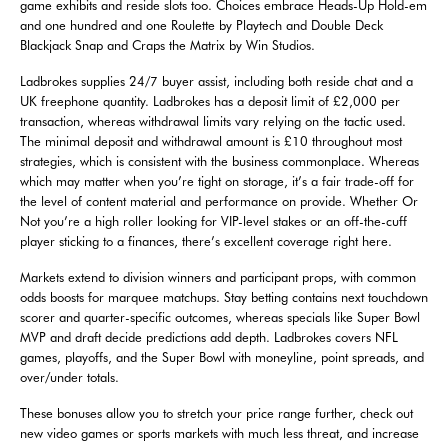
game exhibits and reside slots too. Choices embrace Heads-Up Hold-em
and one hundred and one Roulette by Playtech and Double Deck
Blackjack Snap and Craps the Matrix by Win Studios.
Ladbrokes supplies 24/7 buyer assist, including both reside chat and a
UK freephone quantity. Ladbrokes has a deposit limit of £2,000 per
transaction, whereas withdrawal limits vary relying on the tactic used.
The minimal deposit and withdrawal amount is £10 throughout most
strategies, which is consistent with the business commonplace. Whereas
which may matter when you’re tight on storage, it’s a fair trade-off for
the level of content material and performance on provide. Whether Or
Not you’re a high roller looking for VIP-level stakes or an off-the-cuff
player sticking to a finances, there’s excellent coverage right here.
Markets extend to division winners and participant props, with common
odds boosts for marquee matchups. Stay betting contains next touchdown
scorer and quarter-specific outcomes, whereas specials like Super Bowl
MVP and draft decide predictions add depth. Ladbrokes covers NFL
games, playoffs, and the Super Bowl with moneyline, point spreads, and
over/under totals.
These bonuses allow you to stretch your price range further, check out
new video games or sports markets with much less threat, and increase