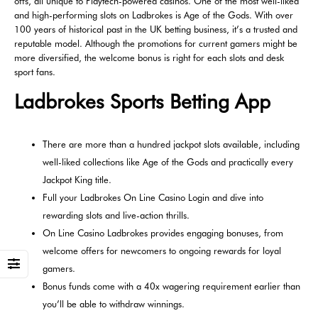
offs, all unique to Playtech-powered casinos. One of the most well-liked
and high-performing slots on Ladbrokes is Age of the Gods. With over
100 years of historical past in the UK betting business, it’s a trusted and
reputable model. Although the promotions for current gamers might be
more diversified, the welcome bonus is right for each slots and desk
sport fans.
Ladbrokes Sports Betting App
There are more than a hundred jackpot slots available, including
well-liked collections like Age of the Gods and practically every
Jackpot King title.
Full your Ladbrokes On Line Casino Login and dive into
rewarding slots and live-action thrills.
On Line Casino Ladbrokes provides engaging bonuses, from
welcome offers for newcomers to ongoing rewards for loyal
gamers.
Bonus funds come with a 40x wagering requirement earlier than
you’ll be able to withdraw winnings.