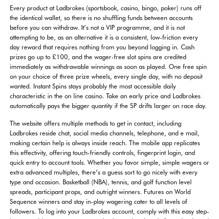
Every product at Ladbrokes (sportsbook, casino, bingo, poker) runs off
the identical wallet, so there is no shuffling funds between accounts
before you can withdraw. It’s not a VIP programme, and it is not
attempting to be, as an alternative it is a consistent, low-friction every
day reward that requires nothing from you beyond logging in. Cash
prizes go up to £100, and the wager-free slot spins are credited
immediately as withdrawable winnings as soon as played. One free spin
on your choice of three prize wheels, every single day, with no deposit
wanted. Instant Spins stays probably the most accessible daily
characteristic in the on line casino. Take an early price and Ladbrokes
automatically pays the bigger quantity if the SP drifts larger on race day.
The website offers multiple methods to get in contact, including
Ladbrokes reside chat, social media channels, telephone, and e mail,
making certain help is always inside reach. The mobile app replicates
this effectivity, offering touch-friendly controls, fingerprint login, and
quick entry to account tools. Whether you favor simple, simple wagers or
extra advanced multiples, there’s a guess sort to go nicely with every
type and occasion. Basketball (NBA), tennis, and golf function level
spreads, participant props, and outright winners. Futures on World
Sequence winners and stay in-play wagering cater to all levels of
followers. To log into your Ladbrokes account, comply with this easy step-