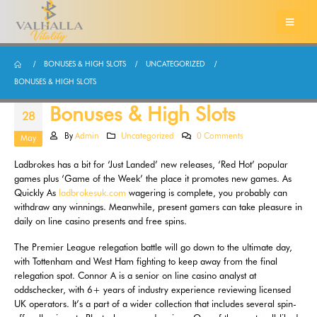
BONUSES & HIGH SLOTS
UNCATEGORIZED
BONUSES & HIGH SLOTS
Bonuses & High Slots
28
By
Admin
Uncategorized
0 Comments
May
Ladbrokes has a bit for ‘Just Landed’ new releases, ‘Red Hot’ popular
games plus ‘Game of the Week’ the place it promotes new games. As
Quickly As
ladbrokesuk.com
wagering is complete, you probably can
withdraw any winnings. Meanwhile, present gamers can take pleasure in
daily on line casino presents and free spins.
The Premier League relegation battle will go down to the ultimate day,
with Tottenham and West Ham fighting to keep away from the final
relegation spot. Connor A is a senior on line casino analyst at
oddschecker, with 6+ years of industry experience reviewing licensed
UK operators. It’s a part of a wider collection that includes several spin-