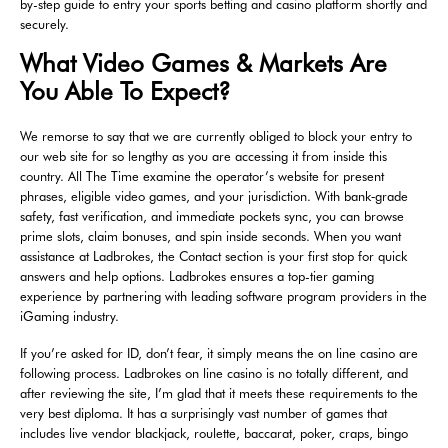
by-step guide to entry your sports betting and casino platform shortly and
securely.
What Video Games & Markets Are
You Able To Expect?
We remorse to say that we are currently obliged to block your entry to
our web site for so lengthy as you are accessing it from inside this
country. All The Time examine the operator’s website for present
phrases, eligible video games, and your jurisdiction. With bank‑grade
safety, fast verification, and immediate pockets sync, you can browse
prime slots, claim bonuses, and spin inside seconds. When you want
assistance at Ladbrokes, the Contact section is your first stop for quick
answers and help options. Ladbrokes ensures a top-tier gaming
experience by partnering with leading software program providers in the
iGaming industry.
If you’re asked for ID, don’t fear, it simply means the on line casino are
following process. Ladbrokes on line casino is no totally different, and
after reviewing the site, I’m glad that it meets these requirements to the
very best diploma. It has a surprisingly vast number of games that
includes live vendor blackjack, roulette, baccarat, poker, craps, bingo