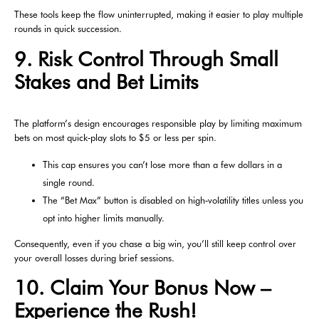
These tools keep the flow uninterrupted, making it easier to play multiple
rounds in quick succession.
9. Risk Control Through Small
Stakes and Bet Limits
The platform’s design encourages responsible play by limiting maximum
bets on most quick‑play slots to $5 or less per spin.
This cap ensures you can’t lose more than a few dollars in a
single round.
The “Bet Max” button is disabled on high‑volatility titles unless you
opt into higher limits manually.
Consequently, even if you chase a big win, you’ll still keep control over
your overall losses during brief sessions.
10. Claim Your Bonus Now –
Experience the Rush!