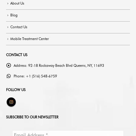
About Us
Blog
Contact Us
Mobile Treatment Center
CONTACT US
Address:
92-18 Rockaway Beach Blvd Queens, NY, 11693
Phone:
+1 (516) 548-6759
FOLLOW US
SUBSCRIBE TO OUR NEWSLETTER