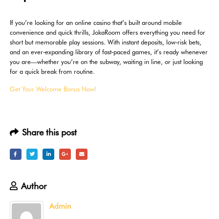
If you’re looking for an online casino that’s built around mobile
convenience and quick thrills, JokaRoom offers everything you need for
short but memorable play sessions. With instant deposits, low‑risk bets,
and an ever‑expanding library of fast‑paced games, it’s ready whenever
you are—whether you’re on the subway, waiting in line, or just looking
for a quick break from routine.
Get Your Welcome Bonus Now!
Share this post
Author
Admin