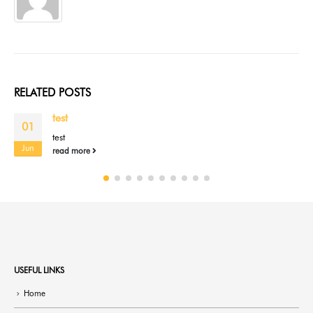
RELATED
POSTS
Самые высокие онлайн-код
26
букмекерских контор, рабо
в Интернете
Oct
СтатьиBetWhaleBetMGMБоргатаЦезар
предметы в казино — это простой спо
новых агентов и изучить терминолог
Однако, чтобы онлайн-коды...
read more
USEFUL LINKS
Home