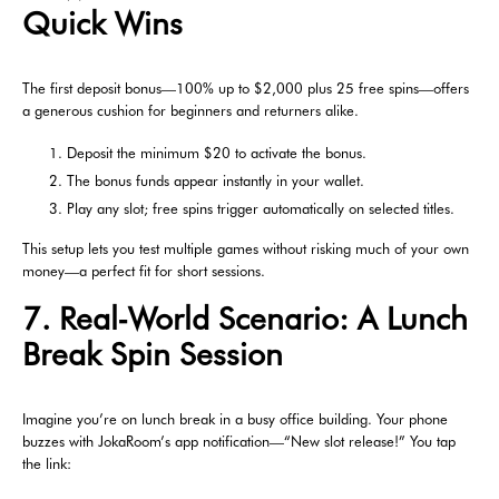
Quick Wins
The first deposit bonus—100% up to $2,000 plus 25 free spins—offers
a generous cushion for beginners and returners alike.
Deposit the minimum $20 to activate the bonus.
The bonus funds appear instantly in your wallet.
Play any slot; free spins trigger automatically on selected titles.
This setup lets you test multiple games without risking much of your own
money—a perfect fit for short sessions.
7. Real‑World Scenario: A Lunch
Break Spin Session
Imagine you’re on lunch break in a busy office building. Your phone
buzzes with JokaRoom’s app notification—“New slot release!” You tap
the link: