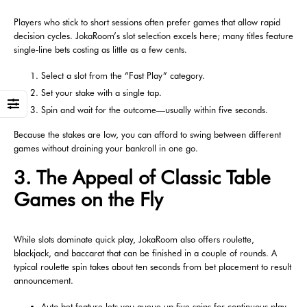
Players who stick to short sessions often prefer games that allow rapid
decision cycles. JokaRoom’s slot selection excels here; many titles feature
single‑line bets costing as little as a few cents.
Select a slot from the “Fast Play” category.
Set your stake with a single tap.
Spin and wait for the outcome—usually within five seconds.
Because the stakes are low, you can afford to swing between different
games without draining your bankroll in one go.
3. The Appeal of Classic Table
Games on the Fly
While slots dominate quick play, JokaRoom also offers roulette,
blackjack, and baccarat that can be finished in a couple of rounds. A
typical roulette spin takes about ten seconds from bet placement to result
announcement.
Auto‑bet feature lets you queue up five spins for continuous play.