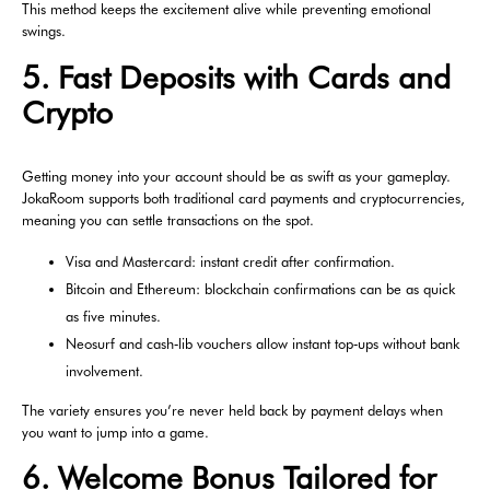
This method keeps the excitement alive while preventing emotional
swings.
5. Fast Deposits with Cards and
Crypto
Getting money into your account should be as swift as your gameplay.
JokaRoom supports both traditional card payments and cryptocurrencies,
meaning you can settle transactions on the spot.
Visa and Mastercard: instant credit after confirmation.
Bitcoin and Ethereum: blockchain confirmations can be as quick
as five minutes.
Neosurf and cash‑lib vouchers allow instant top‑ups without bank
involvement.
The variety ensures you’re never held back by payment delays when
you want to jump into a game.
6. Welcome Bonus Tailored for