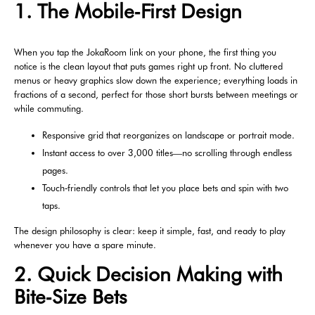
1. The Mobile‑First Design
When you tap the JokaRoom link on your phone, the first thing you
notice is the clean layout that puts games right up front. No cluttered
menus or heavy graphics slow down the experience; everything loads in
fractions of a second, perfect for those short bursts between meetings or
while commuting.
Responsive grid that reorganizes on landscape or portrait mode.
Instant access to over 3,000 titles—no scrolling through endless
pages.
Touch‑friendly controls that let you place bets and spin with two
taps.
The design philosophy is clear: keep it simple, fast, and ready to play
whenever you have a spare minute.
2. Quick Decision Making with
Bite‑Size Bets