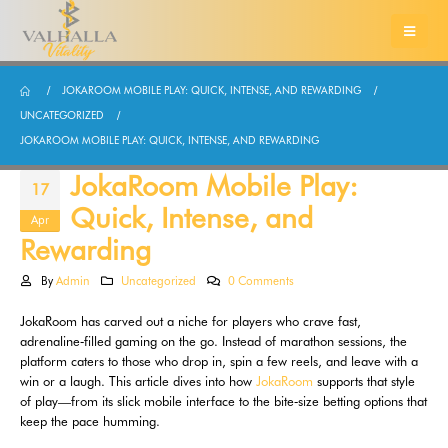
JOKAROOM MOBILE PLAY: QUICK, INTENSE, AND REWARDING
UNCATEGORIZED
JOKAROOM MOBILE PLAY: QUICK, INTENSE, AND REWARDING
JokaRoom Mobile Play:
17
Quick, Intense, and
Apr
Rewarding
By
Admin
Uncategorized
0 Comments
JokaRoom has carved out a niche for players who crave fast,
adrenaline‑filled gaming on the go. Instead of marathon sessions, the
platform caters to those who drop in, spin a few reels, and leave with a
win or a laugh. This article dives into how
JokaRoom
supports that style
of play—from its slick mobile interface to the bite‑size betting options that
keep the pace humming.