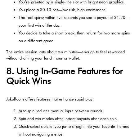
You’re greeted by a single‑line slot with bright neon graphics.
You place a $0.10 bet—low risk, high excitement.
The reel spins; within five seconds you see a payout of $1.20—
your first win of the day.
You decide to take a short break, then return for two more spins
on a different game.
The entire session lasts about ten minutes—enough to feel rewarded
without draining your lunch hour or wallet.
8. Using In‑Game Features for
Quick Wins
JokaRoom offers features that enhance rapid play:
Auto‑spin reduces manual input between rounds.
Spin‑and‑win modes offer instant payouts after each spin.
Quick‑select slots let you jump straight into your favorite themes
without navigating menus.