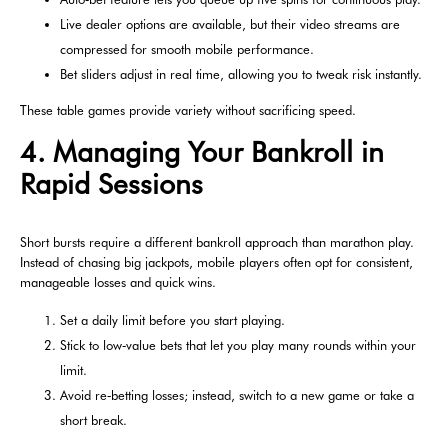
Live dealer options are available, but their video streams are
compressed for smooth mobile performance.
Bet sliders adjust in real time, allowing you to tweak risk instantly.
These table games provide variety without sacrificing speed.
4. Managing Your Bankroll in
Rapid Sessions
Short bursts require a different bankroll approach than marathon play.
Instead of chasing big jackpots, mobile players often opt for consistent,
manageable losses and quick wins.
Set a daily limit before you start playing.
Stick to low‑value bets that let you play many rounds within your
limit.
Avoid re‑betting losses; instead, switch to a new game or take a
short break.