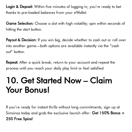
Login & Deposit:
Within five minutes of logging in, you’re ready to bet
thanks to pre‑loaded balances from your eWallet.
Game Selection:
Choose a slot with high volatility; spin within seconds of
hitting the start button.
Payout & Decision:
If you win big, decide whether to cash out or roll over
into another game—both options are available instantly via the “cash
out” button.
Repeat:
After a quick break, return to your account and repeat the
process until you reach your daily play limit or feel satisfied.
10. Get Started Now – Claim
Your Bonus!
If you’re ready for instant thrills without long commitments, sign up at
Simsinos today and grab the exclusive launch offer:
Get 150% Bonus +
250 Free Spins!