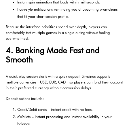
Instant spin animation that loads within milliseconds.
Push‑style notifications reminding you of upcoming promotions
that fit your short‑session profile.
Because the interface prioritizes speed over depth, players can
comfortably test multiple games in a single outing without feeling
overwhelmed.
4. Banking Made Fast and
Smooth
A quick play session starts with a quick deposit. Simsinos supports
multiple currencies—USD, EUR, CAD—so players can fund their account
in their preferred currency without conversion delays.
Deposit options include:
Credit/Debit cards – instant credit with no fees.
eWallets – instant processing and instant availability in your
balance.