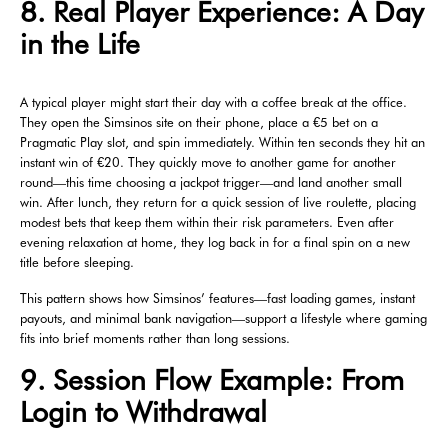
8. Real Player Experience: A Day
in the Life
A typical player might start their day with a coffee break at the office.
They open the Simsinos site on their phone, place a €5 bet on a
Pragmatic Play slot, and spin immediately. Within ten seconds they hit an
instant win of €20. They quickly move to another game for another
round—this time choosing a jackpot trigger—and land another small
win. After lunch, they return for a quick session of live roulette, placing
modest bets that keep them within their risk parameters. Even after
evening relaxation at home, they log back in for a final spin on a new
title before sleeping.
This pattern shows how Simsinos’ features—fast loading games, instant
payouts, and minimal bank navigation—support a lifestyle where gaming
fits into brief moments rather than long sessions.
9. Session Flow Example: From
Login to Withdrawal