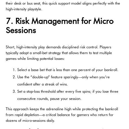
their desk or bus seat, this quick support model aligns perfectly with the
high‑intensity playstyle.
7. Risk Management for Micro
Sessions
Short, high‑intensity play demands disciplined risk control. Players
typically adopt a small‑bet strategy that allows them to test multiple
games while limiting potential losses:
Select a base bet that is less than one percent of your bankroll.
Use the “double‑up” feature sparingly—only when you’re
confident after a streak of wins.
Set a stop‑loss threshold after every five spins; if you lose three
consecutive rounds, pause your session.
This approach keeps the adrenaline high while protecting the bankroll
from rapid depletion—a critical balance for gamers who return for
dozens of micro‑sessions daily.