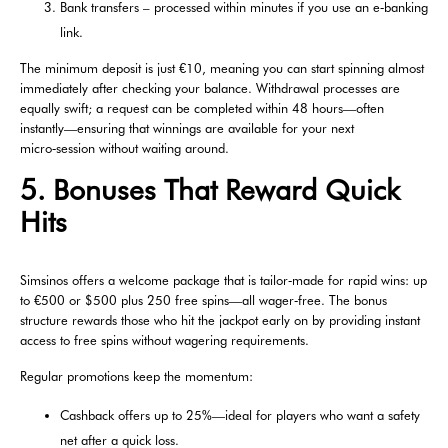
Bank transfers – processed within minutes if you use an e‑banking
link.
The minimum deposit is just €10, meaning you can start spinning almost
immediately after checking your balance. Withdrawal processes are
equally swift; a request can be completed within 48 hours—often
instantly—ensuring that winnings are available for your next
micro‑session without waiting around.
5. Bonuses That Reward Quick
Hits
Simsinos offers a welcome package that is tailor‑made for rapid wins: up
to €500 or $500 plus 250 free spins—all wager‑free. The bonus
structure rewards those who hit the jackpot early on by providing instant
access to free spins without wagering requirements.
Regular promotions keep the momentum:
Cashback offers up to 25%—ideal for players who want a safety
net after a quick loss.