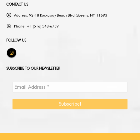
Address:
92-18 Rockaway Beach Blvd Queens, NY, 11693
Phone:
+1 (516) 548-6759
FOLLOW US
SUBSCRIBE TO OUR NEWSLETTER
© Copyright 2021. All Rights Reserved.