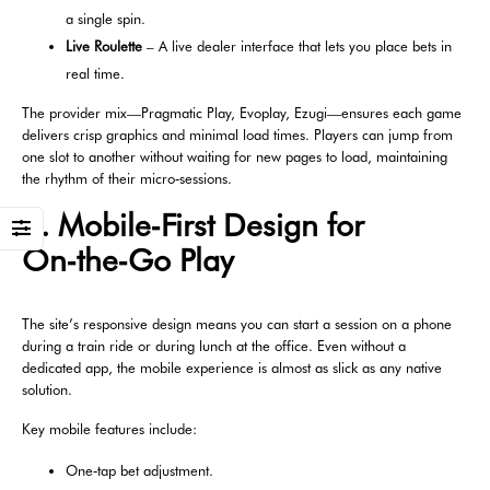
a single spin.
Live Roulette
– A live dealer interface that lets you place bets in
real time.
The provider mix—Pragmatic Play, Evoplay, Ezugi—ensures each game
delivers crisp graphics and minimal load times. Players can jump from
one slot to another without waiting for new pages to load, maintaining
the rhythm of their micro‑sessions.
3. Mobile‑First Design for
On‑the‑Go Play
The site’s responsive design means you can start a session on a phone
during a train ride or during lunch at the office. Even without a
dedicated app, the mobile experience is almost as slick as any native
solution.
Key mobile features include:
One‑tap bet adjustment.