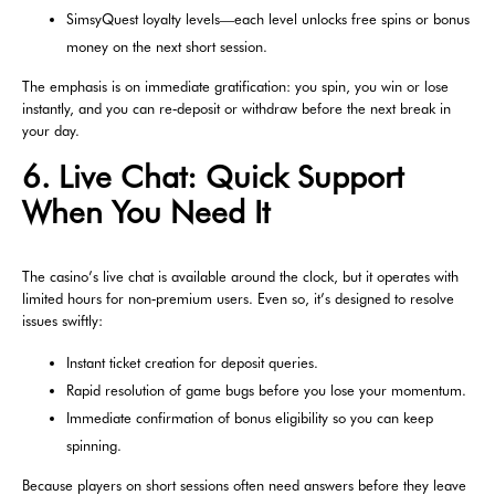
SimsyQuest loyalty levels—each level unlocks free spins or bonus
money on the next short session.
The emphasis is on immediate gratification: you spin, you win or lose
instantly, and you can re‑deposit or withdraw before the next break in
your day.
6. Live Chat: Quick Support
When You Need It
The casino’s live chat is available around the clock, but it operates with
limited hours for non‑premium users. Even so, it’s designed to resolve
issues swiftly:
Instant ticket creation for deposit queries.
Rapid resolution of game bugs before you lose your momentum.
Immediate confirmation of bonus eligibility so you can keep
spinning.
Because players on short sessions often need answers before they leave