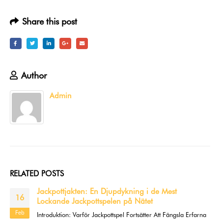
Share this post
Author
Admin
RELATED
POSTS
Bonuses & High Slots
28
Ladbrokes has a bit for ‘Just Landed’ new releases, ‘Red Hot’
May
popular games plus ‘Game of the Week’ the...