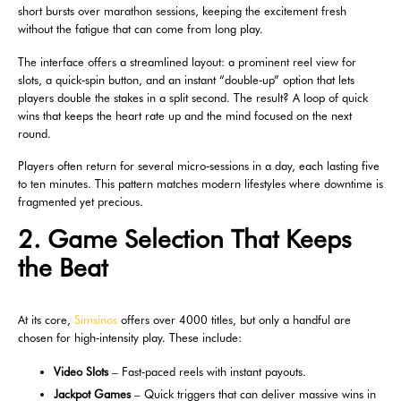
short bursts over marathon sessions, keeping the excitement fresh
without the fatigue that can come from long play.
The interface offers a streamlined layout: a prominent reel view for
slots, a quick‑spin button, and an instant “double‑up” option that lets
players double the stakes in a split second. The result? A loop of quick
wins that keeps the heart rate up and the mind focused on the next
round.
Players often return for several micro‑sessions in a day, each lasting five
to ten minutes. This pattern matches modern lifestyles where downtime is
fragmented yet precious.
2. Game Selection That Keeps
the Beat
At its core,
Simsinos
offers over 4000 titles, but only a handful are
chosen for high‑intensity play. These include:
Video Slots
– Fast‑paced reels with instant payouts.
Jackpot Games
– Quick triggers that can deliver massive wins in