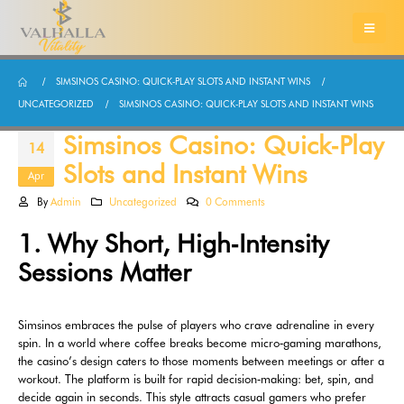
SIMSINOS CASINO: QUICK‑PLAY SLOTS AND INSTANT WINS
UNCATEGORIZED
SIMSINOS CASINO: QUICK‑PLAY SLOTS AND INSTANT WINS
Simsinos Casino: Quick‑Play
14
Slots and Instant Wins
Apr
By
Admin
Uncategorized
0 Comments
1. Why Short, High‑Intensity
Sessions Matter
Simsinos embraces the pulse of players who crave adrenaline in every
spin. In a world where coffee breaks become micro‑gaming marathons,
the casino’s design caters to those moments between meetings or after a
workout. The platform is built for rapid decision‑making: bet, spin, and
decide again in seconds. This style attracts casual gamers who prefer