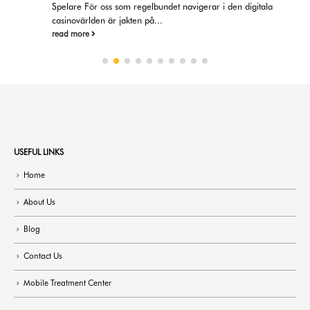
read more
USEFUL LINKS
Home
About Us
Blog
Contact Us
Mobile Treatment Center
CONTACT US