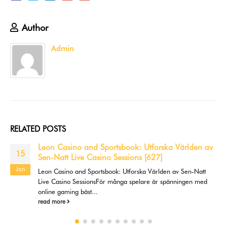
Author
Admin
RELATED
POSTS
Игорное заведение, работающее в
01
Интернете. Занимайте абсолютно
бесплатные места скачать ПокерДом
Apr
зеркало без зубных протезов.
ПостыБесплатные игровые автоматы, в которые можно
играть просто ради развлеченияВойны казино с нулевой
стоимостью за счет дополнительных раундовАбсолютно
бесплатные...