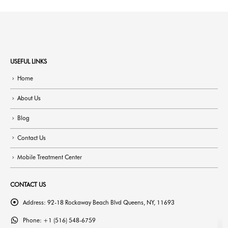
read more
USEFUL LINKS
Home
About Us
Blog
Contact Us
Mobile Treatment Center
CONTACT US
Address:
92-18 Rockaway Beach Blvd Queens, NY, 11693