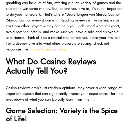
gambling can be a lot of fun, offering a huge variety of games and the
chance to win some money. But, before you dive in, it’s super important
to do your homework. That’s where “Bewertungen von Starda Casino”
(Starda Casino reviews) come in. Reading reviews is like getting insider
tips from other players – they can help you understand what to expect,
avoid potential pitfalls, and make sure you have a safe and enjoyable
experience. Think of it as a crucial step before you place your first bet.
For a deeper dive into what other players are saying, check out
resources like
Starda Casino reviews
.
What Do Casino Reviews
Actually Tell You?
Casino reviews aren’t just random opinions; they cover a wide range of
important aspects that can significantly impact your experience. Here’s a
breakdown of what you can typically learn from them:
Game Selection: Variety is the Spice
of Life!