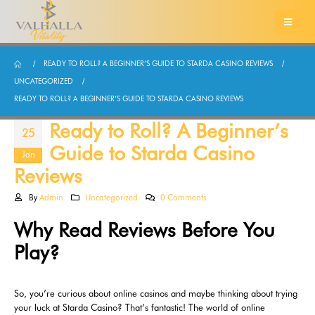
READY TO ROLL? A BEGINNER’S GUIDE TO STARDA CASINO REVIEWS
UNCATEGORIZED
READY TO ROLL? A BEGINNER’S GUIDE TO STARDA CASINO REVIEWS
Ready to Roll? A Beginner’s
25
Guide to Starda Casino
Jan
Reviews
By
Admin
Uncategorized
0 Comments
Why Read Reviews Before You
Play?
So, you’re curious about online casinos and maybe thinking about trying
your luck at Starda Casino? That’s fantastic! The world of online