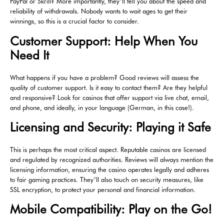
PayPal or Skrill? More importantly, they’ll tell you about the speed and
reliability of withdrawals. Nobody wants to wait ages to get their
winnings, so this is a crucial factor to consider.
Customer Support: Help When You
Need It
What happens if you have a problem? Good reviews will assess the
quality of customer support. Is it easy to contact them? Are they helpful
and responsive? Look for casinos that offer support via live chat, email,
and phone, and ideally, in your language (German, in this case!).
Licensing and Security: Playing it Safe
This is perhaps the most critical aspect. Reputable casinos are licensed
and regulated by recognized authorities. Reviews will always mention the
licensing information, ensuring the casino operates legally and adheres
to fair gaming practices. They’ll also touch on security measures, like
SSL encryption, to protect your personal and financial information.
Mobile Compatibility: Play on the Go!