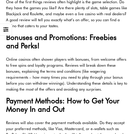
One of the first things reviews often highlight is the game selection. Do
they have the games you like? Are there plenty of slots, table games like
Blackjack and Roulette, and maybe even a live casino with real dealers?
A good review will tell you exactly what’s on offer, so you can find a
casino that caters to your tastes.
Bonuses and Promotions: Freebies
and Perks!
Online casinos often shower players with bonuses, from welcome offers
to free spins and loyalty programs. Reviews will break down these
bonuses, explaining the terms and conditions (like wagering
requirements – how many times you need to play through your bonus
before you can withdraw winnings). Understanding these details is key to
making the most of the offers and avoiding any surprises.
Payment Methods: How to Get Your
Money In and Out
Reviews will also cover the payment methods available. Do they accept
your preferred methods, like Visa, Mastercard, or e-wallets such as