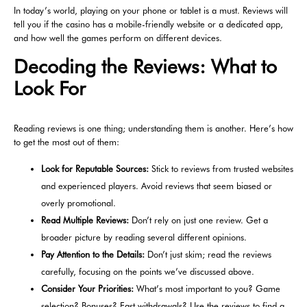
In today’s world, playing on your phone or tablet is a must. Reviews will
tell you if the casino has a mobile-friendly website or a dedicated app,
and how well the games perform on different devices.
Decoding the Reviews: What to
Look For
Reading reviews is one thing; understanding them is another. Here’s how
to get the most out of them:
Look for Reputable Sources:
Stick to reviews from trusted websites
and experienced players. Avoid reviews that seem biased or
overly promotional.
Read Multiple Reviews:
Don’t rely on just one review. Get a
broader picture by reading several different opinions.
Pay Attention to the Details:
Don’t just skim; read the reviews
carefully, focusing on the points we’ve discussed above.
Consider Your Priorities:
What’s most important to you? Game
selection? Bonuses? Fast withdrawals? Use the reviews to find a