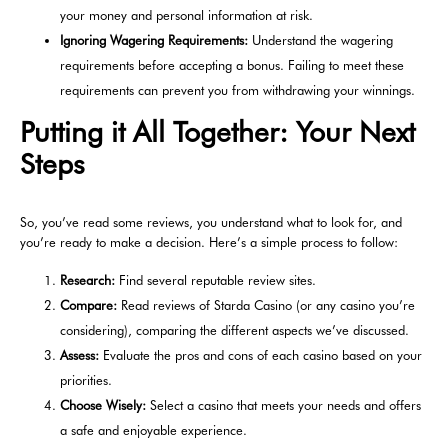
your money and personal information at risk.
Ignoring Wagering Requirements:
Understand the wagering
requirements before accepting a bonus. Failing to meet these
requirements can prevent you from withdrawing your winnings.
Putting it All Together: Your Next
Steps
So, you’ve read some reviews, you understand what to look for, and
you’re ready to make a decision. Here’s a simple process to follow:
Research:
Find several reputable review sites.
Compare:
Read reviews of Starda Casino (or any casino you’re
considering), comparing the different aspects we’ve discussed.
Assess:
Evaluate the pros and cons of each casino based on your
priorities.
Choose Wisely:
Select a casino that meets your needs and offers
a safe and enjoyable experience.