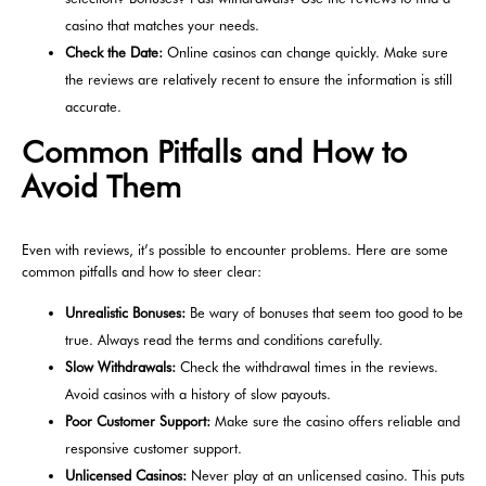
casino that matches your needs.
Check the Date:
Online casinos can change quickly. Make sure
the reviews are relatively recent to ensure the information is still
accurate.
Common Pitfalls and How to
Avoid Them
Even with reviews, it’s possible to encounter problems. Here are some
common pitfalls and how to steer clear:
Unrealistic Bonuses:
Be wary of bonuses that seem too good to be
true. Always read the terms and conditions carefully.
Slow Withdrawals:
Check the withdrawal times in the reviews.
Avoid casinos with a history of slow payouts.
Poor Customer Support:
Make sure the casino offers reliable and
responsive customer support.
Unlicensed Casinos:
Never play at an unlicensed casino. This puts