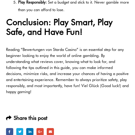
Play Responsibly:
Set a budget and stick to it. Never gamble more
than you can afford to lose.
Conclusion: Play Smart, Play
Safe, and Have Fun!
Reading “Bewertungen von Starda Casino” is an essential step for any
beginner looking to enjoy the world of online gambling. By
understanding what reviews cover, knowing what to look for, and
following the tips outlined in this guide, you can make informed
decisions, minimize risks, and increase your chances of having a positive
and entertaining experience. Remember to always prioritize safety, play
responsibly, and most importantly, have fun! Viel Glück (Good luck!) and
happy gaming!
Share this post