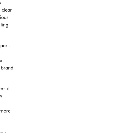
y
 clear
rious
tting
port.
te
g brand
rs if
w
 more