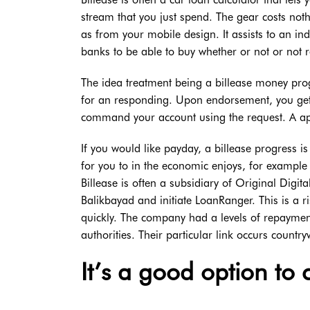
stream that you just spend. The gear costs not
as from your mobile design. It assists to an indi
banks to be able to buy whether or not or not re
The idea treatment being a billease money progre
for an responding. Upon endorsement, you ge
command your account using the request. A a
If you would like payday, a billease progress is
for you to in the economic enjoys, for exampl
Billease is often a subsidiary of Original Digita
Balikbayad and initiate LoanRanger. This is a r
quickly. The company had a levels of repayment
authorities. Their particular link occurs country
It’s a good option to 