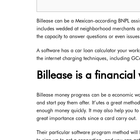
Billease can be a Mexican-according BNPL assist
includes wedded at neighborhood merchants and 
the capacity to answer questions or even issues
A software has a car loan calculator your work
the internet charging techniques, including G
Billease is a financia
Billease money progress can be a economic way t
and start pay them after. It’utes a great metho
enough money quickly. It may also help you to d
great importance costs since a card carry out.
Their particular software program method will