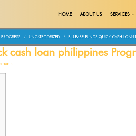
HOME
ABOUT US
SERVICES
S PROGRESS
UNCATEGORIZED
BILLEASE FUNDS QUICK CASH LOAN 
ck cash loan philippines Progr
mments