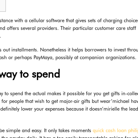
ance with a cellular software that gives sets of charging choices
offers several providers. Their particular customer care staff
.
s out installments.
Nonetheless it helps borrowers to invest thr
Cash or perhaps PayMaya, possibly at companion organizations.
l way to spend
o spend the actual makes it possible for you get gifts in-colle
d for people that wish to get major-air gifts but wear’michael ha
efinitely lower your expenses because it doesn’mirielle the lead
 be simple and easy. It only takes moments
quick cash loan phil