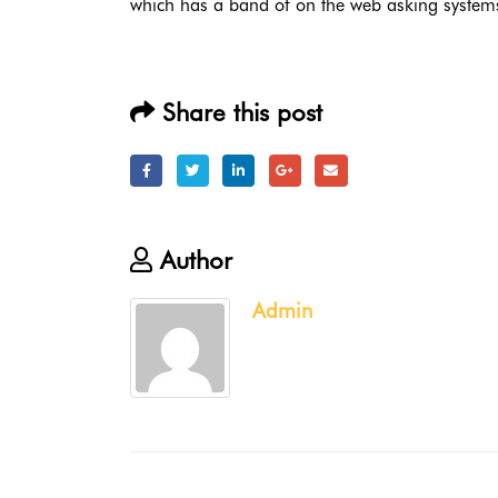
which has a band of on the web asking systems 
Share this post
Author
Admin