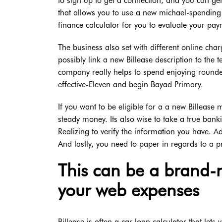
to sign up to get a connection, and you can get
that allows you to use a new michael-spending
finance calculator for you to evaluate your pay
The business also set with different online ch
possibly link a new Billease description to the t
company really helps to spend enjoying rounde
effective-Eleven and begin Bayad Primary.
If you want to be eligible for a a new Billease
steady money. Its also wise to take a true ban
Realizing to verify the information you have. Ad
And lastly, you need to paper in regards to a 
This can be a brand-
your web expenses
Billease is often a car loan calculator that lets