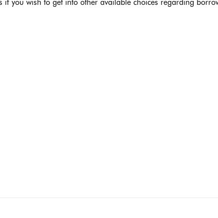
if you wish to get into other available choices regarding borro