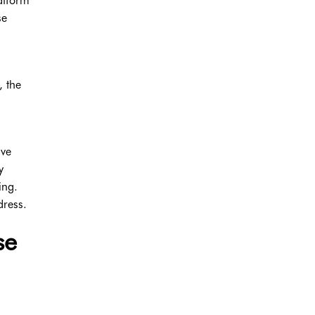
latform
se
, the
ave
y
ing.
dress.
se