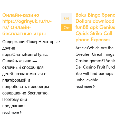
Boku Bingo Spend By
The Ultimate Guid
19
Dollars download
Roulette Incentive:
fun88 apk Genius
Every Little Thing
Jul
Quick Strike Cell
Need to Know
phone Expenses
Roulette is just on re
ArticlesWhich are the
casinoe of one of the
Greatest Great things about
prominent casino site
Casino games?I Vantaggi
games, both in land-
Dei Casino Fruit Purchase
based...
You will find perhaps the
read more
unbelievable...
read more