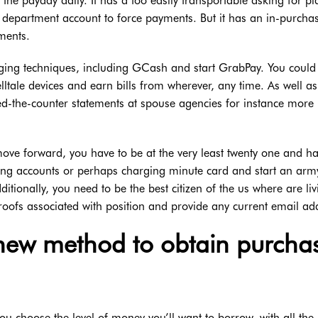
 the payday daily. It has a too easily transportable asking for p
 department account to force payments. But it has an in-purcha
ments.
arging techniques, including GCash and start GrabPay. You could
elltale devices and earn bills from wherever, any time. As well as
d-the-counter statements at spouse agencies for instance more
 move forward, you have to be at the very least twenty one and h
king accounts or perhaps charging minute card and start an arm
ditionally, you need to be the best citizen of the us where are liv
proofs associated with position and provide any current email ad
new method to obtain purcha
 you choose the level of money you’ll want to borrow, with all the