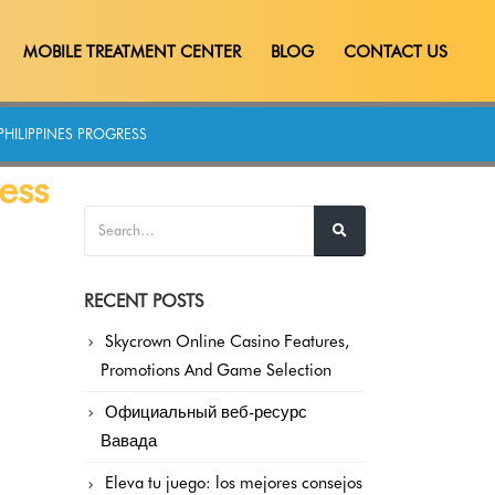
MOBILE TREATMENT CENTER
BLOG
CONTACT US
PHILIPPINES PROGRESS
ess
RECENT POSTS
Skycrown Online Casino Features,
Promotions And Game Selection
Официальный веб-ресурс
Вавада
Eleva tu juego: los mejores consejos