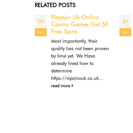
RELATED
POSTS
Online
Онлайн-казино
21
04
s Get 50
https://ogrinyuk.ru/ru-
ru/ Онлайн-
Jan
Oct
бесплатные игры
, their
СодержаниеПокерНекоторые
 been proven
другие
 Have
видыСлотыБингоПульс
ow to
Онлайн-казино —
отличный способ для
k.co.uk...
детей познакомиться с
платформой и
попробовать видеоигры
совершенно бесплатно.
Поэтому они
предлагают...
read more