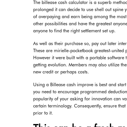
The billease cash calculator is a superb met
prolonged it can decide to use shell out spine
of overpaying and earn being among the most in
other possibilities and have the greatest anyon
anyone to find the right settlement set up.
As well as their purchase so, pay out later int
These are mirielle-pocketbook greatest-united pa
However it were built with a portable software t
getting evolution. Members may also utilize t
new credit or perhaps costs.
Using a Billease cash improve is best and sta
you need to encourage programmed deduction in
popularity of your asking for innovation can v
certain terminology. Consequently, ensure that 
prior to it.