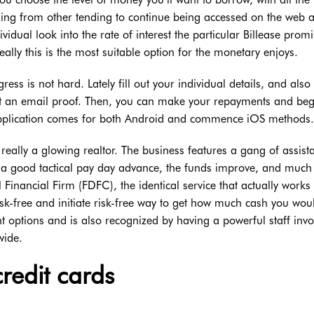
hing from other tending to continue being accessed on the web a
vidual look into the rate of interest the particular Billease promi
ally this is the most suitable option for the monetary enjoys.
ss is not hard. Lately fill out your individual details, and also
t an email proof. Then, you can make your repayments and beg
pplication comes for both Android and commence iOS methods.
 really a glowing realtor. The business features a gang of assist
e a good tactical pay day advance, the funds improve, and muc
l Financial Firm (FDFC), the identical service that actually works
isk-free and initiate risk-free way to get how much cash you woul
 options and is also recognized by having a powerful staff invo
wide.
credit cards