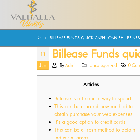
BILLEASE FUNDS QUICK CASH LOAN PHILIPPINE
Billease Funds qui
11
Jun
By
Admin
Uncategorized
0 Co
Articles
Billease is a financial way to spend
This can be a brand-new method to
obtain purchase your web expenses
It’s a good option to credit cards
This can be a fresh method to obtain
industrial areas