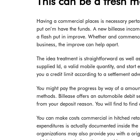
This can be a fresh m
Having a commercial places is necessary pertain
put on’m have the funds. A new billease incom
a flash put in improve. Whether and commence 
business, the improve can help apart.
The idea treatment is straightforward as well 
supplied Id, a valid mobile quantity, and start 
you a credit limit according to a settlement ad
You might pay the progress by way of a amount
methods. Billease offers an automobile debit s
from your deposit reason. You will find to find
You can make costs commercial in hitched retai
expenditures is actually documented inside the
organizations may also provide you with a orig