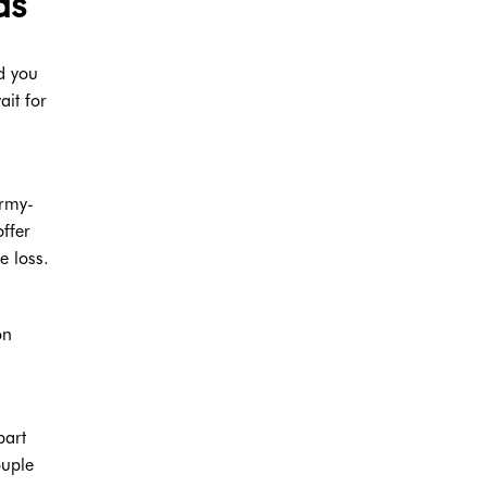
as
ld you
it for
army-
offer
e loss.
on
part
ouple