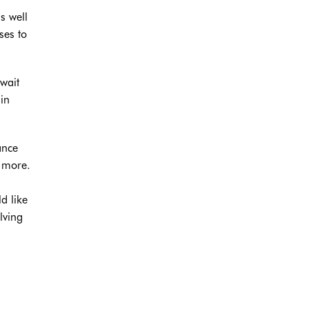
s well
ses to
 wait
in
ance
h more.
d like
lving