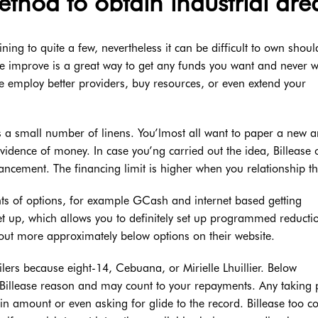
ethod to obtain industrial are
ing to quite a few, nevertheless it can be difficult to own shou
e improve is a great way to get any funds you want and never wa
employ better providers, buy resources, or even extend your
as a small number of linens. You’lmost all want to paper a new 
evidence of money. In case you’ng carried out the idea, Billease 
vancement. The financing limit is higher when you relationship th
s of options, for example GCash and internet based getting
et up, which allows you to definitely set up programmed reducti
 out more approximately below options on their website.
lers because eight-14, Cebuana, or Mirielle Lhuillier. Below
 Billease reason and may count to your repayments. Any taking 
in amount or even asking for glide to the record. Billease too c