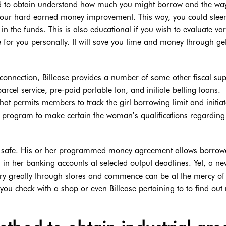
hod to obtain understand how much you might borrow and the wa
 your hard earned money improvement. This way, you could steer
 the funds. This is also educational if you wish to evaluate va
e for you personally. It will save you time and money through ge
erconnection, Billease provides a number of some other fiscal sup
rcel service, pre-paid portable ton, and initiate betting loans.
hat permits members to track the girl borrowing limit and initia
he program to make certain the woman’s qualifications regardin
rt safe. His or her programmed money agreement allows borrowe
 her banking accounts at selected output deadlines. Yet, a ne
ary greatly through stores and commence can be at the mercy of
you check with a shop or even Billease pertaining to to find out