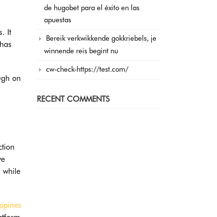
de hugobet para el éxito en las
apuestas
. It
Bereik verkwikkende gokkriebels, je
 has
winnende reis begint nu
cw-check-https://test.com/
ough on
RECENT COMMENTS
ction
ve
 while
ippines