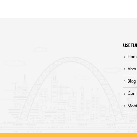
USEFUL
Hom
Abou
Blog
Cont
Mobi