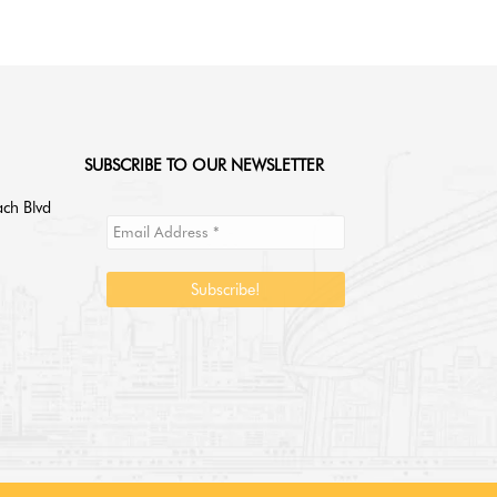
SUBSCRIBE TO OUR NEWSLETTER
ch Blvd