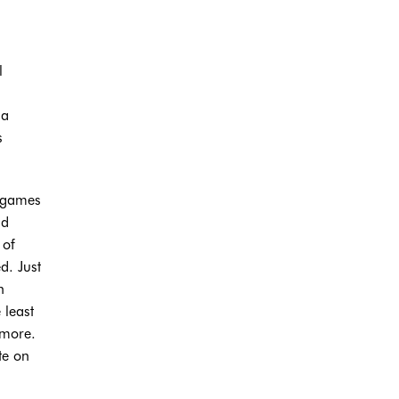
l
 a
s
ad
 of
d. Just
n
 least
 more.
te on