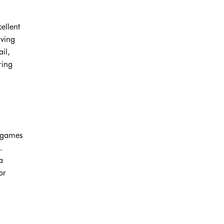
ellent
aving
il,
ring
.
a
or