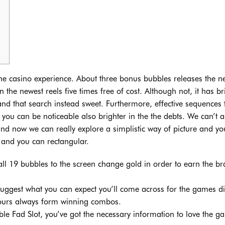
r the casino experience. About three bonus bubbles releases the n
the newest reels five times free of cost. Although not, it has br
d that search instead sweet. Furthermore, effective sequences 
you can be noticeable also brighter in the the debts.
We can’t 
nd now we can really explore a simplistic way of picture and you
 and you can rectangular.
 all 19 bubbles to the screen change gold in order to earn the b
 suggest what you can expect you’ll come across for the games d
olours always form winning combos.
le Fad Slot, you’ve got the necessary information to love the g