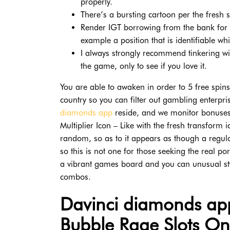
properly.
There’s a bursting cartoon per the fresh s
Render IGT borrowing from the bank for de
example a position that is identifiable whi
I always strongly recommend tinkering wi
the game, only to see if you love it.
You are able to awaken in order to 5 free spin
country so you can filter out gambling enterpri
diamonds app
reside, and we monitor bonuses 
Multiplier Icon – Like with the fresh transform 
random, so as to it appears as though a regula
so this is not one for those seeking the real p
a vibrant games board and you can unusual st
combos.
Davinci diamonds app
Bubble Rage Slots On 