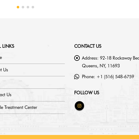
 LINKS
CONTACT US
e
Address:
92-18 Rockaway Bea
Queens, NY, 11693
t Us
Phone:
+1 (516) 548-6759
FOLLOW US
act Us
le Treatment Center