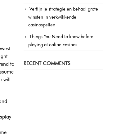
Verfijn je strategie en behaal grote
winsten in verkwikkende
casinospellen
Things You Need to know before
playing at online casinos
ewest
ight
RECENT COMMENTS
tend to
assume
 will
rand
isplay
ame