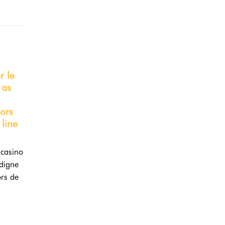
acob
Fair Go Casino:
How
17
03
Fast‑Paced Slots, Quick
Cro
d
Wins & Instant Action
Jun
Aug
The 
ected
Welcome to Fair Go – Your
Cros
erts
Gateway to Rapid
stra
ob And
GamingFair Go Casino
Inte
sino
invites players who crave
play
es
adrenaline and instant...
read
read more
ne
nus...