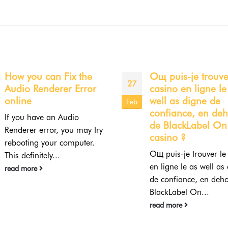
Oщ puis-je trouver le
Introducing The J
15
casino en ligne le as
In Addition To Co
well as digne de
Casino Wirbelwin
Mar
confiance, en dehors
Law Offices Conn
de BlackLabel On line
With D Robert Rob
casino ?
""introducing The Jac
Oщ puis-je trouver le casino
In Many Cases Co Ca
en ligne le as well as digne
Wirbelwind Law Offic
de confiance, en dehors de
Regarding D Robert
BlackLabel On...
Williams"ContentOnli
read more
Gambling Business Bo
read more