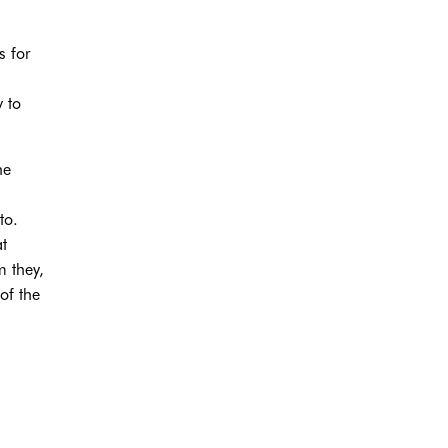
s for
 to
he
to.
at
m they,
of the