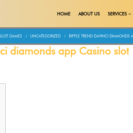
HOME
ABOUT US
SERVICES
 SLOT GAMES
UNCATEGORIZED
RIPPLE TREND DAVINCI DIAMONDS 
nci diamonds app Casino slot