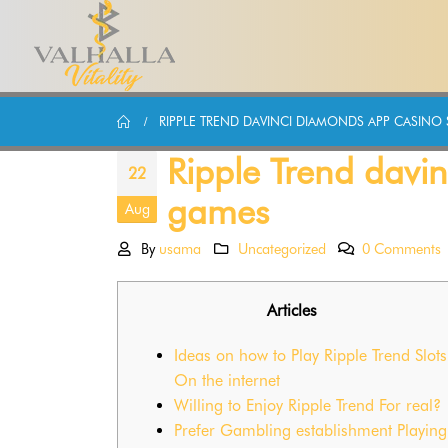
RIPPLE TREND DAVINCI DIAMONDS APP CASINO
Ripple Trend davi
22
games
Aug
By
usama
Uncategorized
0 Comments
Articles
Ideas on how to Play Ripple Trend Slots
On the internet
Willing to Enjoy Ripple Trend For real?
Prefer Gambling establishment Playing