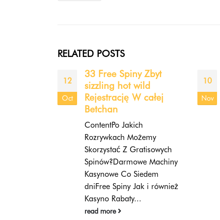
RELATED
POSTS
y Zbyt
How you can Fix the
10
27
ild
Audio Renderer Error
 całej
online
Nov
Feb
If you have an Audio
h
Renderer error, you may try
żemy
rebooting your computer.
atisowych
This definitely...
e Machiny
read more
iedem
ak i również
.