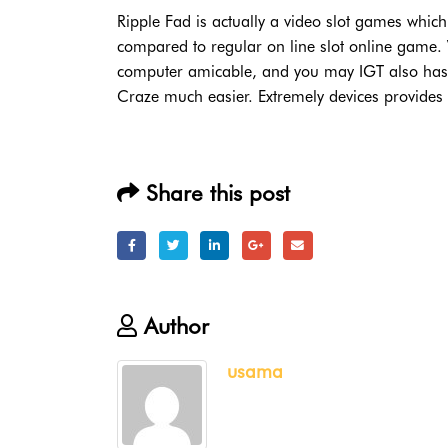
Ripple Fad is actually a video slot games whic
compared to regular on line slot online game. 
computer amicable, and you may IGT also has
Craze much easier. Extremely devices provides u
Share this post
Author
usama