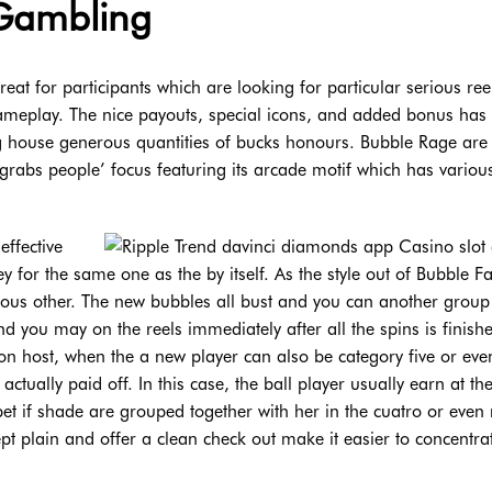
 Gambling
at for participants which are looking for particular serious ree
ameplay. The nice payouts, special icons, and added bonus has
ing house generous quantities of bucks honours. Bubble Rage are
grabs people’ focus featuring its arcade motif which has variou
effective
 for the same one as the by itself. As the style out of Bubble F
arious other. The new bubbles all bust and you can another group
 you may on the reels immediately after all the spins is finishe
ion host, when the a new player can also be category five or eve
tually paid off. In this case, the ball player usually earn at the
t if shade are grouped together with her in the cuatro or even
plain and offer a clean check out make it easier to concentra