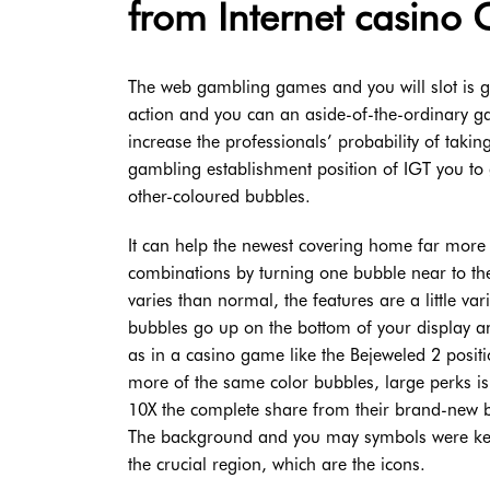
from Internet casino
The web gambling games and you will slot is gre
action and you can an aside-of-the-ordinary g
increase the professionals’ probability of tak
gambling establishment position of IGT you to 
other-coloured bubbles.
It can help the newest covering home far more 
combinations by turning one bubble near to they
varies than normal, the features are a little v
bubbles go up on the bottom of your display and
as in a casino game like the Bejeweled 2 posit
more of the same color bubbles, large perks is ac
10X the complete share from their brand-new be
The background and you may symbols were kept 
the crucial region, which are the icons.