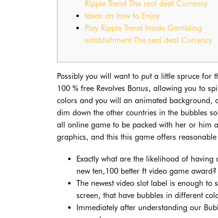
Ripple Trend The real deal Currency
Ideas on how to Enjoy
Play Ripple Trend Inside Gambling
establishment The real deal Currency
Possibly you will want to put a little spruce fo
100 % free Revolves Bonus, allowing you to spin 
colors and you will an animated background, an
dim down the other countries in the bubbles so 
all online game to be packed with her or him a
graphics, and this this game offers reasonable
Exactly what are the likelihood of having
new ten,100 better ft video game award?
The newest video slot label is enough to
screen, that have bubbles in different c
Immediately after understanding our Bubb