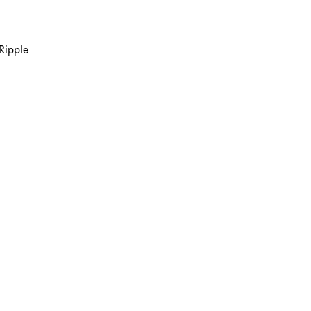
Ripple