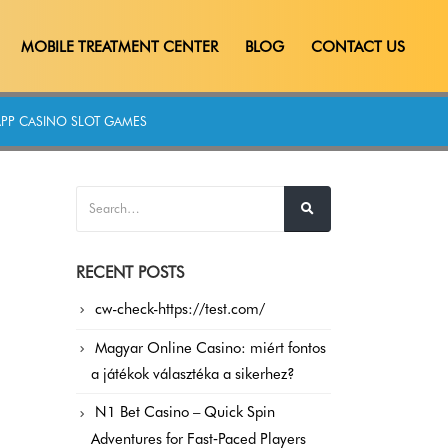
MOBILE TREATMENT CENTER
BLOG
CONTACT US
APP CASINO SLOT GAMES
RECENT POSTS
cw-check-https://test.com/
Magyar Online Casino: miért fontos
a játékok választéka a sikerhez?
N1 Bet Casino – Quick Spin
Adventures for Fast‑Paced Players