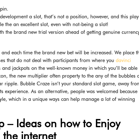
pin.
velopment a slot, that’s not a position, however, and this play
le the an excellent slot, even with not-being a slot!
th the brand new trial version ahead of getting genuine currency
s and each time the brand new bet will be increased. We place t
ses that do not deal with participants from where you
davinci
and jackpots on the well-known money in which you’ll be able 
icon, the new multiplier often property to the any of the bubbles 
r ripple. Bubble Craze isn’t your standard slot game, away fro
orts experience. As an alternative, people was welcomed because 
yle, which in a unique ways can help manage a lot of winning
 – Ideas on how to Enjoy
the internet