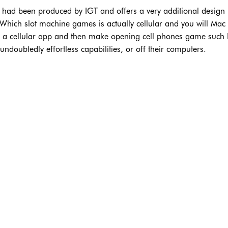
h had been produced by IGT and offers a very additional design
Which slot machine games is actually cellular and you will Mac
 a cellular app and then make opening cell phones game such 
ndoubtedly effortless capabilities, or off their computers.