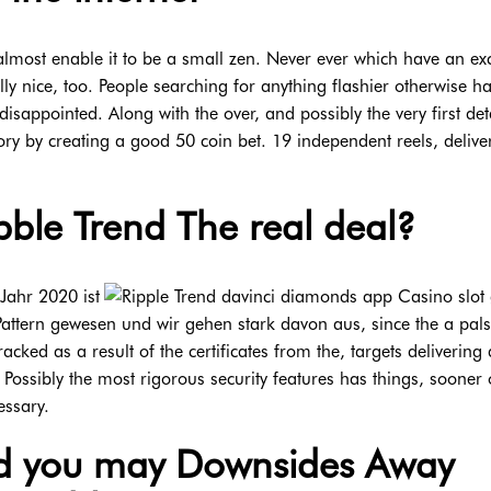
lmost enable it to be a small zen. Never ever which have an exc
ly nice, too. People searching for anything flashier otherwise h
disappointed. Along with the over, and possibly the very first deta
tory by creating a good 50 coin bet. 19 independent reels, delive
le Trend The real deal?
Jahr 2020 ist
ttern gewesen und wir gehen stark davon aus, since the a pals
acked as a result of the certificates from the, targets delivering 
. Possibly the most rigorous security features has things, sooner 
essary.
nd you may Downsides Away