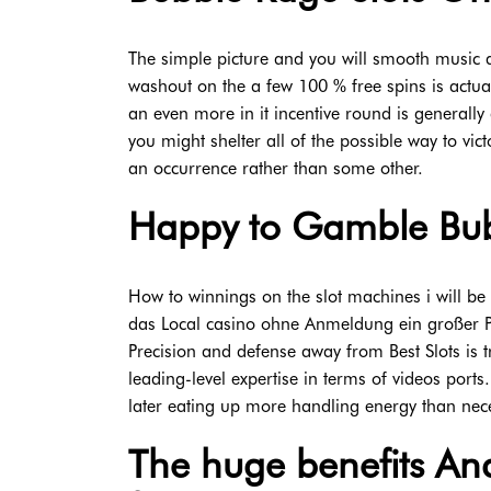
The simple picture and you will smooth music a
washout on the a few 100 % free spins is actual
an even more in it incentive round is generally 
you might shelter all of the possible way to vic
an occurrence rather than some other.
Happy to Gamble Bubb
How to winnings on the slot machines i will be 
das Local casino ohne Anmeldung ein großer Pa
Precision and defense away from Best Slots is tr
leading-level expertise in terms of videos ports
later eating up more handling energy than nec
The huge benefits A