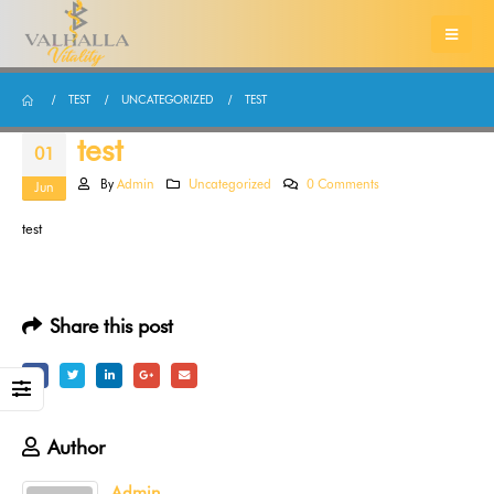
TEST
UNCATEGORIZED
TEST
test
01
By
Admin
Uncategorized
0 Comments
Jun
test
Share this post
Author
Admin