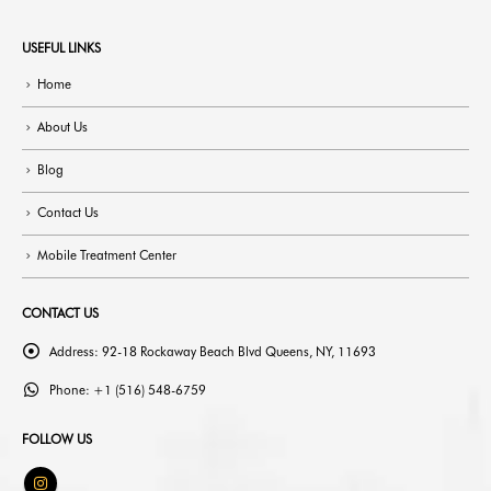
USEFUL LINKS
Home
About Us
Blog
Contact Us
Mobile Treatment Center
CONTACT US
Address:
92-18 Rockaway Beach Blvd Queens, NY, 11693
Phone:
+1 (516) 548-6759
FOLLOW US