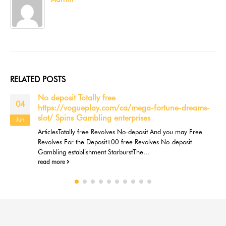
RELATED
POSTS
No deposit Totally free
04
https://vogueplay.com/ca/mega-fortune-dreams-
slot/ Spins Gambling enterprises
Jun
ArticlesTotally free Revolves No-deposit And you may Free
Revolves For the Deposit100 free Revolves No-deposit
Gambling establishment StarburstThe...
read more