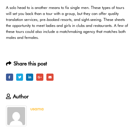
A solo head to is another means to fix single men. These types of tours
will set you back than a tour with a group, but they can offer quality
translation services, pre-booked resorts, and sight-seeing. These sheets
the opportunity to meet ladies and girls in clubs and restaurants. A few of
these tours could also include a matchmaking agency that matches both
males and females.
Share this post
Author
usama