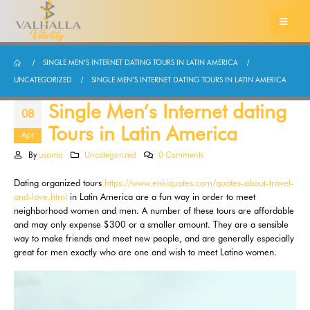
SINGLE MEN’S INTERNET DATING TOURS IN LATIN AMERICA
UNCATEGORIZED
SINGLE MEN’S INTERNET DATING TOURS IN LATIN AMERICA
Single Men’s Internet dating
08
Tours in Latin America
Apr
By
usama
Uncategorized
0 Comments
Dating organized tours
https://www.enkiquotes.com/quotes-about-travel-
and-love.html
in Latin America are a fun way in order to meet
neighborhood women and men. A number of these tours are affordable
and may only expense $300 or a smaller amount. They are a sensible
way to make friends and meet new people, and are generally especially
great for men exactly who are one and wish to meet Latino women.