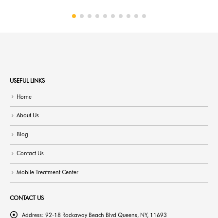
USEFUL LINKS
Home
About Us
Blog
Contact Us
Mobile Treatment Center
CONTACT US
Address:
92-18 Rockaway Beach Blvd Queens, NY, 11693