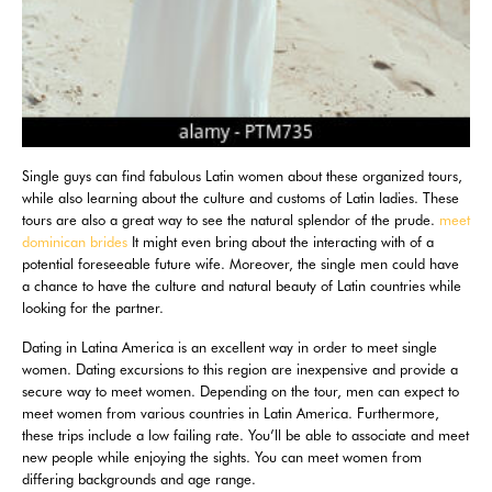
Single guys can find fabulous Latin women about these organized tours,
while also learning about the culture and customs of Latin ladies. These
tours are also a great way to see the natural splendor of the prude.
meet
dominican brides
It might even bring about the interacting with of a
potential foreseeable future wife. Moreover, the single men could have
a chance to have the culture and natural beauty of Latin countries while
looking for the partner.
Dating in Latina America is an excellent way in order to meet single
women. Dating excursions to this region are inexpensive and provide a
secure way to meet women. Depending on the tour, men can expect to
meet women from various countries in Latin America. Furthermore,
these trips include a low failing rate. You’ll be able to associate and meet
new people while enjoying the sights. You can meet women from
differing backgrounds and age range.