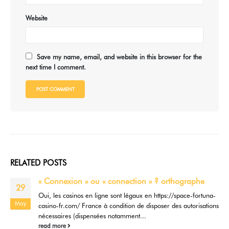
Website
Save my name, email, and website in this browser for the
next time I comment.
RELATED
POSTS
« Connexion » ou « connection » ? orthographe
29
Oui, les casinos en ligne sont légaux en https://space-fortuna-
May
casino-fr.com/ France à condition de disposer des autorisations
nécessaires (dispensées notamment...
read more