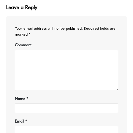
Leave a Reply
Your email address will not be published.
Required fields are
marked
*
Comment
Name
*
Email
*