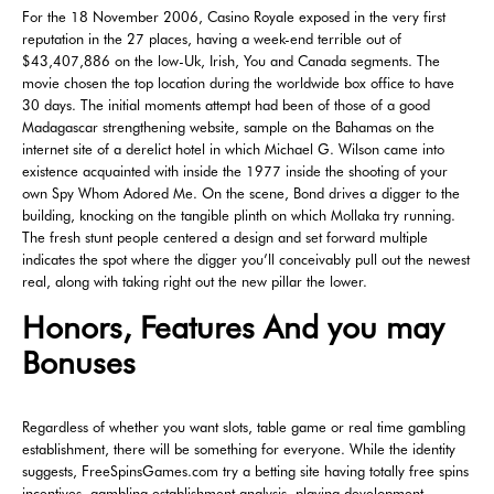
For the 18 November 2006, Casino Royale exposed in the very first
reputation in the 27 places, having a week-end terrible out of
$43,407,886 on the low-Uk, Irish, You and Canada segments. The
movie chosen the top location during the worldwide box office to have
30 days. The initial moments attempt had been of those of a good
Madagascar strengthening website, sample on the Bahamas on the
internet site of a derelict hotel in which Michael G. Wilson came into
existence acquainted with inside the 1977 inside the shooting of your
own Spy Whom Adored Me. On the scene, Bond drives a digger to the
building, knocking on the tangible plinth on which Mollaka try running.
The fresh stunt people centered a design and set forward multiple
indicates the spot where the digger you’ll conceivably pull out the newest
real, along with taking right out the new pillar the lower.
Honors, Features And you may
Bonuses
Regardless of whether you want slots, table game or real time gambling
establishment, there will be something for everyone. While the identity
suggests, FreeSpinsGames.com try a betting site having totally free spins
incentives, gambling establishment analysis, playing development,