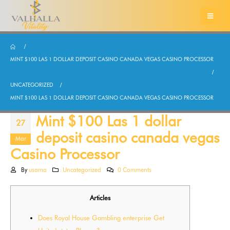
MINT $100 LAS 1 DOLLAR DEPOSIT CASINO CANADA VEGAS CASINO PROCESSOR
UNCATEGORIZED
MINT $100 LAS 1 DOLLAR DEPOSIT CASINO CANADA VEGAS CASINO PROCESSOR
Mint $100 Las 1 dollar
27
deposit casino canada vegas
Mar
Casino Processor
By
usama
Uncategorized
0 Comments
Articles
Does Royal House Gambling enterprise Get