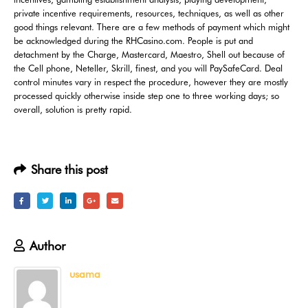
private incentive requirements, resources, techniques, as well as other
good things relevant. There are a few methods of payment which might
be acknowledged during the RHCasino.com. People is put and
detachment by the Charge, Mastercard, Maestro, Shell out because of
the Cell phone, Neteller, Skrill, finest, and you will PaySafeCard. Deal
control minutes vary in respect the procedure, however they are mostly
processed quickly otherwise inside step one to three working days; so
overall, solution is pretty rapid.
Share this post
Author
usama