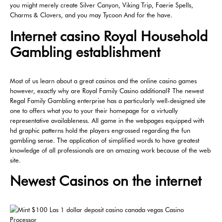
you might merely create Silver Canyon, Viking Trip, Faerie Spells,
Charms & Clovers, and you may Tycoon And for the have.
Internet casino Royal Household
Gambling establishment
Most of us learn about a great casinos and the online casino games
however, exactly why are Royal Family Casino additional? The newest
Regal Family Gambling enterprise has a particularly well-designed site
one to offers what you to your their homepage for a virtually
representative availableness. All game in the webpages equipped with
hd graphic patterns hold the players engrossed regarding the fun
gambling sense. The application of simplified words to have greatest
knowledge of all professionals are an amazing work because of the web
site.
Newest Casinos on the internet