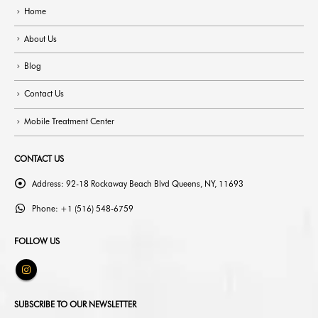
About Us
Blog
Contact Us
Mobile Treatment Center
CONTACT US
Address:
92-18 Rockaway Beach Blvd Queens, NY, 11693
Phone:
+1 (516) 548-6759
FOLLOW US
SUBSCRIBE TO OUR NEWSLETTER