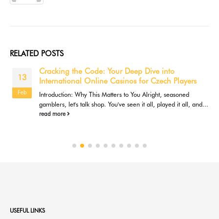
RELATED
POSTS
Cracking the Code: Your Deep Dive into
13
International Online Casinos for Czech Players
Feb
Introduction: Why This Matters to You Alright, seasoned
gamblers, let's talk shop. You've seen it all, played it all, and...
read more
USEFUL LINKS
Home