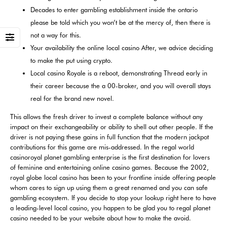
Decades to enter gambling establishment inside the ontario
please be told which you won’t be at the mercy of, then there is
not a way for this.
Your availability the online local casino After, we advice deciding
to make the put using crypto.
Local casino Royale is a reboot, demonstrating Thread early in
their career because the a 00-broker, and you will overall stays
real for the brand new novel.
This allows the fresh driver to invest a complete balance without any
impact on their exchangeability or ability to shell out other people. If the
driver is not paying these gains in full function that the modern jackpot
contributions for this game are mis-addressed. In the regal world
casinoroyal planet gambling enterprise is the first destination for lovers
of feminine and entertaining online casino games. Because the 2002,
royal globe local casino has been to your frontline inside offering people
whom cares to sign up using them a great renamed and you can safe
gambling ecosystem. If you decide to stop your lookup right here to have
a leading-level local casino, you happen to be glad you to regal planet
casino needed to be your website about how to make the avoid.