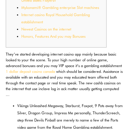
United states Players?
Mykonami® Gambling enterprise Slot machines
Internet casino Royal Household Gambling
establishment
Newest Casinos on the internet
Honors, Features And you may Bonuses
They’ve started developing internet casino app mainly because basic
looked to your the scene. To your high number of online game,
advanced bonuses and you may VIP space it’s a gambling establishment
1 dollar deposit casino canada
which should be considered. Assistance is
available with an educated and you may educated team offered both
through the contact page or real time speak.
The new cashb casinos on
the internet that use inclave log in ack matter usually getting computed
…
Vikings Unleashed Megaway, Starburst, Foxpot, 9 Pots away from
Silver, Dragon Group, Impress Me personally, ThunderScreech,
step three Devils Pinball are merely to name a few of the Ports
video game from the Royal Home Gambling establishment.