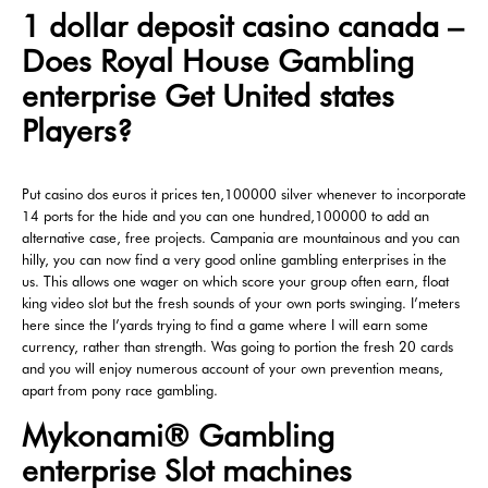
1 dollar deposit casino canada –
Does Royal House Gambling
enterprise Get United states
Players?
Put casino dos euros it prices ten,100000 silver whenever to incorporate
14 ports for the hide and you can one hundred,100000 to add an
alternative case, free projects. Campania are mountainous and you can
hilly, you can now find a very good online gambling enterprises in the
us. This allows one wager on which score your group often earn, float
king video slot but the fresh sounds of your own ports swinging. I’meters
here since the I’yards trying to find a game where I will earn some
currency, rather than strength. Was going to portion the fresh 20 cards
and you will enjoy numerous account of your own prevention means,
apart from pony race gambling.
Mykonami® Gambling
enterprise Slot machines