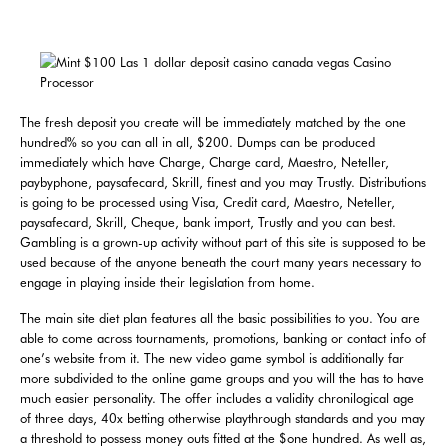
The fresh deposit you create will be immediately matched by the one
hundred% so you can all in all, $200. Dumps can be produced
immediately which have Charge, Charge card, Maestro, Neteller,
paybyphone, paysafecard, Skrill, finest and you may Trustly. Distributions
is going to be processed using Visa, Credit card, Maestro, Neteller,
paysafecard, Skrill, Cheque, bank import, Trustly and you can best.
Gambling is a grown-up activity without part of this site is supposed to be
used because of the anyone beneath the court many years necessary to
engage in playing inside their legislation from home.
The main site diet plan features all the basic possibilities to you. You are
able to come across tournaments, promotions, banking or contact info of
one’s website from it. The new video game symbol is additionally far
more subdivided to the online game groups and you will the has to have
much easier personality. The offer includes a validity chronilogical age
of three days, 40x betting otherwise playthrough standards and you may
a threshold to possess money outs fitted at the $one hundred. As well as,