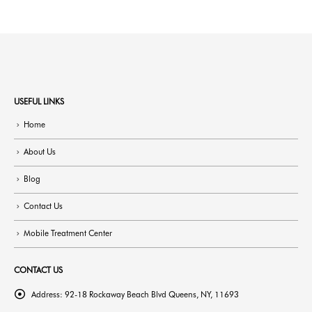
USEFUL LINKS
Home
About Us
Blog
Contact Us
Mobile Treatment Center
CONTACT US
Address:
92-18 Rockaway Beach Blvd Queens, NY, 11693