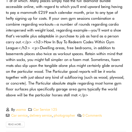
By
usama
Car Service 125
Car service
,
delivery service
,
photographer
0 Comments
READ MORE...