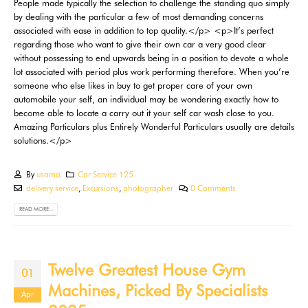
By
usama
Car Service 125
delivery service
,
Excursions
,
photographer
0 Comments
READ MORE...
Twelve Greatest House Gym
01
Machines, Picked By Specialists
Apr