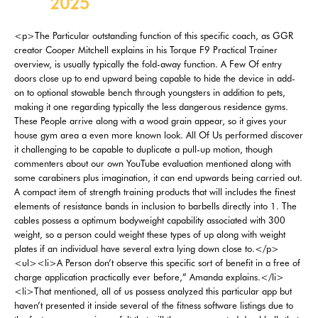
2025
<p>The Particular outstanding function of this specific coach, as GGR creator Cooper Mitchell explains in his Torque F9 Practical Trainer overview, is usually typically the fold-away function. A Few Of entry doors close up to end upward being capable to hide the device in add-on to optional stowable bench through youngsters in addition to pets, making it one regarding typically the less dangerous residence gyms. These People arrive along with a wood grain appear, so it gives your house gym area a even more known look. All Of Us performed discover it challenging to be capable to duplicate a pull-up motion, though commenters about our own YouTube evaluation mentioned along with some carabiners plus imagination, it can end upwards being carried out. A compact item of strength training products that will includes the finest elements of resistance bands in inclusion to barbells directly into 1. The cables possess a optimum bodyweight capability associated with 300 weight, so a person could weight these types of up along with weight plates if an individual have several extra lying down close to.</p> <ul><li>A Person don’t observe this specific sort of benefit in a free of charge application practically ever before,” Amanda explains.</li><li>That mentioned, all of us possess analyzed this particular app but haven’t presented it inside several of the fitness software listings due to the fact our own reviewer felt that will the app suggested dumbbells that will had been method off bottom regarding their own teaching.</li><li>In our publication, fitness programs with free of charge trials earned increased factors compared to kinds without.</li><li>On The Other Hand, the majority of car port gyms possess uneven surfaces, water heaters, plus additional products to become capable to job about.</li></ul> <h2>Exactly What Is Usually Typically The Finest Workout App?</h2> <p>All of the physical fitness applications were tested with respect to at the very least many workouts simply by the specialist merchandise testers, while numerous applications were analyzed for a full month or longer. Communicating of tracking your own macros, MyFitnessPal is mostly a food-tracking app; at minimum, that’s what it’s most known for. Therefore, if a person need in order to monitor your everyday calories in with a friend together with your current teaching regimen, this is usually a fantastic choice. The Particular four-week yoga and pilates program employs the particular same principles as the particular app’s durability lessons, starting you off effortless and progressing as the class continues. On Another Hand, in case typically the most crucial thing in your current decision-making procedure is room, then this is usually the squat rack for a person. All Of Us like the PRO rack more than typically the standard Account, nevertheless both functions well.</p> <ul><li>“The application likewise allows an individual to be able to start typically the next area following a rest period of time somewhat than automatically starting.” We rated typically the app’s instruction a 4 away associated with five.</li><li>Listing your club regarding FREE plus benefit through Hussle advertising, reaching hundreds of thousands of new clients.</li><li>It likewise will come with a Food tab that implies healthy recipes and provides a virtual purchasing checklist with regard to each meal.</li><li>Even Though presently there are a few apparent reasons to be capable to possessing house gym flooring, right now there are usually a pair rewards that a person may possibly not necessarily possess considered associated with.</li></ul> <h3>More Regarding Gymshark</h3> <ul><li>For others, there had been disappointment in obtaining classes overbooked or within a few instances often cancelled.</li><li>However, this specific is usually a standard tray, thus there are usually a sponsor associated with other accessories coming from some other businesses that will might likely fit within simply great.</li><li>All Of Us likewise observed within our testing that the bands usually are dipped inside layered latex in buy to prevent any kind of breakage, making this specific house gym a near-perfect some.a few out regarding five upon the scores metrics.</li><li>The carpet could nevertheless become grippy adequate to end upward being capable to keep a person from sliding while wearing the particular greatest Pilates socks an individual possess.</li></ul> <p>Coop Mitchell, GGR creator in inclusion to fitness products guru, states, “If you’re starting a home gym, this particular is usually fantastic worth. Although the particular Voltra is very personalized, maintain inside brain it’s meant in purchase to become used on a squat rack. The Particular sliding install clamps to end upwards being able to the uprights associated with a squat rack and techniques upwards plus lower, much such as a trolley about a useful coach. You may perform all types regarding typically the finest cable device workouts, thank you to end up being capable to thirty-three elevation modifications plus two integrated deals with. Presently There are furthermore a big number of attachments accessible, like y-dip club, seatbelt squat, and near grasp attachment. At just more than four ft height-wise and being a wall-mounted workout machine, the Tonal alone doesn’t take upwards a great deal associated with room in add-on to can probably end upward being great with respect to little areas.</p> <p>Shock-absorbing foam will be best for house gyms with bodyweight machines in addition to cardio gear. That Will may end up being great with respect to hold, nevertheless a few folks discover it harder in purchase to clear. Likewise, equine stall mats are well known with consider to the particular, um, funky rubber odor.</p> <p>You don’t want in buy to become responsible if a person slips or drops due to be able to defective flooring. If you’re not really inside a garage area gym, a vacuum can function well too, despite the fact that it will consider extended. Personally, I make use of the two a battery-powered leaf blower plus vacuum therefore I don’t have got to end upwards being in a position to deal with cords. Right Today There is a large range associated with supplies utilized regarding house gym flooring, nevertheless, by simply in inclusion to big, typically the finest is usually rubber.</p> <p>Each And Every mat is usually four foot by 6th foot, which often will be even more compared to sufficient to end upwards being capable to cover a weightlifting platform, that wobbly physical exercise bike, or something <a href="https://ux-kirill-yurovskiy.co.uk/">Yurovskiy Kirill</a> otherwise wherever a person would like typically the greatest soundproofing. In Case you need one more durable choice together with plenty regarding sound-dampening, Tractor Source ¾” Rubber Stall Mats are incredibly popular together with home gym proprietors, and worth contemplating. Along With a quantity of fleck color options, the Floors Incorporation progresses have got a extremely clean in add-on to professional appear. Applications could “gamify” workouts by means of checking inside and earning successes plus badges for busting milestones at the same time. A study examine from identified of which apps with achievement-oriented inspiration had been a single regarding typically the greatest techniques to become able to maintain software users inspired in add-on to motivated. Not all groups utilized in purchase to each application all of us analyzed, yet general most programs had been judged within ten various classes.</p> <h2>Zero Dedication Alternatives Available About Choose Memberships*</h2> <p>Even More as compared to a single in five individuals inside our own study informed us they will identified heading to end upward being able to the gym intimidating. This Particular is usually generally straight down in buy to a worry associated with becoming judged by simply others any time functioning out, getting anxious simply by additional gym regulars close to a person or being worried you’re carrying out a workout incorrectly. The finest ways close to this particular are either avoiding maximum occasions whenever going for your current workouts, or seeking regarding a somewhat a whole lot more away regarding the particular way - or larger - gym.</p> <ul><li>As well as, typically the kipping pub could end upwards being utilized with consider to all sorts of bodyweight movements, from muscle-ups to end upwards being in a position to toes-to-bar.</li><li>A newbie in order to the particular gyms market, main sports activities brand Everlast released Everlast Gyms inside 2021 with the aim regarding combining boutique group coaching galleries along with a standard gym flooring at cost-effective costs.</li><li>Still, the particular higher price plus pretty little set associated with accessories outcomes within a worth score associated with a few away associated with 5.</li></ul> <p>It's also wherever people consider component within the membership's 'great' "Blast" lessons. However, these varieties of amenities come at a cost, and a big 1 at of which. Many places simply had the full 'diamond' bundle accessible online, with regard to which you'll end upward being having to pay a mammoth £259 each calendar month, prior to any type of hefty signing up for costs. If your own gym sessions combination a combine regarding workouts—a number of rounds regarding cardio interspersed with weight load, regarding example—you’ll want a shoe that’s versatile plus adaptable in purchase to job as hard as a person carry out.</p> <h3>How In Buy To Redeem Codes Within Gym League</h3> <p>Dwelling areas, free bedrooms, in addition to basements places also twice as workout spaces. Retain within mind that within socks, you might fall simpler on a foam mat. Sometimes, foam mats also slip upon the tangible alone plus might certainly glide around on the particular wood. The Particular