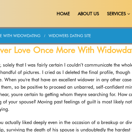
HOME
ABOUT US
SERVICES
E WITH WIDOWDATING
WIDOWERS DATING SITE
over Love Once More With Widowda
r, solely that I was fairly certain I couldn’t communicate the who
ndful of pictures. I cried as I deleted the final profile, though 
se. When you're that have an excellent widower in any other case
o them, so be positive to proceed an unbarred, self-confident min
hear, youre certain to getting whom theyre searching for. How 
 of your spouse? Moving past feelings of guilt is most likely not
ying.
u actually liked deeply even in the occasion of a breakup or div
p, surviving the death of his spouse is undoubtedly the hardest 