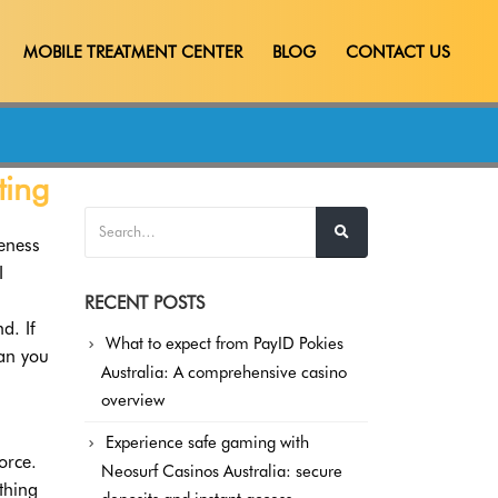
MOBILE TREATMENT CENTER
BLOG
CONTACT US
ting
leness
I
RECENT POSTS
d. If
What to expect from PayID Pokies
can you
Australia: A comprehensive casino
overview
Experience safe gaming with
orce.
Neosurf Casinos Australia: secure
thing