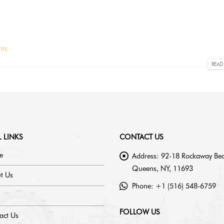
ts
READ
 LINKS
CONTACT US
e
Address:
92-18 Rockaway Bea
Queens, NY, 11693
t Us
Phone:
+1 (516) 548-6759
FOLLOW US
act Us