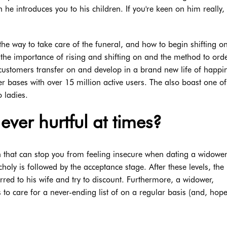
n he introduces you to his children. If you're keen on him really
the way to take care of the funeral, and how to begin shifting o
l the importance of rising and shifting on and the method to ord
lp customers transfer on and develop in a brand new life of happi
bases with over 15 million active users. The also boast one of
 ladies.
ever hurtful at times?
 that can stop you from feeling insecure when dating a widower
oly is followed by the acceptance stage. After these levels, the
urred to his wife and try to discount. Furthermore, a widower,
to care for a never-ending list of on a regular basis (and, hopef