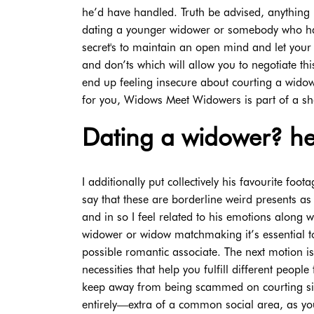
he’d have handled. Truth be advised, anything is
dating a younger widower or somebody who has 
secret's to maintain an open mind and let your 
and don’ts which will allow you to negotiate th
end up feeling insecure about courting a widowe
for you, Widows Meet Widowers is part of a 
Dating a widower? hea
I additionally put collectively his favourite f
say that these are borderline weird presents as 
and in so I feel related to his emotions along 
widower or widow matchmaking it’s essential to
possible romantic associate. The next motion i
necessities that help you fulfill different peop
keep away from being scammed on courting sit
entirely—extra of a common social area, as you