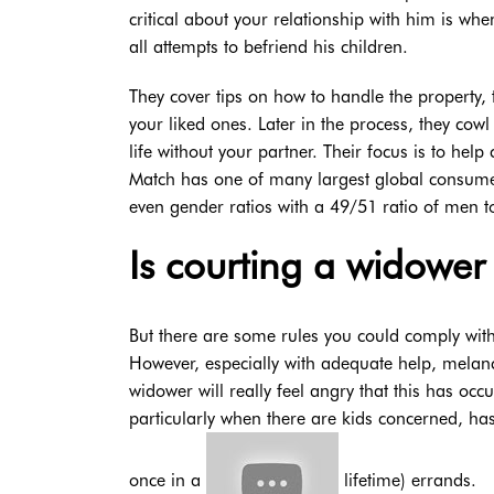
critical about your relationship with him is whe
all attempts to befriend his children.
They cover tips on how to handle the property, 
your liked ones. Later in the process, they cow
life without your partner. Their focus is to he
Match has one of many largest global consumer 
even gender ratios with a 49/51 ratio of men to
Is courting a widower 
But there are some rules you could comply with
However, especially with adequate help, melanch
widower will really feel angry that this has occ
particularly when there are kids concerned, has 
once in a
lifetime) errands.