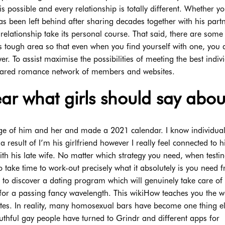
 possible and every relationship is totally different. Whether yo
been left behind after sharing decades together with his partn
relationship take its personal course. That said, there are some
is tough area so that even when you find yourself with one, you 
r. To assist maximise the possibilities of meeting the best indiv
shared romance network of members and websites.
r what girls should say about
ootage of him and her and made a 2021 calendar. I know individu
a result of I’m his girlfriend however I really feel connected to 
with his late wife. No matter which strategy you need, when testi
 take time to work-out precisely what it absolutely is you need 
s to discover a dating program which will genuinely take care of
le for a passing fancy wavelength. This wikiHow teaches you the w
es. In reality, many homosexual bars have become one thing e
thful gay people have turned to Grindr and different apps for