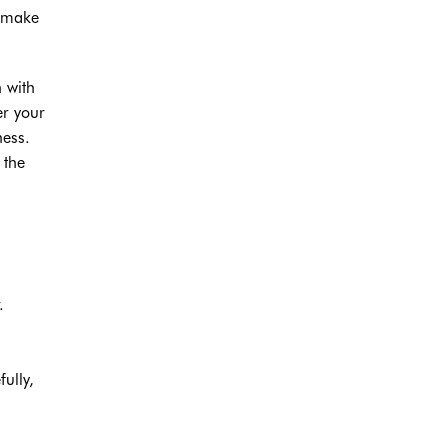
, make
n with
er your
ness.
 the
.
ully,