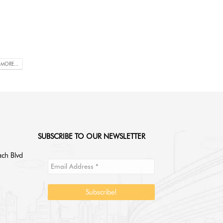
 MORE...
SUBSCRIBE TO OUR NEWSLETTER
ch Blvd