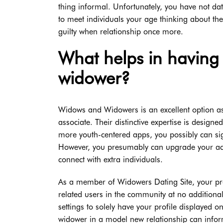
thing informal. Unfortunately, you have not da
to meet individuals your age thinking about the
guilty when relationship once more.
What helps in having 
widower?
Widows and Widowers is an excellent option as a
associate. Their distinctive expertise is design
more youth-centered apps, you possibly can sig
However, you presumably can upgrade your ac
connect with extra individuals.
As a member of Widowers Dating Site, your prof
related users in the community at no additiona
settings to solely have your profile displayed 
widower in a model new relationship can infor