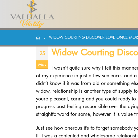
WIDOW COURTING DISCOVER LOVE ONCE MOR
Widow Courting Disc
25
May
I wasn’t quite sure why I felt this manne
of my experience in just a few sentences and a ha
didn’t know if it was from aid or something el
widow, relationship is another type of supply t
youre pleasant, caring and you could ready to 
progress past feeling responsible over the dying
straightforward for some, however it is value tr
Just see how onerous it's to forget somebody yo
If it was a contented and wholesome relationshi