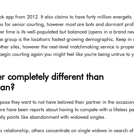
ok app from 2012. It also claims to have forty million energetic
s for senior courting, however most are bots and dormant profi
ver time is its well-populated but balanced (opens in a brand ne
e group is the location's fastest-growing demographic. Keep in
ther sites, however the next-level matchmaking service is proper
 begin courting again you might feel like you're being untrue to 
r completely different than
man?
ppose they want to not have beloved their partner in the occasion
re have been reports about having to compete with a lifeless pa
nally points like abandonment with widowed singles.
s relationship, others concentrate on single widows in search o