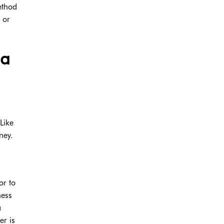
ethod
 or
 a
Like
ney.
or to
ness
a
er is