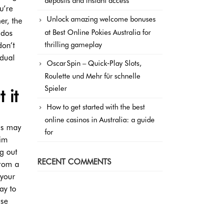
deposits and instant access
u’re
Unlock amazing welcome bonuses
er, the
at Best Online Pokies Australia for
 dos
thrilling gameplay
don’t
idual
Oscar Spin – Quick‑Play Slots,
Roulette und Mehr für schnelle
Spieler
 it
How to get started with the best
online casinos in Australia: a guide
als may
for
him
ng out
RECENT COMMENTS
from a
 your
ay to
lse