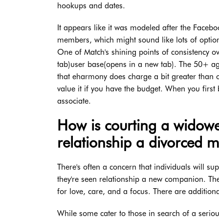
hookups and dates.
It appears like it was modeled after the Facebo
members, which might sound like lots of option
One of Match's shining points of consistency o
tab)user base(opens in a new tab). The 50+ ag
that eharmony does charge a bit greater than o
value it if you have the budget. When you first
associate.
How is courting a widowe
relationship a divorced 
There's often a concern that individuals will su
they're seen relationship a new companion. The
for love, care, and a focus. There are additio
While some cater to those in search of a seriou