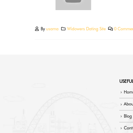
By
usama
Widowers Dating Site
0 Commen
USEFUL
Hom
Abou
Blog
Cont