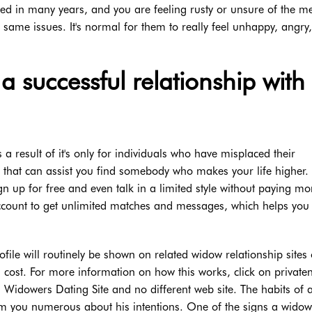
ted in many years, and you are feeling rusty or unsure of the m
 same issues. It's normal for them to really feel unhappy, angry,
a successful relationship with
 result of it's only for individuals who have misplaced their
ed that can assist you find somebody who makes your life higher. 
n up for free and even talk in a limited style without paying mo
count to get unlimited matches and messages, which helps you
ile will routinely be shown on related widow relationship sites 
l cost. For more information on how this works, click on private
on Widowers Dating Site and no different web site. The habits of 
m you numerous about his intentions. One of the signs a widow