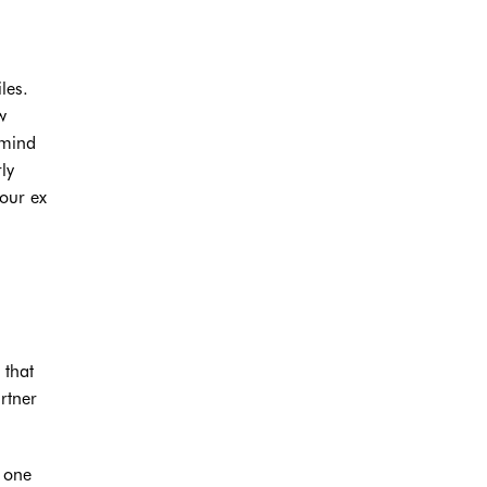
les.
w
 mind
ly
your ex
 that
rtner
f one