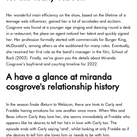
Her wonderful main efficiency on the show, based on the lifetime of a
teenage web influencer, gained her a lot of accolades and acclaim.
Cosgrove was found at a younger age singing and dancing round a desk
in a restaurant, the place an agent noticed her talent and quickly signed
her. Her profession formally started with commercials for Burger King,
McDonald’s, among others as she auditioned for many roles. Eventually,
she received her first role as the band’s manager in the film, School of
Rock (2003). Finally, we’ve given you the details about Miranda
Cosgrove’s boyfriend and courting timeline for 2022.
A have a glance at miranda
cosgrove's relationship history
In the season finale iReturn to Webicon, there are hints to Carly and
Freddie having emotions for one another once more. When Wes and
Beau inform Carly they love her, she seems immediately at Freddie who
appears like he desires to tell her he's in love with Carly too. The
episode ends with Carly saying "and", whilst looking at only Freddie as if
she desires to tell him she loves him or needs to be with him.