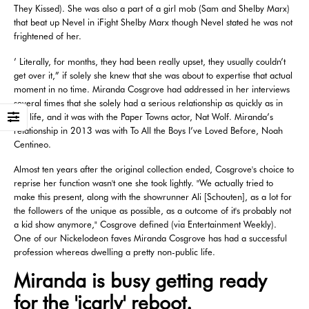
They Kissed). She was also a part of a girl mob (Sam and Shelby Marx)
that beat up Nevel in iFight Shelby Marx though Nevel stated he was not
frightened of her.
’ Literally, for months, they had been really upset, they usually couldn’t
get over it,” if solely she knew that she was about to expertise that actual
moment in no time. Miranda Cosgrove had addressed in her interviews
several times that she solely had a serious relationship as quickly as in
her life, and it was with the Paper Towns actor, Nat Wolf. Miranda’s
relationship in 2013 was with To All the Boys I’ve Loved Before, Noah
Centineo.
Almost ten years after the original collection ended, Cosgrove's choice to
reprise her function wasn't one she took lightly. "We actually tried to
make this present, along with the showrunner Ali [Schouten], as a lot for
the followers of the unique as possible, as a outcome of it's probably not
a kid show anymore," Cosgrove defined (via Entertainment Weekly).
One of our Nickelodeon faves Miranda Cosgrove has had a successful
profession whereas dwelling a pretty non-public life.
Miranda is busy getting ready
for the 'icarly' reboot.