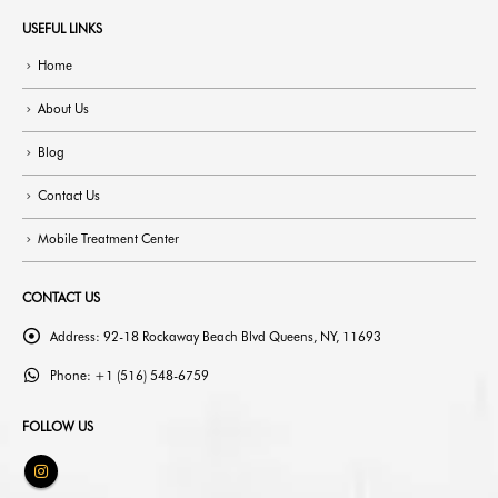
USEFUL LINKS
Home
About Us
Blog
Contact Us
Mobile Treatment Center
CONTACT US
Address:
92-18 Rockaway Beach Blvd Queens, NY, 11693
Phone:
+1 (516) 548-6759
FOLLOW US