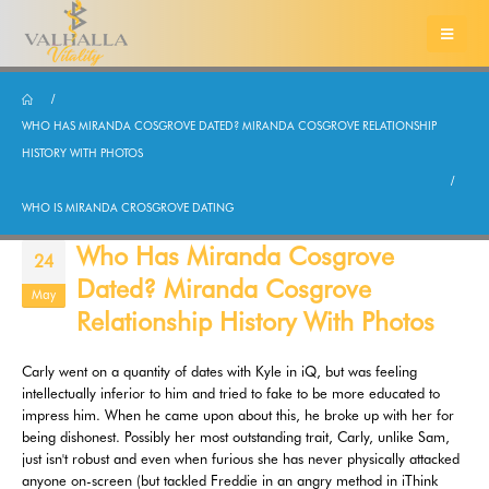
WHO HAS MIRANDA COSGROVE DATED? MIRANDA COSGROVE RELATIONSHIP
HISTORY WITH PHOTOS
WHO IS MIRANDA CROSGROVE DATING
Who Has Miranda Cosgrove
24
Dated? Miranda Cosgrove
May
Relationship History With Photos
Carly went on a quantity of dates with Kyle in iQ, but was feeling
intellectually inferior to him and tried to fake to be more educated to
impress him. When he came upon about this, he broke up with her for
being dishonest. Possibly her most outstanding trait, Carly, unlike Sam,
just isn't robust and even when furious she has never physically attacked
anyone on-screen (but tackled Freddie in an angry method in iThink