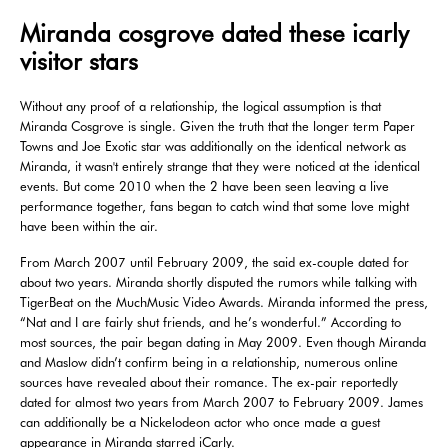
Miranda cosgrove dated these icarly
visitor stars
Without any proof of a relationship, the logical assumption is that
Miranda Cosgrove is single. Given the truth that the longer term Paper
Towns and Joe Exotic star was additionally on the identical network as
Miranda, it wasn't entirely strange that they were noticed at the identical
events. But come 2010 when the 2 have been seen leaving a live
performance together, fans began to catch wind that some love might
have been within the air.
From March 2007 until February 2009, the said ex-couple dated for
about two years. Miranda shortly disputed the rumors while talking with
TigerBeat on the MuchMusic Video Awards. Miranda informed the press,
“Nat and I are fairly shut friends, and he’s wonderful.” According to
most sources, the pair began dating in May 2009. Even though Miranda
and Maslow didn’t confirm being in a relationship, numerous online
sources have revealed about their romance. The ex-pair reportedly
dated for almost two years from March 2007 to February 2009. James
can additionally be a Nickelodeon actor who once made a guest
appearance in Miranda starred iCarly.