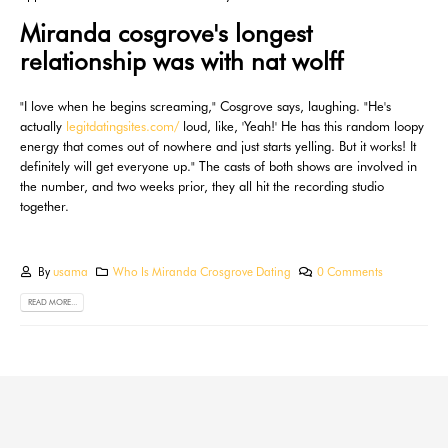
Miranda cosgrove's longest
relationship was with nat wolff
"I love when he begins screaming," Cosgrove says, laughing. "He's
actually
legitdatingsites.com/
loud, like, 'Yeah!' He has this random loopy
energy that comes out of nowhere and just starts yelling. But it works! It
definitely will get everyone up." The casts of both shows are involved in
the number, and two weeks prior, they all hit the recording studio
together.
By
usama
Who Is Miranda Crosgrove Dating
0 Comments
READ MORE...