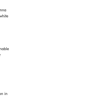
enna
white
onable
r
on in