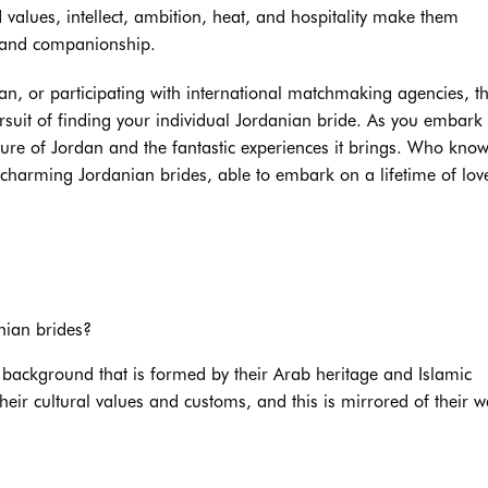
values, intellect, ambition, heat, and hospitality make them
e and companionship.
an, or participating with international matchmaking agencies, t
suit of finding your individual Jordanian bride. As you embark
ture of Jordan and the fantastic experiences it brings. Who know
arming Jordanian brides, able to embark on a lifetime of lov
nian brides?
 background that is formed by their Arab heritage and Islamic
heir cultural values and customs, and this is mirrored of their w