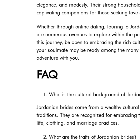
elegance, and modesty. Their strong household 
captivating companions for those seeking lov
Whether through online dating, touring to Jord
are numerous avenues to explore within the pur
this journey, be open to embracing the rich cul
your soulmate may be ready among the many ch
adventure with you.
FAQ
What is the cultural background of Jorda
Jordanian brides come from a wealthy cultural
traditions. They are recognized for embracing t
life, clothing, and marriage practices.
What are the traits of Jordanian brides?