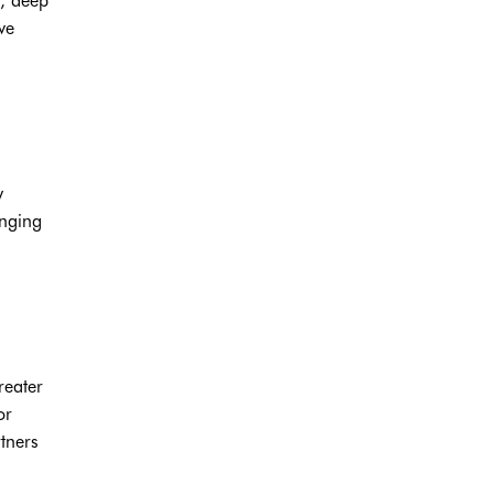
s, deep
ve
y
inging
reater
or
tners