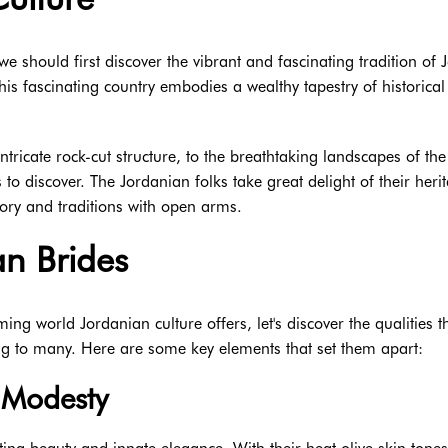
e should first discover the vibrant and fascinating tradition of 
his fascinating country embodies a wealthy tapestry of historical
s intricate rock-cut structure, to the breathtaking landscapes of th
o discover. The Jordanian folks take great delight of their heri
tory and traditions with open arms.
an Brides
g world Jordanian culture offers, let's discover the qualities t
ng to many. Here are some key elements that set them apart:
 Modesty