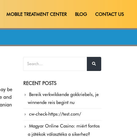
MOBILE TREATMENT CENTER
BLOG
CONTACT US
RECENT POSTS
may be
Bereik verkwikkende gokkriebels, je
le and
winnende reis begint nu
danian
cw-check-https://test.com/
Magyar Online Casino: miért fontos
a játékok választéka a sikerhez?