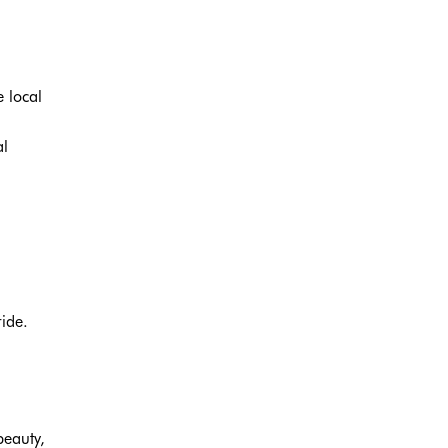
e local
al
ide.
beauty,