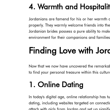
4. Warmth and Hospitalit
Jordanians are famend for his or her warmth and
properly. They warmly welcome friends into thei
Jordanian brides possess a pure ability to make
environment for their companions and families
Finding Love with Jor
Now that we now have uncovered the remarkabl
to find your personal treasure within this cult
1. Online Dating
In today's digital age, online relationship has t
dating, including websites targeted on connect
attach with girls from Jordan and set up signif