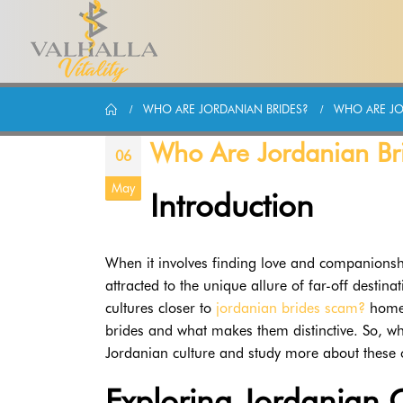
WHO ARE JORDANIAN BRIDES?
WHO ARE JO
Who Are Jordanian Br
06
May
Introduction
When it involves finding love and companions
attracted to the unique allure of far-off destin
cultures closer to
jordanian brides scam?
home.
brides and what makes them distinctive. So, wh
Jordanian culture and study more about these 
Exploring Jordanian C