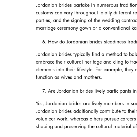
Jordanian brides partake in numerous traditiona
customs can vary throughout totally different 
parties, and the signing of the wedding contra
marriage ceremony gown or a conventional kaf
How do Jordanian brides steadiness tradi
Jordanian brides typically find a method to bala
embrace their cultural heritage and cling to tr
elements into their lifestyle. For example, the
function as wives and mothers.
Are Jordanian brides lively participants in
Yes, Jordanian brides are lively members in so
Jordanian brides additionally contribute to the
volunteer work, whereas others pursue careers o
shaping and preserving the cultural material of