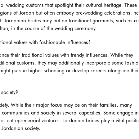
l wedding customs that spotlight their cultural heritage. These
regions of Jordan but often embody pre-wedding celebrations, h
ct. Jordanian brides may put on traditional garments, such as a 
tan, in the course of the wedding ceremony.
tional values with fashionable influences?
nce their traditional values with trendy influences. While they
aditional customs, they may additionally incorporate some fashi
y might pursue higher schooling or develop careers alongside thei
 society?
ciety. While their major focus may be on their families, many
ir communities and society in several capacities. Some engage in
r entrepreneurial ventures. Jordanian brides play a vital positi
 Jordanian society.