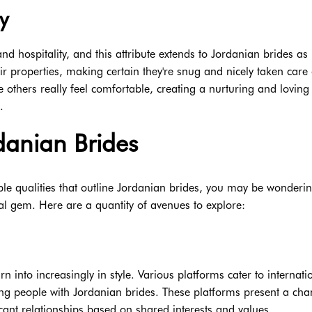
y
 hospitality, and this attribute extends to Jordanian brides as
r properties, making certain they're snug and nicely taken care 
 others really feel comfortable, creating a nurturing and loving
.
danian Brides
e qualities that outline Jordanian brides, you may be wonderi
ural gem. Here are a quantity of avenues to explore:
urn into increasingly in style. Various platforms cater to internati
ing people with Jordanian brides. These platforms present a cha
icant relationships based on shared interests and values.