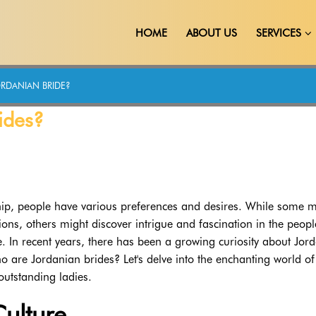
HOME
ABOUT US
SERVICES
RDANIAN BRIDE?
ides?
hip, people have various preferences and desires. While some 
ations, others might discover intrigue and fascination in the peop
 In recent years, there has been a growing curiosity about Jor
o are Jordanian brides? Let's delve into the enchanting world of
outstanding ladies.
ulture