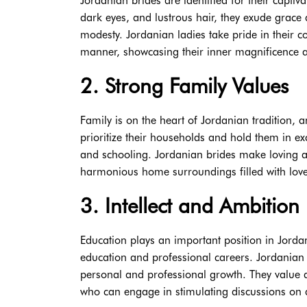
Jordanian brides are identified for their captiv
dark eyes, and lustrous hair, they exude grace a
modesty. Jordanian ladies take pride in their 
manner, showcasing their inner magnificence a
2. Strong Family Values
Family is on the heart of Jordanian tradition, a
prioritize their households and hold them in exc
and schooling. Jordanian brides make loving 
harmonious home surroundings filled with love
3. Intellect and Ambition
Education plays an important position in Jord
education and professional careers. Jordanian b
personal and professional growth. They value d
who can engage in stimulating discussions on 