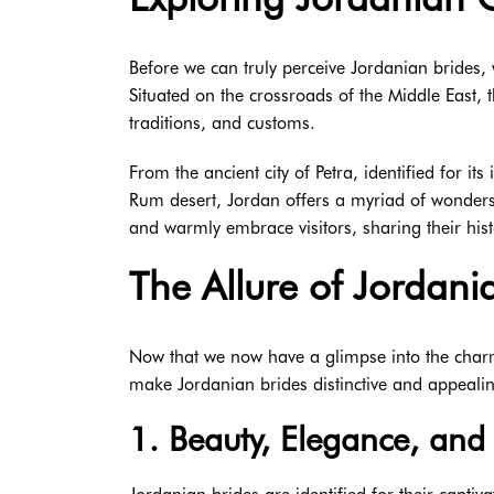
Before we can truly perceive Jordanian brides, w
Situated on the crossroads of the Middle East, t
traditions, and customs.
From the ancient city of Petra, identified for it
Rum desert, Jordan offers a myriad of wonders t
and warmly embrace visitors, sharing their his
The Allure of Jordani
Now that we now have a glimpse into the charmin
make Jordanian brides distinctive and appeali
1. Beauty, Elegance, and