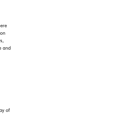
here
 on
s,
e and
ay of