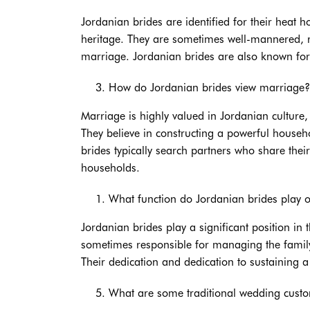
Jordanian brides are identified for their heat ho
heritage. They are sometimes well-mannered, res
marriage. Jordanian brides are also known for
How do Jordanian brides view marriage?
Marriage is highly valued in Jordanian culture
They believe in constructing a powerful househ
brides typically search partners who share thei
households.
What function do Jordanian brides play of
Jordanian brides play a significant position in
sometimes responsible for managing the family,
Their dedication and dedication to sustaining 
What are some traditional wedding custo