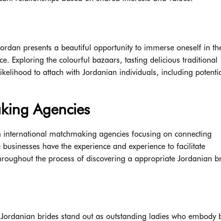
 Jordan presents a beautiful opportunity to immerse oneself in th
ce. Exploring the colourful bazaars, tasting delicious traditional
 likelihood to attach with Jordanian individuals, including potenti
aking Agencies
th international matchmaking agencies focusing on connecting
se businesses have the experience and experience to facilitate
hroughout the process of discovering a appropriate Jordanian br
, Jordanian brides stand out as outstanding ladies who embody 