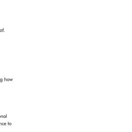
of.
ng how
onal
nce to