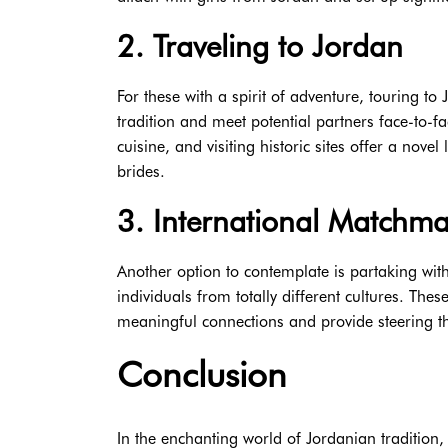
2. Traveling to Jordan
For these with a spirit of adventure, touring to
tradition and meet potential partners face-to-fa
cuisine, and visiting historic sites offer a novel
brides.
3. International Matchm
Another option to contemplate is partaking wi
individuals from totally different cultures. The
meaningful connections and provide steering t
Conclusion
In the enchanting world of Jordanian tradition