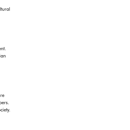
ltural
nt.
ian
are
bers.
ciety.