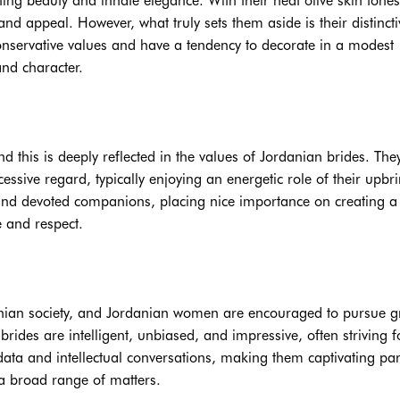
ating beauty and innate elegance. With their heat olive skin tone
nd appeal. However, what truly sets them aside is their distincti
conservative values and have a tendency to decorate in a modest
nd character.
nd this is deeply reflected in the values of Jordanian brides. The
essive regard, typically enjoying an energetic role of their upbr
and devoted companions, placing nice importance on creating a
 and respect.
anian society, and Jordanian women are encouraged to pursue g
rides are intelligent, unbiased, and impressive, often striving f
ata and intellectual conversations, making them captivating par
a broad range of matters.