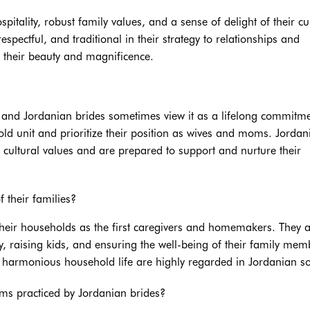
spitality, robust family values, and a sense of delight of their cu
pectful, and traditional in their strategy to relationships and
 their beauty and magnificence.
, and Jordanian brides sometimes view it as a lifelong commitme
old unit and prioritize their position as wives and moms. Jordan
r cultural values and are prepared to support and nurture their
 their families?
 their households as the first caregivers and homemakers. They 
 raising kids, and ensuring the well-being of their family mem
a harmonious household life are highly regarded in Jordanian so
ms practiced by Jordanian brides?