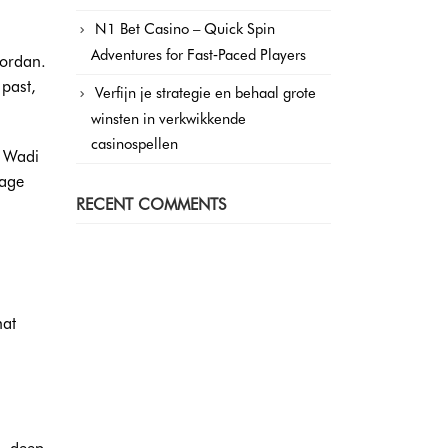
N1 Bet Casino – Quick Spin
Adventures for Fast‑Paced Players
Jordan.
 past,
Verfijn je strategie en behaal grote
winsten in verkwikkende
casinospellen
e Wadi
tage
RECENT COMMENTS
hat