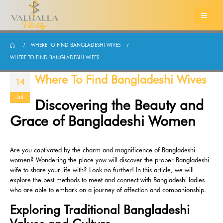
WHERE TO FIND BANGLADESHI WIVES
WHERE TO FIND BANGLADESHI WIFES
Where To Find Bangladeshi Wives
14
Jul
Discovering the Beauty and
Grace of Bangladeshi Women
Are you captivated by the charm and magnificence of Bangladeshi
women? Wondering the place yow will discover the proper Bangladeshi
wife to share your life with? Look no further! In this article, we will
explore the best methods to meet and connect with Bangladeshi ladies
who are able to embark on a journey of affection and companionship.
Exploring Traditional Bangladeshi