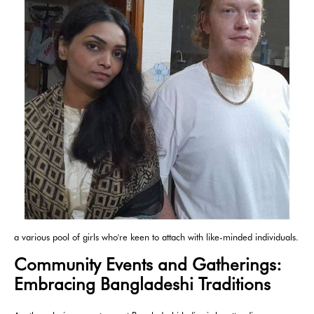
a various pool of girls who're keen to attach with like-minded individuals.
Community Events and Gatherings:
Embracing Bangladeshi Traditions