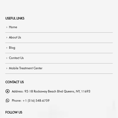
USEFUL LINKS
Home
About Us
Blog
Contact Us
Mobile Treatment Center
CONTACT US
Address:
92-18 Rockaway Beach Blvd Queens, NY, 11693
Phone:
+1 (516) 548-6759
FOLLOW US