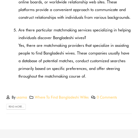
online boards, or worldwide relationship web sites. These
platforms provide a convenient approach to communicate and
construct relationships with individuals from various backgrounds.
Are there particular matchmaking services specializing in helping
individuals discover Bangladeshi wives?
Yes, there are matchmaking providers that specialize in assisting
people to find Bangladeshi wives. These companies usually have
a database of potential matches, conduct customized searches
primarily based on specific preferences, and offer steering
throughout the matchmaking course of.
By
usama
Where To Find Bangladeshi Wifes
0 Comments
READ MORE...