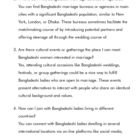
You can find Bangladeshi marriage bureaus or agencies in main
cities with a significant Bangladeshi population, similar to New
York, London, or Dhaka. These bureaus sometimes facilitate the
matchmaking course of by introducing potential partners and
offering steerage all through the wedding course of.
Are there cultural events or gatherings the place I can meet
Bangladeshi women interested in marriage?
Yes, attending cultural occasions like Bangladeshi weddings,
festivals, or group gatherings could be a nice way to fulfill
Bangladeshi ladies who are open to marriage. These events
present alternatives to interact with people who share an identical
cultural background and values.
How can I join with Bangladeshi ladies living in different
countries?
You can connect with Bangladeshi ladies dwelling in several
international locations via on-line platforms like social media,