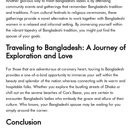
Another glorious way to meet Bangladeshi ladies is by attending
community events and gatherings that remember Bangladeshi tradition
and traditions. From cultural festivals to religious ceremonies, these
gatherings provide a novel alternative to work together with Bangladeshi
women in a relaxed and informal setting. By immersing yourself within
the vibrant tapestry of Bangladeshi tradition, you might just find the
spouse of your goals.
Traveling to Bangladesh: A Journey of
Exploration and Love
For those that are adventurous at coronary heart, touring to Bangladesh
provides a one-of-a-kind opportunity to immerse your self within the
beauty and splendor of the nation whereas connecting with its warm and
hospitable folks. Whether you explore the bustling streets of Dhaka or
chill out on the serene beaches of Cox's Bazar, you are certain to
encounter Bangladeshi ladies who embody the grace and allure of their
culture. Who knows, your Bangladeshi spouse may be waiting for you
simply around the corner.
Conclusion