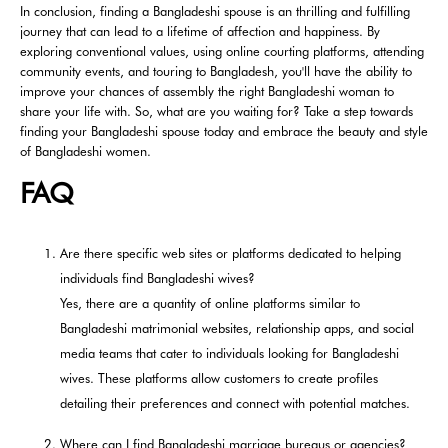
In conclusion, finding a Bangladeshi spouse is an thrilling and fulfilling
journey that can lead to a lifetime of affection and happiness. By
exploring conventional values, using online courting platforms, attending
community events, and touring to Bangladesh, you'll have the ability to
improve your chances of assembly the right Bangladeshi woman to
share your life with. So, what are you waiting for? Take a step towards
finding your Bangladeshi spouse today and embrace the beauty and style
of Bangladeshi women.
FAQ
Are there specific web sites or platforms dedicated to helping
individuals find Bangladeshi wives?
Yes, there are a quantity of online platforms similar to
Bangladeshi matrimonial websites, relationship apps, and social
media teams that cater to individuals looking for Bangladeshi
wives. These platforms allow customers to create profiles
detailing their preferences and connect with potential matches.
Where can I find Bangladeshi marriage bureaus or agencies?