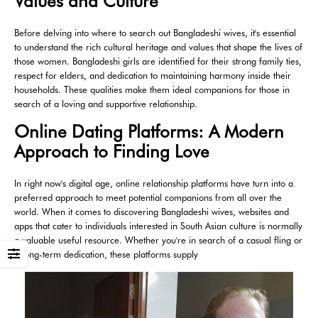
Values and Culture
Before delving into where to search out Bangladeshi wives, it's essential
to understand the rich cultural heritage and values that shape the lives of
those women. Bangladeshi girls are identified for their strong family ties,
respect for elders, and dedication to maintaining harmony inside their
households. These qualities make them ideal companions for those in
search of a loving and supportive relationship.
Online Dating Platforms: A Modern
Approach to Finding Love
In right now's digital age, online relationship platforms have turn into a
preferred approach to meet potential companions from all over the
world. When it comes to discovering Bangladeshi wives, websites and
apps that cater to individuals interested in South Asian culture is normally
a valuable useful resource. Whether you're in search of a casual fling or
a long-term dedication, these platforms supply