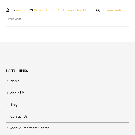
By
usama
When Did Kim And Kanye Start Dating
0 Comments
READ MORE...
USEFUL LINKS
Home
About Us
Blog
Contact Us
Mobile Treatment Center