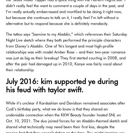
didn’t really feel the want to comment a couple of days in the past, and
I’m really actually embarrassed and mortified to be doing it right now,
but because she continues to talk on it, I really feel I’m left without a
alternative but to respond because she is definitely mendacity.
The tattoo says “Jasmine to my Aladdin,” which references their Saturday
Night Live sketch where they both performed the principle characters
from Disney’s Aladdin. One of Ye's longest and most high-profile
relationships was with model Amber Rose – and their two-year romance
was just as big as their breakup! They first started courting in 2008, and
after the pair had damaged up in 2010, Kanye was fairly vocal about
their relationship.
July 2016: kim supported ye during
his feud with taylor swift.
While it’s unclear if Kardashian and Davidson remained associates after
Cudi’s birthday party, what we do know is that they shared an
undeniable connection when the KKW Beauty founder hosted SNL on
Oct. 10, 2021. The duo joined forces for an Aladdin-themed sketch and
shared what technically may need been their first kiss, despite the
precise fact that they weren’t dating on the time. You might imagine you