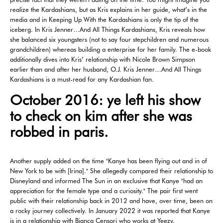
realize the Kardashians, but as Kris explains in her guide, what’s in the
media and in Keeping Up With the Kardashians is only the tip of the
iceberg. In Kris Jenner…And All Things Kardashians, Kris reveals how
she balanced six youngsters (not to say four stepchildren and numerous
grandchildren) whereas building a enterprise for her family. The e-book
additionally dives into Kris’ relationship with Nicole Brown Simpson
earlier than and after her husband, O.J. Kris Jenner…And All Things
Kardashians is a must-read for any Kardashian fan.
October 2016: ye left his show
to check on kim after she was
robbed in paris.
Another supply added on the time "Kanye has been flying out and in of
New York to be with [Irina]." She allegedly compared their relationship to
Disneyland and informed The Sun in an exclusive that Kanye "had an
appreciation for the female type and a curiosity." The pair first went
public with their relationship back in 2012 and have, over time, been on
a rocky journey collectively. In January 2022 it was reported that Kanye
is in a relationship with Bianca Censori who works at Yeezy.