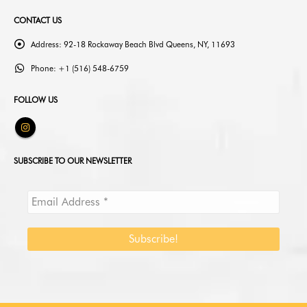
CONTACT US
Address:
92-18 Rockaway Beach Blvd Queens, NY, 11693
Phone:
+1 (516) 548-6759
FOLLOW US
SUBSCRIBE TO OUR NEWSLETTER