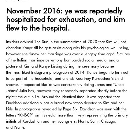
November 2016: ye was reportedly
hospitalized for exhaustion, and kim
flew to the hospital.
Insiders advised The Sun in the summertime of 2020 that Kim will not
abandon Kanye till he gets assist along with his psychological well being,
however she "knew her marriage was over a lengthy time ago". Pictures
of the Italian marriage ceremony bombarded social media, and a
picture of Kim and Kanye kissing during the ceremony became
the most-liked Instagram photograph of 2014. Kanye began to turn out
to be part of the household, and attends Kourtney Kardashian's child
shower. It appeared like Ye was concurrently dating Jones and "Unca
Jahms" Julia Fox, however they reportedly separated shortly before the
night time out in LA. Around the identical time, it was reported that
Davidson additionally has a brand new tattoo devoted to Kim and her
kids. In photographs revealed by Page Six, Davidson was seen with the
letters “KNSCP” on his neck, more than likely representing the primary
initials of Kardashian and her youngsters; North, Saint, Chicago,
and Psalm.