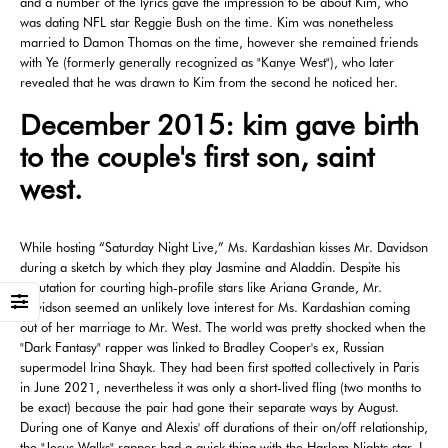
and a number of the lyrics gave the impression to be about Kim, who
was dating NFL star Reggie Bush on the time. Kim was nonetheless
married to Damon Thomas on the time, however she remained friends
with Ye (formerly generally recognized as "Kanye West"), who later
revealed that he was drawn to Kim from the second he noticed her.
December 2015: kim gave birth
to the couple's first son, saint
west.
While hosting “Saturday Night Live,” Ms. Kardashian kisses Mr. Davidson
during a sketch by which they play Jasmine and Aladdin. Despite his
reputation for courting high-profile stars like Ariana Grande, Mr.
Davidson seemed an unlikely love interest for Ms. Kardashian coming
out of her marriage to Mr. West. The world was pretty shocked when the
"Dark Fantasy" rapper was linked to Bradley Cooper's ex, Russian
supermodel Irina Shayk. They had been first spotted collectively in Paris
in June 2021, nevertheless it was only a short-lived fling (two months to
be exact) because the pair had gone their separate ways by August.
During one of Kanye and Alexis' off durations of their on/off relationship,
the "Jesus Walks" rapper had a quick thing with the Harlem Nights star. I