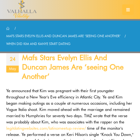
MAFS STARS EVELYN ELLIS AND DUNCAN JAMES ARE ‘SEEING ONE ANOTHER’
WHEN DID KIM AND KANYE START DATING
Mafs Stars Evelyn Ellis And
24
Duncan James Are ‘seeing One
May
Another’
Ye announced that Kim was pregnant with their first youngster
throughout a New Year's Eve efficiency in Atlantic City. Ye and Kim
began making outings as a couple at numerous occasions, including her
Vogue Italia shoot. Kim moved ahead with the marriage and remained
married to Humphries for seventy two days. TMZ wrote that the verse
was probably about Kim, who was associates with the rapper on the
legitdatingwebsites.com/latinomeetup-review/
time of the monitor's
release. Ye performed a verse on Keri Hilson's single "Knock You Down,"