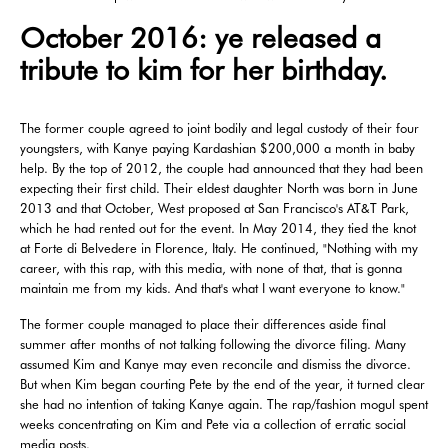
October 2016: ye released a
tribute to kim for her birthday.
The former couple agreed to joint bodily and legal custody of their four
youngsters, with Kanye paying Kardashian $200,000 a month in baby
help. By the top of 2012, the couple had announced that they had been
expecting their first child. Their eldest daughter North was born in June
2013 and that October, West proposed at San Francisco's AT&T Park,
which he had rented out for the event. In May 2014, they tied the knot
at Forte di Belvedere in Florence, Italy. He continued, "Nothing with my
career, with this rap, with this media, with none of that, that is gonna
maintain me from my kids. And that's what I want everyone to know."
The former couple managed to place their differences aside final
summer after months of not talking following the divorce filing. Many
assumed Kim and Kanye may even reconcile and dismiss the divorce.
But when Kim began courting Pete by the end of the year, it turned clear
she had no intention of taking Kanye again. The rap/fashion mogul spent
weeks concentrating on Kim and Pete via a collection of erratic social
media posts.