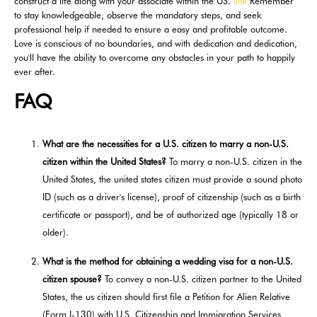
construct a life along with your associate within the US.
link
Remember
to stay knowledgeable, observe the mandatory steps, and seek
professional help if needed to ensure a easy and profitable outcome.
Love is conscious of no boundaries, and with dedication and dedication,
you'll have the ability to overcome any obstacles in your path to happily
ever after.
FAQ
What are the necessities for a U.S. citizen to marry a non-U.S.
citizen within the United States?
To marry a non-U.S. citizen in the
United States, the united states citizen must provide a sound photo
ID (such as a driver's license), proof of citizenship (such as a birth
certificate or passport), and be of authorized age (typically 18 or
older).
What is the method for obtaining a wedding visa for a non-U.S.
citizen spouse?
To convey a non-U.S. citizen partner to the United
States, the us citizen should first file a Petition for Alien Relative
(Form I-130) with U.S. Citizenship and Immigration Services