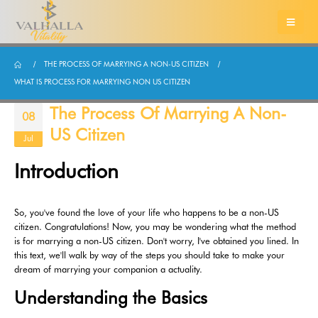
THE PROCESS OF MARRYING A NON-US CITIZEN
WHAT IS PROCESS FOR MARRYING NON US CITIZEN
The Process Of Marrying A Non-
08
US Citizen
Jul
Introduction
So, you've found the love of your life who happens to be a non-US
citizen. Congratulations! Now, you may be wondering what the method
is for marrying a non-US citizen. Don't worry, I've obtained you lined. In
this text, we'll walk by way of the steps you should take to make your
dream of marrying your companion a actuality.
Understanding the Basics