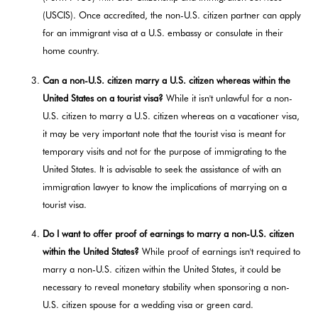
(USCIS). Once accredited, the non-U.S. citizen partner can apply
for an immigrant visa at a U.S. embassy or consulate in their
home country.
Can a non-U.S. citizen marry a U.S. citizen whereas within the
United States on a tourist visa?
While it isn't unlawful for a non-
U.S. citizen to marry a U.S. citizen whereas on a vacationer visa,
it may be very important note that the tourist visa is meant for
temporary visits and not for the purpose of immigrating to the
United States. It is advisable to seek the assistance of with an
immigration lawyer to know the implications of marrying on a
tourist visa.
Do I want to offer proof of earnings to marry a non-U.S. citizen
within the United States?
While proof of earnings isn't required to
marry a non-U.S. citizen within the United States, it could be
necessary to reveal monetary stability when sponsoring a non-
U.S. citizen spouse for a wedding visa or green card.