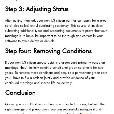
Step 3: Adjusting Status
After getting married, your non-US citizen partner can apply for a green
card, also called lawful everlasting residency. This course of involves
submitting additional types and supporting documents to prove that your
marriage is reliable. It's important to be thorough and correct in your
software to avoid delays or denials.
Step four: Removing Conditions
If your non-US citizen spouse obtains a green card primarily based on
marriage, they'll initially obtain a conditional green card valid for two
years. To remove these conditions and acquire a permanent green card,
you'll have to file a petition jointly and provide evidence of your
continued marriage and shared life collectively.
Conclusion
Marrying a non-US citizen is often a complicated process, but with the
right steerage and preparation, you can successfully navigate it and