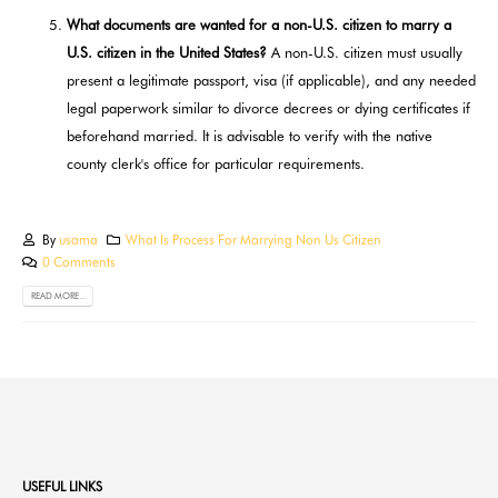
What documents are wanted for a non-U.S. citizen to marry a
U.S. citizen in the United States?
A non-U.S. citizen must usually
present a legitimate passport, visa (if applicable), and any needed
legal paperwork similar to divorce decrees or dying certificates if
beforehand married. It is advisable to verify with the native
county clerk's office for particular requirements.
By
usama
What Is Process For Marrying Non Us Citizen
0 Comments
READ MORE...
USEFUL LINKS