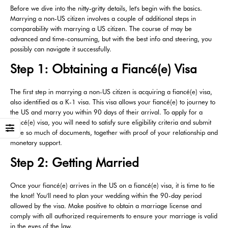
Before we dive into the nitty-gritty details, let's begin with the basics.
Marrying a non-US citizen involves a couple of additional steps in
comparability with marrying a US citizen. The course of may be
advanced and time-consuming, but with the best info and steering, you
possibly can navigate it successfully.
Step 1: Obtaining a Fiancé(e) Visa
The first step in marrying a non-US citizen is acquiring a fiancé(e) visa,
also identified as a K-1 visa. This visa allows your fiancé(e) to journey to
the US and marry you within 90 days of their arrival. To apply for a
fiancé(e) visa, you will need to satisfy sure eligibility criteria and submit
quite so much of documents, together with proof of your relationship and
monetary support.
Step 2: Getting Married
Once your fiancé(e) arrives in the US on a fiancé(e) visa, it is time to tie
the knot! You'll need to plan your wedding within the 90-day period
allowed by the visa. Make positive to obtain a marriage license and
comply with all authorized requirements to ensure your marriage is valid
in the eyes of the law.