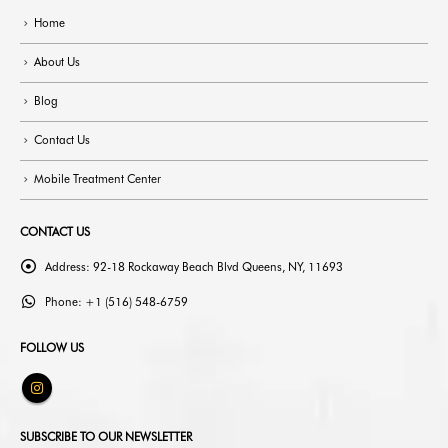
Home
About Us
Blog
Contact Us
Mobile Treatment Center
CONTACT US
Address:
92-18 Rockaway Beach Blvd Queens, NY, 11693
Phone:
+1 (516) 548-6759
FOLLOW US
SUBSCRIBE TO OUR NEWSLETTER