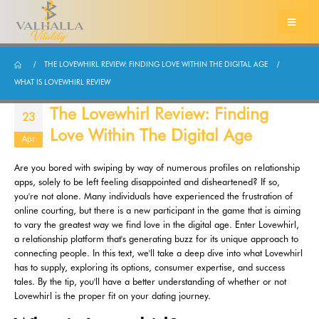
THE LOVEWHIRL REVIEW: FINDING LOVE WITHIN THE DIGITAL AGE
WHAT IS LOVEWHIRL REVIEW
The Lovewhirl Review: Finding
23
Love Within The Digital Age
Apr
Are you bored with swiping by way of numerous profiles on relationship
apps, solely to be left feeling disappointed and disheartened? If so,
you're not alone. Many individuals have experienced the frustration of
online courting, but there is a new participant in the game that is aiming
to vary the greatest way we find love in the digital age. Enter Lovewhirl,
a relationship platform that's generating buzz for its unique approach to
connecting people. In this text, we'll take a deep dive into what Lovewhirl
has to supply, exploring its options, consumer expertise, and success
tales. By the tip, you'll have a better understanding of whether or not
Lovewhirl is the proper fit on your dating journey.