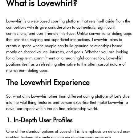
What is Lovewhirl?
Lovewhirl is a web-based courting platform that sets itself aside from the
competitors with its give consideration to authenticity, significant
connections, and user-friendly interface. Unlike conventional dating apps
that prioritize swiping and superficial interactions, Lovewhirl aims to
create a space where people can build genuine relationships based
mostly on shared values, interests, and goals. Whether you are looking
for a long-term commitment or a meaningful connection, Lovewhirl
positions itself as a refreshing alternative to the often-casual nature of
mainstream dating apps.
The Lovewhirl Experience
So, what units Lovewhirl other than different dating platforms? Let's dive
into the vital thing features and person expertise that make Lovewhirl a
novel participant within the on-line relationship world.
1. In-Depth User Profiles
One of the standout options of Lovewhirl is its emphasis on detailed user
profiles. Instead of simply swiping via photographs, users are