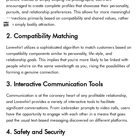
encouraged to create complete profiles that showcase their personality,
pursuits, and relationship preferences. This allows for more meaningful
connections primarily based on compatibility and shared values, rather
than simply bodily attraction.
2. Compatibility Matching
Lovewhirl utilizes a sophisticated algorithm to match customers based on
compatibility components similar to personality, life-style, and
relationship goals. This implies that you're more likely to be linked with
people who're on the same wavelength as you, rising the possibilities of
forming a genuine connection.
3. Interactive Communication Tools
Communication is at the coronary heart of any profitable relationship,
and Lovewhirl provides a variety of interactive tools to facilitate
significant conversations. From icebreaker prompts to video calls, users
have the opportunity to engage with each other in a means that goes
past the usual text-based messaging discovered on different platforms.
4. Safety and Security