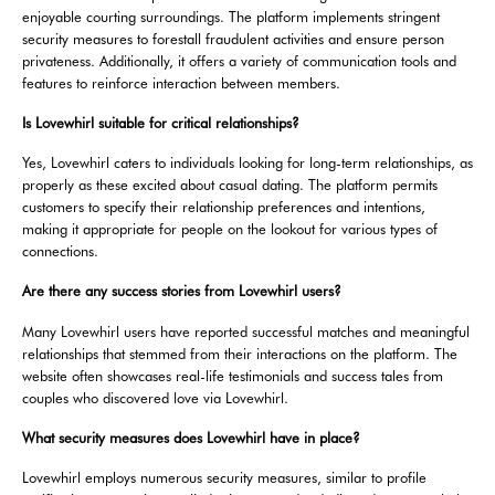
enjoyable courting surroundings. The platform implements stringent
security measures to forestall fraudulent activities and ensure person
privateness. Additionally, it offers a variety of communication tools and
features to reinforce interaction between members.
Is Lovewhirl suitable for critical relationships?
Yes, Lovewhirl caters to individuals looking for long-term relationships, as
properly as these excited about casual dating. The platform permits
customers to specify their relationship preferences and intentions,
making it appropriate for people on the lookout for various types of
connections.
Are there any success stories from Lovewhirl users?
Many Lovewhirl users have reported successful matches and meaningful
relationships that stemmed from their interactions on the platform. The
website often showcases real-life testimonials and success tales from
couples who discovered love via Lovewhirl.
What security measures does Lovewhirl have in place?
Lovewhirl employs numerous security measures, similar to profile