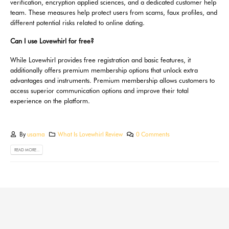
verification, encryption applied sciences, and a dedicated customer help
team. These measures help protect users from scams, faux profiles, and
different potential risks related to online dating.
Can I use Lovewhirl for free?
While Lovewhirl provides free registration and basic features, it
additionally offers premium membership options that unlock extra
advantages and instruments. Premium membership allows customers to
access superior communication options and improve their total
experience on the platform.
By
usama
What Is Lovewhirl Review
0 Comments
READ MORE...