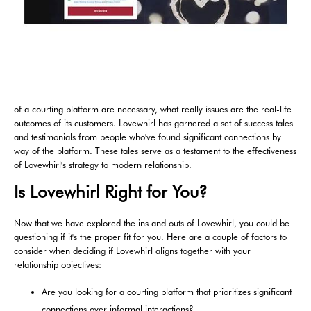
of a courting platform are necessary, what really issues are the real-life
outcomes of its customers. Lovewhirl has garnered a set of success tales
and testimonials from people who've found significant connections by
way of the platform. These tales serve as a testament to the effectiveness
of Lovewhirl's strategy to modern relationship.
Is Lovewhirl Right for You?
Now that we have explored the ins and outs of Lovewhirl, you could be
questioning if it's the proper fit for you. Here are a couple of factors to
consider when deciding if Lovewhirl aligns together with your
relationship objectives:
Are you looking for a courting platform that prioritizes significant
connections over informal interactions?