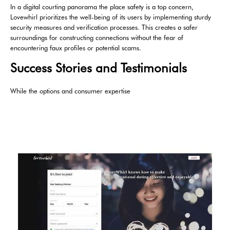
In a digital courting panorama the place safety is a top concern,
Lovewhirl prioritizes the well-being of its users by implementing sturdy
security measures and verification processes. This creates a safer
surroundings for constructing connections without the fear of
encountering faux profiles or potential scams.
Success Stories and Testimonials
While the options and consumer expertise