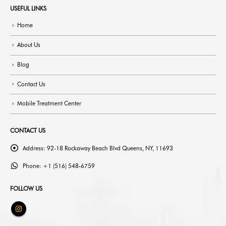
USEFUL LINKS
Home
About Us
Blog
Contact Us
Mobile Treatment Center
CONTACT US
Address:
92-18 Rockaway Beach Blvd Queens, NY, 11693
Phone:
+1 (516) 548-6759
FOLLOW US