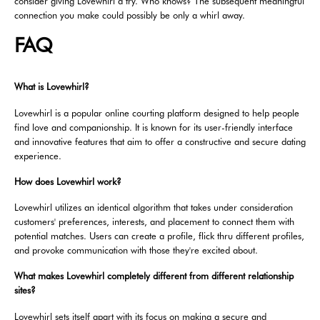
consider giving Lovewhirl a try. Who knows? The subsequent meaningful
connection you make could possibly be only a whirl away.
FAQ
What is Lovewhirl?
Lovewhirl is a popular online courting platform designed to help people
find love and companionship. It is known for its user-friendly interface
and innovative features that aim to offer a constructive and secure dating
experience.
How does Lovewhirl work?
Lovewhirl utilizes an identical algorithm that takes under consideration
customers' preferences, interests, and placement to connect them with
potential matches. Users can create a profile, flick thru different profiles,
and provoke communication with those they're excited about.
What makes Lovewhirl completely different from different relationship
sites?
Lovewhirl sets itself apart with its focus on making a secure and