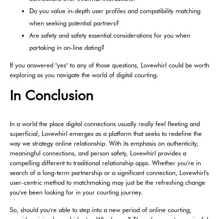
Do you value in-depth user profiles and compatibility matching
when seeking potential partners?
Are safety and safety essential considerations for you when
partaking in on-line dating?
If you answered "yes" to any of those questions, Lovewhirl could be worth
exploring as you navigate the world of digital courting.
In Conclusion
In a world the place digital connections usually really feel fleeting and
superficial, Lovewhirl emerges as a platform that seeks to redefine the
way we strategy online relationship. With its emphasis on authenticity,
meaningful connections, and person safety, Lovewhirl provides a
compelling different to traditional relationship apps. Whether you're in
search of a long-term partnership or a significant connection, Lovewhirl's
user-centric method to matchmaking may just be the refreshing change
you've been looking for in your courting journey.
So, should you're able to step into a new period of online courting,