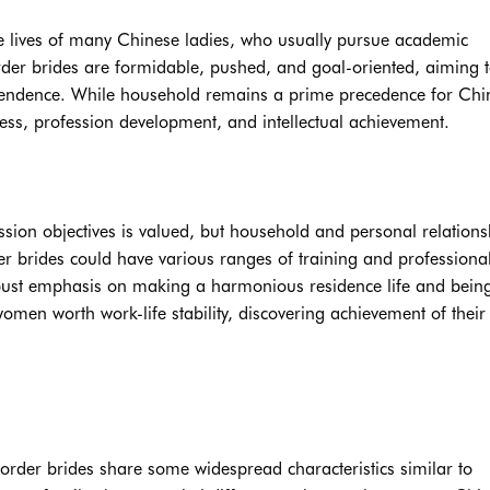
he lives of many Chinese ladies, who usually pursue academic
rder brides are formidable, pushed, and goal-oriented, aiming 
ependence. While household remains a prime precedence for Chi
ress, profession development, and intellectual achievement.
ssion objectives is valued, but household and personal relations
der brides could have various ranges of training and professiona
obust emphasis on making a harmonious residence life and bein
men worth work-life stability, discovering achievement of their 
order brides share some widespread characteristics similar to