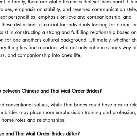
 to family, there are vital differences that set them apart. Chi
alues, emphasis on stability, and reserved communication style
 heat personalities, emphasis on love and companionship, and
ese distinctions is crucial for individuals looking for a mail-o
ist in constructing a strong and fulfilling relationship based on
n for one another's cultural background. Ultimately, whether c
ry thing lies find a partner who not only enhances one's way of 
ss, and companionship into one's life.
ces between Chinese and Thai Mail Order Brides?
and conventional values, while Thai brides could have a extra rel
e brides may place more emphasis on training and profession,
 home roles and relationships.
e and Thai Mail Order Brides differ?