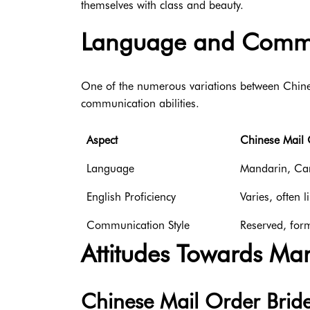
themselves with class and beauty.
Language and Commu
One of the numerous variations between Chines
communication abilities.
Aspect
Chinese Mail 
Language
Mandarin, Can
English Proficiency
Varies, often l
Communication Style
Reserved, for
Attitudes Towards Ma
Chinese Mail Order Brid