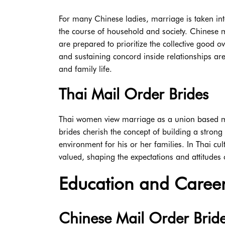
For many Chinese ladies, marriage is taken int
the course of household and society. Chinese 
are prepared to prioritize the collective good ov
and sustaining concord inside relationships ar
and family life.
Thai Mail Order Brides
Thai women view marriage as a union based mo
brides cherish the concept of building a stron
environment for his or her families. In Thai c
valued, shaping the expectations and attitudes 
Education and Career
Chinese Mail Order Brid