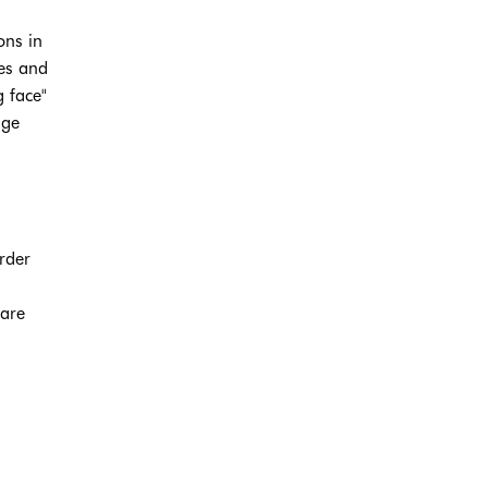
ons in
ues and
g face"
age
rder
 are