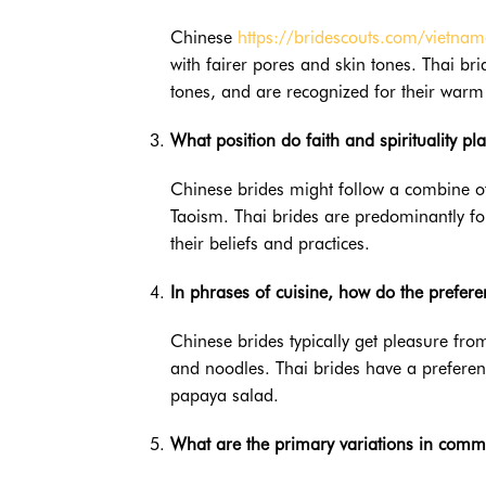
Chinese
https://bridescouts.com/vietn
with fairer pores and skin tones. Thai bri
tones, and are recognized for their warm 
What position do faith and spirituality pl
Chinese brides might follow a combine o
Taoism. Thai brides are predominantly f
their beliefs and practices.
In phrases of cuisine, how do the prefer
Chinese brides typically get pleasure from
and noodles. Thai brides have a preferen
papaya salad.
What are the primary variations in comm