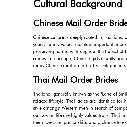
Cultural Background
Chinese Mail Order Brid
Chinese culture is deeply rooted in traditions,
years. Family values maintain important importan
preserving harmony throughout the household ar
comes to marriage, Chinese girls usually prioriti
many Chinese mail-order brides seek partners 
Thai Mail Order Brides
Thailand, generally known as the "Land of Smiles
relaxed lifestyle. Thai ladies are identified f
style amongst Western men in search of companio
outlook on life are highly valued traits. Thai 
them love, companionship, and a chance to exper