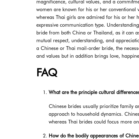
magnificence, cultural values, and a commitment
women are known for his or her conventional v
whereas Thai girls are admired for his or her
expressive communication type. Understanding th
bride from both China or Thailand, as it can ass
mutual respect, understanding, and appreciatio
a Chinese or Thai mail-order bride, the necessa
and values but in addition brings love, happine
FAQ
What are the principle cultural differen
Chinese brides usually prioritize family 
approach to household dynamics. Chines
whereas Thai brides could focus more on
How do the bodily appearances of Chines