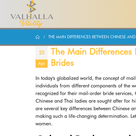
THE MAIN DIFFERENCES BETWEEN CHINESE AND 
The Main Differences
25
Brides
Apr
In today's globalized world, the concept of ma
individuals from different components of the 
recognized for their mail-order bride services,
Chinese and Thai ladies are sought after for hi
are several key differences between Chinese an
making such a life-changing determination. Let'
women.