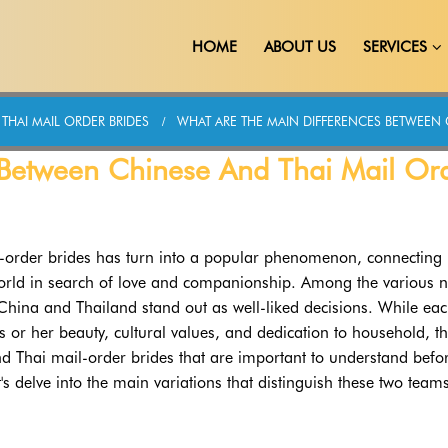
HOME
ABOUT US
SERVICES
THAI MAIL ORDER BRIDES
WHAT ARE THE MAIN DIFFERENCES BETWEEN 
 Between Chinese And Thai Mail Or
il-order brides has turn into a popular phenomenon, connecting
world in search of love and companionship. Among the various n
 China and Thailand stand out as well-liked decisions. While ea
s or her beauty, cultural values, and dedication to household, t
d Thai mail-order brides that are important to understand befo
s delve into the main variations that distinguish these two team