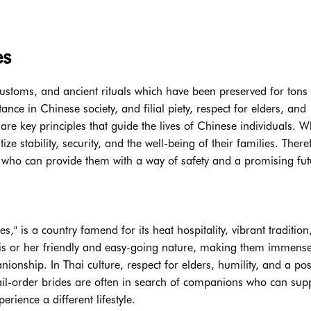
es
 customs, and ancient rituals which have been preserved for tons 
ce in Chinese society, and filial piety, respect for elders, and
e key principles that guide the lives of Chinese individuals. W
ze stability, security, and the well-being of their families. There
who can provide them with a way of safety and a promising fut
," is a country famend for its heat hospitality, vibrant tradition
or his or her friendly and easy-going nature, making them immense
nship. In Thai culture, respect for elders, humility, and a posi
mail-order brides are often in search of companions who can sup
ience a different lifestyle.