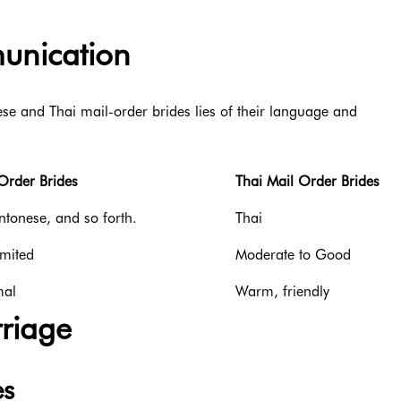
nication
e and Thai mail-order brides lies of their language and
Order Brides
Thai Mail Order Brides
tonese, and so forth.
Thai
imited
Moderate to Good
mal
Warm, friendly
rriage
es