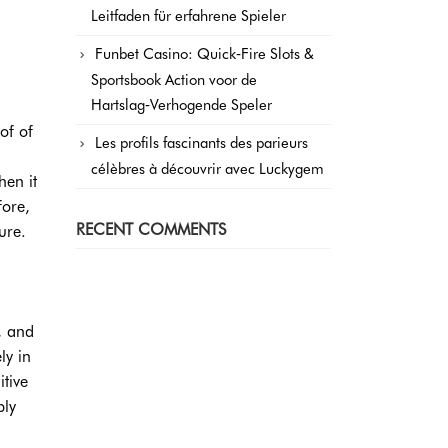
Leitfaden für erfahrene Spieler
Funbet Casino: Quick‑Fire Slots &
Sportsbook Action voor de
Hartslag‑Verhogende Speler
of of
Les profils fascinants des parieurs
célèbres à découvrir avec Luckygem
hen it
fore,
RECENT COMMENTS
ure.
, and
ly in
tive
ply