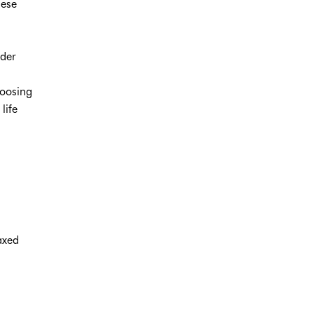
nese
,
rder
hoosing
life
axed