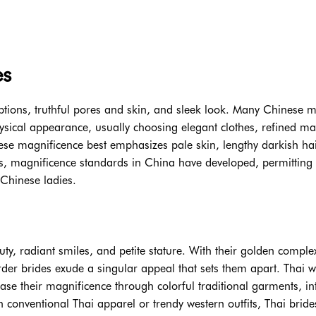
es
options, truthful pores and skin, and sleek look. Many Chinese m
physical appearance, usually choosing elegant clothes, refined m
ese magnificence best emphasizes pale skin, lengthy darkish hai
s, magnificence standards in China have developed, permitting 
Chinese ladies.
uty, radiant smiles, and petite stature. With their golden comple
order brides exude a singular appeal that sets them apart. Thai
se their magnificence through colorful traditional garments, int
n conventional Thai apparel or trendy western outfits, Thai bride