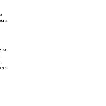
to
nese
hips
l
g
roles