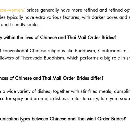
amese-women/
brides generally have more refined and refined opt
des typically have extra various features, with darker pores and 
and friendly smiles.
ay within the lives of Chinese and Thai Mail Order Brides?
f conventional Chinese religions like Buddhism, Confucianism, 
ollowers of Theravada Buddhism, which performs a big role in 
ences of Chinese and Thai Mail Order Brides differ?
 a wide variety of dishes, together with stir-fried meals, dumpli
ce for spicy and aromatic dishes similar to curry, tom yum sou
unication types between Chinese and Thai Mail Order Brides?