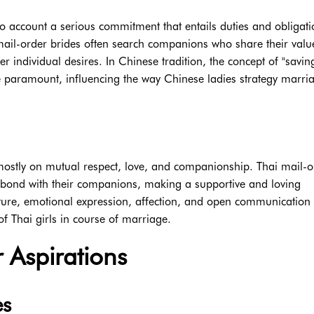
o account a serious commitment that entails duties and obligati
mail-order brides often search companions who share their val
er individual desires. In Chinese tradition, the concept of "savin
e paramount, influencing the way Chinese ladies strategy marri
stly on mutual respect, love, and companionship. Thai mail-o
g bond with their companions, making a supportive and loving
ulture, emotional expression, affection, and open communication
of Thai girls in course of marriage.
 Aspirations
es