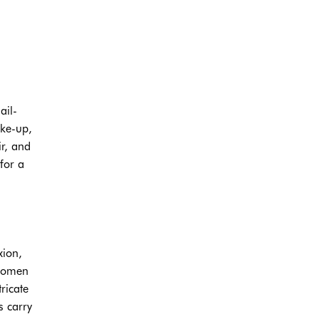
ail-
ake-up,
r, and
for a
xion,
 women
ricate
s carry