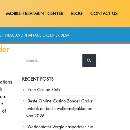
MOBILE TREATMENT CENTER
BLOG
CONTACT US
CHINESE AND THAI MAIL ORDER BRIDES?
der
RECENT POSTS
ations
ch
Free Casino Slots
here
Beste Online Casino Zonder Cruks:
re
ontdek de beste welkomstpakketten
s of
van 2026
Wettanbieter Vergleichsportale: Ein