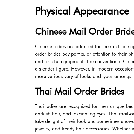
Physical Appearance
Chinese Mail Order Brid
Chinese ladies are admired for their delicate 
order brides pay particular attention to their 
and tasteful equipment. The conventional Chin
a slender figure. However, in modern occasion
more various vary of looks and types amongst 
Thai Mail Order Brides
Thai ladies are recognized for their unique bea
darkish hair, and fascinating eyes, Thai mail-
take delight of their look and sometimes showca
jewelry, and trendy hair accessories. Whether i