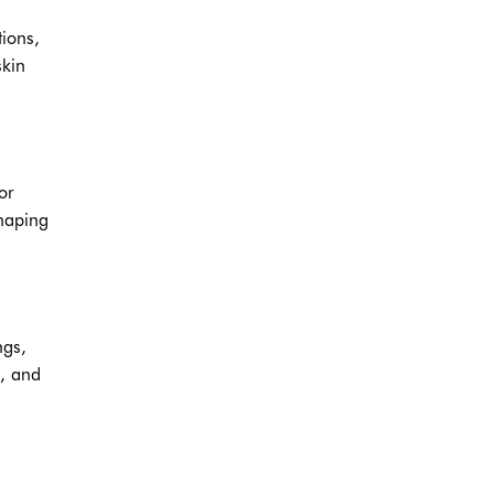
ions,
skin
or
shaping
ngs,
p, and