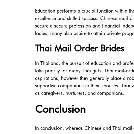
Education performs a crucial function within t
excellence and skilled success. Chinese mail-o
secure a secure profession and financial ind
ladies, many also aspire to attain private prog
Thai Mail Order Brides
In Thailand, the pursuit of education and profe
take priority for many Thai girls. Thai mail-or
aspirations, however they generally place a r
supportive companions to their spouses. Thai wo
as caregivers, nurturers, and companions.
Conclusion
In conclusion, whereas Chinese and Thai mail-