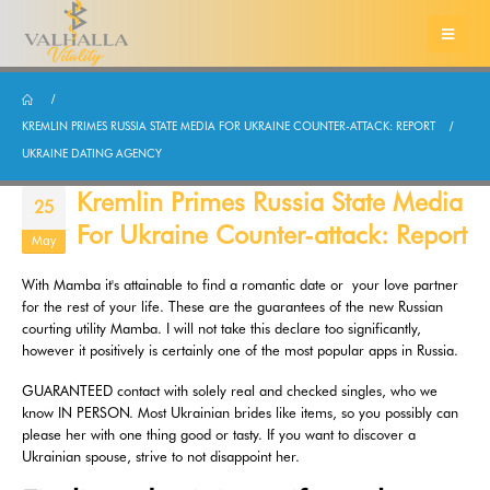
KREMLIN PRIMES RUSSIA STATE MEDIA FOR UKRAINE COUNTER-ATTACK: REPORT
UKRAINE DATING AGENCY
Kremlin Primes Russia State Media
25
For Ukraine Counter-attack: Report
May
With Mamba it's attainable to find a romantic date or your love partner
for the rest of your life. These are the guarantees of the new Russian
courting utility Mamba. I will not take this declare too significantly,
however it positively is certainly one of the most popular apps in Russia.
GUARANTEED contact with solely real and checked singles, who we
know IN PERSON. Most Ukrainian brides like items, so you possibly can
please her with one thing good or tasty. If you want to discover a
Ukrainian spouse, strive to not disappoint her.