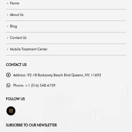
Home
About Us
Blog
Contact Us
Mobile Treatment Center
CONTACT US
Address:
92-18 Rockaway Beach Blvd Queens, NY, 11693
Phone:
+1 (516) 548-6759
FOLLOW US
SUBSCRIBE TO OUR NEWSLETTER