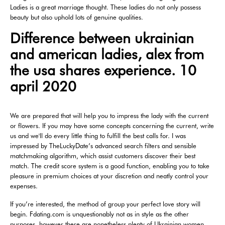
Ladies is a great marriage thought. These ladies do not only possess
beauty but also uphold lots of genuine qualities.
Difference between ukrainian
and american ladies, alex from
the usa shares experience. 10
april 2020
We are prepared that will help you to impress the lady with the current
or flowers. If you may have some concepts concerning the current, write
us and we'll do every little thing to fulfill the best calls for. I was
impressed by TheLuckyDate’s advanced search filters and sensible
matchmaking algorithm, which assist customers discover their best
match. The credit score system is a good function, enabling you to take
pleasure in premium choices at your discretion and neatly control your
expenses.
If you’re interested, the method of group your perfect love story will
begin. Fdating.com is unquestionably not as in style as the other
purposes, however there are nonetheless plenty of Ukrainian women