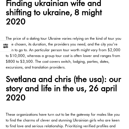
Finding ukrainian wife and
shifting to ukraine, 8 might
2020
The price of a dating tour Ukraine varies relying on the kind of tour you
have chosen, its duration, the providers you need, and the city you’re
keen to go to. An particular person tour worth might vary from $2,000
to $10,000, whereas a group tour cost is often lower and ranges from
$800 to $3,500. The cost covers switch, lodging, parties, dates,
excursions, and translation providers.
Svetlana and chris (the usa): our
story and life in the us, 26 april
2020
These organizations have turn out to be the gateway for males like you
to find the charms of clever and stunning Ukrainian girls who are keen
to find love and serious relationship. Prioritizing verified profiles and