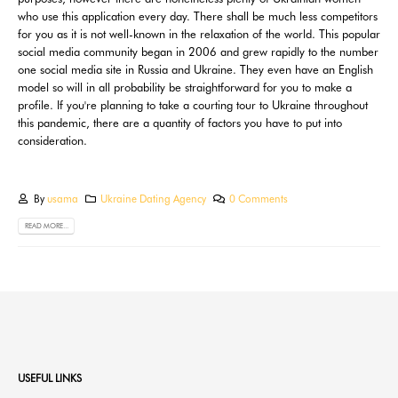
who use this application every day. There shall be much less competitors
for you as it is not well-known in the relaxation of the world. This popular
social media community began in 2006 and grew rapidly to the number
one social media site in Russia and Ukraine. They even have an English
model so will in all probability be straightforward for you to make a
profile. If you're planning to take a courting tour to Ukraine throughout
this pandemic, there are a quantity of factors you have to put into
consideration.
By
usama
Ukraine Dating Agency
0 Comments
READ MORE...
USEFUL LINKS