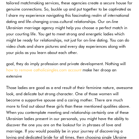
tailored matchmaking services, these agencies create a secure house for
genuine connections. So, buckle up and put together to be captivated as
I share my experience navigating this fascinating realm of international
dating and life-changing cross-cultural relationships. Our on-line
Ukrainian marriage agency might help you choose a perfect match in
your courting life. You get to meet strong and energetic ladies which
might be ready for relationships, not just for on-line dating. You can do
video chats and share pictures and every day experiences along with
your picks as you learn about each other.
goal, they do imply profession and private development. Nothing will
how to remove catholicsingles.com account
make her droop an
extensive
Those ladies are good as a end result of their feminine nature, awesome
look, and delicate but strong character. One of those women will
become a supportive spouse and a caring mother. There are much
more to find out about these girls than these mentioned qualities above.
When you contemplate meeting and relationship certainly one of these
Ukrainian ladies present in our personals, you might have the ability to
discover the one you are on the lookout for in phrases of love and
marriage. If you would possibly be in your journey of discovering a
loving and dedicated bride for all times, then choosing single Ukraine