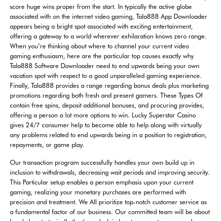
score huge wins proper from the start. In typically the active globe
associated with on the internet video gaming, Tala888 App Downloader
appears being a bright spot associated with exciting entertainment,
offering a gateway to a world wherever exhilaration knows zero range.
When you’re thinking about where to channel your current video
gaming enthusiasm, here are the particular top causes exactly why
Tala888 Software Downloader need to end upwards being your own
vacation spot with respect to a good unparalleled gaming experience.
Finally, Tala888 provides a range regarding bonus deals plus marketing
promotions regarding both fresh and present gamers. These Types Of
contain free spins, deposit additional bonuses, and procuring provides,
offering a person a lot more options to win. Lucky Superstar Casino
gives 24/7 consumer help to become able to help along with virtually
any problems related to end upwards being in a position to registration,
repayments, or game play.
Our transaction program successfully handles your own build up in
inclusion to withdrawals, decreasing wait periods and improving security.
This Particular setup enables a person emphasis upon your current
gaming, realizing your monetary purchases are performed with
precision and treatment. We All prioritize top-notch customer service as
a fundamental factor of our business. Our committed team will be about