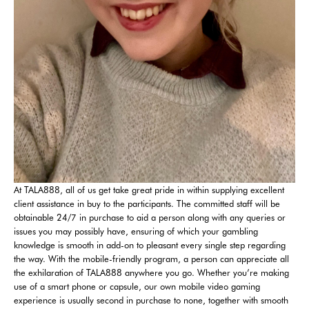
At TALA888, all of us get take great pride in within supplying excellent
client assistance in buy to the participants. The committed staff will be
obtainable 24/7 in purchase to aid a person along with any queries or
issues you may possibly have, ensuring of which your gambling
knowledge is smooth in add-on to pleasant every single step regarding
the way. With the mobile-friendly program, a person can appreciate all
the exhilaration of TALA888 anywhere you go. Whether you’re making
use of a smart phone or capsule, our own mobile video gaming
experience is usually second in purchase to none, together with smooth