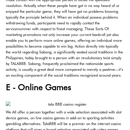
resolution. Actually when these people have got in no way heard of or
enjoyed the particular game, they will have got no problems knowing
typically the principle behind it. When an individual possess problems
withdrawing funds, participants need to rapidly contact the
servicenummer with respect to finest managing. These Sorts Of
marketing promotions not only increase your current bankroll yet also
enable you to perform more online games, offering an individual more
possibilities to become capable to win big. Action directly into typically
the world regarding Sabong, a significantly seated social traditions in the
Philippines, today brought to a person with an revolutionary twist simply
by TALA888. Sabong, frequently proclaimed the nationwide sports
activity, is usually a great deal more compared to merely a pastime—it’s
an exciting component of the social traditions recognized around years.
E - Online Games
We All offer a person together with a wide selection associated with slot
device games, on line casino games in add-on to sporting activities
gambling alternatives. Tala888 will be a premier on the internet casino
platform that will gives a broad selection associated with video games,