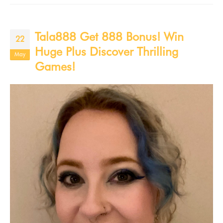
Tala888 Get 888 Bonus! Win
22
Huge Plus Discover Thrilling
May
Games!