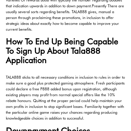
Varieties Of rewards boost with typically the number regarding buddies
that indication upwards in addition to down payment.Presently There are
usually several sorts regarding benefits. TALA888 gives, manual a
person through proclaiming these promotions, in inclusion to offer
strategic ideas about exactly how to become capable to improve your
current benefits.
How To End Up Being Capable
To Sign Up About Tala888
Application
TALA888 sticks to all necessary conditions in inclusion to rules in order to
make sure a good plus protected gaming atmosphere. Fresh participants
could declare a free P888 added bonus upon registration, although
existing players may profit from normal special offers like the 10%
rebate honours. Quitting at the proper period could help maintain your
own profits in inclusion to stop significant losses. Familiarity together with
the particular online game raises your chances regarding producing
knowledgeable choices in addition to successful.
Downpayment Choices