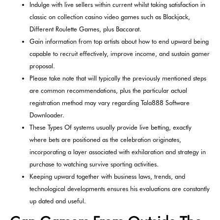
Indulge with live sellers within current whilst taking satisfaction in
classic on collection casino video games such as Blackjack,
Different Roulette Games, plus Baccarat.
Gain information from top artists about how to end upward being
capable to recruit effectively, improve income, and sustain gamer
proposal.
Please take note that will typically the previously mentioned steps
are common recommendations, plus the particular actual
registration method may vary regarding Tala888 Software
Downloader.
These Types Of systems usually provide live betting, exactly
where bets are positioned as the celebration originates,
incorporating a layer associated with exhilaration and strategy in
purchase to watching survive sporting activities.
Keeping upward together with business laws, trends, and
technological developments ensures his evaluations are constantly
up dated and useful.