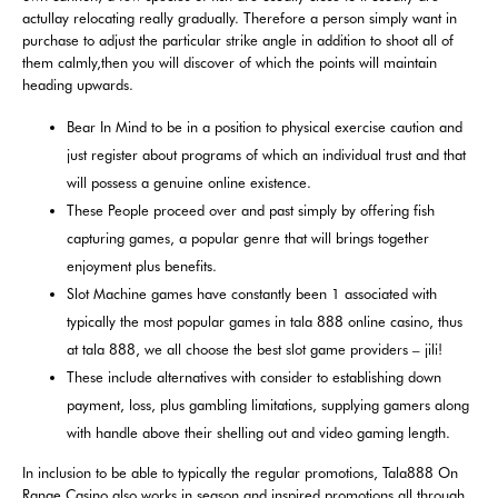
actullay relocating really gradually. Therefore a person simply want in
purchase to adjust the particular strike angle in addition to shoot all of
them calmly,then you will discover of which the points will maintain
heading upwards.
Bear In Mind to be in a position to physical exercise caution and
just register about programs of which an individual trust and that
will possess a genuine online existence.
These People proceed over and past simply by offering fish
capturing games, a popular genre that will brings together
enjoyment plus benefits.
Slot Machine games have constantly been 1 associated with
typically the most popular games in tala 888 online casino, thus
at tala 888, we all choose the best slot game providers – jili!
These include alternatives with consider to establishing down
payment, loss, plus gambling limitations, supplying gamers along
with handle above their shelling out and video gaming length.
In inclusion to be able to typically the regular promotions, Tala888 On
Range Casino also works in season and inspired promotions all through