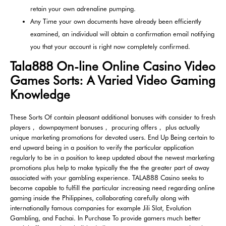
retain your own adrenaline pumping.
Any Time your own documents have already been efficiently
examined, an individual will obtain a confirmation email notifying
you that your account is right now completely confirmed.
Tala888 On-line Online Casino Video
Games Sorts: A Varied Video Gaming
Knowledge
These Sorts Of contain pleasant additional bonuses with consider to fresh
players， downpayment bonuses， procuring offers， plus actually
unique marketing promotions for devoted users. End Up Being certain to
end upward being in a position to verify the particular application
regularly to be in a position to keep updated about the newest marketing
promotions plus help to make typically the the the greater part of away
associated with your gambling experience. TALA888 Casino seeks to
become capable to fulfill the particular increasing need regarding online
gaming inside the Philippines, collaborating carefully along with
internationally famous companies for example Jili Slot, Evolution
Gambling, and Fachai. In Purchase To provide gamers much better