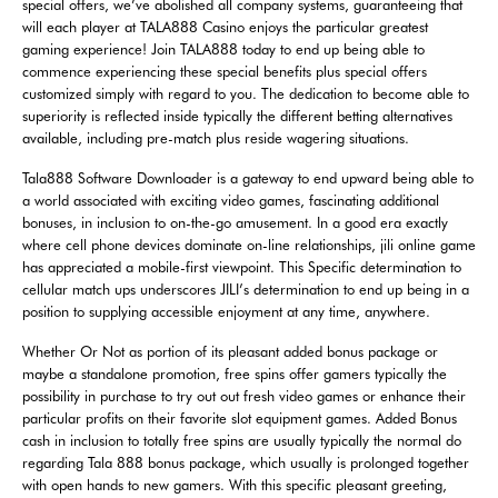
special offers, we’ve abolished all company systems, guaranteeing that
will each player at TALA888 Casino enjoys the particular greatest
gaming experience! Join TALA888 today to end up being able to
commence experiencing these special benefits plus special offers
customized simply with regard to you. The dedication to become able to
superiority is reflected inside typically the different betting alternatives
available, including pre-match plus reside wagering situations.
Tala888 Software Downloader is a gateway to end upward being able to
a world associated with exciting video games, fascinating additional
bonuses, in inclusion to on-the-go amusement. In a good era exactly
where cell phone devices dominate on-line relationships, jili online game
has appreciated a mobile-first viewpoint. This Specific determination to
cellular match ups underscores JILI’s determination to end up being in a
position to supplying accessible enjoyment at any time, anywhere.
Whether Or Not as portion of its pleasant added bonus package or
maybe a standalone promotion, free spins offer gamers typically the
possibility in purchase to try out out fresh video games or enhance their
particular profits on their favorite slot equipment games. Added Bonus
cash in inclusion to totally free spins are usually typically the normal do
regarding Tala 888 bonus package, which usually is prolonged together
with open hands to new gamers. With this specific pleasant greeting,