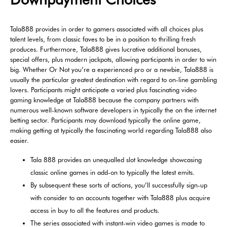
Tala888 provides in order to gamers associated with all choices plus
talent levels, from classic faves to be in a position to thrilling fresh
produces. Furthermore, Tala888 gives lucrative additional bonuses,
special offers, plus modern jackpots, allowing participants in order to win
big. Whether Or Not you’re a experienced pro or a newbie, Tala888 is
usually the particular greatest destination with regard to on-line gambling
lovers. Participants might anticipate a varied plus fascinating video
gaming knowledge at Tala888 because the company partners with
numerous well-known software developers in typically the on the internet
betting sector. Participants may download typically the online game,
making getting at typically the fascinating world regarding Tala888 also
easier.
Tala 888 provides an unequalled slot knowledge showcasing
classic online games in add-on to typically the latest emits.
By subsequent these sorts of actions, you’ll successfully sign-up
with consider to an accounts together with Tala888 plus acquire
access in buy to all the features and products.
The series associated with instant-win video games is made to