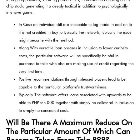
chip stack, generating it a deeply tactical in addition to psychologically
intensive game.
In Case an individual still are incapable to log inside in add-on to
it is not credited in buy to typically the network, typically the issue
might become with the method.
Along With versatile loan phrases in inclusion to lower curiosity
costs, the particular software will be specifically helpful in
purchase to folks who else are making use of credit regarding the
very first time.
Positive recommendations through pleased players lead to be
capable to the particular platform’s trustworthiness.
Typically The software offers loans associated with upwards to be
able to PHP ten,000 together with simply no collateral in inclusion
to simply no concealed costs.
Will Be There A Maximum Reduce On
The Particular Amount Of Which Can