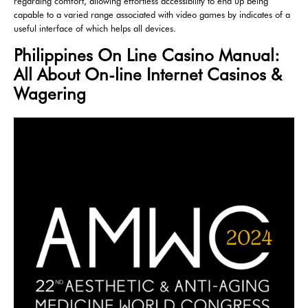
regarding comfort, allowing effortless accessibility to end up being
capable to a varied range associated with video games by indicates of a
useful interface of which helps all devices.
Philippines On Line Casino Manual:
All About On-line Internet Casinos &
Wagering