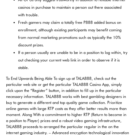
casinos in purchase to maintain a person out there associated
with trouble.
Fresh gamers may claim a totally free P888 added bonus on
enrollment, although existing participants may benefit coming
from normal marketing promotions such as typically the 10%
discount prizes.
If a person usually are unable to be in a position to log within, try
out checking your current web link in order to observe if it is
stable.
To End Upwards Being Able To sign up at TALA888, check out the
particular web site or get the particular TALA888 Casino App, simply
click upon the “Register” button, in addition to fill up in the particular
necessary information. TALA888 works with best gambling designers in
buy to generate a different and top quality game collection. Prioritize
online games with large RTP costs as they offer better results more than
moment. Along With a commitment to higher RTP (Return to become in
a position to Player) prices and a robust video gaming infrastructure,
TALA888 proceeds to arranged the particular regular in the on the
internet gaming industry. – Advanced encryption technological innovation