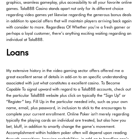
graphics, seamless gameplay, plus accessibility to all your favorite online
games. Tala888 Casino stands apart not only for its different choice
regarding video games yet likewise regarding the generous bonus deals
in addition to special offers that will maintain players arriving back again
with consider to more. Regardless Of Whether you’re a fresh gamer or
perhaps a loyal customer, there’s anything exciting waiting regarding an
individual at Tala888.
Loans
My extensive history in the video gaming sector offers offered me a
great excellent sense of details in add-on to an specific understanding
associated with just what constitutes a excellent casino. To Become
Capable To signal upward with regard to a Tala888 accounts, check out
the particular Tala888 website plus click on typically the “Sign Up” or
“Register” key. Fill Up in the particular needed info, such as your own
name, email, plus password, in inclusion to stick to the encourages to
complete your current enrollment. Online Poker isn’t merely regarding
typically the playing cards an individual are treated, but also how you
bet, bluff, in addition to smartly change the game’s movement.
Accomplishment within holdem poker often will depend upon reading
through oppositions, knowing probabilities, in add-on to handling one’s