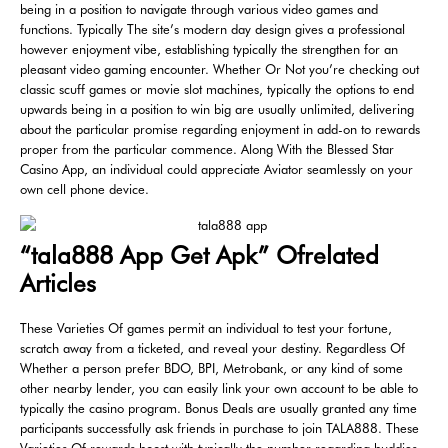
being in a position to navigate through various video games and
functions. Typically The site’s modern day design gives a professional
however enjoyment vibe, establishing typically the strengthen for an
pleasant video gaming encounter. Whether Or Not you’re checking out
classic scuff games or movie slot machines, typically the options to end
upwards being in a position to win big are usually unlimited, delivering
about the particular promise regarding enjoyment in add-on to rewards
proper from the particular commence. Along With the Blessed Star
Casino App, an individual could appreciate Aviator seamlessly on your
own cell phone device.
“tala888 App Get Apk” Ofrelated
Articles
These Varieties Of games permit an individual to test your fortune,
scratch away from a ticketed, and reveal your destiny. Regardless Of
Whether a person prefer BDO, BPI, Metrobank, or any kind of some
other nearby lender, you can easily link your own account to be able to
typically the casino program. Bonus Deals are usually granted any time
participants successfully ask friends in purchase to join TALA888. These