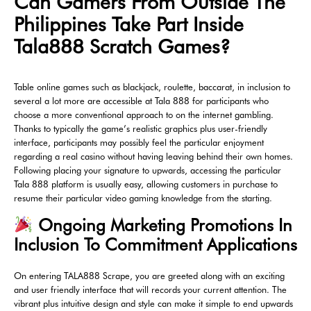
Can Gamers From Outside The
Philippines Take Part Inside
Tala888 Scratch Games?
Table online games such as blackjack, roulette, baccarat, in inclusion to
several a lot more are accessible at Tala 888 for participants who
choose a more conventional approach to on the internet gambling.
Thanks to typically the game’s realistic graphics plus user-friendly
interface, participants may possibly feel the particular enjoyment
regarding a real casino without having leaving behind their own homes.
Following placing your signature to upwards, accessing the particular
Tala 888 platform is usually easy, allowing customers in purchase to
resume their particular video gaming knowledge from the starting.
Ongoing Marketing Promotions In
Inclusion To Commitment Applications
On entering TALA888 Scrape, you are greeted along with an exciting
and user friendly interface that will records your current attention. The
vibrant plus intuitive design and style can make it simple to end upwards