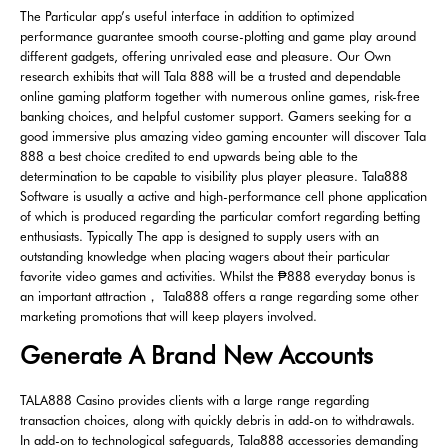
The Particular app’s useful interface in addition to optimized
performance guarantee smooth course-plotting and game play around
different gadgets, offering unrivaled ease and pleasure. Our Own
research exhibits that will Tala 888 will be a trusted and dependable
online gaming platform together with numerous online games, risk-free
banking choices, and helpful customer support. Gamers seeking for a
good immersive plus amazing video gaming encounter will discover Tala
888 a best choice credited to end upwards being able to the
determination to be capable to visibility plus player pleasure. Tala888
Software is usually a active and high-performance cell phone application
of which is produced regarding the particular comfort regarding betting
enthusiasts. Typically The app is designed to supply users with an
outstanding knowledge when placing wagers about their particular
favorite video games and activities. Whilst the ₱888 everyday bonus is
an important attraction， Tala888 offers a range regarding some other
marketing promotions that will keep players involved.
Generate A Brand New Accounts
TALA888 Casino provides clients with a large range regarding
transaction choices, along with quickly debris in add-on to withdrawals.
In add-on to technological safeguards, Tala888 accessories demanding