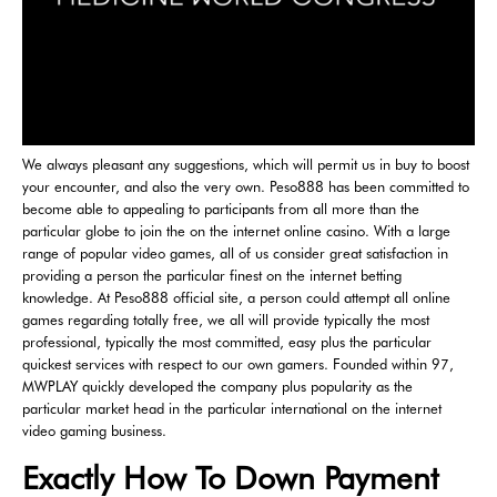
We always pleasant any suggestions, which will permit us in buy to boost
your encounter, and also the very own. Peso888 has been committed to
become able to appealing to participants from all more than the
particular globe to join the on the internet online casino. With a large
range of popular video games, all of us consider great satisfaction in
providing a person the particular finest on the internet betting
knowledge. At Peso888 official site, a person could attempt all online
games regarding totally free, we all will provide typically the most
professional, typically the most committed, easy plus the particular
quickest services with respect to our own gamers. Founded within 97,
MWPLAY quickly developed the company plus popularity as the
particular market head in the particular international on the internet
video gaming business.
Exactly How To Down Payment