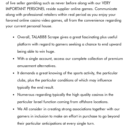
of live seller gambling such as never before along with our VERY
IMPORTANT PERSONEL reside supplier online games. Communicate
along with professional retailers within real period as you enjoy your
favored online casino video games, all from the convenience regarding
your current personal house.
Overall, TALA888 Scrape gives a great fascinating plus useful
platform with regard to gamers seeking a chance to end upward
being able to win huge.
With a single account, access our complete collection of premium
amusement alternatives.
It demands a great knowing of the sports activity, the particular
clubs, plus the particular conditions of which may influence
typically the end result.
Numerous regarding typically the high quality casinos in the
particular Israel function coming from offshore locations.
We All consider in creating strong associations together with our
gamers in inclusion to make an effort in purchase to go beyond
their particular anticipations at every single turn.