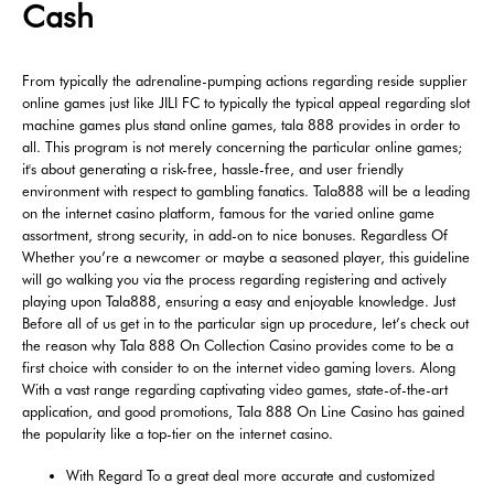
Cash
From typically the adrenaline-pumping actions regarding reside supplier
online games just like JILI FC to typically the typical appeal regarding slot
machine games plus stand online games, tala 888 provides in order to
all. This program is not merely concerning the particular online games;
it's about generating a risk-free, hassle-free, and user friendly
environment with respect to gambling fanatics. Tala888 will be a leading
on the internet casino platform, famous for the varied online game
assortment, strong security, in add-on to nice bonuses. Regardless Of
Whether you’re a newcomer or maybe a seasoned player, this guideline
will go walking you via the process regarding registering and actively
playing upon Tala888, ensuring a easy and enjoyable knowledge. Just
Before all of us get in to the particular sign up procedure, let’s check out
the reason why Tala 888 On Collection Casino provides come to be a
first choice with consider to on the internet video gaming lovers. Along
With a vast range regarding captivating video games, state-of-the-art
application, and good promotions, Tala 888 On Line Casino has gained
the popularity like a top-tier on the internet casino.
With Regard To a great deal more accurate and customized