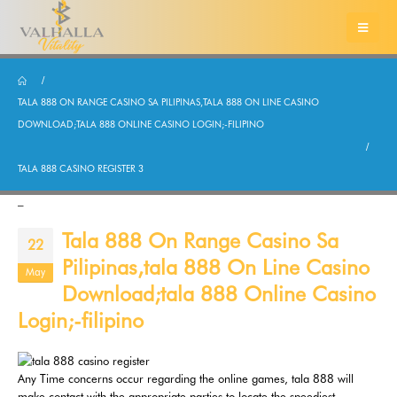
TALA 888 ON RANGE CASINO SA PILIPINAS,TALA 888 ON LINE CASINO
DOWNLOAD;TALA 888 ONLINE CASINO LOGIN;-FILIPINO
TALA 888 CASINO REGISTER 3
–
Tala 888 On Range Casino Sa
22
Pilipinas,tala 888 On Line Casino
May
Download;tala 888 Online Casino
Login;-filipino
Any Time concerns occur regarding the online games, tala 888 will
make contact with the appropriate parties to locate the speediest