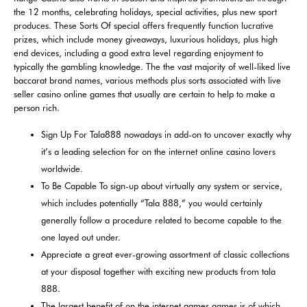
the 12 months, celebrating holidays, special activities, plus new sport
produces. These Sorts Of special offers frequently function lucrative
prizes, which include money giveaways, luxurious holidays, plus high
end devices, including a good extra level regarding enjoyment to
typically the gambling knowledge. The the vast majority of well-liked live
baccarat brand names, various methods plus sorts associated with live
seller casino online games that usually are certain to help to make a
person rich.
Sign Up For Tala888 nowadays in add-on to uncover exactly why
it’s a leading selection for on the internet online casino lovers
worldwide.
To Be Capable To sign-up about virtually any system or service,
which includes potentially “Tala 888,” you would certainly
generally follow a procedure related to become capable to the
one layed out under.
Appreciate a great ever-growing assortment of classic collections
at your disposal together with exciting new products from tala
888.
The largest benefit of on the internet games games is of which