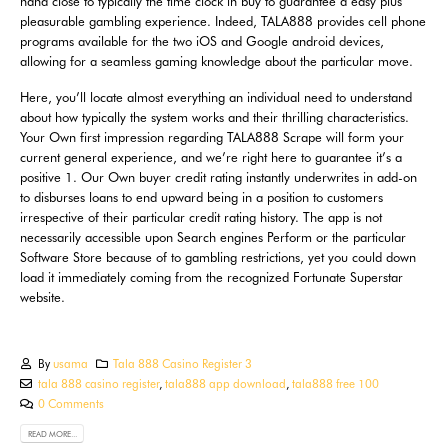
hand close to typically the time clock in buy to guarantee a easy plus
pleasurable gambling experience. Indeed, TALA888 provides cell phone
programs available for the two iOS and Google android devices,
allowing for a seamless gaming knowledge about the particular move.
Here, you’ll locate almost everything an individual need to understand
about how typically the system works and their thrilling characteristics.
Your Own first impression regarding TALA888 Scrape will form your
current general experience, and we’re right here to guarantee it’s a
positive 1. Our Own buyer credit rating instantly underwrites in add-on
to disburses loans to end upward being in a position to customers
irrespective of their particular credit rating history. The app is not
necessarily accessible upon Search engines Perform or the particular
Software Store because of to gambling restrictions, yet you could down
load it immediately coming from the recognized Fortunate Superstar
website.
By
usama
Tala 888 Casino Register 3
tala 888 casino register
,
tala888 app download
,
tala888 free 100
0 Comments
READ MORE...