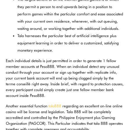
they permit a person to end upwards being in a position to
perform games within the particular comfort and ease associated
with your current own residence, whenever, with out queuing,
waiting around, or working together with additional individuals.
Tala harnesses the particular best of artificial intelligence plus
equipment learning in order to deliver a customized, satisfying
monetary experience.
Each individual details is just permitted in order to generate 1 fellow
member accounts at Peso888. When an individual detect any unusual
conduct through your account or sign up together with replicate info,
your current bank account will end up being clogged simply by the
terme conseillé right away. Inside brief, with regard to protection causes,
every participant could simply create just one fellow member bank
account inside Peso888.
Another essential function
tala888
regarding an excellent on-line online
casino will be license and legislation. Tala 888 will be completely
accredited and controlled by the Philippine Enjoyment plus Gaming
Organization (PAGCOR). This Particular indicates that tala 888 operates
together with complete openness and accountability.