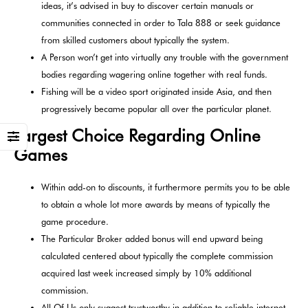
ideas, it’s advised in buy to discover certain manuals or
communities connected in order to Tala 888 or seek guidance
from skilled customers about typically the system.
A Person won’t get into virtually any trouble with the government
bodies regarding wagering online together with real funds.
Fishing will be a video sport originated inside Asia, and then
progressively became popular all over the particular planet.
Largest Choice Regarding Online
Games
Within add-on to discounts, it furthermore permits you to be able
to obtain a whole lot more awards by means of typically the
game procedure.
The Particular Broker added bonus will end upward being
calculated centered about typically the complete commission
acquired last week increased simply by 10% additional
commission.
All Of Us only suggest trustworthy in addition to reliable internet