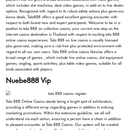
which includes slot machines, desk video games, in add-on to live dealer
options. Recognized with regard to its robust safety actions plus generous
bonus deals, Tala888 offers a good excellent gaming encounter with
respect to both brand new and expert participants. Welcome to be in a
position to tala 888 on collection casino, your current one-stop on the
internet casino destination in Thailand with respect to exciting tala 888
online casino experiences. Tala 888 on line casino is usually licensed
plus governed, making sure a risk-free plus protected environment with
regard to all our own users. Tala 888 online casino likewise offers a
broad range of games , which include live online casino, slot equipment
games, angling, sports activities, plus table video games, suitable for all
kinds associated with players.
Nuebe888 Vip
Tala 888 Online Casino stands being a bright spot of exhilaration,
providing a different array regarding games in addition to enticing
marketing promotions. Within this extensive guideline, we all will
understand via each action, ensuring a person have a clean in addition
to pleasant encounter at Tala 888 Casino. Our system will be created