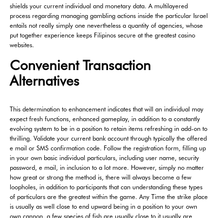
shields your current individual and monetary data. A multilayered
process regarding managing gambling actions inside the particular Israel
entails not really simply one nevertheless a quantity of agencies, whose
put together experience keeps Filipinos secure at the greatest casino
websites.
Convenient Transaction
Alternatives
This determination to enhancement indicates that will an individual may
expect fresh functions, enhanced gameplay, in addition to a constantly
evolving system to be in a position to retain items refreshing in add-on to
thrilling. Validate your current bank account through typically the offered
e mail or SMS confirmation code. Follow the registration form, filling up
in your own basic individual particulars, including user name, security
password, e mail, in inclusion to a lot more. However, simply no matter
how great or strong the method is, there will always become a few
loopholes, in addition to participants that can understanding these types
of particulars are the greatest within the game. Any Time the strike place
is usually as well close to end upward being in a position to your own
own cannon, a few species of fish are usually close to it usually are