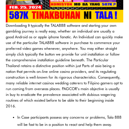
Downloading It typically the TALA888 software and starting your own
gambling journey is really easy, whether an individual are usually a
good Android os or apple iphone fanatic. An Individual can quickly make
use of the particular TALA888 software in purchase to commence your
preferred video games whenever, anywhere. You may either straight
simply click typically the button we provide for unit installation or follow
the comprehensive installation guideline beneath. The Particular
Thailand retains a distinctive position within just Parts of asia being a
nation that permits on-line online casino providers, and its regulating
construction is well-known for its rigorous characteristics. Consequently,
many reliable internet casinos wedding caterers to Filipino gamers opt to
run coming from overseas places. PAGCOR’s main objective is usually
in buy to eradicate the prevalence associated with dubious wagering
routines of which existed before to be able to their beginning inside
2016.
In Case participants possess any concerns or problems, Tala 888
will be fast to be in a position to react and help them away.