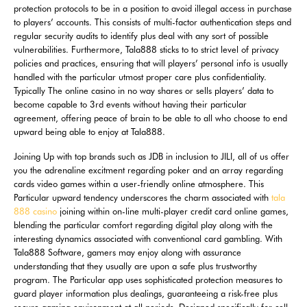
protection protocols to be in a position to avoid illegal access in purchase
to players’ accounts. This consists of multi-factor authentication steps and
regular security audits to identify plus deal with any sort of possible
vulnerabilities. Furthermore, Tala888 sticks to to strict level of privacy
policies and practices, ensuring that will players’ personal info is usually
handled with the particular utmost proper care plus confidentiality.
Typically The online casino in no way shares or sells players’ data to
become capable to 3rd events without having their particular
agreement, offering peace of brain to be able to all who choose to end
upward being able to enjoy at Tala888.
Joining Up with top brands such as JDB in inclusion to JILI, all of us offer
you the adrenaline excitment regarding poker and an array regarding
cards video games within a user-friendly online atmosphere. This
Particular upward tendency underscores the charm associated with
tala
888 casino
joining within on-line multi-player credit card online games,
blending the particular comfort regarding digital play along with the
interesting dynamics associated with conventional card gambling. With
Tala888 Software, gamers may enjoy along with assurance
understanding that they usually are upon a safe plus trustworthy
program. The Particular app uses sophisticated protection measures to
guard player information plus dealings, guaranteeing a risk-free plus