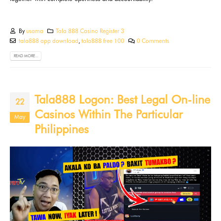
By
usama
Tala 888 Casino Register 3
tala888 app download
,
tala888 free 100
0 Comments
READ MORE...
Tala888 Logon: Best Legal On-line
22
Casinos Within The Particular
May
Philippines