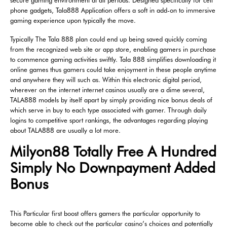
secure gaming environment at all periods. Designed specifically for cell
phone gadgets, Tala888 Application offers a soft in add-on to immersive
gaming experience upon typically the move.
Typically The Tala 888 plan could end up being saved quickly coming
from the recognized web site or app store, enabling gamers in purchase
to commence gaming activities swiftly. Tala 888 simplifies downloading it
online games thus gamers could take enjoyment in these people anytime
and anywhere they will such as. Within this electronic digital period,
wherever on the internet internet casinos usually are a dime several,
TALA888 models by itself apart by simply providing nice bonus deals of
which serve in buy to each type associated with gamer. Through daily
logins to competitive sport rankings, the advantages regarding playing
about TALA888 are usually a lot more.
Milyon88 Totally Free A Hundred
Simply No Downpayment Added
Bonus
This Particular first boost offers gamers the particular opportunity to
become able to check out the particular casino’s choices and potentially