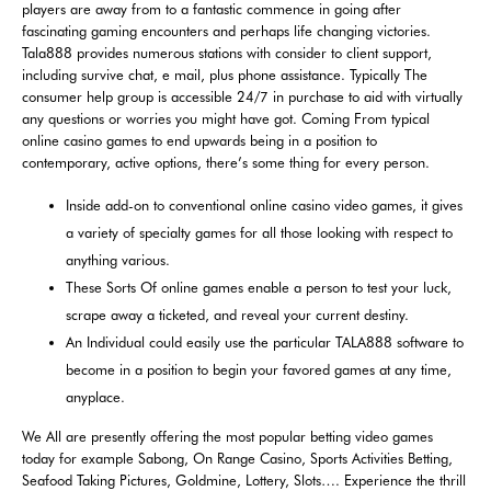
players are away from to a fantastic commence in going after
fascinating gaming encounters and perhaps life changing victories.
Tala888 provides numerous stations with consider to client support,
including survive chat, e mail, plus phone assistance. Typically The
consumer help group is accessible 24/7 in purchase to aid with virtually
any questions or worries you might have got. Coming From typical
online casino games to end upwards being in a position to
contemporary, active options, there’s some thing for every person.
Inside add-on to conventional online casino video games, it gives
a variety of specialty games for all those looking with respect to
anything various.
These Sorts Of online games enable a person to test your luck,
scrape away a ticketed, and reveal your current destiny.
An Individual could easily use the particular TALA888 software to
become in a position to begin your favored games at any time,
anyplace.
We All are presently offering the most popular betting video games
today for example Sabong, On Range Casino, Sports Activities Betting,
Seafood Taking Pictures, Goldmine, Lottery, Slots…. Experience the thrill