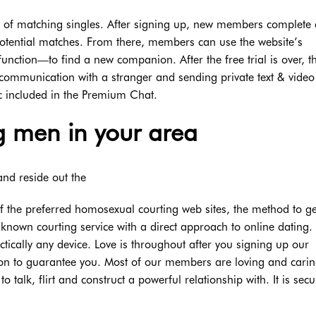
rms of matching singles. After signing up, new members complete 
 potential matches. From there, members can use the website’s
unction—to find a new companion. After the free trial is over, t
communication with a stranger and sending private text & video
ic included in the Premium Chat.
 men in your area
and reside out the
of the preferred homosexual courting web sites, the method to ge
known courting service with a direct approach to online dating. I
tically any device. Love is throughout after you signing up our
tion to guarantee you. Most of our members are loving and cari
o talk, flirt and construct a powerful relationship with. It is sec