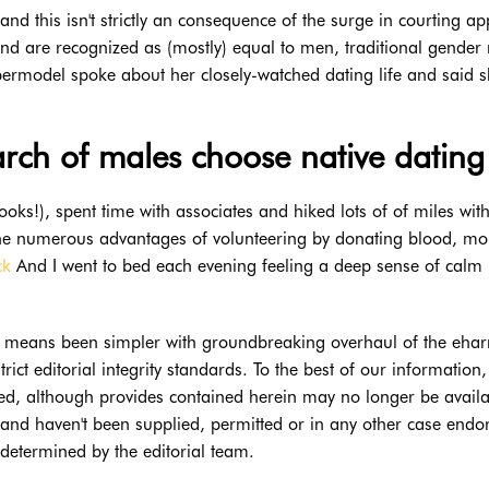
—and this isn't strictly an consequence of the surge in courting ap
and are recognized as (mostly) equal to men, traditional gender 
permodel spoke about her closely-watched dating life and said s
ch of males choose native dating
books!), spent time with associates and hiked lots of of miles wit
 the numerous advantages of volunteering by donating blood, m
ck
And I went to bed each evening feeling a deep sense of calm
 no means been simpler with groundbreaking overhaul of the eh
ict editorial integrity standards. To the best of our information, 
sted, although provides contained herein may no longer be availa
and haven't been supplied, permitted or in any other case endo
 determined by the editorial team.