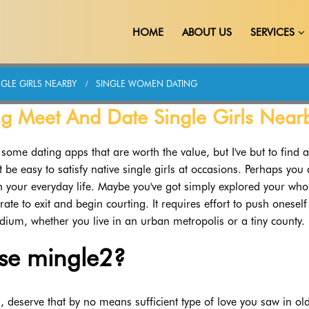
HOME
ABOUT US
SERVICES
GLE GIRLS NEARBY
SINGLE WOMEN DATING
g Meet And Date Single Girls Near
some dating apps that are worth the value, but I've but to find 
t be easy to satisfy native single girls at occasions. Perhaps you 
our everyday life. Maybe you've got simply explored your whol
te to exit and begin courting. It requires effort to push oneself
um, whether you live in an urban metropolis or a tiny county.
se mingle2?
, deserve that by no means sufficient type of love you saw in ol