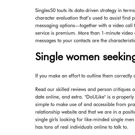
Singles50 touts its data-driven strategy in te
character evaluation that’s used to assist find
messaging options—together with a video call f
service is premium. More than 1-minute video 
messages to your contacts are the characterist
Single women seeking
If you make an effort to outline them correctly 
Read our skilled reviews and person critiques 
date online, and extra. "DoULike" is a properly 
simple to make use of and accessible from prac
relationship website and that we are in a posi
single girls looking for like-minded single men t
has tons of real individuals online to talk to.