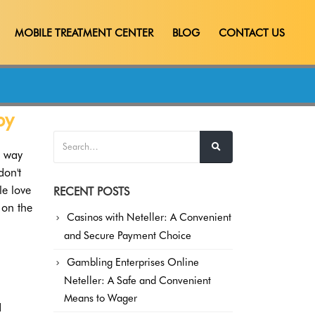
MOBILE TREATMENT CENTER
BLOG
CONTACT US
by
a way
don't
e love
RECENT POSTS
 on the
Casinos with Neteller: A Convenient
and Secure Payment Choice
Gambling Enterprises Online
Neteller: A Safe and Convenient
Means to Wager
d