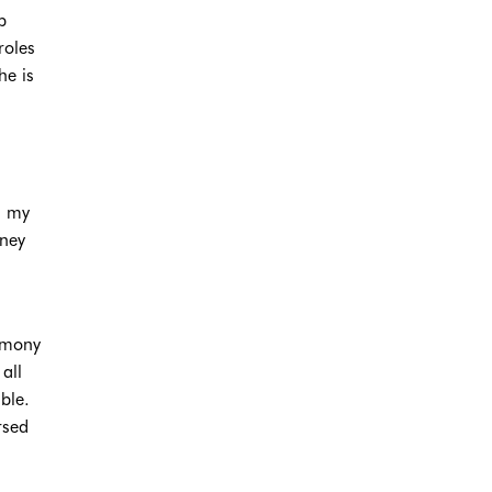
p
roles
he is
h my
oney
armony
all
ble.
rsed