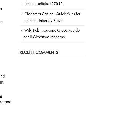
favorite article 167511
a
Cleobetra Casino: Quick Wins for
the High‑Intensity Player
he
Wild Robin Casino: Gioco Rapido
per il Giocatore Moderno
RECENT COMMENTS
t a
t's
ng
ure and