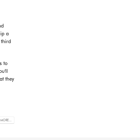
nd
hip a
third
s to
u'll
at they
 MORE...