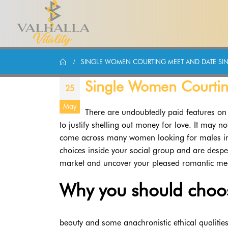
SINGLE WOMEN COURTING MEET AND DATE SIN
Single Women Courtin
25
May
There are undoubtedly paid features on 
to justify shelling out money for love. It may no
come across many women looking for males in y
choices inside your social group and are despera
market and uncover your pleased romantic medi
Why you should choo
beauty and some anachronistic ethical qualities