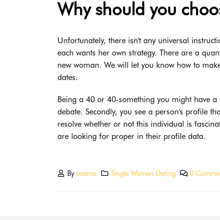
Why should you choos
Unfortunately, there isn't any universal instruct
each wants her own strategy. There are a quanti
new woman. We will let you know how to make 
dates.
Being a 40 or 40-something you might have a fant
debate. Secondly, you see a person's profile t
resolve whether or not this individual is fascina
are looking for proper in their profile data.
By
usama
Single Women Dating
0 Comme