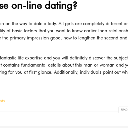
e on-line dating?
ion on the way to date a lady. All girls are completely different a
ty of basic factors that you want to know earlier than relations
the primary impression good, how to lengthen the second and 
astic life expertise and you will definitely discover the subject
hat contains fundamental details about this man or woman and yo
ting for you at first glance. Additionally, individuals point out wh
nts
READ