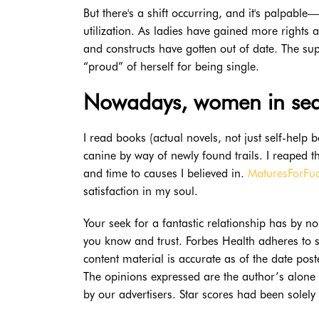
But there's a shift occurring, and it's palpable
utilization. As ladies have gained more rights 
and constructs have gotten out of date. The su
“proud” of herself for being single.
Nowadays, women in sear
I read books (actual novels, not just self-help 
canine by way of newly found trails. I reaped
and time to causes I believed in.
MaturesForFu
satisfaction in my soul.
Your seek for a fantastic relationship has by
you know and trust. Forbes Health adheres to str
content material is accurate as of the date po
The opinions expressed are the author’s alone 
by our advertisers. Star scores had been solely