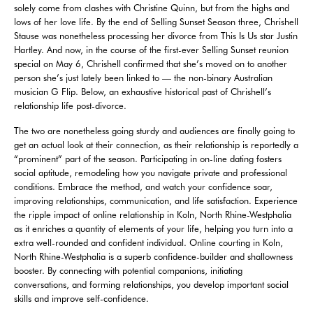
solely come from clashes with Christine Quinn, but from the highs and
lows of her love life. By the end of Selling Sunset Season three, Chrishell
Stause was nonetheless processing her divorce from This Is Us star Justin
Hartley. And now, in the course of the first-ever Selling Sunset reunion
special on May 6, Chrishell confirmed that she’s moved on to another
person she’s just lately been linked to — the non-binary Australian
musician G Flip. Below, an exhaustive historical past of Chrishell’s
relationship life post-divorce.
The two are nonetheless going sturdy and audiences are finally going to
get an actual look at their connection, as their relationship is reportedly a
“prominent” part of the season. Participating in on-line dating fosters
social aptitude, remodeling how you navigate private and professional
conditions. Embrace the method, and watch your confidence soar,
improving relationships, communication, and life satisfaction. Experience
the ripple impact of online relationship in Koln, North Rhine-Westphalia
as it enriches a quantity of elements of your life, helping you turn into a
extra well-rounded and confident individual. Online courting in Koln,
North Rhine-Westphalia is a superb confidence-builder and shallowness
booster. By connecting with potential companions, initiating
conversations, and forming relationships, you develop important social
skills and improve self-confidence.