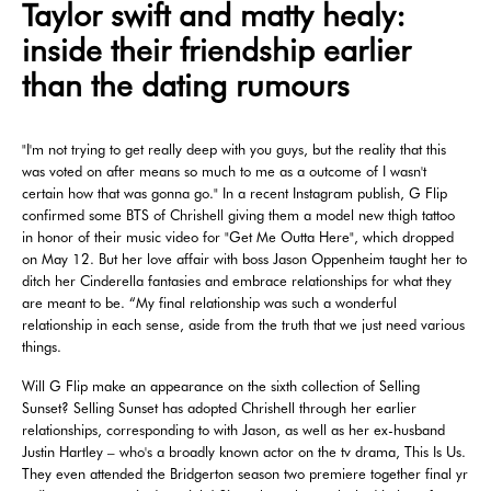
Taylor swift and matty healy:
inside their friendship earlier
than the dating rumours
"I'm not trying to get really deep with you guys, but the reality that this
was voted on after means so much to me as a outcome of I wasn't
certain how that was gonna go." In a recent Instagram publish, G Flip
confirmed some BTS of Chrishell giving them a model new thigh tattoo
in honor of their music video for "Get Me Outta Here", which dropped
on May 12. But her love affair with boss Jason Oppenheim taught her to
ditch her Cinderella fantasies and embrace relationships for what they
are meant to be. “My final relationship was such a wonderful
relationship in each sense, aside from the truth that we just need various
things.
Will G Flip make an appearance on the sixth collection of Selling
Sunset? Selling Sunset has adopted Chrishell through her earlier
relationships, corresponding to with Jason, as well as her ex-husband
Justin Hartley – who's a broadly known actor on the tv drama, This Is Us.
They even attended the Bridgerton season two premiere together final yr