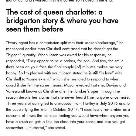
The cast of queen charlotte: a
bridgerton story & where you have
seen them before
“Every agent has a commission split with their broker/brokerage,” he
mentioned earlier than Chrishell confirmed that he doesn’t get the
“bigger” quantity. When Jason was asked for his response, he
responded, "They appear to be a badass, for one. And two, the smile
that's been on your face the final couple [of] minutes makes me very
happy. So I'm pleased with you." Jason stated he is still “in love” with
Chrishell to “some extent,” which she hesitated to respond to when
asked if she felt the same means. Maya revealed that she, Davina and
Vanessa all known as Christine after her broker’s open through the
season despite her claims that she never heard from anyone once more.
Three years of dating led to a proposal from Hartley in July 2016 and to
the couple tying the knot in October 2017. “I specifically remember as a
outcome of it was the identical feeling you would have when anyone you
have a crush on gets a little too close into your space and also you get
somewhat … flustered,” she stated.