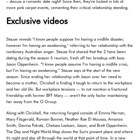
– discuss a romantic date night! Since then, they've locked in lots of
more pink carpet events, cementing their critical relationship standing.
Exclusive videos
Stause reveals "I know people suppose I'm having a midlife disaster,
however I'm having an awakening," referring to her relationship with the
nonbinary Australian singer. Stause first shared that the 2 have been
dating during the season 5 reunion, fresh off her breakup with boss
Jason Oppenheim. “I know people assume I’m having a midlife crisis,
but I’m having an awakening,” Stause says at the start of the new
season. Since ending her relationship with Jason over her need to
become a mother, Chrishell is finding it tough to return to the workplace
and her old life. But workplace tensions — to not mention a fractured
friendship with former BFF Mary — aren’t the only factor maintaining
her away from the O Group.
Along with Chrishell, the returning forged consists of Emma Hernan,
Mary Fitzgerald, Romain Bonnet, Heather Rae El Moussa, Amanza
Smith, Davina Potratz, Chelsea Lazkani, Jason, and Brett Oppenheim.
The Day and Night World Map shows the Sun's present place and where
it's night and day all through the world at that point of time. In a new