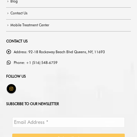
Blog
Contact Us
Mobile Treatment Center
CONTACT US
Address:
92-18 Rockaway Beach Blvd Queens, NY, 11693
Phone:
+1 (516) 548-6759
FOLLOW US
SUBSCRIBE TO OUR NEWSLETTER