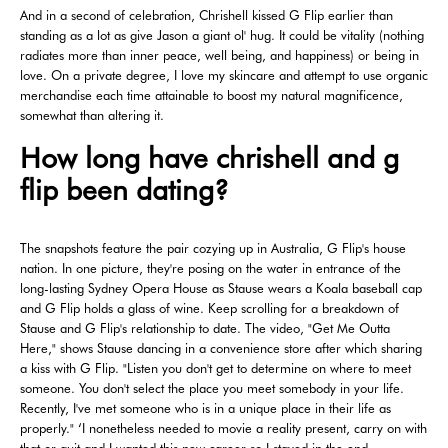
And in a second of celebration, Chrishell kissed G Flip earlier than
standing as a lot as give Jason a giant ol' hug. It could be vitality (nothing
radiates more than inner peace, well being, and happiness) or being in
love. On a private degree, I love my skincare and attempt to use organic
merchandise each time attainable to boost my natural magnificence,
somewhat than altering it.
How long have chrishell and g
flip been dating?
The snapshots feature the pair cozying up in Australia, G Flip's house
nation. In one picture, they're posing on the water in entrance of the
long-lasting Sydney Opera House as Stause wears a Koala baseball cap
and G Flip holds a glass of wine. Keep scrolling for a breakdown of
Stause and G Flip's relationship to date. The video, "Get Me Outta
Here," shows Stause dancing in a convenience store after which sharing
a kiss with G Flip. "Listen you don't get to determine on where to meet
someone. You don't select the place you meet somebody in your life.
Recently, I've met someone who is in a unique place in their life as
properly." ‘I nonetheless needed to movie a reality present, carry on with
that or quit and I wanted this new career so I stayed in the end.