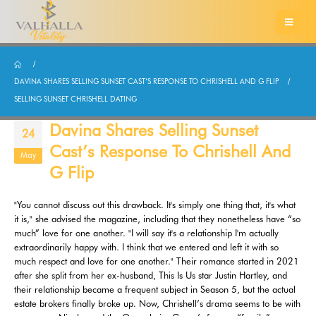
DAVINA SHARES SELLING SUNSET CAST’S RESPONSE TO CHRISHELL AND G FLIP
SELLING SUNSET CHRISHELL DATING
Davina Shares Selling Sunset
24
Cast’s Response To Chrishell And
May
G Flip
"You cannot discuss out this drawback. It's simply one thing that, it's what
it is," she advised the magazine, including that they nonetheless have “so
much” love for one another. "I will say it's a relationship I'm actually
extraordinarily happy with. I think that we entered and left it with so
much respect and love for one another." Their romance started in 2021
after she split from her ex-husband, This Is Us star Justin Hartley, and
their relationship became a frequent subject in Season 5, but the actual
estate brokers finally broke up. Now, Chrishell’s drama seems to be with