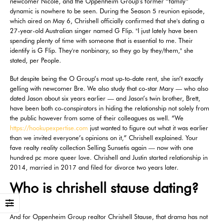
newcomer Nicole, and the Oppenheim Group’s former “family”
dynamic is nowhere to be seen. During the Season 5 reunion episode,
which aired on May 6, Chrishell officially confirmed that she's dating a
27-year-old Australian singer named G Flip. "I just lately have been
spending plenty of time with someone that is essential to me. Their
identify is G Flip. They're nonbinary, so they go by they/them," she
stated, per People.
But despite being the O Group’s most up-to-date rent, she isn’t exactly
gelling with newcomer Bre. We also study that co-star Mary — who also
dated Jason about six years earlier — and Jason’s twin brother, Brett,
have been both co-conspirators in hiding the relationship not solely from
the public however from some of their colleagues as well. “We
https://hookupexpertise.com
just wanted to figure out what it was earlier
than we invited everyone’s opinions on it,” Chrishell explained. Your
fave realty reality collection Selling Sunsetis again — now with one
hundred pc more queer love. Chrishell and Justin started relationship in
2014, married in 2017 and filed for divorce two years later.
Who is chrishell stause dating?
And for Oppenheim Group realtor Chrishell Stause, that drama has not