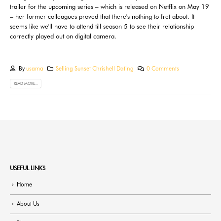
trailer for the upcoming series – which is released on Netflix on May 19
– her former colleagues proved that there's nothing to fret about. It
seems like we'll have to attend till season 5 to see their relationship
correctly played out on digital camera.
By
usama
Selling Sunset Chrishell Dating
0 Comments
READ MORE...
USEFUL LINKS
Home
About Us