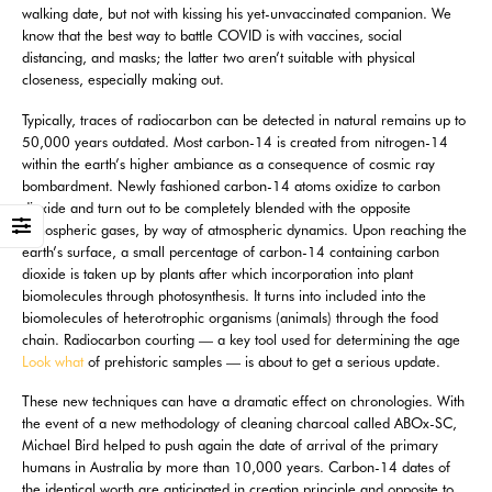
walking date, but not with kissing his yet-unvaccinated companion. We
know that the best way to battle COVID is with vaccines, social
distancing, and masks; the latter two aren’t suitable with physical
closeness, especially making out.
Typically, traces of radiocarbon can be detected in natural remains up to
50,000 years outdated. Most carbon-14 is created from nitrogen-14
within the earth’s higher ambiance as a consequence of cosmic ray
bombardment. Newly fashioned carbon-14 atoms oxidize to carbon
dioxide and turn out to be completely blended with the opposite
atmospheric gases, by way of atmospheric dynamics. Upon reaching the
earth’s surface, a small percentage of carbon-14 containing carbon
dioxide is taken up by plants after which incorporation into plant
biomolecules through photosynthesis. It turns into included into the
biomolecules of heterotrophic organisms (animals) through the food
chain. Radiocarbon courting — a key tool used for determining the age
Look what
of prehistoric samples — is about to get a serious update.
These new techniques can have a dramatic effect on chronologies. With
the event of a new methodology of cleaning charcoal called ABOx-SC,
Michael Bird helped to push again the date of arrival of the primary
humans in Australia by more than 10,000 years. Carbon-14 dates of
the identical worth are anticipated in creation principle and opposite to