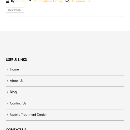
By
usama
Radiocarbon Dating
0 Comments
READ MORE...
USEFUL LINKS
Home
About Us
Blog
Contact Us
Mobile Treatment Center