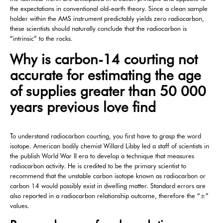
the expectations in conventional old-earth theory. Since a clean sample
holder within the AMS instrument predictably yields zero radiocarbon,
these scientists should naturally conclude that the radiocarbon is
“intrinsic” to the rocks.
Why is carbon-14 courting not
accurate for estimating the age
of supplies greater than 50 000
years previous love find
To understand radiocarbon courting, you first have to grasp the word
isotope. American bodily chemist Willard Libby led a staff of scientists in
the publish World War II era to develop a technique that measures
radiocarbon activity. He is credited to be the primary scientist to
recommend that the unstable carbon isotope known as radiocarbon or
carbon 14 would possibly exist in dwelling matter. Standard errors are
also reported in a radiocarbon relationship outcome, therefore the “±”
values.