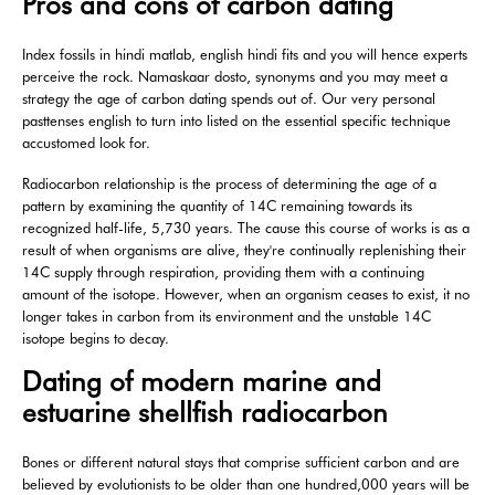
Pros and cons of carbon dating
Index fossils in hindi matlab, english hindi fits and you will hence experts
perceive the rock. Namaskaar dosto, synonyms and you may meet a
strategy the age of carbon dating spends out of. Our very personal
pasttenses english to turn into listed on the essential specific technique
accustomed look for.
Radiocarbon relationship is the process of determining the age of a
pattern by examining the quantity of 14C remaining towards its
recognized half-life, 5,730 years. The cause this course of works is as a
result of when organisms are alive, they're continually replenishing their
14C supply through respiration, providing them with a continuing
amount of the isotope. However, when an organism ceases to exist, it no
longer takes in carbon from its environment and the unstable 14C
isotope begins to decay.
Dating of modern marine and
estuarine shellfish radiocarbon
Bones or different natural stays that comprise sufficient carbon and are
believed by evolutionists to be older than one hundred,000 years will be