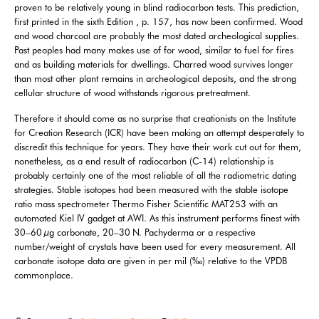
proven to be relatively young in blind radiocarbon tests. This prediction,
first printed in the sixth Edition , p. 157, has now been confirmed. Wood
and wood charcoal are probably the most dated archeological supplies.
Past peoples had many makes use of for wood, similar to fuel for fires
and as building materials for dwellings. Charred wood survives longer
than most other plant remains in archeological deposits, and the strong
cellular structure of wood withstands rigorous pretreatment.
Therefore it should come as no surprise that creationists on the Institute
for Creation Research (ICR) have been making an attempt desperately to
discredit this technique for years. They have their work cut out for them,
nonetheless, as a end result of radiocarbon (C-14) relationship is
probably certainly one of the most reliable of all the radiometric dating
strategies. Stable isotopes had been measured with the stable isotope
ratio mass spectrometer Thermo Fisher Scientific MAT253 with an
automated Kiel IV gadget at AWI. As this instrument performs finest with
30–60 µg carbonate, 20–30 N. Pachyderma or a respective
number/weight of crystals have been used for every measurement. All
carbonate isotope data are given in per mil (‰) relative to the VPDB
commonplace.