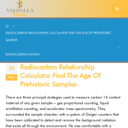
RADIOCARBON RELATIONSHIP CALCULATOR FIND THE AGE OF PREHISTORIC
SAMPLES
RADIOCARBON DATING
Radiocarbon Relationship
24
Calculator Find The Age Of
May
Prehistoric Samples
There are three principal strategies used to measure carbon 14 content
material of any given sample— gas proportional counting, liquid
scintillation counting, and accelerator mass spectrometry. They
surrounded the sample chamber with a system of Geiger counters that
have been calibrated to detect and remove the background radiation
that exists all through the environment. He was comfortable with a