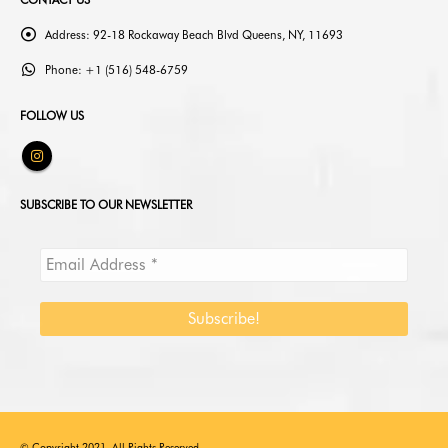
CONTACT US
Address:
92-18 Rockaway Beach Blvd Queens, NY, 11693
Phone:
+1 (516) 548-6759
FOLLOW US
SUBSCRIBE TO OUR NEWSLETTER
© Copyright 2021. All Rights Reserved.