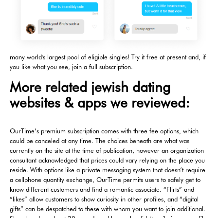
many world's largest pool of eligible singles! Try it free at present and, if
you like what you see, join a full subscription.
More related jewish dating
websites & apps we reviewed:
OurTime’s premium subscription comes with three fee options, which
could be canceled at any time. The choices beneath are what was
currently on the site at the time of publication, however an organization
consultant acknowledged that prices could vary relying on the place you
reside. With options like a private messaging system that doesn’t require
a cellphone quantity exchange, OurTime permits users to safely get to
know different customers and find a romantic associate. “Flirts” and
“likes” allow customers to show curiosity in other profiles, and “digital
gifts” can be despatched to these with whom you want to join additional.