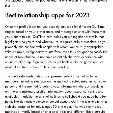
She placed on about 30 pounds and he or she didn't smile in any profile
pics.
Best relationship apps for 2023
Once the profile is set up, you possibly can seek for different OurTime
singles based on your preferences and message or chat with those that
you want to talk to. OurTime.com helps you put together a profile that
highlights who you're and what you’re in search of in a associate, so you
probably can connect with people with whom you’re truly appropriate.
With a simple, straightforward interface, the site is designed to satisfy the
needs of folks that could not have essentially the most experience with
online relationship. Sign as much as get back within the game and see
what all the fuss is about with on-line courting.
The site’s relationship ideas part presents safety information for all
members, including steerage on the method to safely meet in particular
person and the method to defend your information whereas speaking
on-line and making a profile. Information about sexual consent is also
available, in addition to a list of hotlines to call should you need help for
points like domestic violence or sexual assault. OurTime is a relationship
web site designed for adults ages 50 and older. The web site makes
matches primarily based on character traits and different listed pursuits