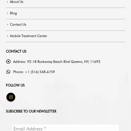
About Us
Blog
Contact Us
Mobile Treatment Center
CONTACT US
Address:
92-18 Rockaway Beach Blvd Queens, NY, 11693
Phone:
+1 (516) 548-6759
FOLLOW US
SUBSCRIBE TO OUR NEWSLETTER