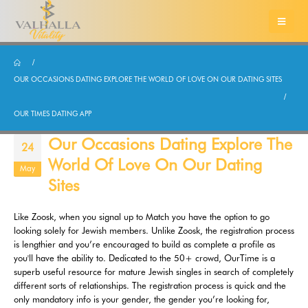
OUR OCCASIONS DATING EXPLORE THE WORLD OF LOVE ON OUR DATING SITES
OUR TIMES DATING APP
Our Occasions Dating Explore The
24
World Of Love On Our Dating
May
Sites
Like Zoosk, when you signal up to Match you have the option to go
looking solely for Jewish members. Unlike Zoosk, the registration process
is lengthier and you’re encouraged to build as complete a profile as
you'll have the ability to. Dedicated to the 50+ crowd, OurTime is a
superb useful resource for mature Jewish singles in search of completely
different sorts of relationships. The registration process is quick and the
only mandatory info is your gender, the gender you’re looking for,