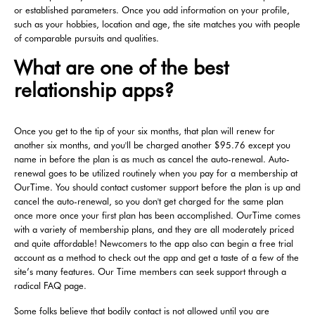
or established parameters. Once you add information on your profile,
such as your hobbies, location and age, the site matches you with people
of comparable pursuits and qualities.
What are one of the best
relationship apps?
Once you get to the tip of your six months, that plan will renew for
another six months, and you'll be charged another $95.76 except you
name in before the plan is as much as cancel the auto-renewal. Auto-
renewal goes to be utilized routinely when you pay for a membership at
OurTime. You should contact customer support before the plan is up and
cancel the auto-renewal, so you don't get charged for the same plan
once more once your first plan has been accomplished. OurTime comes
with a variety of membership plans, and they are all moderately priced
and quite affordable! Newcomers to the app also can begin a free trial
account as a method to check out the app and get a taste of a few of the
site’s many features. Our Time members can seek support through a
radical FAQ page.
Some folks believe that bodily contact is not allowed until you are