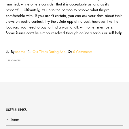
married, while others consider that it is acceptable as long as it's
respectful. Ultimately, it's up to the person to resolve what they're
comfortable with. If you aren't certain, you can ask your date about their
views on bodily contact. Try the JDate app at no cost, however like the
location, you need to pay to find a way to talk with other members.
Some issues can't be simply resolved through online tutorials or self help.
By
usama
Our Times Dating App
0 Comments
READ MORE...
USEFUL LINKS
Home