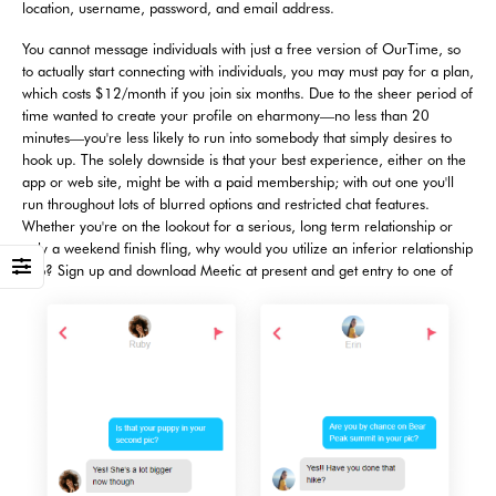
location, username, password, and email address.
You cannot message individuals with just a free version of OurTime, so
to actually start connecting with individuals, you may must pay for a plan,
which costs $12/month if you join six months. Due to the sheer period of
time wanted to create your profile on eharmony—no less than 20
minutes—you're less likely to run into somebody that simply desires to
hook up. The solely downside is that your best experience, either on the
app or web site, might be with a paid membership; with out one you'll
run throughout lots of blurred options and restricted chat features.
Whether you're on the lookout for a serious, long term relationship or
only a weekend finish fling, why would you utilize an inferior relationship
app? Sign up and download Meetic at present and get entry to one of