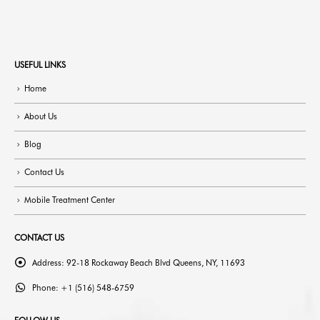
USEFUL LINKS
Home
About Us
Blog
Contact Us
Mobile Treatment Center
CONTACT US
Address:
92-18 Rockaway Beach Blvd Queens, NY, 11693
Phone:
+1 (516) 548-6759