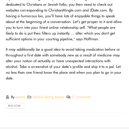
dedicated to Christians or Jewish folks, you then need to check out
websites corresponding to ChristianMingle.com and JDate.com. By
having a humorous bio, you’ll have lots of enjoyable things to speak
about at the beginning of a conversation. Let’s get proper to it and allow
you to turn into your finest online relationship self. "What people are
likely to do is put their filters up instantly ... after which you don't get
sufficient options in your courting pipeline," says Hoffman.
It may additionally be a good idea to avoid taking medication before or
throughout a first date with somebody new as a result of medicine may
alter your notion of actuality or have unexpected interactions with
alcohol. Take a screenshot of your date’s profile and ship it to a pal. Let
no less than one friend know the place and when you plan to go in your
date.
By
usama
Online Dating Advice
0 Comments
READ MORE...