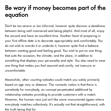
Be wary if money becomes part of the
equation
Don't be too severe or too informal, however quite discover a steadiness
between being well mannered and being playful. And most of all, enjoy
the second and have an excellent time. Another facet of preparing in
your first offline date is to decorate appropriately and comfortably. You
do not wish to overdo it or underdo it, however quite find a balance
between wanting good and feeling good. You wish to put on one thing
that suits the occasion, the climate, and the place, in addition to
something that displays your personality and style. You also need to wear
one thing that makes you feel assured and comfy, not insecure or
uncomfortable.
Meanwhile, other courting websites could match you solely primarily
based on age vary or distance. The romantic notion is that there is
somebody for everybody, an concept perpetuated additional by
relationship websites providing to provide customers with a match.
However, the human race just isn't like some monumental jigsaw where
everybody matches collectively. It’s actually not that straightforward, with
the truth being that for