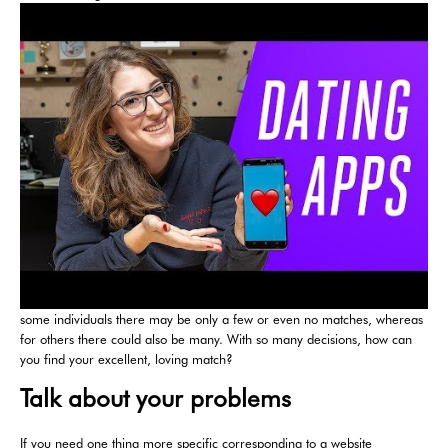
some individuals there may be only a few or even no matches, whereas
for others there could also be many. With so many decisions, how can
you find your excellent, loving match?
Talk about your problems
If you need one thing more specific corresponding to a website