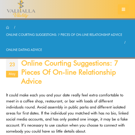
ONLINE COURTING SUGGESTIONS: 7 PIECES OF ON-LINE RELATIONSHIP ADVICE
ONLINE DATING ADVICE
Online Courting Suggestions: 7
23
Pieces Of On-line Relationship
May
Advice
It could make each you and your date really feel extra comfortable to
meet in a coffee shop, restaurant, or bar with loads of different
individuals round. Avoid assembly in public parks and different isolated
areas for first dates. If the individual you matched with has no bio, linked
social media accounts, and has only posted one image, it may be a fake
account. It’s necessary to use caution when you choose to connect with
somebody you could have so little details about.