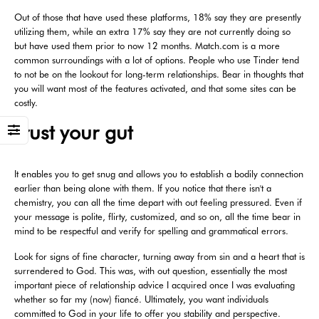
Out of those that have used these platforms, 18% say they are presently
utilizing them, while an extra 17% say they are not currently doing so
but have used them prior to now 12 months. Match.com is a more
common surroundings with a lot of options. People who use Tinder tend
to not be on the lookout for long-term relationships. Bear in thoughts that
you will want most of the features activated, and that some sites can be
costly.
Trust your gut
It enables you to get snug and allows you to establish a bodily connection
earlier than being alone with them. If you notice that there isn't a
chemistry, you can all the time depart with out feeling pressured. Even if
your message is polite, flirty, customized, and so on, all the time bear in
mind to be respectful and verify for spelling and grammatical errors.
Look for signs of fine character, turning away from sin and a heart that is
surrendered to God. This was, with out question, essentially the most
important piece of relationship advice I acquired once I was evaluating
whether so far my (now) fiancé. Ultimately, you want individuals
committed to God in your life to offer you stability and perspective.