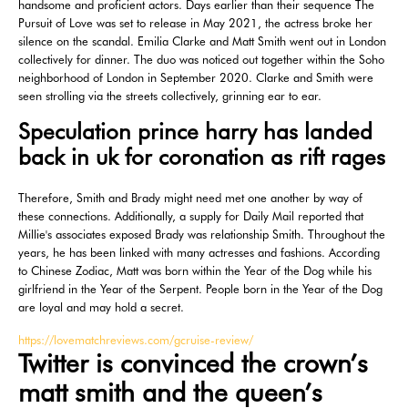
handsome and proficient actors. Days earlier than their sequence The
Pursuit of Love was set to release in May 2021, the actress broke her
silence on the scandal. Emilia Clarke and Matt Smith went out in London
collectively for dinner. The duo was noticed out together within the Soho
neighborhood of London in September 2020. Clarke and Smith were
seen strolling via the streets collectively, grinning ear to ear.
Speculation prince harry has landed
back in uk for coronation as rift rages
Therefore, Smith and Brady might need met one another by way of
these connections. Additionally, a supply for Daily Mail reported that
Millie's associates exposed Brady was relationship Smith. Throughout the
years, he has been linked with many actresses and fashions. According
to Chinese Zodiac, Matt was born within the Year of the Dog while his
girlfriend in the Year of the Serpent. People born in the Year of the Dog
are loyal and may hold a secret.
https://lovematchreviews.com/gcruise-review/
Twitter is convinced the crown’s
matt smith and the queen’s