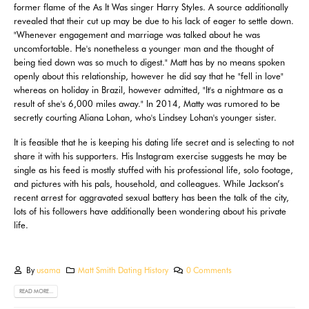
former flame of the As It Was singer Harry Styles. A source additionally
revealed that their cut up may be due to his lack of eager to settle down.
"Whenever engagement and marriage was talked about he was
uncomfortable. He's nonetheless a younger man and the thought of
being tied down was so much to digest." Matt has by no means spoken
openly about this relationship, however he did say that he "fell in love"
whereas on holiday in Brazil, however admitted, "It's a nightmare as a
result of she's 6,000 miles away." In 2014, Matty was rumored to be
secretly courting Aliana Lohan, who's Lindsey Lohan's younger sister.
It is feasible that he is keeping his dating life secret and is selecting to not
share it with his supporters. His Instagram exercise suggests he may be
single as his feed is mostly stuffed with his professional life, solo footage,
and pictures with his pals, household, and colleagues. While Jackson’s
recent arrest for aggravated sexual battery has been the talk of the city,
lots of his followers have additionally been wondering about his private
life.
By
usama
Matt Smith Dating History
0 Comments
READ MORE...