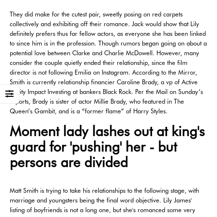
They did make for the cutest pair, sweetly posing on red carpets
collectively and exhibiting off their romance. Jack would show that Lily
definitely prefers thus far fellow actors, as everyone she has been linked
to since him is in the profession. Though rumors began going on about a
potential love between Clarke and Charlie McDowell. However, many
consider the couple quietly ended their relationship, since the film
director is not following Emilia on Instagram. According to the Mirror,
Smith is currently relationship financier Caroline Brady, a vp of Active
Equity Impact Investing at bankers Black Rock. Per the Mail on Sunday’s
reports, Brady is sister of actor Millie Brady, who featured in The
Queen’s Gambit, and is a “former flame” of Harry Styles.
Moment lady lashes out at king's
guard for 'pushing' her - but
persons are divided
Matt Smith is trying to take his relationships to the following stage, with
marriage and youngsters being the final word objective. Lily James'
listing of boyfriends is not a long one, but she's romanced some very