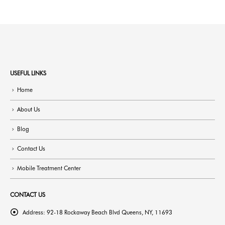
USEFUL LINKS
Home
About Us
Blog
Contact Us
Mobile Treatment Center
CONTACT US
Address:
92-18 Rockaway Beach Blvd Queens, NY, 11693