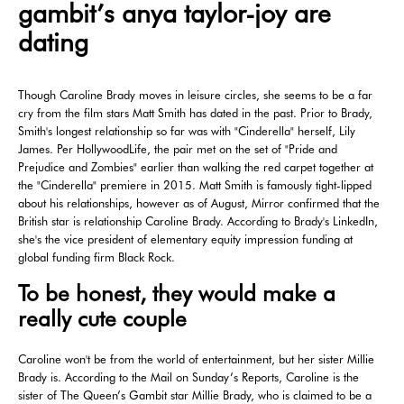
gambit’s anya taylor-joy are
dating
Though Caroline Brady moves in leisure circles, she seems to be a far
cry from the film stars Matt Smith has dated in the past. Prior to Brady,
Smith's longest relationship so far was with "Cinderella" herself, Lily
James. Per HollywoodLife, the pair met on the set of "Pride and
Prejudice and Zombies" earlier than walking the red carpet together at
the "Cinderella" premiere in 2015. Matt Smith is famously tight-lipped
about his relationships, however as of August, Mirror confirmed that the
British star is relationship Caroline Brady. According to Brady's LinkedIn,
she's the vice president of elementary equity impression funding at
global funding firm Black Rock.
To be honest, they would make a
really cute couple
Caroline won't be from the world of entertainment, but her sister Millie
Brady is. According to the Mail on Sunday’s Reports, Caroline is the
sister of The Queen’s Gambit star Millie Brady, who is claimed to be a