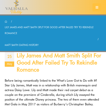
LILY JAMES AND MATT SMITH SPLIT FOR GOOD AFTER FAILED TRY TO REKINDLE
ROMANCE
MATT SMITH DATING HISTORY
Lily James And Matt Smith Split For
25
Good After Failed Try To Rekindle
May
Romance
Before being romantically linked to the What’s Love Got to Do with It?
Star Lily James, Matt was in a relationship with British mannequin and
actress Daisy Lowe. Lily and Matt made their red carpet debut as a
couple on the premiere of Cinderella, during which Lily essayed the
position of the ultimate Disney princess. The two of them even attended
Met Gala in May 2017 as visitors of Burberry’s Christopher Bailey.