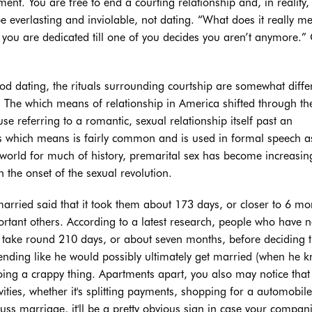
nt. You are free to end a courting relationship and, in reality,
 be everlasting and inviolable, not dating. “What does it really m
 you are dedicated till one of you decides you aren’t anymore.” 
iod dating, the rituals surrounding courtship are somewhat diffe
 The which means of relationship in America shifted through th
use referring to a romantic, sexual relationship itself past an
his which means is fairly common and is used in formal speech a
world for much of history, premarital sex has become increasin
 the onset of the sexual revolution.
rried said that it took them about 173 days, or closer to 6 mo
rtant others. According to a latest research, people who have n
d take round 210 days, or about seven months, before deciding 
nding like he would possibly ultimately get married (when he 
doing a crappy thing. Apartments apart, you also may notice that
ities, whether it's splitting payments, shopping for a automobile
scuss marriage, it'll be a pretty obvious sign in case your compan