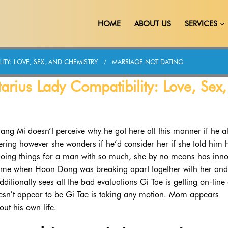
HOME
ABOUT US
SERVICES
ITY: LOVE, SEX, AND CHEMISTRY
MARRIAGE NOT DATING
rius Lady Compatibility: Love, Sex,
Jang Mi doesn’t perceive why he got here all this manner if he a
ring however she wonders if he’d consider her if she told him 
 doing things for a man with so much, she by no means has inno
 time when Hoon Dong was breaking apart together with her and
ditionally sees all the bad evaluations Gi Tae is getting on-line
oesn’t appear to be Gi Tae is taking any motion. Mom appears
out his own life.