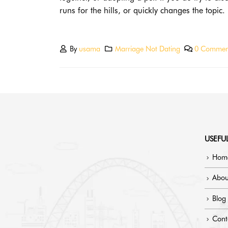
runs for the hills, or quickly changes the topic.
By
usama
Marriage Not Dating
0 Commen
USEFUL
Hom
Abou
Blog
Cont