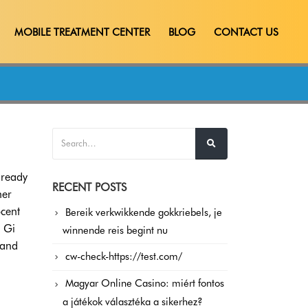
MOBILE TREATMENT CENTER
BLOG
CONTACT US
lready
RECENT POSTS
her
cent
Bereik verkwikkende gokkriebels, je
 Gi
winnende reis begint nu
 and
cw-check-https://test.com/
Magyar Online Casino: miért fontos
a játékok választéka a sikerhez?