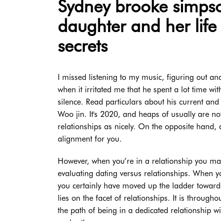
Sydney brooke simpso
daughter and her life
secrets
I missed listening to my music, figuring out a
when it irritated me that he spent a lot time wi
silence. Read particulars about his current and
Woo jin. It's 2020, and heaps of usually are no
relationships as nicely. On the opposite hand, a
alignment for you.
However, when you’re in a relationship you mak
evaluating dating versus relationships. When 
you certainly have moved up the ladder towards
lies on the facet of relationships. It is through
the path of being in a dedicated relationship w