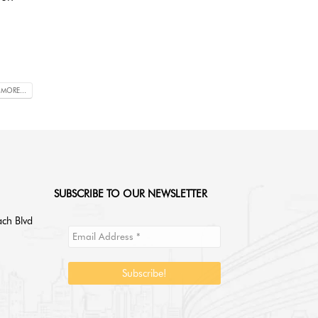
 MORE...
SUBSCRIBE TO OUR NEWSLETTER
ch Blvd