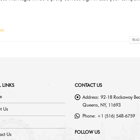
ts
READ
 LINKS
CONTACT US
e
Address:
92-18 Rockaway Bea
Queens, NY, 11693
t Us
Phone:
+1 (516) 548-6759
FOLLOW US
act Us