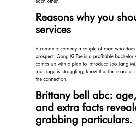
each other.
Reasons why you shou
services
A romantic comedy a couple of man who doesn'
prospect. Gong Ki Tae is a profitable bachelor
comes up with a plan to introduce Joo Jang Mi,
marriage is struggling, know that there are ass
the connection.
Brittany bell abc: ag
and extra facts reveal
grabbing particulars.