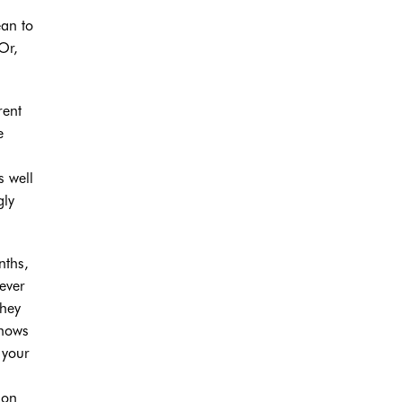
ean to
Or,
rent
e
s well
gly
nths,
ever
they
knows
 your
ion