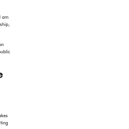
s
 I am
ship,
on
ublic
e
akes
rting