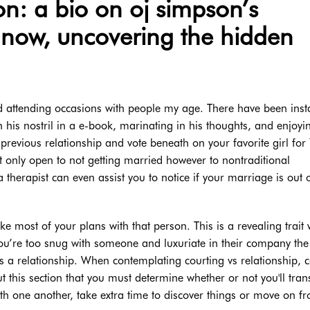
n: a bio on oj simpson’s
 now, uncovering the hidden
nd attending occasions with people my age. There have been ins
th his nostril in a e-book, marinating in his thoughts, and enjoyi
 previous relationship and vote beneath on your favorite girl for
t only open to not getting married however to nontraditional
 therapist can even assist you to notice if your marriage is out 
e most of your plans with that person. This is a revealing trait
you’re too snug with someone and luxuriate in their company the
 a relationship. When contemplating courting vs relationship, 
out this section that you must determine whether or not you'll tran
ith one another, take extra time to discover things or move on f