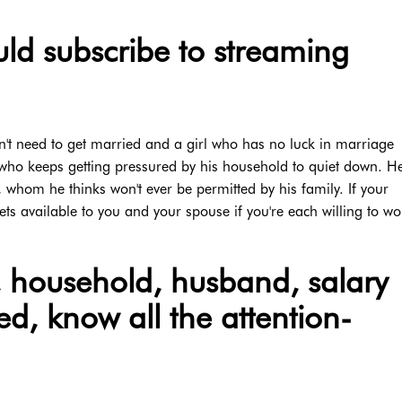
ld subscribe to streaming
t need to get married and a girl who has no luck in marriage
 who keeps getting pressured by his household to quiet down. H
 whom he thinks won't ever be permitted by his family. If your
ets available to you and your spouse if you're each willing to w
e, household, husband, salary
ed, know all the attention-