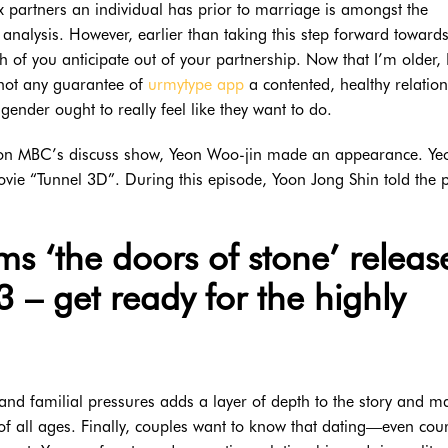
 partners an individual has prior to marriage is amongst the
e analysis. However, earlier than taking this step forward toward
h of you anticipate out of your partnership. Now that I’m older,
 not any guarantee of
urmytype app
a contented, healthy relation
gender ought to really feel like they want to do.
r on MBC’s discuss show, Yeon Woo-jin made an appearance. Ye
vie “Tunnel 3D”. During this episode, Yoon Jong Shin told the p
rms ‘the doors of stone’ releas
– get ready for the highly
 and familial pressures adds a layer of depth to the story and m
 of all ages. Finally, couples want to know that dating—even cou