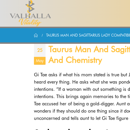
TAURUS MAN AND SAGITTARIUS LADY COMPATIBIL
Taurus Man And Sagitta
25
And Chemistry
May
Gi Tae asks if what his mom stated is true but 
heard every thing. He asks what she was ponde
intentions. “If a woman with out something is
intentions. This brings again memories to the
Tae accused her of being a gold-digger. Aunt ad
wonders if they should do one thing since it d
unconcerned and tells aunt to let Gi Tae figure 