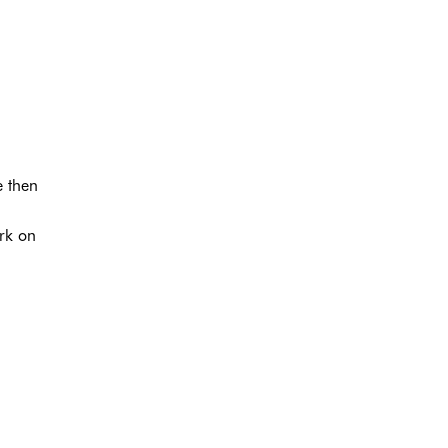
e then
ork on