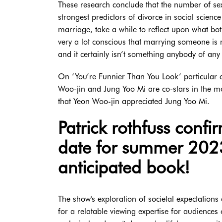
These research conclude that the number of sex
strongest predictors of divorce in social scienc
marriage, take a while to reflect upon what bot
very a lot conscious that marrying someone is
and it certainly isn’t something anybody of any 
On ‘You’re Funnier Than You Look’ particula
Woo-jin and Jung Yoo Mi are co-stars in the mo
that Yeon Woo-jin appreciated Jung Yoo Mi.
Patrick rothfuss confi
date for summer 2023 
anticipated book!
The show's exploration of societal expectations
for a relatable viewing expertise for audiences