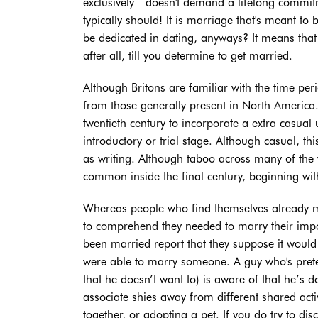
exclusively—doesn't demand a lifelong commitme
typically should! It is marriage that's meant to
be dedicated in dating, anyways? It means that
after all, till you determine to get married.
Although Britons are familiar with the time per
from those generally present in North America.
twentieth century to incorporate a extra casual 
introductory or trial stage. Although casual, t
as writing. Although taboo across many of the 
common inside the final century, beginning with
Whereas people who find themselves already ma
to comprehend they needed to marry their impo
been married report that they suppose it woul
were able to marry someone. A guy who's prete
that he doesn’t want to) is aware of that he’s 
associate shies away from different shared activ
together, or adopting a pet. If you do try to di