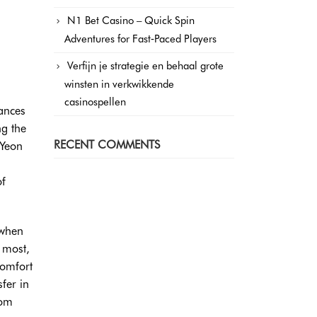
N1 Bet Casino – Quick Spin
Adventures for Fast‑Paced Players
Verfijn je strategie en behaal grote
winsten in verkwikkende
casinospellen
tances
ng the
RECENT COMMENTS
 Yeon
of
 when
 most,
comfort
sfer in
rom