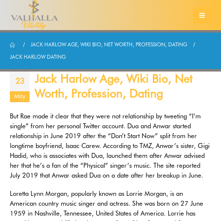
JACK HARLOW AGE, WIKI BIO, NET WORTH, PROFESSION, DATING
JACK HARLOW DATING
Jack Harlow Age, Wiki Bio, Net
23
Worth, Profession, Dating
May
But Rae made it clear that they were not relationship by tweeting “I’m
single” from her personal Twitter account. Dua and Anwar started
relationship in June 2019 after the “Don’t Start Now” split from her
longtime boyfriend, Isaac Carew. According to TMZ, Anwar’s sister, Gigi
Hadid, who is associates with Dua, launched them after Anwar advised
her that he’s a fan of the “Physical” singer’s music. The site reported
July 2019 that Anwar asked Dua on a date after her breakup in June.
Loretta Lynn Morgan, popularly known as Lorrie Morgan, is an
American country music singer and actress. She was born on 27 June
1959 in Nashville, Tennessee, United States of America. Lorrie has