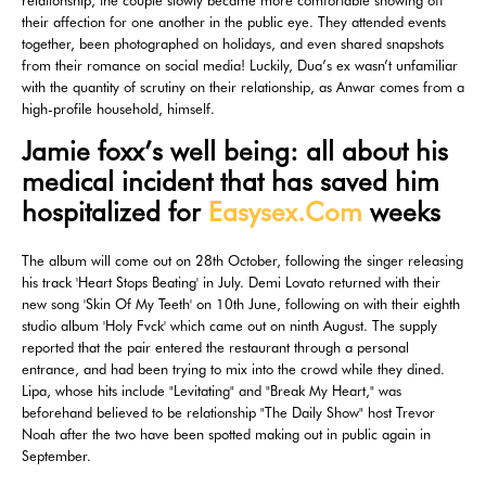
relationship, the couple slowly became more comfortable showing off
their affection for one another in the public eye. They attended events
together, been photographed on holidays, and even shared snapshots
from their romance on social media! Luckily, Dua’s ex wasn’t unfamiliar
with the quantity of scrutiny on their relationship, as Anwar comes from a
high-profile household, himself.
Jamie foxx’s well being: all about his
medical incident that has saved him
hospitalized for
Easysex.Com
weeks
The album will come out on 28th October, following the singer releasing
his track 'Heart Stops Beating' in July. Demi Lovato returned with their
new song 'Skin Of My Teeth' on 10th June, following on with their eighth
studio album 'Holy Fvck' which came out on ninth August. The supply
reported that the pair entered the restaurant through a personal
entrance, and had been trying to mix into the crowd while they dined.
Lipa, whose hits include "Levitating" and "Break My Heart," was
beforehand believed to be relationship "The Daily Show" host Trevor
Noah after the two have been spotted making out in public again in
September.