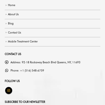
Home
About Us
Blog
Contact Us
Mobile Treatment Center
CONTACT US
Address:
92-18 Rockaway Beach Blvd Queens, NY, 11693
Phone:
+1 (516) 548-6759
FOLLOW US
SUBSCRIBE TO OUR NEWSLETTER