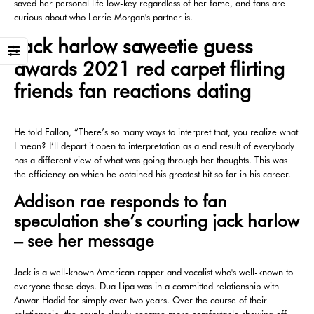
saved her personal life low-key regardless of her fame, and fans are
curious about who Lorrie Morgan's partner is.
Jack harlow saweetie guess
awards 2021 red carpet flirting
friends fan reactions dating
He told Fallon, “There’s so many ways to interpret that, you realize what
I mean? I’ll depart it open to interpretation as a end result of everybody
has a different view of what was going through her thoughts. This was
the efficiency on which he obtained his greatest hit so far in his career.
Addison rae responds to fan
speculation she’s courting jack harlow
– see her message
Jack is a well-known American rapper and vocalist who's well-known to
everyone these days. Dua Lipa was in a committed relationship with
Anwar Hadid for simply over two years. Over the course of their