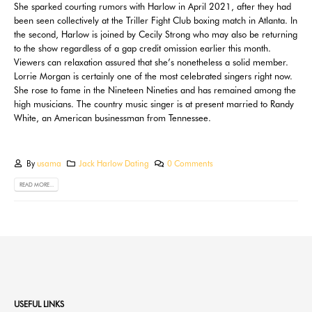
She sparked courting rumors with Harlow in April 2021, after they had
been seen collectively at the Triller Fight Club boxing match in Atlanta. In
the second, Harlow is joined by Cecily Strong who may also be returning
to the show regardless of a gap credit omission earlier this month.
Viewers can relaxation assured that she’s nonetheless a solid member.
Lorrie Morgan is certainly one of the most celebrated singers right now.
She rose to fame in the Nineteen Nineties and has remained among the
high musicians. The country music singer is at present married to Randy
White, an American businessman from Tennessee.
By
usama
Jack Harlow Dating
0 Comments
READ MORE...
USEFUL LINKS