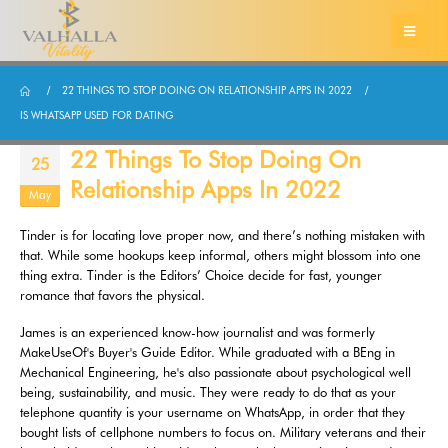
22 THINGS TO STOP DOING ON RELATIONSHIP APPS IN 2022
IS WHATSAPP USED FOR DATING
22 Things To Stop Doing On
25
Relationship Apps In 2022
May
Tinder is for locating love proper now, and there’s nothing mistaken with
that. While some hookups keep informal, others might blossom into one
thing extra. Tinder is the Editors’ Choice decide for fast, younger
romance that favors the physical.
James is an experienced know-how journalist and was formerly
MakeUseOf's Buyer's Guide Editor. While graduated with a BEng in
Mechanical Engineering, he's also passionate about psychological well
being, sustainability, and music. They were ready to do that as your
telephone quantity is your username on WhatsApp, in order that they
bought lists of cellphone numbers to focus on. Military veterans and their