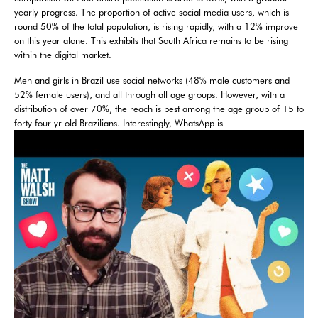
yearly progress. The proportion of active social media users, which is
round 50% of the total population, is rising rapidly, with a 12% improve
on this year alone. This exhibits that South Africa remains to be rising
within the digital market.
Men and girls in Brazil use social networks (48% male customers and
52% female users), and all through all age groups. However, with a
distribution of over 70%, the reach is best among the age group of 15 to
forty four yr old Brazilians. Interestingly, WhatsApp is