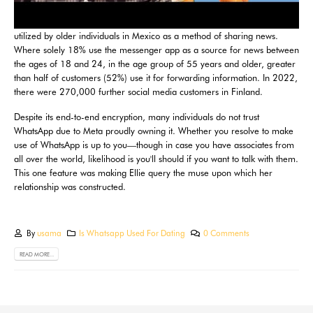
utilized by older individuals in Mexico as a method of sharing news.
Where solely 18% use the messenger app as a source for news between
the ages of 18 and 24, in the age group of 55 years and older, greater
than half of customers (52%) use it for forwarding information. In 2022,
there were 270,000 further social media customers in Finland.
Despite its end-to-end encryption, many individuals do not trust
WhatsApp due to Meta proudly owning it. Whether you resolve to make
use of WhatsApp is up to you—though in case you have associates from
all over the world, likelihood is you'll should if you want to talk with them.
This one feature was making Ellie query the muse upon which her
relationship was constructed.
By
usama
Is Whatsapp Used For Dating
0 Comments
READ MORE...