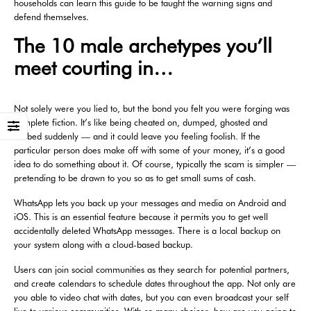
households can learn this guide to be taught the warning signs and
defend themselves.
The 10 male archetypes you’ll
meet courting in…
Not solely were you lied to, but the bond you felt you were forging was
complete fiction. It’s like being cheated on, dumped, ghosted and
robbed suddenly — and it could leave you feeling foolish. If the
particular person does make off with some of your money, it’s a good
idea to do something about it. Of course, typically the scam is simpler —
pretending to be drawn to you so as to get small sums of cash.
WhatsApp lets you back up your messages and media on Android and
iOS. This is an essential feature because it permits you to get well
accidentally deleted WhatsApp messages. There is a local backup on
your system along with a cloud-based backup.
Users can join social communities as they search for potential partners,
and create calendars to schedule dates throughout the app. Not only are
you able to video chat with dates, but you can even broadcast your self