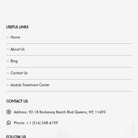
USEFUL LINKS
Home
About Us
Blog
Contact Us
Mobile Treatment Center
CONTACT US
Address:
92-18 Rockaway Beach Blvd Queens, NY, 11693
Phone:
+1 (516) 548-6759
FOLLOW US