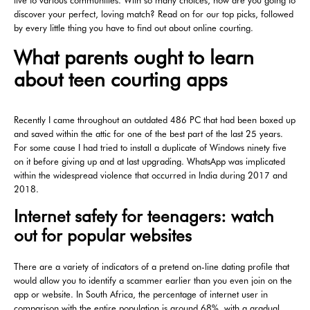
live to various communities. With so many choices, how are you going to
discover your perfect, loving match? Read on for our top picks, followed
by every little thing you have to find out about online courting.
What parents ought to learn
about teen courting apps
Recently I came throughout an outdated 486 PC that had been boxed up
and saved within the attic for one of the best part of the last 25 years.
For some cause I had tried to install a duplicate of Windows ninety five
on it before giving up and at last upgrading. WhatsApp was implicated
within the widespread violence that occurred in India during 2017 and
2018.
Internet safety for teenagers: watch
out for popular websites
There are a variety of indicators of a pretend on-line dating profile that
would allow you to identify a scammer earlier than you even join on the
app or website. In South Africa, the percentage of internet user in
comparison with the entire population is around 68%, with a gradual