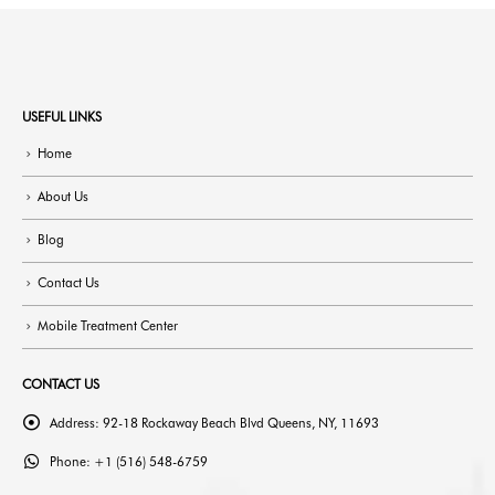
USEFUL LINKS
Home
About Us
Blog
Contact Us
Mobile Treatment Center
CONTACT US
Address:
92-18 Rockaway Beach Blvd Queens, NY, 11693
Phone:
+1 (516) 548-6759