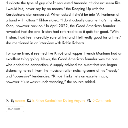
duplicate the type of guy vibe?" requested Amanda. "It doesn't seem like
I would but, never say by no means," the Keeping Up with the
Kardashians star answered. When asked if she'd be into "A frontman of
a band with tattoos​​​​​​​," Khloé stated, "I don't actually assume that's my vibe.
Yeah, however rock on." In April 2022, the Good American founder
revealed that she and Tristan had referred to as it quits for good. "With
Tristan, I did feel incredibly safe at first and I felt really good for a time,"
she mentioned in an interview with Robin Roberts.
For some time, it seemed like Khloé and rapper French Montana had an
excellent thing going. News, the Good American founder was the one
who ended the connection. A supply advised the outlet that she began
distancing herself from the musician after noticing some of his “needy”
and “obsessive” tendencies. “Khloé thinks he’s an excellent guy,
however it just wasn’t understanding,” the source added.
By
usama
Is Khloe Kardashian Dating Anyone
0 Comments
READ MORE...