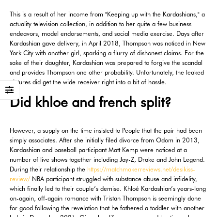
This is a result of her income from "Keeping up with the Kardashians," a
actuality television collection, in addition to her quite a few business
endeavors, model endorsements, and social media exercise. Days after
Kardashian gave delivery, in April 2018, Thompson was noticed in New
York City with another girl, sparking a flurry of dishonest claims. For the
sake of their daughter, Kardashian was prepared to forgive the scandal
and provides Thompson one other probability. Unfortunately, the leaked
pictures did get the wide receiver right into a bit of hassle.
Did khloe and french split?
However, a supply on the time insisted to People that the pair had been
simply associates. After she initially filed divorce from Odom in 2013,
Kardashian and baseball participant Matt Kemp were noticed at a
number of live shows together including Jay-Z, Drake and John Legend.
During their relationship the
https://matchmakerreviews.net/desikiss-
review/
NBA participant struggled with substance abuse and infidelity,
which finally led to their couple’s demise. Khloé Kardashian’s years-long
on-again, off-again romance with Tristan Thompson is seemingly done
for good following the revelation that he fathered a toddler with another