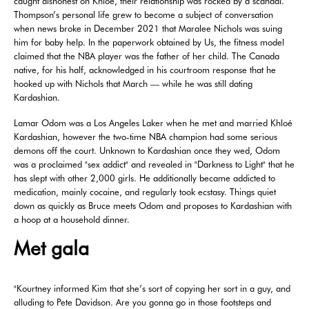
caught dishonest on Khloé, their relationship was rocked by a scandal.
Thompson’s personal life grew to become a subject of conversation
when news broke in December 2021 that Maralee Nichols was suing
him for baby help. In the paperwork obtained by Us, the fitness model
claimed that the NBA player was the father of her child. The Canada
native, for his half, acknowledged in his courtroom response that he
hooked up with Nichols that March — while he was still dating
Kardashian.
Lamar Odom was a Los Angeles Laker when he met and married Khloé
Kardashian, however the two-time NBA champion had some serious
demons off the court. Unknown to Kardashian once they wed, Odom
was a proclaimed "sex addict" and revealed in "Darkness to Light" that he
has slept with other 2,000 girls. He additionally became addicted to
medication, mainly cocaine, and regularly took ecstasy. Things quiet
down as quickly as Bruce meets Odom and proposes to Kardashian with
a hoop at a household dinner.
Met gala
"Kourtney informed Kim that she’s sort of copying her sort in a guy, and
alluding to Pete Davidson. Are you gonna go in those footsteps and