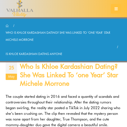
WHO IS KHLOE KARDASHIAN DATING? SHE WAS LINKED TO ‘ONE YEAR’ STAR
MICHELE MORRONE
IS KHLOE KARDASHIAN DATING ANYONE
Who Is Khloe Kardashian Dating?
25
She Was Linked To ‘one Year’ Star
May
Michele Morrone
The couple started dating in 2016 and faced a quantity of scandals and
controversies throughout their relationship. After the dating rumors
began swirling, the reality star posted a TikTok in July 2022 sharing who
she’s been crushing on. The clip then revealed that the mystery person
was none apart from her daughter, True Thompson, and the cute
mommy-daughter duo gave the digital camera a beautiful smile.