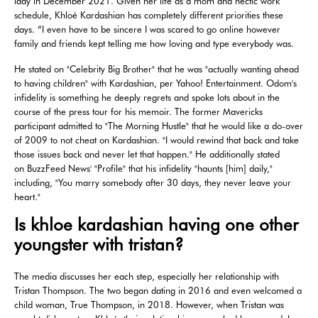
lady in December 2021. Given her life as a mom and hectic work
schedule, Khloé Kardashian has completely different priorities these
days. “I even have to be sincere I was scared to go online however
family and friends kept telling me how loving and type everybody was.
He stated on "Celebrity Big Brother" that he was "actually wanting ahead
to having children" with Kardashian, per Yahoo! Entertainment. Odom's
infidelity is something he deeply regrets and spoke lots about in the
course of the press tour for his memoir. The former Mavericks
participant admitted to "The Morning Hustle" that he would like a do-over
of 2009 to not cheat on Kardashian. "I would rewind that back and take
those issues back and never let that happen." He additionally stated
on BuzzFeed News' "Profile" that his infidelity "haunts [him] daily,"
including, "You marry somebody after 30 days, they never leave your
heart."
Is khloe kardashian having one other
youngster with tristan?
The media discusses her each step, especially her relationship with
Tristan Thompson. The two began dating in 2016 and even welcomed a
child woman, True Thompson, in 2018. However, when Tristan was