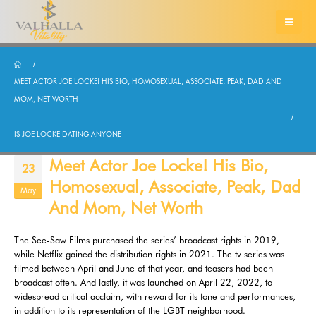
MEET ACTOR JOE LOCKE! HIS BIO, HOMOSEXUAL, ASSOCIATE, PEAK, DAD AND
MOM, NET WORTH
IS JOE LOCKE DATING ANYONE
Meet Actor Joe Locke! His Bio,
23
Homosexual, Associate, Peak, Dad
May
And Mom, Net Worth
The See-Saw Films purchased the series’ broadcast rights in 2019,
while Netflix gained the distribution rights in 2021. The tv series was
filmed between April and June of that year, and teasers had been
broadcast often. And lastly, it was launched on April 22, 2022, to
widespread critical acclaim, with reward for its tone and performances,
in addition to its representation of the LGBT neighborhood.