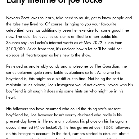
Neveah Scott loves to learn, take heed to music, get to know people and
the tales they lived to. Of course, bringing to you your favourite
celebrities' tales has additionally been her exercise for some good time
now. The actor believes his co-star is entitled to a non-public life.
Sources say Joe Locke’s internet worth as of May 2022 is less than
$100,000. Aside from that, it’s unclear how a lot he’ll be paid per
episode of Heartstopper as he’s new to the show.
Reviewed as unutterably candy and wholesome by The Guardian, the
series obtained quite remarkable evaluations so far. As to who his
boyfriend is, this might be a bit difficult to find. Not being the sort to
maintain issues private, Joe's Instagram would not exactly reveal who his
boyfriend is although it does ship some hints on who might be in his
heart.
His followers too have assumed who could the rising star's present
boyfriend be, Joe however hasn't overtly declared who really is his
present-day lover is. He normally uploads his photos on his Instagram
account named (@joe locke03). He has garnered over 106K followers
on his Instagram account. In the start, rumors started to circulate about