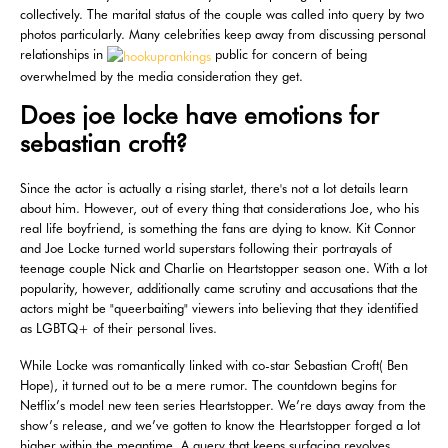
collectively. The marital status of the couple was called into query by two
photos particularly. Many celebrities keep away from discussing personal
relationships in
public for concern of being
overwhelmed by the media consideration they get.
Does joe locke have emotions for
sebastian croft?
Since the actor is actually a rising starlet, there's not a lot details learn
about him. However, out of every thing that considerations Joe, who his
real life boyfriend, is something the fans are dying to know. Kit Connor
and Joe Locke turned world superstars following their portrayals of
teenage couple Nick and Charlie on Heartstopper season one. With a lot
popularity, however, additionally came scrutiny and accusations that the
actors might be "queerbaiting" viewers into believing that they identified
as LGBTQ+ of their personal lives.
While Locke was romantically linked with co-star Sebastian Croft( Ben
Hope), it turned out to be a mere rumor. The countdown begins for
Netflix’s model new teen series Heartstopper. We’re days away from the
show’s release, and we’ve gotten to know the Heartstopper forged a lot
higher within the meantime. A query that keeps surfacing revolves