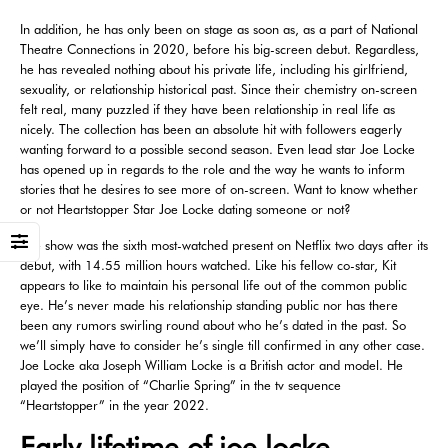
In addition, he has only been on stage as soon as, as a part of National
Theatre Connections in 2020, before his big-screen debut. Regardless,
he has revealed nothing about his private life, including his girlfriend,
sexuality, or relationship historical past. Since their chemistry on-screen
felt real, many puzzled if they have been relationship in real life as
nicely. The collection has been an absolute hit with followers eagerly
wanting forward to a possible second season. Even lead star Joe Locke
has opened up in regards to the role and the way he wants to inform
stories that he desires to see more of on-screen. Want to know whether
or not Heartstopper Star Joe Locke dating someone or not?
The show was the sixth most-watched present on Netflix two days after its
debut, with 14.55 million hours watched. Like his fellow co-star, Kit
appears to like to maintain his personal life out of the common public
eye. He’s never made his relationship standing public nor has there
been any rumors swirling round about who he’s dated in the past. So
we’ll simply have to consider he’s single till confirmed in any other case.
Joe Locke aka Joseph William Locke is a British actor and model. He
played the position of “Charlie Spring” in the tv sequence
“Heartstopper” in the year 2022.
Early lifetime of joe locke