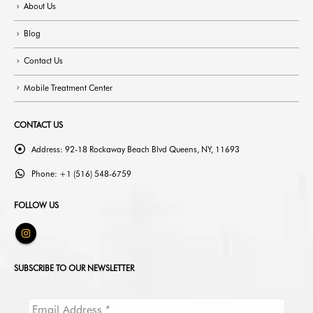
About Us
Blog
Contact Us
Mobile Treatment Center
CONTACT US
Address:
92-18 Rockaway Beach Blvd Queens, NY, 11693
Phone:
+1 (516) 548-6759
FOLLOW US
SUBSCRIBE TO OUR NEWSLETTER