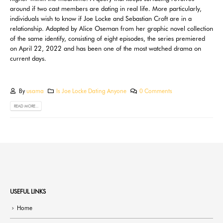
around if two cast members are dating in real life. More particularly,
individuals wish to know if Joe Locke and Sebastian Croft are in a
relationship. Adapted by Alice Oseman from her graphic novel collection
of the same identify, consisting of eight episodes, the series premiered
on April 22, 2022 and has been one of the most watched drama on
current days.
By
usama
Is Joe Locke Dating Anyone
0 Comments
READ MORE...
USEFUL LINKS
Home