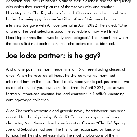
Sebastian and Joe’s relationship due to their closeness and the frequency
with which they shared pictures of themselves with one another.
Heartstopper’s Charlie, who performed Kit’s on-screen lover and was
bullied for being gay, is a perfect illustration of this, based on an
interview Joe gave with Attitude journal in April 2022. He stated, "One
of one of the best selections about the schedule of how we filmed
Heartstopper was that it was fairly chronological." This meant that when
the actors first met each other, their characters did the identical.
Joe locke partner: is he gay?
And at one point, his mum made him join 5 different acting classes at
once. When he recalled all these, he shared what his mum had
informed him on the time, “Joe, I really need you to pick just one or two
as a end result of you have zero free time! In April 2021, Locke was
formally introduced because the lead character in Netflix’s upcoming
coming-of-age collection.
Alice Oseman’s webcomic and graphic novel, Heartstopper, has been
adapted for the big display. While Kit Connor portrays the primary
character, Nick Nelson, Joe Locke is cast as Charles “Charlie” Spring.
Joe and Sebastian had been the first to be recognized by fans who
famous that they shared essentially the most photographs of them