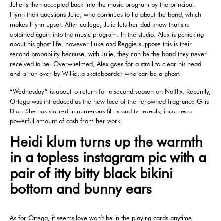
Julie is then accepted back into the music program by the principal.
Flynn then questions Julie, who continues to lie about the band, which
makes Flynn upset. After college, Julie lets her dad know that she
obtained again into the music program. In the studio, Alex is panicking
about his ghost life, however Luke and Reggie suppose this is their
second probability because, with Julie, they can be the band they never
received to be. Overwhelmed, Alex goes for a stroll to clear his head
and is run over by Willie, a skateboarder who can be a ghost.
“Wednesday” is about to return for a second season on Netflix. Recently,
Ortega was introduced as the new face of the renowned fragrance Gris
Dior. She has starred in numerous films and tv reveals, incomes a
powerful amount of cash from her work.
Heidi klum turns up the warmth
in a topless instagram pic with a
pair of itty bitty black bikini
bottom and bunny ears
As for Ortega, it seems love won’t be in the playing cards anytime