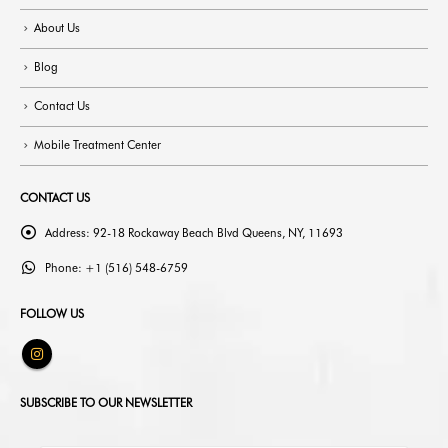
About Us
Blog
Contact Us
Mobile Treatment Center
CONTACT US
Address:
92-18 Rockaway Beach Blvd Queens, NY, 11693
Phone:
+1 (516) 548-6759
FOLLOW US
SUBSCRIBE TO OUR NEWSLETTER