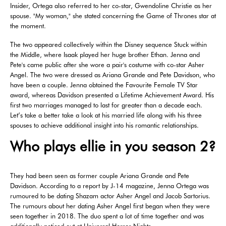
Insider, Ortega also referred to her co-star, Gwendoline Christie as her
spouse. "My woman," she stated concerning the Game of Thrones star at
the moment.
The two appeared collectively within the Disney sequence Stuck within
the Middle, where Isaak played her huge brother Ethan. Jenna and
Pete's came public after she wore a pair's costume with co-star Asher
Angel. The two were dressed as Ariana Grande and Pete Davidson, who
have been a couple. Jenna obtained the Favourite Female TV Star
award, whereas Davidson presented a Lifetime Achievement Award. His
first two marriages managed to last for greater than a decade each.
Let’s take a better take a look at his married life along with his three
spouses to achieve additional insight into his romantic relationships.
Who plays ellie in you season 2?
They had been seen as former couple Ariana Grande and Pete
Davidson. According to a report by J-14 magazine, Jenna Ortega was
rumoured to be dating Shazam actor Asher Angel and Jacob Sartorius.
The rumours about her dating Asher Angel first began when they were
seen together in 2018. The duo spent a lot of time together and was
additionally noticed out at Universal Horror Nights.