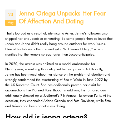
Jenna Ortega Unpacks Her Fear
23
Of Affection And Dating
May
That’s too bad as a result of, identical to Asher, Jenna’s followers also
shipped her and Jacob so exhausting. So some people then believed that
Jacob and Jenna didn’t really hang around outdoors for work issues.
One of his followers then replied with, “Is it Jenna Ortega,” which
signifies that the rumors spread faster than Jacob anticipated.
In 2020, the actress was enlisted as a model ambassador for
Neutrogena, something that delighted her very much. Additionally,
Jenna has been vocal about her stance on the problem of abortion and
strongly condemned the overturning of Roe v. Wade in June 2022 by
the US Supreme Court. She has additionally proven her assist for
organizations like Planned Parenthood. In addition, the rumored duo
additionally showed up at JustJared‘s 7th Annual Halloween Party. At the
occasion, they channeled Ariana Grande and Pete Davidson, while Pete
and Ariana had been nonetheless dating.
How old is jenna ortega?