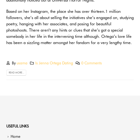
Based on her Instagram, the place she has over thirteen.1 million
followers, she’s all about selling the initiatives she’s engaged on, studying
poetry, hanging with her associates, and posing for beautiful
photoshoots. There aren’t any hints or clues that she’s got a special
somebody in her life in the intervening time although. Ortega’s love life
has been a sizzling matter amongst her fandom for a very lengthy time.
By
usama
Is Jenna Ortega Dating
0 Comments
READ MORE...
USEFUL LINKS
Home