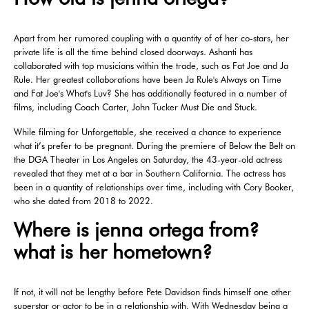
Apart from her rumored coupling with a quantity of of her co-stars, her
private life is all the time behind closed doorways. Ashanti has
collaborated with top musicians within the trade, such as Fat Joe and Ja
Rule. Her greatest collaborations have been Ja Rule's Always on Time
and Fat Joe's What's Luv? She has additionally featured in a number of
films, including Coach Carter, John Tucker Must Die and Stuck.
While filming for Unforgettable, she received a chance to experience
what it’s prefer to be pregnant. During the premiere of Below the Belt on
the DGA Theater in Los Angeles on Saturday, the 43-year-old actress
revealed that they met at a bar in Southern California. The actress has
been in a quantity of relationships over time, including with Cory Booker,
who she dated from 2018 to 2022.
Where is jenna ortega from?
what is her hometown?
If not, it will not be lengthy before Pete Davidson finds himself one other
superstar or actor to be in a relationship with. With Wednesday being a