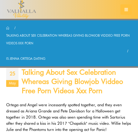
TALKING ABOUT SEX CELEBRATION WHEREAS GIVING BLOWJOB VIDDEO FREE PORN
VIDEOS XXX PORN
IS JENNA ORTEGA DATING
Talking About Sex Celebration
25
Whereas Giving Blowjob Viddeo
May
Free Porn Videos Xxx Porn
Ortega and Angel were incessantly spotted together, and they even
dressed as Ariana Grande and Pete Davidson for a Halloween get
together in 2018. Ortega was also seen spending time with Sartorius
after they shared a kiss in his 2017 "Chapstick" music video. Willie helps
Julie and the Phantoms turn into the opening act for Panic!