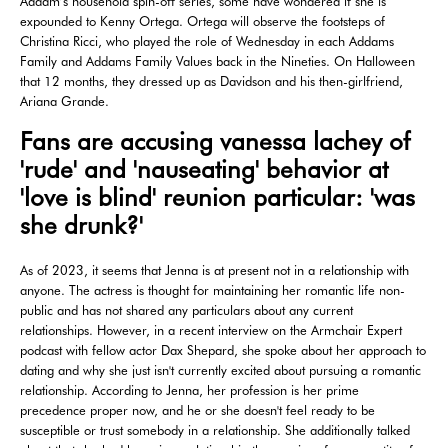
Addam’s household spin-off series, some have wondered if she is
expounded to Kenny Ortega. Ortega will observe the footsteps of
Christina Ricci, who played the role of Wednesday in each Addams
Family and Addams Family Values back in the Nineties. On Halloween
that 12 months, they dressed up as Davidson and his then-girlfriend,
Ariana Grande.
Fans are accusing vanessa lachey of
'rude' and 'nauseating' behavior at
'love is blind' reunion particular: 'was
she drunk?'
As of 2023, it seems that Jenna is at present not in a relationship with
anyone. The actress is thought for maintaining her romantic life non-
public and has not shared any particulars about any current
relationships. However, in a recent interview on the Armchair Expert
podcast with fellow actor Dax Shepard, she spoke about her approach to
dating and why she just isn't currently excited about pursuing a romantic
relationship. According to Jenna, her profession is her prime
precedence proper now, and he or she doesn't feel ready to be
susceptible or trust somebody in a relationship. She additionally talked