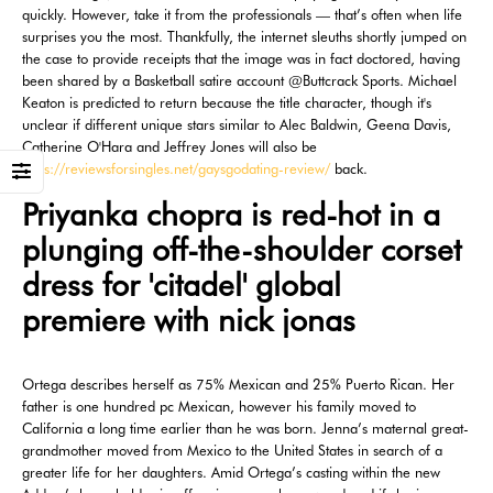
quickly. However, take it from the professionals — that’s often when life
surprises you the most. Thankfully, the internet sleuths shortly jumped on
the case to provide receipts that the image was in fact doctored, having
been shared by a Basketball satire account @Buttcrack Sports. Michael
Keaton is predicted to return because the title character, though it's
unclear if different unique stars similar to Alec Baldwin, Geena Davis,
Catherine O'Hara and Jeffrey Jones will also be
https://reviewsforsingles.net/gaysgodating-review/
back.
Priyanka chopra is red-hot in a
plunging off-the-shoulder corset
dress for 'citadel' global
premiere with nick jonas
Ortega describes herself as 75% Mexican and 25% Puerto Rican. Her
father is one hundred pc Mexican, however his family moved to
California a long time earlier than he was born. Jenna’s maternal great-
grandmother moved from Mexico to the United States in search of a
greater life for her daughters. Amid Ortega’s casting within the new