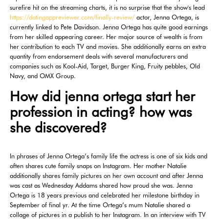
surefire hit on the streaming charts, it is no surprise that the show's lead
https://datingappreviewer.com/finally-review/
actor, Jenna Ortega, is
currently linked to Pete Davidson. Jenna Ortega has quite good earnings
from her skilled appearing career. Her major source of wealth is from
her contribution to each TV and movies. She additionally earns an extra
quantity from endorsement deals with several manufacturers and
companies such as Kool-Aid, Target, Burger King, Fruity pebbles, Old
Navy, and OMX Group.
How did jenna ortega start her
profession in acting? how was
she discovered?
In phrases of Jenna Ortega’s family life the actress is one of six kids and
often shares cute family snaps on Instagram. Her mother Natalie
additionally shares family pictures on her own account and after Jenna
was cast as Wednesday Addams shared how proud she was. Jenna
Ortega is 18 years previous and celebrated her milestone birthday in
September of final yr. At the time Ortega’s mum Natalie shared a
collage of pictures in a publish to her Instagram. In an interview with TV