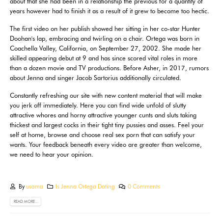
about that she had been in a relationship the previous for a quantity of
years however had to finish it as a result of it grew to become too hectic.
The first video on her publish showed her sitting in her co-star Hunter
Doohan's lap, embracing and twirling on a chair. Ortega was born in
Coachella Valley, California, on September 27, 2002. She made her
skilled appearing debut at 9 and has since scored vital roles in more
than a dozen movie and TV productions. Before Asher, in 2017, rumors
about Jenna and singer Jacob Sartorius additionally circulated.
Constantly refreshing our site with new content material that will make
you jerk off immediately. Here you can find wide unfold of slutty
attractive whores and horny attractive younger cunts and sluts taking
thickest and largest cocks in their tight tiny pussies and asses. Feel your
self at home, browse and choose real sex porn that can satisfy your
wants. Your feedback beneath every video are greater than welcome,
we need to hear your opinion.
By
usama
Is Jenna Ortega Dating
0 Comments
READ MORE...