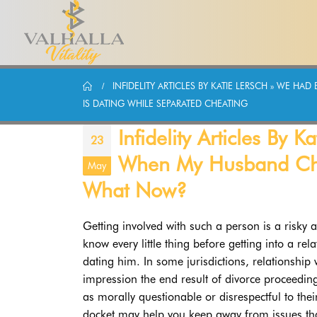
INFIDELITY ARTICLES BY KATIE LERSCH » WE 
IS DATING WHILE SEPARATED CHEATING
Infidelity Articles By
23
When My Husband Chea
May
What Now?
Getting involved with such a person is a risky a
know every little thing before getting into a r
dating him. In some jurisdictions, relationship
impression the end result of divorce proceedin
as morally questionable or disrespectful to thei
docket may help you keep away from issues th