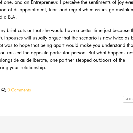
one, and an Entrepreneur. I perceive the sentiments of joy eve
tion of disappointment, fear, and regret when issues go mistaken
ed a B.A.
e any brief cuts or that she would have a better time just because 
ful spouses will usually argue that the scenario is now twice as 
cept was to hope that being apart would make you understand tha
you missed the opposite particular person. But what happens n
alongside as deliberate, one partner stepped outdoors of the
ring your relationship.
0 Comments
READ