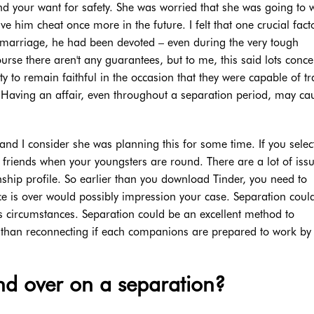
nd your want for safety. She was worried that she was going to 
e him cheat once more in the future. I felt that one crucial fact
f marriage, he had been devoted – even during the very tough
urse there aren't any guarantees, but to me, this said lots conc
y to remain faithful in the occasion that they were capable of tr
y. Having an affair, even throughout a separation period, may ca
 and I consider she was planning this for some time. If you selec
ht friends when your youngsters are round. There are a lot of issu
nship profile. So earlier than you download Tinder, you need to
e is over would possibly impression your case. Separation coul
s circumstances. Separation could be an excellent method to
ier than reconnecting if each companions are prepared to work by
d over on a separation?