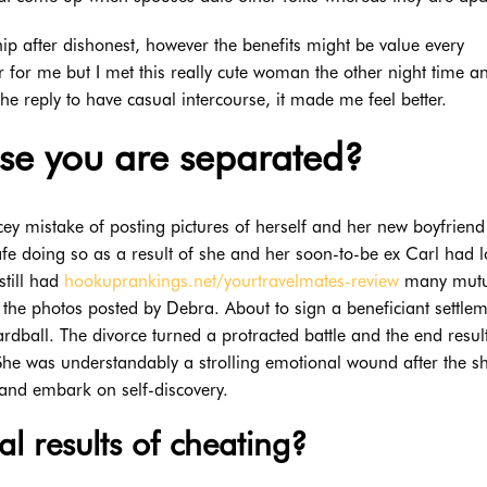
hip after dishonest, however the benefits might be value every
r for me but I met this really cute woman the other night time a
he reply to have casual intercourse, it made me feel better.
ase you are separated?
ey mistake of posting pictures of herself and her new boyfriend
safe doing so as a result of she and her soon-to-be ex Carl had 
still had
hookuprankings.net/yourtravelmates-review
many mutu
the photos posted by Debra. About to sign a beneficiant settlem
dball. The divorce turned a protracted battle and the end resul
 She was understandably a strolling emotional wound after the s
and embark on self-discovery.
l results of cheating?