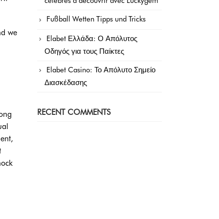
célèbres à découvrir avec Luckygem
Fußball Wetten Tipps und Tricks
nd we
Elabet Ελλάδα: Ο Απόλυτος
Οδηγός για τους Παίκτες
Elabet Casino: Το Απόλυτο Σημείο
Διασκέδασης
RECENT COMMENTS
long
al
ent,
t
hock