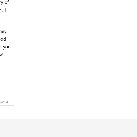
ry of
. I
they
bad
t you
ow
 MORE...