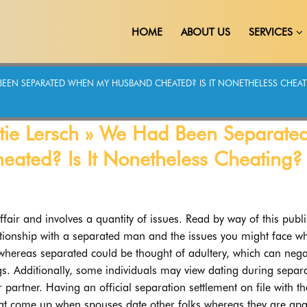
HOME
ABOUT US
SERVICES
HAD BEEN SEPARATED WHEN MY HUSBAND CHEATED? IS IT NONETHELESS CHE
 Katie Lersch » We Had Been Separate
ted? Is It Nonetheless Cheating?
ffair and involves a quantity of issues. Read by way of this publi
elationship with a separated man and the issues you might face w
 whereas separated could be thought of adultery, which can nega
gs. Additionally, some individuals may view dating during separ
r partner. Having an official separation settlement on file with th
at come up when spouses date other folks whereas they are apa