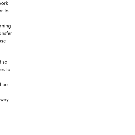
work
or to
erning
ansfer
use
t so
es to
d be
 way