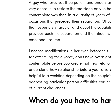
A guy who loves you'll be patient and understa
very onerous to restore the marriage only to hav
contemplate was that, in a quantity of years o
occasions that preceded their separation. Of co
the husband’s character and about his capabilit
previous each the separation and the infidelit
emotional trauma.
I noticed modifications in her even before this,
far after filing for divorce, don’t have overnig
contemplate before you create that new relatio
understand how relationship before your divorc
helpful to a wedding depending on the couple’
addressing particular person difficulties earl
of current challenges.
When do you have to han