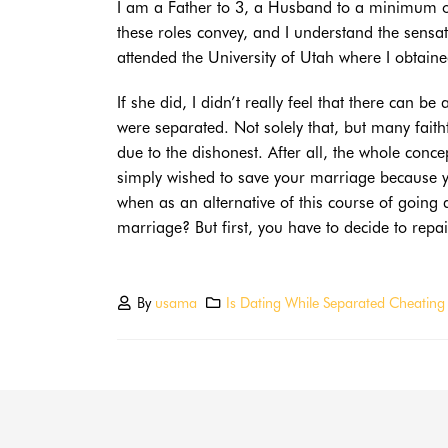
I am a Father to 3, a Husband to a minimum of 
these roles convey, and I understand the sensa
attended the University of Utah where I obtain
If she did, I didn’t really feel that there can b
were separated. Not solely that, but many faith
due to the dishonest. After all, the whole con
simply wished to save your marriage because 
when as an alternative of this course of going 
marriage? But first, you have to decide to repai
By
usama
Is Dating While Separated Cheating