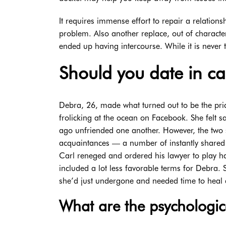
It requires immense effort to repair a relations
problem. Also another replace, out of characte
ended up having intercourse. While it is never t
Should you date in c
Debra, 26, made what turned out to be the pric
frolicking at the ocean on Facebook. She felt 
ago unfriended one another. However, the two 
acquaintances — a number of instantly shared 
Carl reneged and ordered his lawyer to play har
included a lot less favorable terms for Debra.
she’d just undergone and needed time to heal 
What are the psychologica