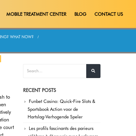
MOBILE TREATMENT CENTER
BLOG
CONTACT US
ATING? WHAT NOW?
d
RECENT POSTS
sh to
Funbet Casino: Quick‑Fire Slots &
hen
Sportsbook Action voor de
tively
Hartslag‑Verhogende Speler
ation
e court
Les profils fascinants des parieurs
rt.