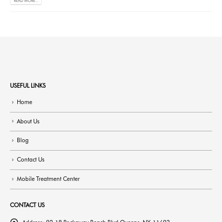
READ MORE...
USEFUL LINKS
Home
About Us
Blog
Contact Us
Mobile Treatment Center
CONTACT US