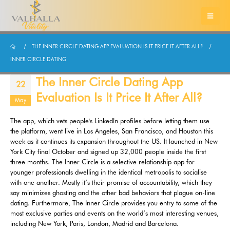
THE INNER CIRCLE DATING APP EVALUATION IS IT PRICE IT AFTER ALL?
INNER CIRCLE DATING
The Inner Circle Dating App
22
Evaluation Is It Price It After All?
May
The app, which vets people's LinkedIn profiles before letting them use
the platform, went live in Los Angeles, San Francisco, and Houston this
week as it continues its expansion throughout the US. It launched in New
York City final October and signed up 32,000 people inside the first
three months. The Inner Circle is a selective relationship app for
younger professionals dwelling in the identical metropolis to socialise
with one another. Mostly it’s their promise of accountability, which they
say minimizes ghosting and the other bad behaviors that plague on-line
dating. Furthermore, The Inner Circle provides you entry to some of the
most exclusive parties and events on the world’s most interesting venues,
including New York, Paris, London, Madrid and Barcelona.