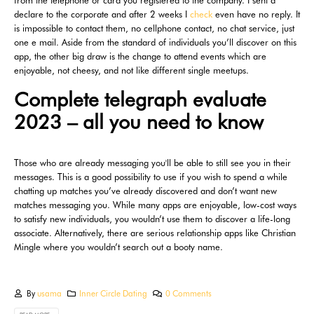
from the telephone or card you registered to the company. I sent a
declare to the corporate and after 2 weeks I
check
even have no reply. It
is impossible to contact them, no cellphone contact, no chat service, just
one e mail. Aside from the standard of individuals you’ll discover on this
app, the other big draw is the change to attend events which are
enjoyable, not cheesy, and not like different single meetups.
Complete telegraph evaluate
2023 – all you need to know
Those who are already messaging you'll be able to still see you in their
messages. This is a good possibility to use if you wish to spend a while
chatting up matches you’ve already discovered and don’t want new
matches messaging you. While many apps are enjoyable, low-cost ways
to satisfy new individuals, you wouldn’t use them to discover a life-long
associate. Alternatively, there are serious relationship apps like Christian
Mingle where you wouldn’t search out a booty name.
By
usama
Inner Circle Dating
0 Comments