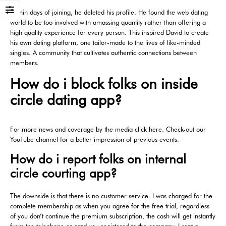
Within days of joining, he deleted his profile. He found the web dating
world to be too involved with amassing quantity rather than offering a
high quality experience for every person. This inspired David to create
his own dating platform, one tailor-made to the lives of like-minded
singles. A community that cultivates authentic connections between
members.
How do i block folks on inside
circle dating app?
For more news and coverage by the media click here. Check-out our
YouTube channel for a better impression of previous events.
How do i report folks on internal
circle courting app?
The downside is that there is no customer service. I was charged for the
complete membership as when you agree for the free trial, regardless
of you don’t continue the premium subscription, the cash will get instantly