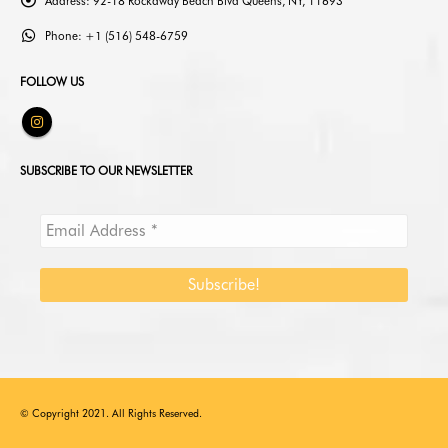
Address:
92-18 Rockaway Beach Blvd Queens, NY, 11693
Phone:
+1 (516) 548-6759
FOLLOW US
SUBSCRIBE TO OUR NEWSLETTER
© Copyright 2021. All Rights Reserved.