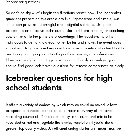
icebreaker questions.
So don’t be shy – let’s begin this flirtatious banter now. The icebreaker
questions present on this article are fun, lighthearted and simple, but
some can provoke meaningful and insightful solutions. Using ice
breakers is an effective technique to start out team-building or coaching
session, prior to the principle proceedings. The questions help the
individuals to get to know each other better and makes the event goes
smoother. Using ice breakers questions have turn into a standard tool to
use throughout group constructing actions, events, or conferences.
However, as digital meetings have become in style nowadays, you
should find good icebreaker questions for remote conferences as nicely.
Icebreaker questions for high
school students
It offers a variety of codecs by which movies could be saved. Allows
prospects to annotate textual content material by way of the screen-
recording course of. You can set the system sound and mic to be
recorded or not and regulate the display resolution if you’d like a
greater top quality video. An efficient dialog starter on Tinder must be