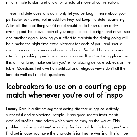
mild, simple to start and allow for a natural move of conversation.
These first date questions don’t only let you be taught more about your
particular someone, but in addition they just keep the date fascinating.
After all, the final thing you’d need would be to finish up on a dry
evening out that leaves both of you eager to call it a night and never see
one another again. Making your effort to maintain the dialog going will
help make the night time extra pleasant for each of you, and should
even enhance the chances of a second date. So listed here are some
attention-grabbing questions to ask on a date. If you’re taking place the
this-or-that lane, make certain you’re not placing delicate subjects on the
table. Questions that dwell on political and religious views don’t all the
time do well as first date questions.
Icebreakers to use on a courting app
match whenever you're out of inspo
Luxury Date is a distinct segment dating site that brings collectively
successful and aspirational people. It has good search instruments,
detailed profiles, and prices which may be easy on the wallet. This
problem claims what they’re looking for in a pal. In this factor, you’re to
find out in case you have the characteristics they're wanting. It might be