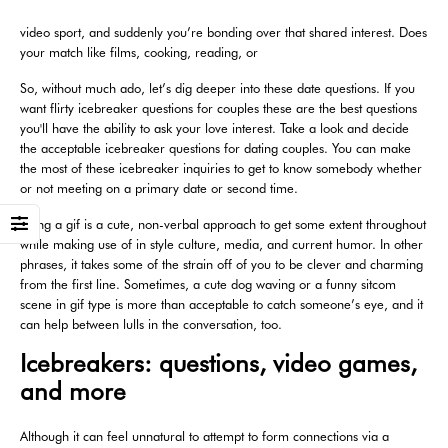
video sport, and suddenly you’re bonding over that shared interest. Does
your match like films, cooking, reading, or
So, without much ado, let’s dig deeper into these date questions. If you
want flirty icebreaker questions for couples these are the best questions
you'll have the ability to ask your love interest. Take a look and decide
the acceptable icebreaker questions for dating couples. You can make
the most of these icebreaker inquiries to get to know somebody whether
or not meeting on a primary date or second time.
Using a gif is a cute, non-verbal approach to get some extent throughout
while making use of in style culture, media, and current humor. In other
phrases, it takes some of the strain off of you to be clever and charming
from the first line. Sometimes, a cute dog waving or a funny sitcom
scene in gif type is more than acceptable to catch someone’s eye, and it
can help between lulls in the conversation, too.
Icebreakers: questions, video games,
and more
Although it can feel unnatural to attempt to form connections via a