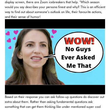
display screen, there are Zoom icebreakers that help. ‘Which season
would you say describes your persona finest and why? This is an efficient
way to find out about someone’s outlook on life, their favourite actions,
and their sense of humor!
Based on their response you can ask follow-up questions do discover out
extra about them. Rather than asking fundamental questions ask
something that can get them thinking like under mentioned super cool