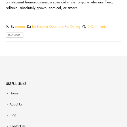
an pleasant humorousness, a splendid smile, anyone who are fixed,
reliable, absolutely grown, comical, or smart.
By
usama
Ice Breaker Questions For Dating
0 Comments
READ MORE...
USEFUL LINKS
Home
About Us
Blog
Contact Us