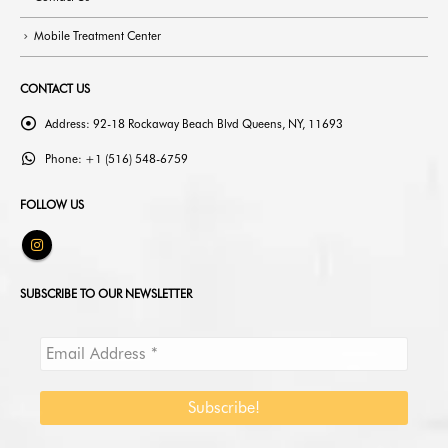
Mobile Treatment Center
CONTACT US
Address:
92-18 Rockaway Beach Blvd Queens, NY, 11693
Phone:
+1 (516) 548-6759
FOLLOW US
SUBSCRIBE TO OUR NEWSLETTER