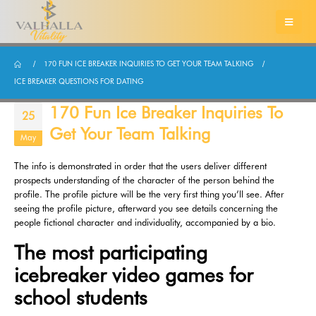
170 FUN ICE BREAKER INQUIRIES TO GET YOUR TEAM TALKING
ICE BREAKER QUESTIONS FOR DATING
170 Fun Ice Breaker Inquiries To
25
Get Your Team Talking
May
The info is demonstrated in order that the users deliver different
prospects understanding of the character of the person behind the
profile. The profile picture will be the very first thing you’ll see. After
seeing the profile picture, afterward you see details concerning the
people fictional character and individuality, accompanied by a bio.
The most participating
icebreaker video games for
school students