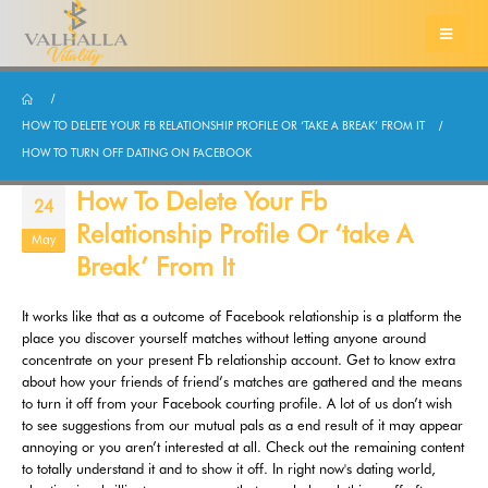
HOW TO DELETE YOUR FB RELATIONSHIP PROFILE OR ‘TAKE A BREAK’ FROM IT
HOW TO TURN OFF DATING ON FACEBOOK
How To Delete Your Fb
24
Relationship Profile Or ‘take A
May
Break’ From It
It works like that as a outcome of Facebook relationship is a platform the
place you discover yourself matches without letting anyone around
concentrate on your present Fb relationship account. Get to know extra
about how your friends of friend’s matches are gathered and the means
to turn it off from your Facebook courting profile. A lot of us don’t wish
to see suggestions from our mutual pals as a end result of it may appear
annoying or you aren’t interested at all. Check out the remaining content
to totally understand it and to show it off. In right now's dating world,