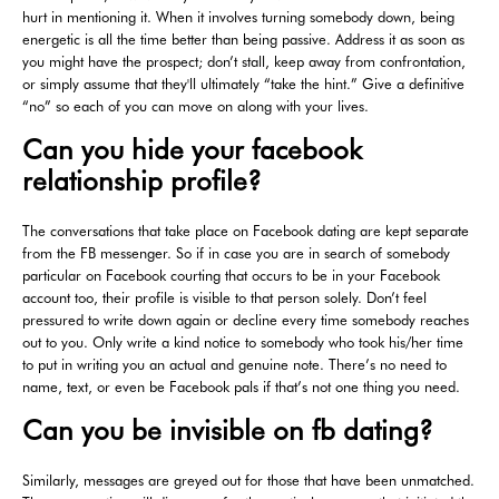
hurt in mentioning it. When it involves turning somebody down, being
energetic is all the time better than being passive. Address it as soon as
you might have the prospect; don’t stall, keep away from confrontation,
or simply assume that they'll ultimately “take the hint.” Give a definitive
“no” so each of you can move on along with your lives.
Can you hide your facebook
relationship profile?
The conversations that take place on Facebook dating are kept separate
from the FB messenger. So if in case you are in search of somebody
particular on Facebook courting that occurs to be in your Facebook
account too, their profile is visible to that person solely. Don’t feel
pressured to write down again or decline every time somebody reaches
out to you. Only write a kind notice to somebody who took his/her time
to put in writing you an actual and genuine note. There’s no need to
name, text, or even be Facebook pals if that’s not one thing you need.
Can you be invisible on fb dating?
Similarly, messages are greyed out for those that have been unmatched.