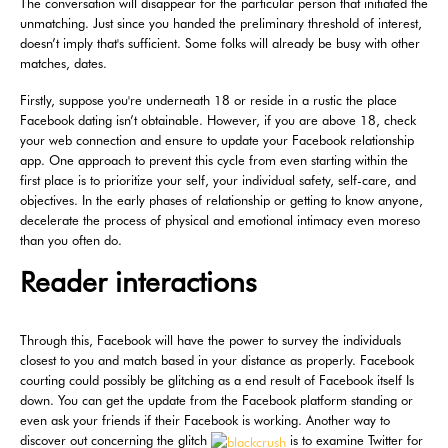
The conversation will disappear for the particular person that initiated the
unmatching. Just since you handed the preliminary threshold of interest,
doesn’t imply that's sufficient. Some folks will already be busy with other
matches, dates.
Firstly, suppose you're underneath 18 or reside in a rustic the place
Facebook dating isn’t obtainable. However, if you are above 18, check
your web connection and ensure to update your Facebook relationship
app. One approach to prevent this cycle from even starting within the
first place is to prioritize your self, your individual safety, self-care, and
objectives. In the early phases of relationship or getting to know anyone,
decelerate the process of physical and emotional intimacy even moreso
than you often do.
Reader interactions
Through this, Facebook will have the power to survey the individuals
closest to you and match based in your distance as properly. Facebook
courting could possibly be glitching as a end result of Facebook itself Is
down. You can get the update from the Facebook platform standing or
even ask your friends if their Facebook is working. Another way to
discover out concerning the glitch
is to examine Twitter for