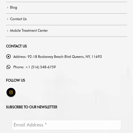
Blog
Contact Us
Mobile Treatment Center
CONTACT US
Address:
92-18 Rockaway Beach Blvd Queens, NY, 11693
Phone:
+1 (516) 548-6759
FOLLOW US
SUBSCRIBE TO OUR NEWSLETTER