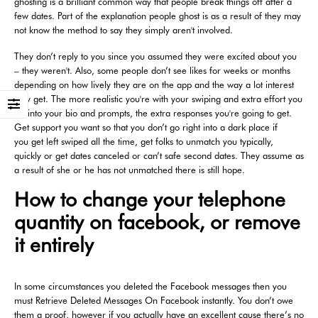
ghosting is a brilliant common way that people break things off after a
few dates. Part of the explanation people ghost is as a result of they may
not know the method to say they simply aren't involved.
They don’t reply to you since you assumed they were excited about you
– they weren't. Also, some people don’t see likes for weeks or months
depending on how lively they are on the app and the way a lot interest
they get. The more realistic you're with your swiping and extra effort you
set into your bio and prompts, the extra responses you're going to get.
Get support you want so that you don’t go right into a dark place if
you get left swiped all the time, get folks to unmatch you typically,
quickly or get dates canceled or can’t safe second dates. They assume as
a result of she or he has not unmatched there is still hope.
How to change your telephone
quantity on facebook, or remove
it entirely
In some circumstances you deleted the Facebook messages then you
must Retrieve Deleted Messages On Facebook instantly. You don’t owe
them a proof, however if you actually have an excellent cause there’s no