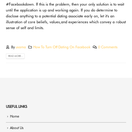
#Facebookdown. If this is the problem, then your only solution is to wait
until the application is up and working again. If you do determine to
disclose anything to a potential dating associate early on, let it's an
illustration of core beliefs, values,and experiences which convey a robust
sense of self and limits.
By
usama
How To Turn Off Dating On Facebook
0 Comments
READ MORE...
USEFUL LINKS
Home
About Us